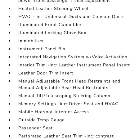
power front passenger's seat adjustment
Heated Leather Steering Wheel
HVAC -inc: Underseat Ducts and Console Ducts
Illuminated Front Cupholder
Illuminated Locking Glove Box
Immobilizer
Instrument Panel Bin
Integrated Navigation System w/Voice Activation
Interior Trim -inc: Leather Instrument Panel Insert
Leather Door Trim Insert
Manual Adjustable Front Head Restraints and
Manual Adjustable Rear Head Restraints
Manual Tilt/Telescoping Steering Column
Memory Settings -inc: Driver Seat and HVAC
Mobile Hotspot Internet Access
Outside Temp Gauge
Passenger Seat
Perforated Leather Seat Trim -inc: contrast