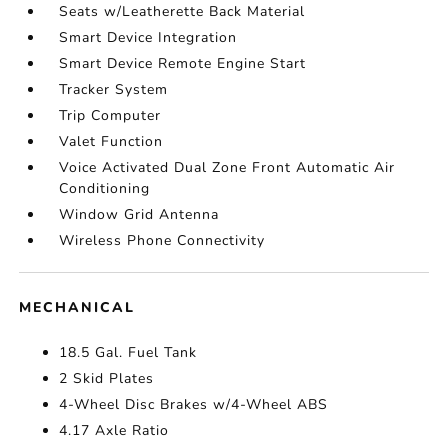
Seats w/Leatherette Back Material
Smart Device Integration
Smart Device Remote Engine Start
Tracker System
Trip Computer
Valet Function
Voice Activated Dual Zone Front Automatic Air
Conditioning
Window Grid Antenna
Wireless Phone Connectivity
MECHANICAL
18.5 Gal. Fuel Tank
2 Skid Plates
4-Wheel Disc Brakes w/4-Wheel ABS
4.17 Axle Ratio