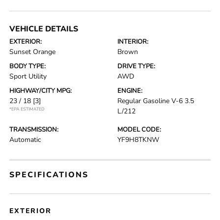
VEHICLE DETAILS
EXTERIOR:
INTERIOR:
Sunset Orange
Brown
BODY TYPE:
DRIVE TYPE:
Sport Utility
AWD
HIGHWAY/CITY MPG:
ENGINE:
23 / 18
[3]
Regular Gasoline V-6 3.5
*EPA ESTIMATED
L/212
TRANSMISSION:
MODEL CODE:
Automatic
YF9H8TKNW
SPECIFICATIONS
EXTERIOR