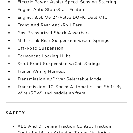
Electric Power-Assist Speed-Sensing Steering
Engine Auto Stop-Start Feature
Engine: 3.5L V6 24-Valve DOHC Dual VTC
Front And Rear Anti-Roll Bars
Gas-Pressurized Shock Absorbers
Multi-Link Rear Suspension w/Coil Springs
Off-Road Suspension
Permanent Locking Hubs
Strut Front Suspension w/Coil Springs
Trailer Wiring Harness
Transmission w/Driver Selectable Mode
Transmission: 10-Speed Automatic -inc: Shift-By-
Wire (SBW) and paddle shifters
SAFETY
ABS And Driveline Traction Control Traction
Control w/Brake Actuated Torque Vectoring