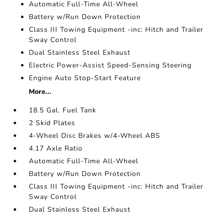
Automatic Full-Time All-Wheel
Battery w/Run Down Protection
Class III Towing Equipment -inc: Hitch and Trailer
Sway Control
Dual Stainless Steel Exhaust
Electric Power-Assist Speed-Sensing Steering
Engine Auto Stop-Start Feature
More...
18.5 Gal. Fuel Tank
2 Skid Plates
4-Wheel Disc Brakes w/4-Wheel ABS
4.17 Axle Ratio
Automatic Full-Time All-Wheel
Battery w/Run Down Protection
Class III Towing Equipment -inc: Hitch and Trailer
Sway Control
Dual Stainless Steel Exhaust