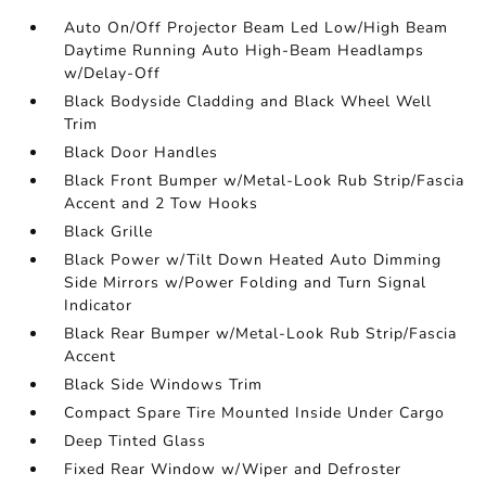
Auto On/Off Projector Beam Led Low/High Beam
Daytime Running Auto High-Beam Headlamps
w/Delay-Off
Black Bodyside Cladding and Black Wheel Well
Trim
Black Door Handles
Black Front Bumper w/Metal-Look Rub Strip/Fascia
Accent and 2 Tow Hooks
Black Grille
Black Power w/Tilt Down Heated Auto Dimming
Side Mirrors w/Power Folding and Turn Signal
Indicator
Black Rear Bumper w/Metal-Look Rub Strip/Fascia
Accent
Black Side Windows Trim
Compact Spare Tire Mounted Inside Under Cargo
Deep Tinted Glass
Fixed Rear Window w/Wiper and Defroster