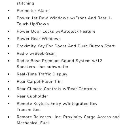
stitching
Perimeter Alarm
Power 1st Row Windows w/Front And Rear 1-
Touch Up/Down
Power Door Locks w/Autolock Feature
Power Rear Windows
Proximity Key For Doors And Push Button Start
Radio w/Seek-Scan
Radio: Bose Premium Sound System w/12
Speakers -inc: subwoofer
Real-Time Traffic Display
Rear Carpet Floor Trim
Rear Climate Controls w/Rear Controls
Rear Cupholder
Remote Keyless Entry w/Integrated Key
Transmitter
Remote Releases -Inc: Proximity Cargo Access and
Mechanical Fuel