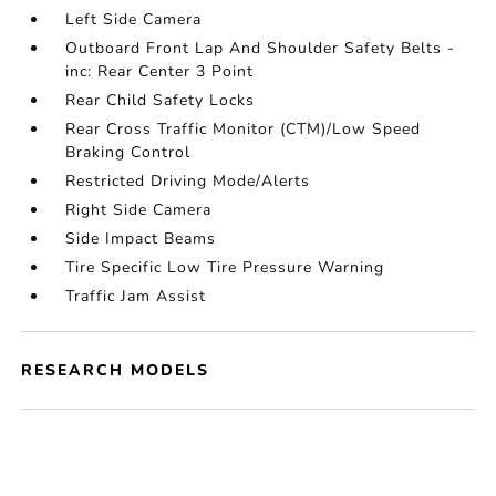
Left Side Camera
Outboard Front Lap And Shoulder Safety Belts -
inc: Rear Center 3 Point
Rear Child Safety Locks
Rear Cross Traffic Monitor (CTM)/Low Speed
Braking Control
Restricted Driving Mode/Alerts
Right Side Camera
Side Impact Beams
Tire Specific Low Tire Pressure Warning
Traffic Jam Assist
RESEARCH MODELS