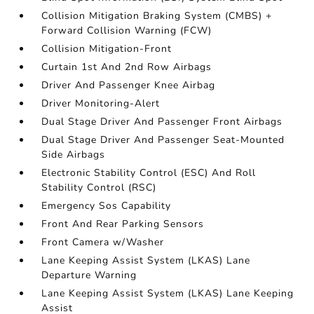
Collision Mitigation Braking System (CMBS) +
Forward Collision Warning (FCW)
Collision Mitigation-Front
Curtain 1st And 2nd Row Airbags
Driver And Passenger Knee Airbag
Driver Monitoring-Alert
Dual Stage Driver And Passenger Front Airbags
Dual Stage Driver And Passenger Seat-Mounted
Side Airbags
Electronic Stability Control (ESC) And Roll
Stability Control (RSC)
Emergency Sos Capability
Front And Rear Parking Sensors
Front Camera w/Washer
Lane Keeping Assist System (LKAS) Lane
Departure Warning
Lane Keeping Assist System (LKAS) Lane Keeping
Assist