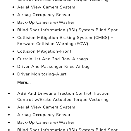
Aerial View Camera System
Airbag Occupancy Sensor
Back-Up Camera w/Washer
Blind Spot Information (BSI) System Blind Spot
Collision Mitigation Braking System (CMBS) +
Forward Collision Warning (FCW)
Collision Mitigation-Front
Curtain 1st And 2nd Row Airbags
Driver And Passenger Knee Airbag
Driver Monitoring-Alert
More...
ABS And Driveline Traction Control Traction
Control w/Brake Actuated Torque Vectoring
Aerial View Camera System
Airbag Occupancy Sensor
Back-Up Camera w/Washer
Blind Spot Information (BSI) System Blind Spot