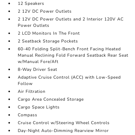
12 Speakers
2 12V DC Power Outlets
2 12V DC Power Outlets and 2 Interior 120V AC
Power Outlets
2 LCD Monitors In The Front
2 Seatback Storage Pockets
60-40 Folding Split-Bench Front Facing Heated
Manual Reclining Fold Forward Seatback Rear Seat
w/Manual Fore/Aft
8-Way Driver Seat
Adaptive Cruise Control (ACC) with Low-Speed
Follow
Air Filtration
Cargo Area Concealed Storage
Cargo Space Lights
Compass
Cruise Control w/Steering Wheel Controls
Day-Night Auto-Dimming Rearview Mirror