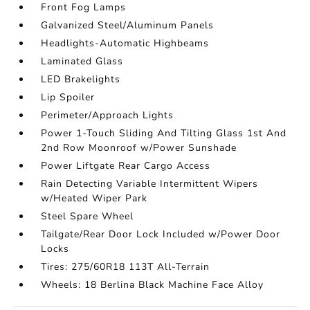
Front Fog Lamps
Galvanized Steel/Aluminum Panels
Headlights-Automatic Highbeams
Laminated Glass
LED Brakelights
Lip Spoiler
Perimeter/Approach Lights
Power 1-Touch Sliding And Tilting Glass 1st And
2nd Row Moonroof w/Power Sunshade
Power Liftgate Rear Cargo Access
Rain Detecting Variable Intermittent Wipers
w/Heated Wiper Park
Steel Spare Wheel
Tailgate/Rear Door Lock Included w/Power Door
Locks
Tires: 275/60R18 113T All-Terrain
Wheels: 18 Berlina Black Machine Face Alloy