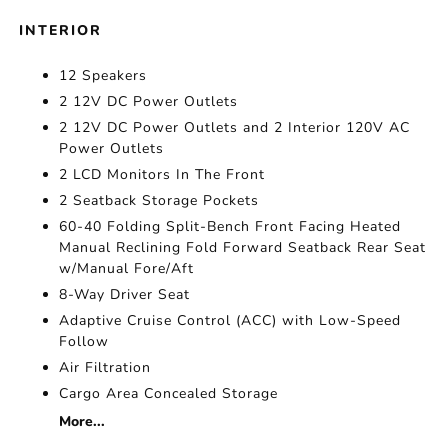
INTERIOR
12 Speakers
2 12V DC Power Outlets
2 12V DC Power Outlets and 2 Interior 120V AC
Power Outlets
2 LCD Monitors In The Front
2 Seatback Storage Pockets
60-40 Folding Split-Bench Front Facing Heated
Manual Reclining Fold Forward Seatback Rear Seat
w/Manual Fore/Aft
8-Way Driver Seat
Adaptive Cruise Control (ACC) with Low-Speed
Follow
Air Filtration
Cargo Area Concealed Storage
More...