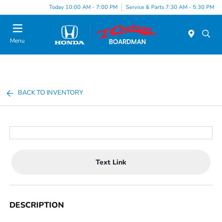
Today 10:00 AM - 7:00 PM
Service & Parts 7:30 AM - 5:30 PM
Menu
BACK TO INVENTORY
Text Link
DESCRIPTION