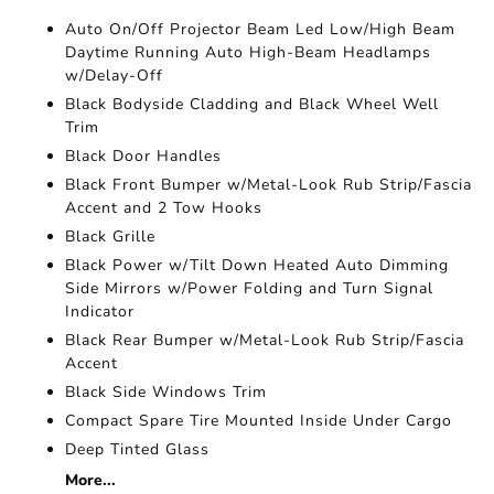
Auto On/Off Projector Beam Led Low/High Beam
Daytime Running Auto High-Beam Headlamps
w/Delay-Off
Black Bodyside Cladding and Black Wheel Well
Trim
Black Door Handles
Black Front Bumper w/Metal-Look Rub Strip/Fascia
Accent and 2 Tow Hooks
Black Grille
Black Power w/Tilt Down Heated Auto Dimming
Side Mirrors w/Power Folding and Turn Signal
Indicator
Black Rear Bumper w/Metal-Look Rub Strip/Fascia
Accent
Black Side Windows Trim
Compact Spare Tire Mounted Inside Under Cargo
Deep Tinted Glass
More...