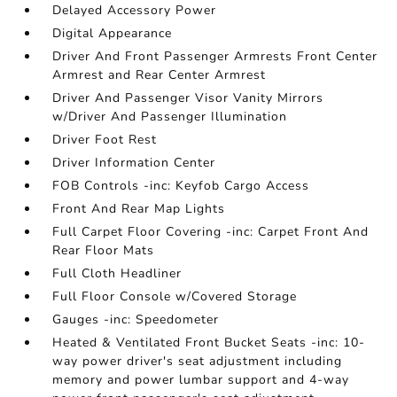
Delayed Accessory Power
Digital Appearance
Driver And Front Passenger Armrests Front Center
Armrest and Rear Center Armrest
Driver And Passenger Visor Vanity Mirrors
w/Driver And Passenger Illumination
Driver Foot Rest
Driver Information Center
FOB Controls -inc: Keyfob Cargo Access
Front And Rear Map Lights
Full Carpet Floor Covering -inc: Carpet Front And
Rear Floor Mats
Full Cloth Headliner
Full Floor Console w/Covered Storage
Gauges -inc: Speedometer
Heated & Ventilated Front Bucket Seats -inc: 10-
way power driver's seat adjustment including
memory and power lumbar support and 4-way