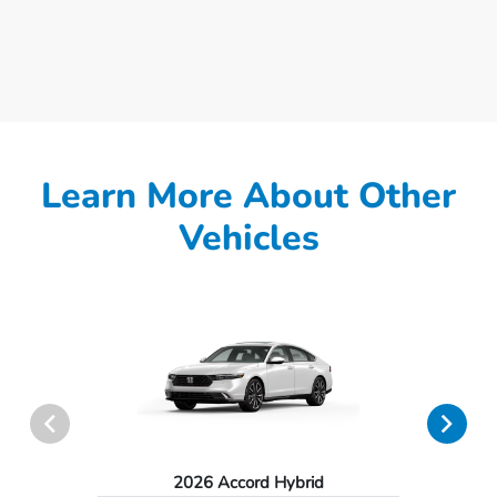
Learn More About Other
Vehicles
2026 Accord Hybrid