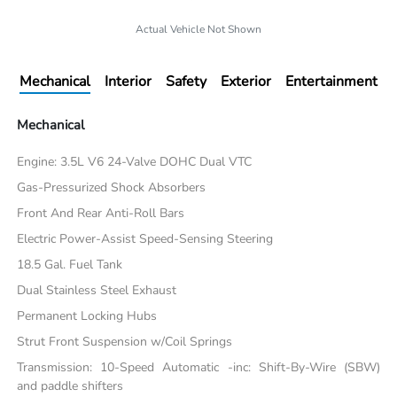
Actual Vehicle Not Shown
Mechanical
Interior
Safety
Exterior
Entertainment
Mechanical
Engine: 3.5L V6 24-Valve DOHC Dual VTC
Gas-Pressurized Shock Absorbers
Front And Rear Anti-Roll Bars
Electric Power-Assist Speed-Sensing Steering
18.5 Gal. Fuel Tank
Dual Stainless Steel Exhaust
Permanent Locking Hubs
Strut Front Suspension w/Coil Springs
Transmission: 10-Speed Automatic -inc: Shift-By-Wire (SBW)
and paddle shifters