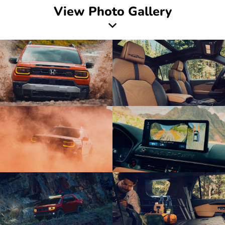
View Photo Gallery