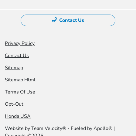
Contact Us
Privacy Policy
Contact Us
Sitemap
Sitemap Html
Terms Of Use
Opt-Out
Honda USA
Website by
Team Velocity®
- Fueled by Apollo® |
Copyright ©2026