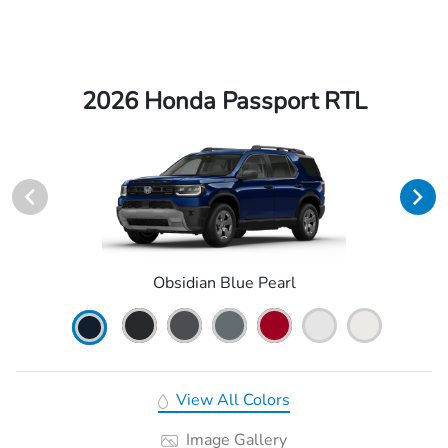
2026 Honda Passport RTL
Obsidian Blue Pearl
View All Colors
Image Gallery