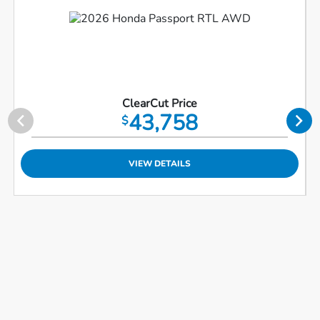
ClearCut Price
43,758
$
VIEW DETAILS