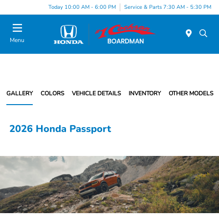
Today 10:00 AM - 6:00 PM
Service & Parts 7:30 AM - 5:30 PM
Menu
GALLERY
COLORS
VEHICLE DETAILS
INVENTORY
OTHER MODELS
2026 Honda Passport