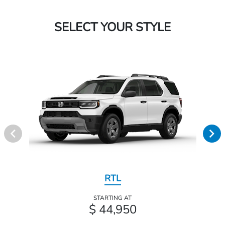
SELECT YOUR STYLE
RTL
STARTING AT
$ 44,950