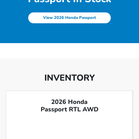
View 2026 Honda Passport
INVENTORY
2026 Honda
Passport RTL AWD