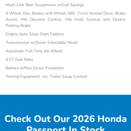
Multi-Link Rear Suspension w/Coil Springs
4-Wheel Disc Brakes w/4-Wheel ABS, Front Vented Discs, Brake
Assist, Hill Descent Control, Hill Hold Control and Electric
Parking Brake
Engine Auto Stop-Start Feature
Transmission w/Driver Selectable Mode
Automatic Full-Time All-Wheel
4.17 Axle Ratio
Battery w/Run Down Protection
Towing Equipment -inc: Trailer Sway Control
Check Out Our 2026 Honda
Passport In Stock