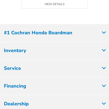
VIEW DETAILS
#1 Cochran Honda Boardman
Inventory
Service
Financing
Dealership