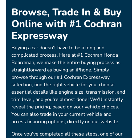
Browse, Trade In & Buy
Online with #1 Cochran
Expressway
Buying a car doesn't have to be a long and
complicated process. Here at #1 Cochran Honda
Boardman, we make the entire buying process as
straightforward as buying an iPhone. Simply
browse through our #1 Cochran Expressway
selection, find the right vehicle for you, choose
essential details like engine size, transmission, and
trim level, and you're almost done! We'll instantly
reveal the pricing, based on your vehicle choices.
You can also trade in your current vehicle and
access financing options, directly on our website.
Once you've completed all these steps, one of our