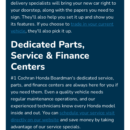
delivery specialists will bring your new car right to
your doorstep, along with the papers you need to
sign. They'll also help you set it up and show you
its features. If you choose to
trade in your current
vehicle
, they'll also pick it up.
Dedicated Parts,
Service & Finance
Centers
#1 Cochran Honda Boardman's dedicated service,
parts, and finance centers are always here for you if
you need them. Even a quality vehicle needs
regular maintenance operations, and our
experienced technicians know every Honda model
inside and out. You can
schedule your service visit
directly on our website
and save money by taking
advantage of our service specials.