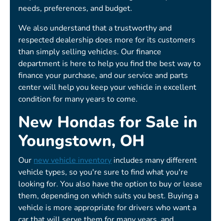
needs, preferences, and budget.
We also understand that a trustworthy and
respected dealership does more for its customers
than simply selling vehicles. Our finance
department is here to help you find the best way to
finance your purchase, and our service and parts
center will help you keep your vehicle in excellent
condition for many years to come.
New Hondas for Sale in
Youngstown, OH
Our
new vehicle inventory
includes many different
vehicle types, so you're sure to find what you're
looking for. You also have the option to buy or lease
them, depending on which suits you best. Buying a
vehicle is more appropriate for drivers who want a
car that will serve them for many years, and