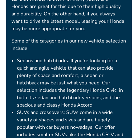
Hondas are great for this due to their high quality
and durability. On the other hand, if you always
want to drive the latest model, leasing your Honda
may be more appropriate for you.
Some of the categories in our new vehicle selection
include:
Sedans and hatchbacks: If you're looking for a
quick and agile vehicle that can also provide
plenty of space and comfort, a sedan or
hatchback may be just what you need. Our
selection includes the legendary Honda Civic, in
both its sedan and hatchback versions, and the
spacious and classy Honda Accord.
SUVs and crossovers: SUVs come in a wide
variety of shapes and sizes and are hugely
popular with car buyers nowadays. Our offer
includes smaller SUVs like the Honda CR-V and