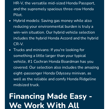
HR-V, the versatile mid-sized Honda Passport,
and the supremely spacious three-row Honda
Pilot.
Hybrid models: Saving gas money while also
reducing your environmental burden is truly a
win-win situation. Our hybrid vehicle selection
includes the hybrid Honda Accord and the hybrid
CR-V.
Trucks and minivans: If you're looking for
something a little larger than your typical
vehicle, #1 Cochran Honda Boardman has you
covered. Our selection also includes the amazing
eight-passenger Honda Odyssey minivan, as
well as the reliable and comfy Honda Ridgeline
midsized truck.
Financing Made Easy -
We Work With All