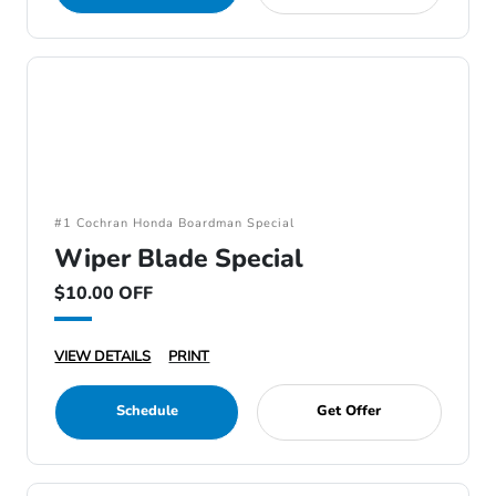
#1 Cochran Honda Boardman Special
Wiper Blade Special
$10.00 OFF
VIEW DETAILS
PRINT
Schedule
Get Offer