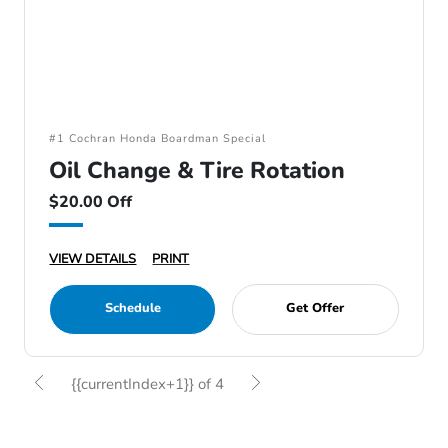
#1 Cochran Honda Boardman Special
Oil Change & Tire Rotation
$20.00 Off
VIEW DETAILS
PRINT
Schedule
Get Offer
{{currentIndex+1}} of 4