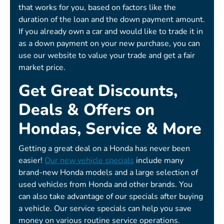
that works for you, based on factors like the
duration of the loan and the down payment amount.
If you already own a car and would like to trade it in
as a down payment on your new purchase, you can
use our website to value your trade and get a fair
market price.
Get Great Discounts,
Deals & Offers on
Hondas, Service & More
Getting a great deal on a Honda has never been
easier!
Our new vehicle specials
include many
brand-new Honda models and a large selection of
used vehicles from Honda and other brands. You
can also take advantage of our specials after buying
a vehicle. Our service specials can help you save
money on various routine service operations.