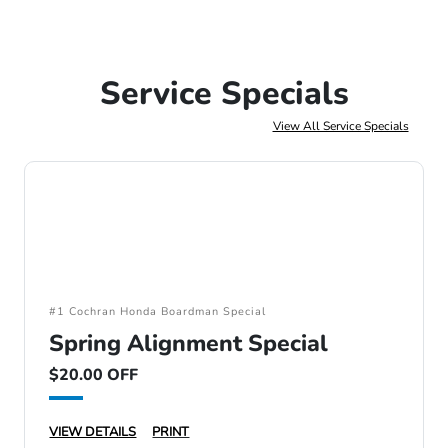
Service Specials
View All Service Specials
#1 Cochran Honda Boardman Special
Spring Alignment Special
$20.00 OFF
VIEW DETAILS
PRINT