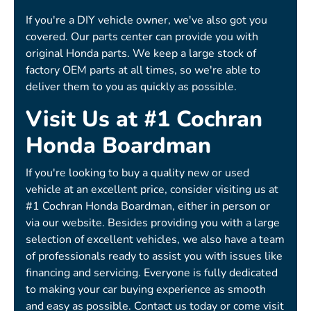
If you're a DIY vehicle owner, we've also got you
covered. Our parts center can provide you with
original Honda parts. We keep a large stock of
factory OEM parts at all times, so we're able to
deliver them to you as quickly as possible.
Visit Us at #1 Cochran
Honda Boardman
If you're looking to buy a quality new or used
vehicle at an excellent price, consider visiting us at
#1 Cochran Honda Boardman, either in person or
via our website. Besides providing you with a large
selection of excellent vehicles, we also have a team
of professionals ready to assist you with issues like
financing and servicing. Everyone is fully dedicated
to making your car buying experience as smooth
and easy as possible. Contact us today or come visit