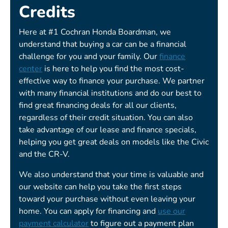
Credits
Here at #1 Cochran Honda Boardman, we
understand that buying a car can be a financial
challenge for you and your family. Our
finance
center
is here to help you find the most cost-
effective way to finance your purchase. We partner
with many financial institutions and do our best to
find great financing deals for all our clients,
regardless of their credit situation. You can also
take advantage of our lease and finance specials,
helping you get great deals on models like the Civic
and the CR-V.
We also understand that your time is valuable and
our website can help you take the first steps
toward your purchase without even leaving your
home. You can apply for financing and
use our
payment calculator
to figure out a payment plan