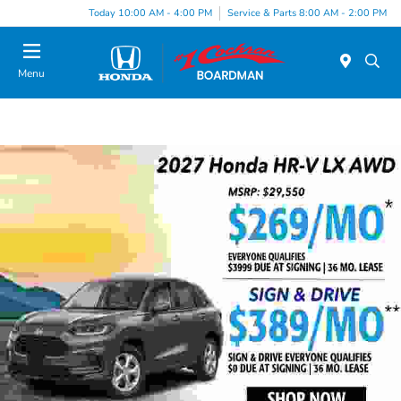
Today 10:00 AM - 4:00 PM
Service & Parts 8:00 AM - 2:00 PM
Menu