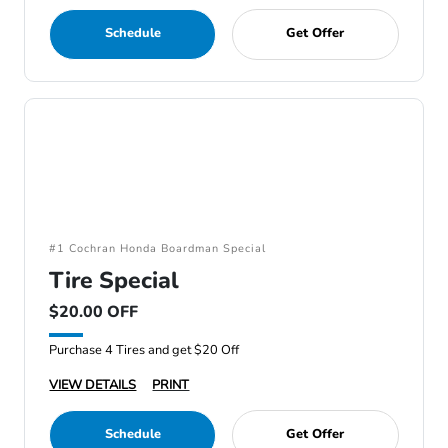
Schedule
Get Offer
#1 Cochran Honda Boardman Special
Tire Special
$20.00 OFF
Purchase 4 Tires and get $20 Off
VIEW DETAILS
PRINT
Schedule
Get Offer