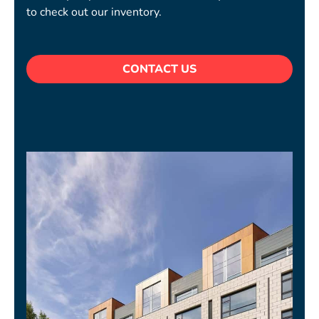
to check out our inventory.
CONTACT US