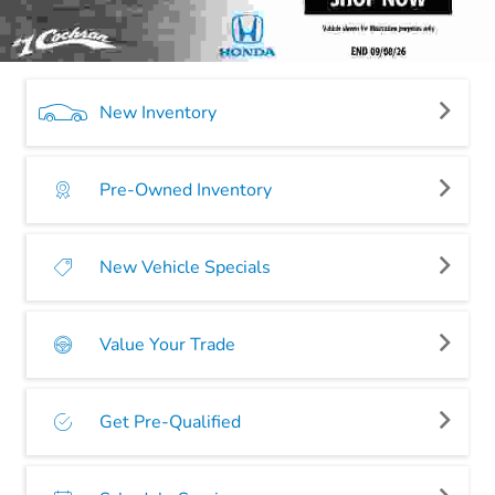
New Inventory
Pre-Owned Inventory
New Vehicle Specials
Value Your Trade
Get Pre-Qualified