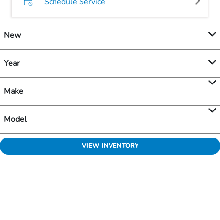
Schedule Service
New
Year
Make
Model
VIEW INVENTORY