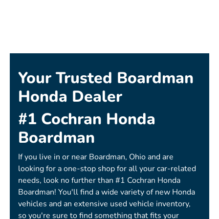
Your Trusted Boardman
Honda Dealer
#1 Cochran Honda
Boardman
If you live in or near Boardman, Ohio and are
looking for a one-stop shop for all your car-related
needs, look no further than #1 Cochran Honda
Boardman! You'll find a wide variety of new Honda
vehicles and an extensive used vehicle inventory,
so you're sure to find something that fits your