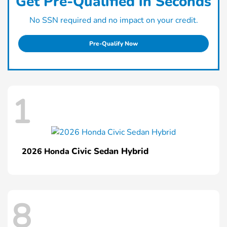
Get Pre-Qualified in Seconds
No SSN required and no impact on your credit.
Pre-Qualify Now
1
Civic Sedan Hybrid
2026 Honda
8