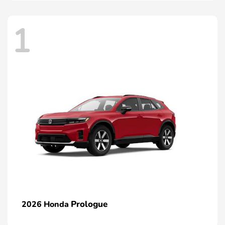
1
Prologue
2026 Honda