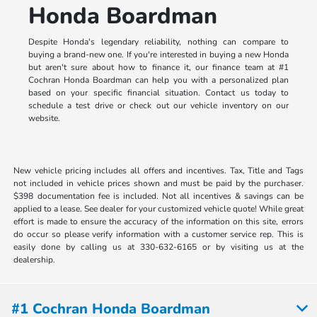
Honda Boardman
Despite Honda's legendary reliability, nothing can compare to
buying a brand-new one. If you're interested in buying a new Honda
but aren't sure about how to finance it, our finance team at #1
Cochran Honda Boardman can help you with a personalized plan
based on your specific financial situation. Contact us today to
schedule a test drive or check out our vehicle inventory on our
website.
New vehicle pricing includes all offers and incentives. Tax, Title and Tags
not included in vehicle prices shown and must be paid by the purchaser.
$398 documentation fee is included. Not all incentives & savings can be
applied to a lease. See dealer for your customized vehicle quote! While great
effort is made to ensure the accuracy of the information on this site, errors
do occur so please verify information with a customer service rep. This is
easily done by calling us at 330-632-6165 or by visiting us at the
dealership.
#1 Cochran Honda Boardman