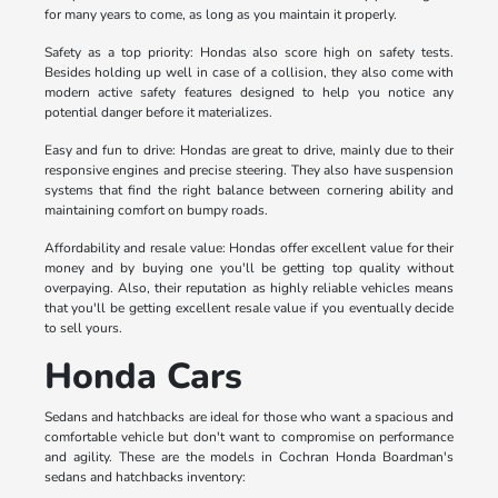
for many years to come, as long as you maintain it properly.
Safety as a top priority: Hondas also score high on safety tests.
Besides holding up well in case of a collision, they also come with
modern active safety features designed to help you notice any
potential danger before it materializes.
Easy and fun to drive: Hondas are great to drive, mainly due to their
responsive engines and precise steering. They also have suspension
systems that find the right balance between cornering ability and
maintaining comfort on bumpy roads.
Affordability and resale value: Hondas offer excellent value for their
money and by buying one you'll be getting top quality without
overpaying. Also, their reputation as highly reliable vehicles means
that you'll be getting excellent resale value if you eventually decide
to sell yours.
Honda Cars
Sedans and hatchbacks are ideal for those who want a spacious and
comfortable vehicle but don't want to compromise on performance
and agility. These are the models in Cochran Honda Boardman's
sedans and hatchbacks inventory: