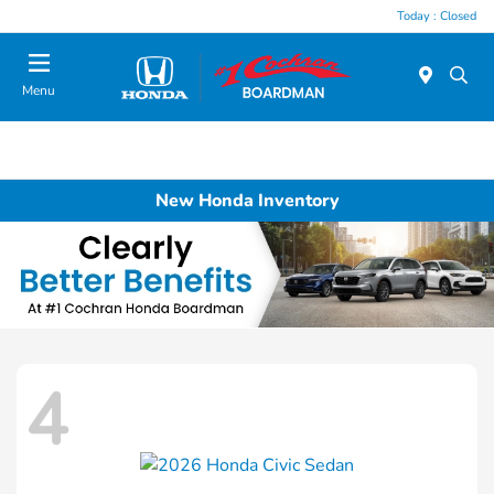
Today : Closed
Menu
New Honda Inventory
4