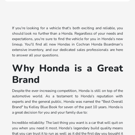
If you're looking for a vehicle that's both exciting and reliable, you
should look no further than a Honda. Regardless of your needs and
expectations, you're sure to find the vehicle for you in Honda's new
lineup. You'll find all new Hondas in Cochran Honda Boardman's
extensive inventory, and our dedicated sales professionals are here
to answer all your questions.
Why Honda is a Great
Brand
Despite the ever-increasing competition, Honda is still on top of the
automotive world. As a testament to Honda's reputation with
experts and the general public, Honda was named the "Best Overall
Brand" by Kelley Blue Book for seven of the past 10 years. Honda is
a great decision for you and your family due to:
Incredible reliability: The last thing you want is a car that will quit on
you when you need it most. Honda's legendary build quality means
that you can trust it to run as well as it did the first day you bought it