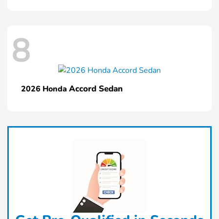
8
Accord Sedan
2026 Honda