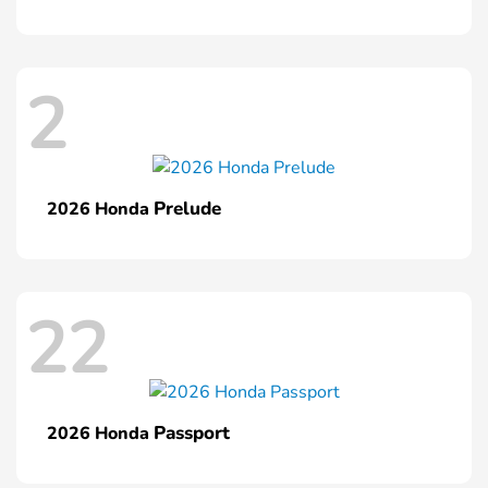
2
Prelude
2026 Honda
22
Passport
2026 Honda