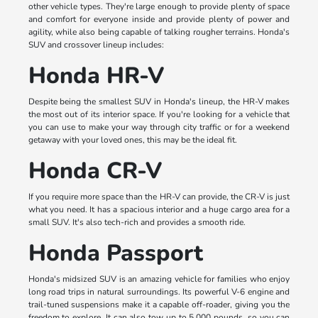
other vehicle types. They're large enough to provide plenty of space
and comfort for everyone inside and provide plenty of power and
agility, while also being capable of talking rougher terrains. Honda's
SUV and crossover lineup includes:
Honda HR-V
Despite being the smallest SUV in Honda's lineup, the HR-V makes
the most out of its interior space. If you're looking for a vehicle that
you can use to make your way through city traffic or for a weekend
getaway with your loved ones, this may be the ideal fit.
Honda CR-V
If you require more space than the HR-V can provide, the CR-V is just
what you need. It has a spacious interior and a huge cargo area for a
small SUV. It's also tech-rich and provides a smooth ride.
Honda Passport
Honda's midsized SUV is an amazing vehicle for families who enjoy
long road trips in natural surroundings. Its powerful V-6 engine and
trail-tuned suspensions make it a capable off-roader, giving you the
freedom to explore. It can also tow up to 5,000 pounds, so you can