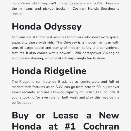
Honda's vehicle lineup isn't limited to sedans and SUVs. These are
the minivans and pickup trucks in Cochran Honda Boardman's
lineup:
Honda Odyssey
Minivans are still the best vehicles for drivers who need extra space,
especially those with kids. The Odyssey is a modern minivan with
tons of cargo space and plenty of modern safety and convenience
features. It also comes with a powerful 280-horsepower V-6 engine
and precise steering, which make it surprisingly fun to drive.
Honda Ridgeline
The Ridgeline can truly do it all. It's as comfortable and full of
modern tech features as an SUV, can go from zero to 60 in just over
seven seconds, and has a towing capacity of up to 5,000 pounds. If
you're looking for a vehicle for both work and play, this may be the
perfect option.
Buy or Lease a New
Honda at #1 Cochran