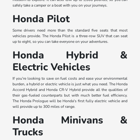
safely take a camper or a boat with you on your journeys.
Honda Pilot
Some drivers need more than the standard five seats that most
vehicles provide. The Honda Pilot is a three-row SUV that can seat
up to eight, so you can take everyone on your adventures.
Honda Hybrid &
Electric Vehicles
If you're looking to save on fuel costs and ease your environmental
burden, a hybrid or electric vehicle is just what you need. The Honda
Accord Hybrid and Honda CR-V Hybrid provide all the qualities of
their gas-fueled counterparts but with much better fuel efficiency.
The Honda Prologue will be Honda's first fully electric vehicle and
will provide up to 300 miles of range.
Honda Minivans &
Trucks