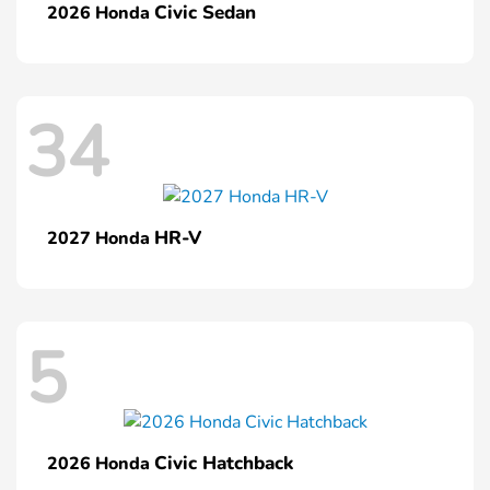
Civic Sedan
2026 Honda
34
HR-V
2027 Honda
5
Civic Hatchback
2026 Honda