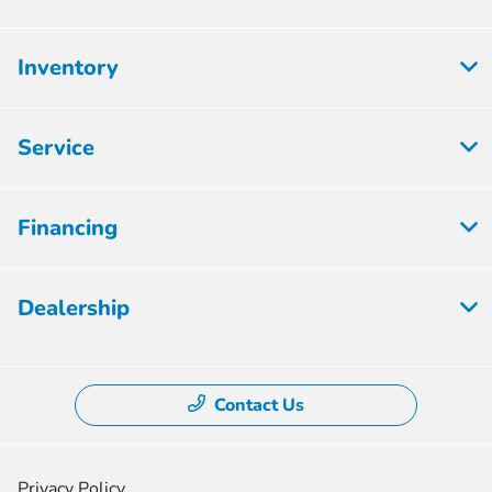
Inventory
Service
Financing
Dealership
Contact Us
Privacy Policy