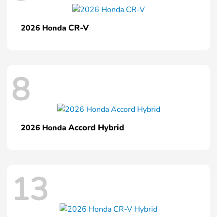
CR-V
2026 Honda
8
Accord Hybrid
2026 Honda
13