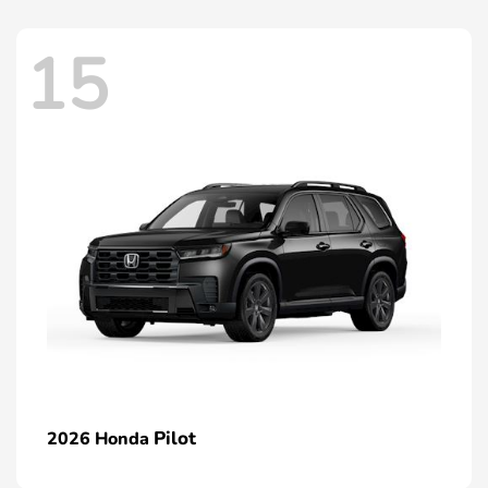
15
Pilot
2026 Honda