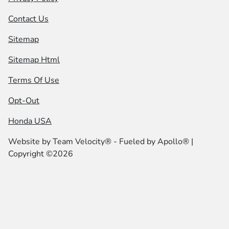
Contact Us
Sitemap
Sitemap Html
Terms Of Use
Opt-Out
Honda USA
Website by
Team Velocity®
- Fueled by Apollo® |
Copyright ©2026