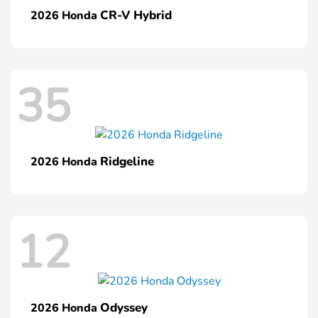
CR-V Hybrid
2026 Honda
35
Ridgeline
2026 Honda
12
Odyssey
2026 Honda