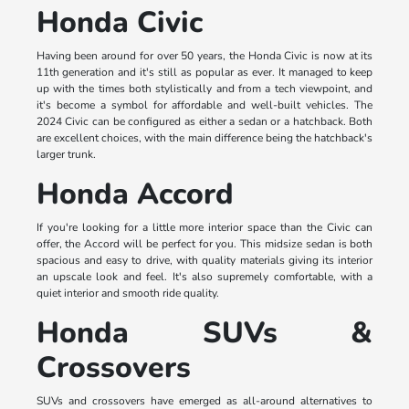
Honda Civic
Having been around for over 50 years, the Honda Civic is now at its
11th generation and it's still as popular as ever. It managed to keep
up with the times both stylistically and from a tech viewpoint, and
it's become a symbol for affordable and well-built vehicles. The
2024 Civic can be configured as either a sedan or a hatchback. Both
are excellent choices, with the main difference being the hatchback's
larger trunk.
Honda Accord
If you're looking for a little more interior space than the Civic can
offer, the Accord will be perfect for you. This midsize sedan is both
spacious and easy to drive, with quality materials giving its interior
an upscale look and feel. It's also supremely comfortable, with a
quiet interior and smooth ride quality.
Honda SUVs &
Crossovers
SUVs and crossovers have emerged as all-around alternatives to