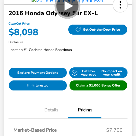
2016 Honda Odyssey 5dr EX-L
ClearCut Price
$8,098
Get Out-the-Door Price
Disclosure
Location:
#1 Cochran Honda Boardman
Get Pre-
No impact on
Explore Payment Options
Approved
your credit
I'm Interested
Claim a $1,000 Bonus Offer
Details
Pricing
Market-Based Price
$7,700