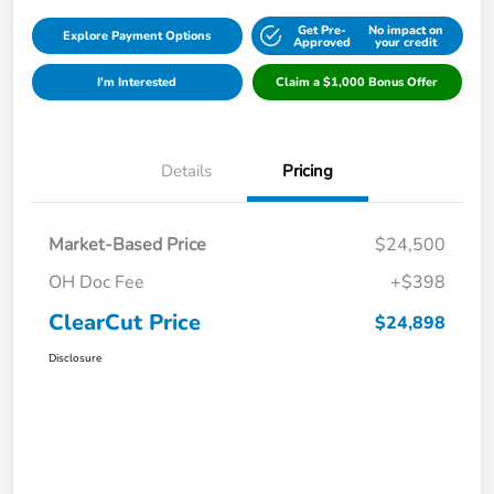
Get Pre-
No impact on
Explore Payment Options
Approved
your credit
I'm Interested
Claim a $1,000 Bonus Offer
Details
Pricing
Market-Based Price
$24,500
OH Doc Fee
+$398
ClearCut Price
$24,898
Disclosure