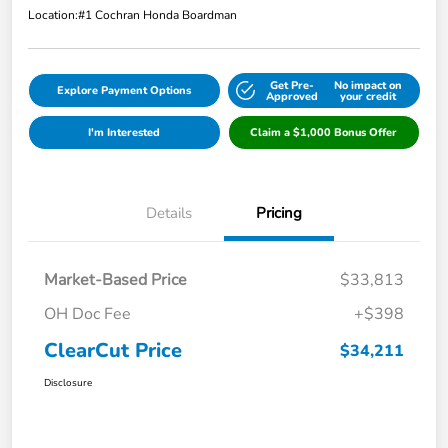
Location:
#1 Cochran Honda Boardman
Get Pre-
No impact on
Explore Payment Options
Approved
your credit
I'm Interested
Claim a $1,000 Bonus Offer
Details
Pricing
Market-Based Price
$33,813
OH Doc Fee
+$398
ClearCut Price
$34,211
Disclosure