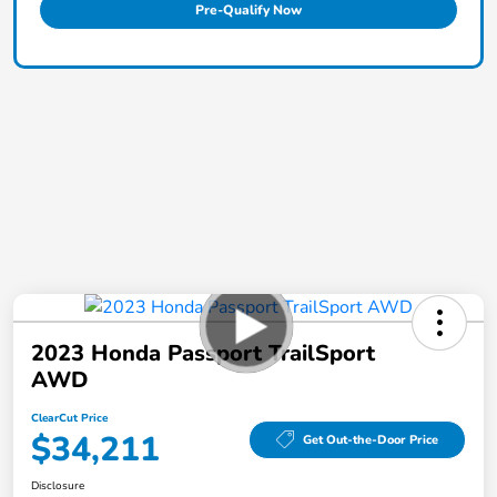
Pre-Qualify Now
2023 Honda Passport TrailSport
AWD
ClearCut Price
$34,211
Get Out-the-Door Price
Disclosure