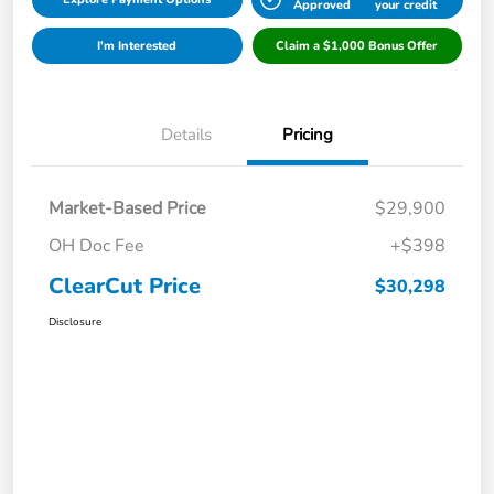
Approved
your credit
I'm Interested
Claim a $1,000 Bonus Offer
Details
Pricing
Market-Based Price
$29,900
OH Doc Fee
+$398
ClearCut Price
$30,298
Disclosure