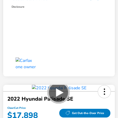
Disclosure
2022 Hyundai Palisade SE
ClearCut Price
$17,898
Get Out-the-Door Price