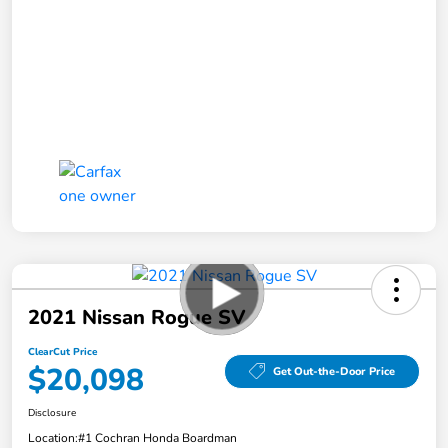
2021 Nissan Rogue SV
ClearCut Price
$20,098
Get Out-the-Door Price
Disclosure
Location:
#1 Cochran Honda Boardman