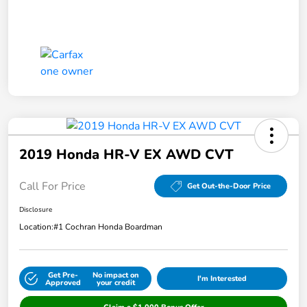
2019 Honda HR-V EX AWD CVT
Call For Price
Get Out-the-Door Price
Disclosure
Location:
#1 Cochran Honda Boardman
Get Pre-
No impact on
I'm Interested
Approved
your credit