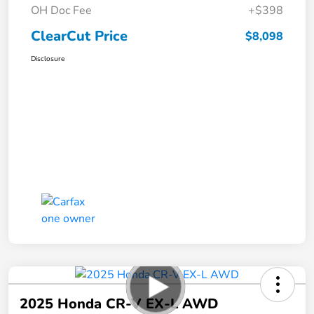
OH Doc Fee
+$398
ClearCut Price
$8,098
Disclosure
2025 Honda CR-V EX-L AWD