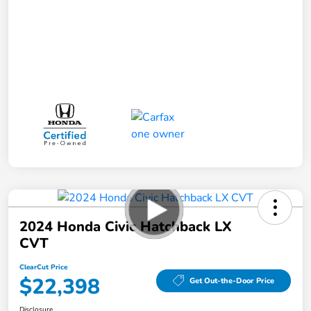
2024 Honda Civic Hatchback LX
CVT
ClearCut Price
$22,398
Get Out-the-Door Price
Disclosure