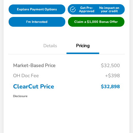
Get Pre-
No impact on
Explore Payment Options
Approved
your credit
I'm Interested
Claim a $1,000 Bonus Offer
Details
Pricing
Market-Based Price
$32,500
OH Doc Fee
+$398
ClearCut Price
$32,898
Disclosure