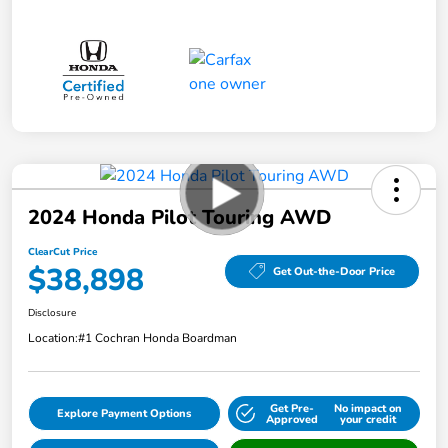
2024 Honda Pilot Touring AWD
ClearCut Price
$38,898
Get Out-the-Door Price
Disclosure
Location:
#1 Cochran Honda Boardman
Get Pre-
No impact on
Explore Payment Options
Approved
your credit