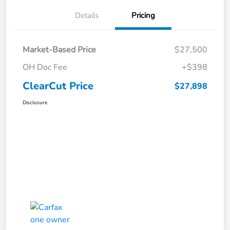
Details
Pricing
Market-Based Price
$27,500
OH Doc Fee
+$398
ClearCut Price
$27,898
Disclosure