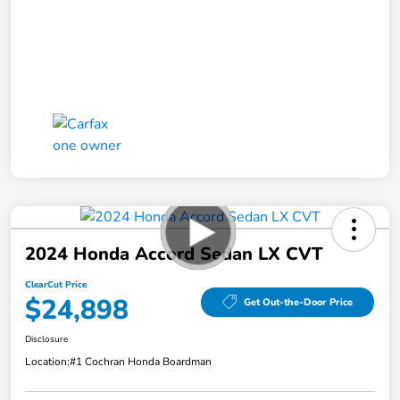
2024 Honda Accord Sedan LX CVT
ClearCut Price
$24,898
Get Out-the-Door Price
Disclosure
Location:
#1 Cochran Honda Boardman