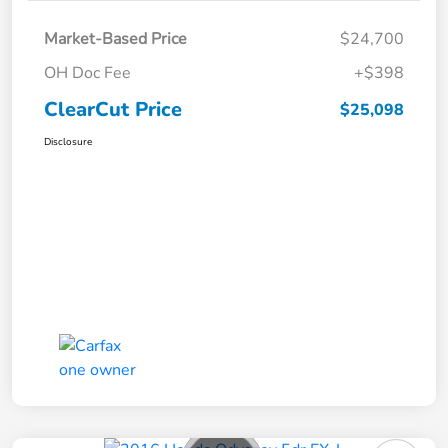
Market-Based Price
$24,700
OH Doc Fee
+$398
ClearCut Price
$25,098
Disclosure