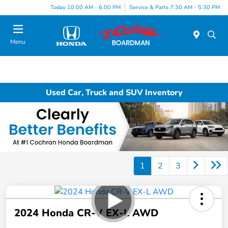
Today 10:00 AM - 6:00 PM
Service & Parts 7:30 AM - 5:30 PM
Menu
Used Car, Truck and SUV Inventory
1
2
3
2024 Honda CR-V EX-L AWD