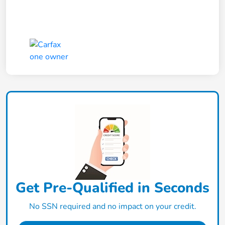
Get Pre-Qualified in Seconds
No SSN required and no impact on your credit.