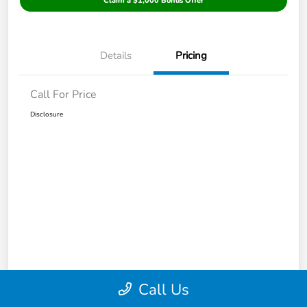
Claim a $1,000 Bonus Offer
Details
Pricing
Call For Price
Disclosure
Call Us