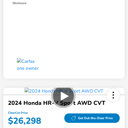
Disclosure
2024 Honda HR-V Sport AWD CVT
ClearCut Price
$26,298
Get Out-the-Door Price