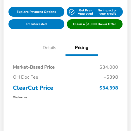
Get Pre-
No impact on
Explore Payment Options
Approved
your credit
I'm Interested
Claim a $1,000 Bonus Offer
Details
Pricing
Market-Based Price
$34,000
OH Doc Fee
+$398
ClearCut Price
$34,398
Disclosure