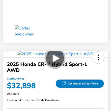
2025 Honda CR-V Hybrid Sport-L
AWD
ClearCut Price
$32,898
Get Out-the-Door Price
Disclosure
Location:
#1 Cochran Honda Boardman