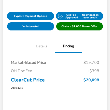
Get Pre-
No impact on
Explore Payment Options
Approved
your credit
I'm Interested
Claim a $1,000 Bonus Offer
Details
Pricing
Market-Based Price
$19,700
OH Doc Fee
+$398
ClearCut Price
$20,098
Disclosure