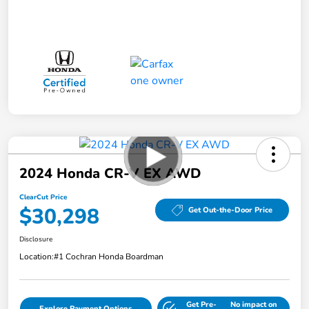
2024 Honda CR-V EX AWD
ClearCut Price
$30,298
Get Out-the-Door Price
Disclosure
Location:
#1 Cochran Honda Boardman
Get Pre-
No impact on
Explore Payment Options