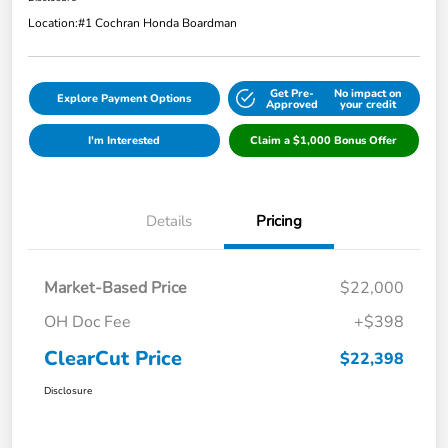
Location:
#1 Cochran Honda Boardman
Get Pre-
No impact on
Explore Payment Options
Approved
your credit
I'm Interested
Claim a $1,000 Bonus Offer
Details
Pricing
Market-Based Price
$22,000
OH Doc Fee
+$398
ClearCut Price
$22,398
Disclosure