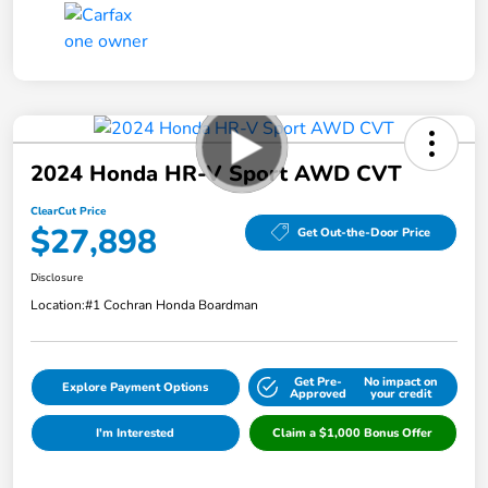
2024 Honda HR-V Sport AWD CVT
ClearCut Price
$27,898
Get Out-the-Door Price
Disclosure
Location:
#1 Cochran Honda Boardman
Get Pre-
No impact on
Explore Payment Options
Approved
your credit
I'm Interested
Claim a $1,000 Bonus Offer