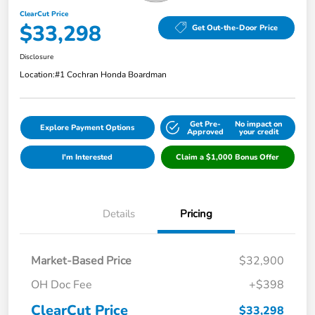
ClearCut Price
$33,298
Get Out-the-Door Price
Disclosure
Location:
#1 Cochran Honda Boardman
Get Pre-
No impact on
Explore Payment Options
Approved
your credit
I'm Interested
Claim a $1,000 Bonus Offer
Details
Pricing
Market-Based Price
$32,900
OH Doc Fee
+$398
ClearCut Price
$33,298