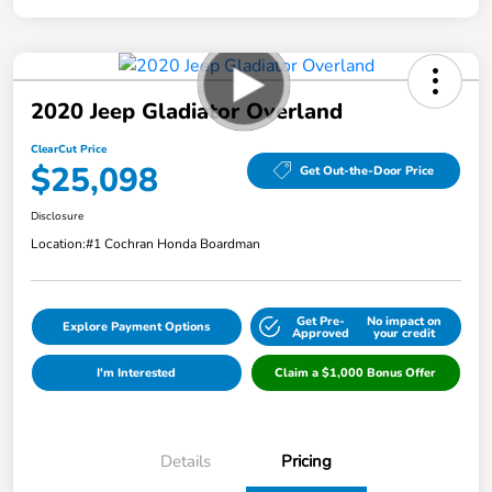
2020 Jeep Gladiator Overland
ClearCut Price
$25,098
Get Out-the-Door Price
Disclosure
Location:
#1 Cochran Honda Boardman
Get Pre-
No impact on
Explore Payment Options
Approved
your credit
I'm Interested
Claim a $1,000 Bonus Offer
Details
Pricing