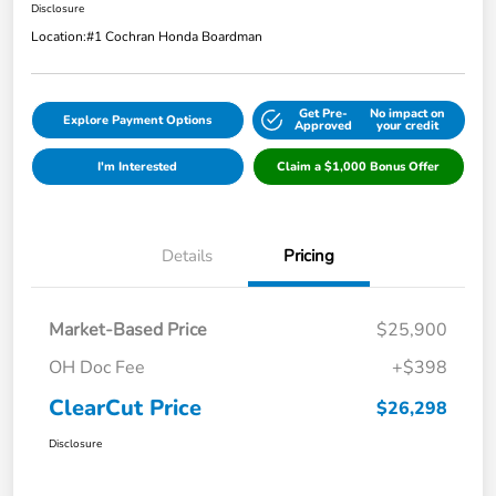
Disclosure
Location:
#1 Cochran Honda Boardman
Get Pre-
No impact on
Explore Payment Options
Approved
your credit
I'm Interested
Claim a $1,000 Bonus Offer
Details
Pricing
Market-Based Price
$25,900
OH Doc Fee
+$398
ClearCut Price
$26,298
Disclosure