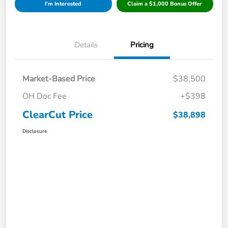
I'm Interested
Claim a $1,000 Bonus Offer
Details
Pricing
Market-Based Price
$38,500
OH Doc Fee
+$398
ClearCut Price
$38,898
Disclosure