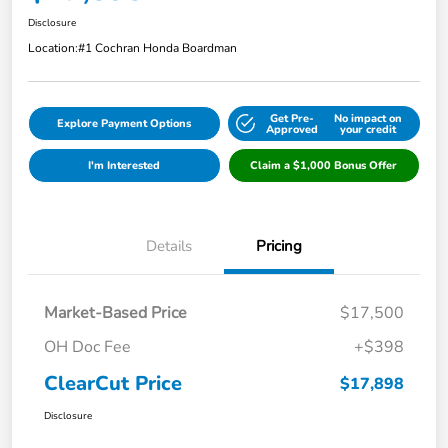
Disclosure
Location:
#1 Cochran Honda Boardman
Get Pre-
No impact on
Explore Payment Options
Approved
your credit
I'm Interested
Claim a $1,000 Bonus Offer
Details
Pricing
Market-Based Price
$17,500
OH Doc Fee
+$398
ClearCut Price
$17,898
Disclosure