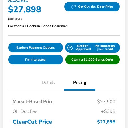
ClearCut Price
$27,898
Get Out-the-Door Price
Disclosure
Location:
#1 Cochran Honda Boardman
Get Pre-
No impact on
Explore Payment Options
Approved
your credit
I'm Interested
Claim a $1,000 Bonus Offer
Details
Pricing
Market-Based Price
$27,500
OH Doc Fee
+$398
ClearCut Price
$27,898