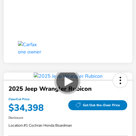
2025 Jeep Wrangler Rubicon
ClearCut Price
$34,398
Get Out-the-Door Price
Disclosure
Location:
#1 Cochran Honda Boardman