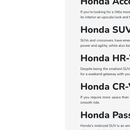
Honda Acc
If you're looking for a little mo
its interior an upscale look and 
Honda SUV
SUVs and crossovers have emerge
power and agility, while also b
Honda HR
Despite being the smallest SUV i
for a weekend getaway with your 
Honda CR-
If you require more space than 
smooth ride.
Honda Pas
Honda's midsized SUV is an amaz