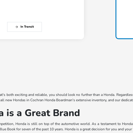
In Transit
that's both exciting and reliable, you should look no further than a Honda. Regardles
 all new Hondas in Cochran Honda Boardman's extensive inventory, and our dedicated
is a Great Brand
mpetition, Honda is still on top of the automotive world. As a testament to Hond
lue Book for seven of the past 10 years. Honda is a great decision for you and your 