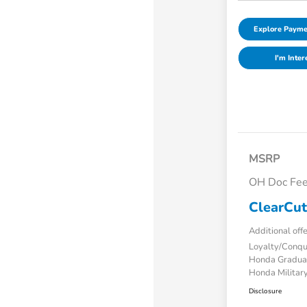
Explore Payme
I'm Inter
MSRP
OH Doc Fe
ClearCut
Additional off
Loyalty/Conq
Honda Gradua
Honda Military
Disclosure