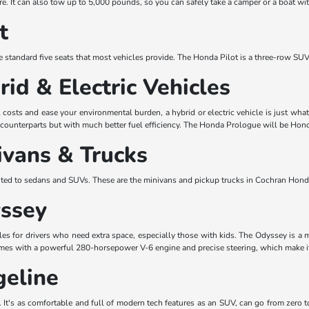
re. It can also tow up to 5,000 pounds, so you can safely take a camper or a boat wi
t
 standard five seats that most vehicles provide. The Honda Pilot is a three-row SUV 
id & Electric Vehicles
el costs and ease your environmental burden, a hybrid or electric vehicle is just
d counterparts but with much better fuel efficiency. The Honda Prologue will be Honda'
vans & Trucks
mited to sedans and SUVs. These are the minivans and pickup trucks in Cochran Hon
ssey
icles for drivers who need extra space, especially those with kids. The Odyssey is 
omes with a powerful 280-horsepower V-6 engine and precise steering, which make it 
eline
l. It's as comfortable and full of modern tech features as an SUV, can go from zero