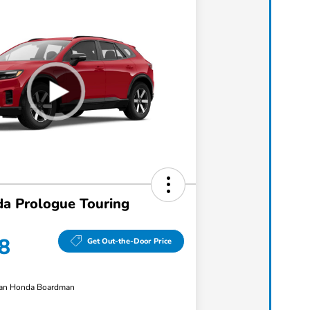
a Prologue Touring
8
Get Out-the-Door Price
an Honda Boardman