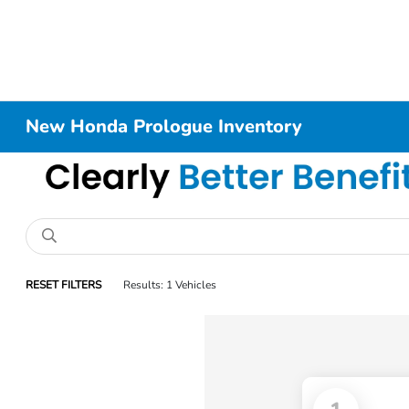
New Honda Prologue Inventory
RESET FILTERS
Results: 1 Vehicles