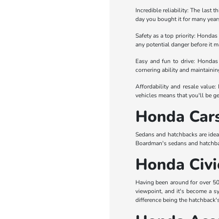
Incredible reliability: The last 
day you bought it for many years
Safety as a top priority: Hondas
any potential danger before it ma
Easy and fun to drive: Hondas 
cornering ability and maintaini
Affordability and resale value:
vehicles means that you'll be ge
Honda Car
Sedans and hatchbacks are idea
Boardman's sedans and hatchba
Honda Civi
Having been around for over 50 y
viewpoint, and it's become a sy
difference being the hatchback's