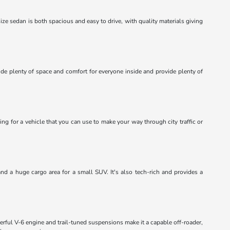
dsize sedan is both spacious and easy to drive, with quality materials giving
ide plenty of space and comfort for everyone inside and provide plenty of
ing for a vehicle that you can use to make your way through city traffic or
and a huge cargo area for a small SUV. It's also tech-rich and provides a
erful V-6 engine and trail-tuned suspensions make it a capable off-roader,