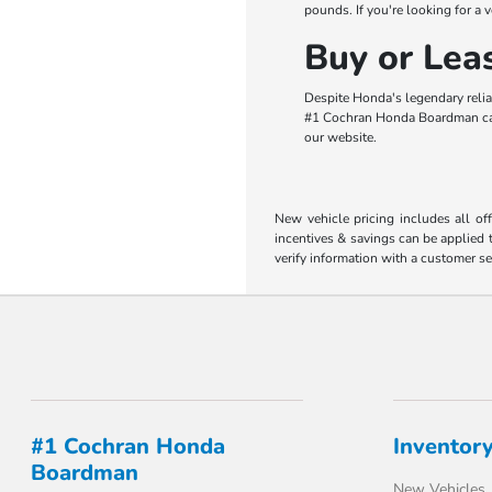
pounds. If you're looking for a 
Buy or Le
Despite Honda's legendary relia
#1 Cochran Honda Boardman can h
our website.
New vehicle pricing includes all of
incentives & savings can be applied t
verify information with a customer se
#1 Cochran Honda
Inventor
Boardman
New Vehicles