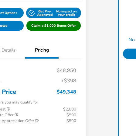
Get Pre-
No impact on
nt Options
Approved
your credit
ested
Claim a $1,000 Bonus Offer
No 
Details
Pricing
$48,950
e
+$398
 Price
$49,348
ers you may qualify for
uest
$2,000
te Offer
$500
 Appreciation Offer
$500