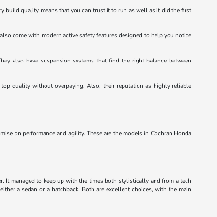
 build quality means that you can trust it to run as well as it did the first
ey also come with modern active safety features designed to help you notice
. They also have suspension systems that find the right balance between
top quality without overpaying. Also, their reputation as highly reliable
omise on performance and agility. These are the models in Cochran Honda
er. It managed to keep up with the times both stylistically and from a tech
either a sedan or a hatchback. Both are excellent choices, with the main