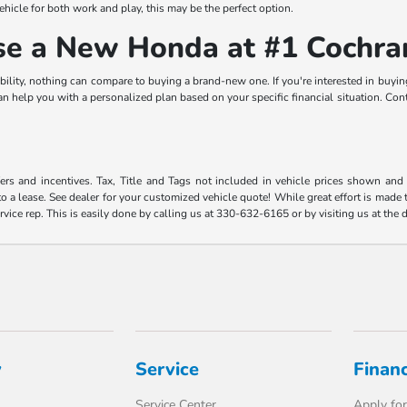
vehicle for both work and play, this may be the perfect option.
ase a New Honda at #1 Cochr
bility, nothing can compare to buying a brand-new one. If you're interested in buyin
elp you with a personalized plan based on your specific financial situation. Contac
fers and incentives. Tax, Title and Tags not included in vehicle prices shown an
o a lease. See dealer for your customized vehicle quote! While great effort is made t
rvice rep. This is easily done by calling us at 330-632-6165 or by visiting us at the 
y
Service
Finan
Service Center
Apply for