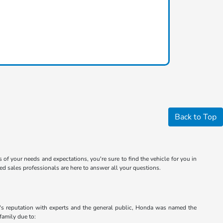
Back to Top
s of your needs and expectations, you're sure to find the vehicle for you in
 sales professionals are here to answer all your questions.
a's reputation with experts and the general public, Honda was named the
family due to: