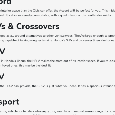
ord
re interior space than the Civic can offer, the Accord will be perfect for you. This mi
feel. It's also supremely comfortable, with a quiet interior and smooth ride quality.
s & Crossovers
d as all-around alternatives to other vehicle types. They're large enough to prov
eing capable of talking rougher terrains. Honda's SUV and crossover lineup includes:
-V
n Honda's lineup, the HR-V makes the most out of its interior space. If you're look
loved ones, this may be the ideal fit.
V
the HR-V can provide, the CR-V is just what you need. It has a spacious interior 
sport
ing vehicle for families who enjoy long road trips in natural surroundings. Its pow