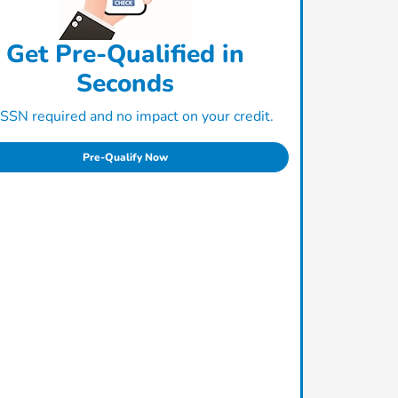
Get Pre-Qualified in
Seconds
SSN required and no impact on your credit.
Pre-Qualify Now