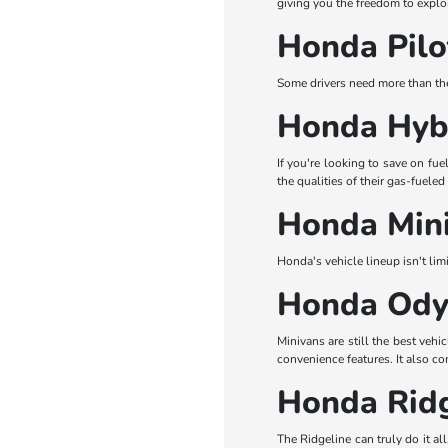
giving you the freedom to explo
Honda Pilo
Some drivers need more than the
Honda Hybr
If you're looking to save on fu
the qualities of their gas-fuele
Honda Mini
Honda's vehicle lineup isn't li
Honda Ody
Minivans are still the best veh
convenience features. It also c
Honda Ridg
The Ridgeline can truly do it al