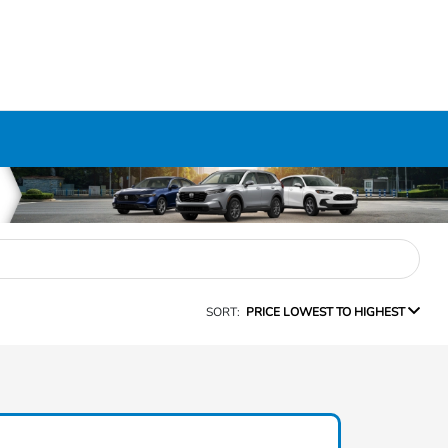
SORT:
PRICE LOWEST TO HIGHEST