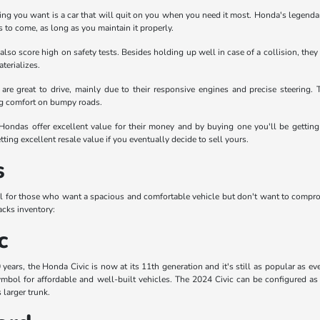
thing you want is a car that will quit on you when you need it most. Honda's legendary
 to come, as long as you maintain it properly.
 also score high on safety tests. Besides holding up well in case of a collision, th
terializes.
are great to drive, mainly due to their responsive engines and precise steering
ng comfort on bumpy roads.
 Hondas offer excellent value for their money and by buying one you'll be getting 
tting excellent resale value if you eventually decide to sell yours.
s
l for those who want a spacious and comfortable vehicle but don't want to compr
cks inventory:
c
ears, the Honda Civic is now at its 11th generation and it's still as popular as ev
mbol for affordable and well-built vehicles. The 2024 Civic can be configured as 
 larger trunk.