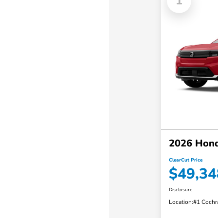
1
2026 Hond
ClearCut Price
$49,34
Disclosure
Location:
#1 Cochr