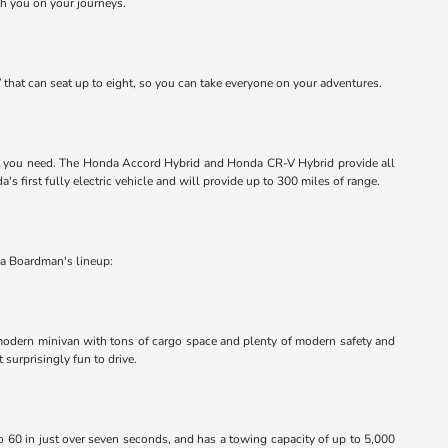
th you on your journeys.
that can seat up to eight, so you can take everyone on your adventures.
 what you need. The Honda Accord Hybrid and Honda CR-V Hybrid provide all
s first fully electric vehicle and will provide up to 300 miles of range.
da Boardman's lineup:
a modern minivan with tons of cargo space and plenty of modern safety and
surprisingly fun to drive.
 to 60 in just over seven seconds, and has a towing capacity of up to 5,000