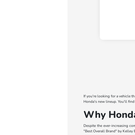
If you're looking for a vehicle 
Honda's new lineup. You'll find
Why Honda 
Despite the ever-increasing co
"Best Overall Brand" by Kelley B