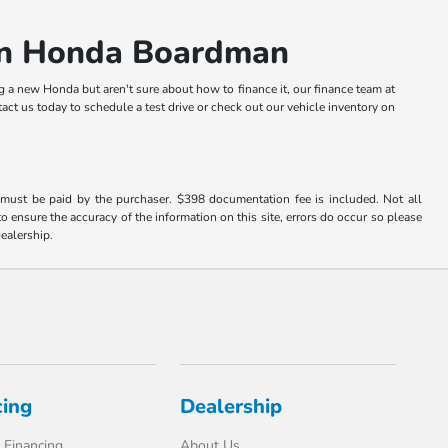
an Honda Boardman
g a new Honda but aren't sure about how to finance it, our finance team at
t us today to schedule a test drive or check out our vehicle inventory on
d must be paid by the purchaser. $398 documentation fee is included. Not all
o ensure the accuracy of the information on this site, errors do occur so please
dealership.
cing
Dealership
 Financing
About Us