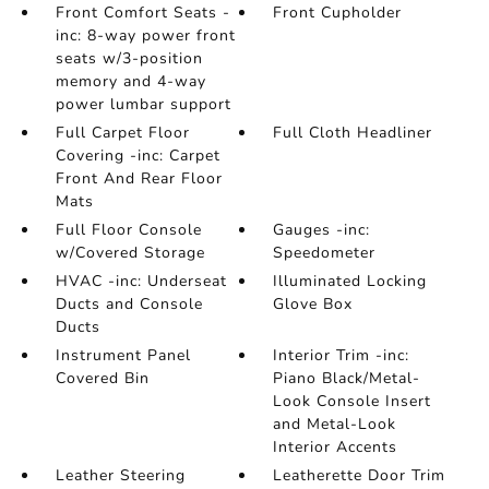
Front Comfort Seats -
Front Cupholder
inc: 8-way power front
seats w/3-position
memory and 4-way
power lumbar support
Full Carpet Floor
Full Cloth Headliner
Covering -inc: Carpet
Front And Rear Floor
Mats
Full Floor Console
Gauges -inc:
w/Covered Storage
Speedometer
HVAC -inc: Underseat
Illuminated Locking
Ducts and Console
Glove Box
Ducts
Instrument Panel
Interior Trim -inc:
Covered Bin
Piano Black/Metal-
Look Console Insert
and Metal-Look
Interior Accents
Leather Steering
Leatherette Door Trim