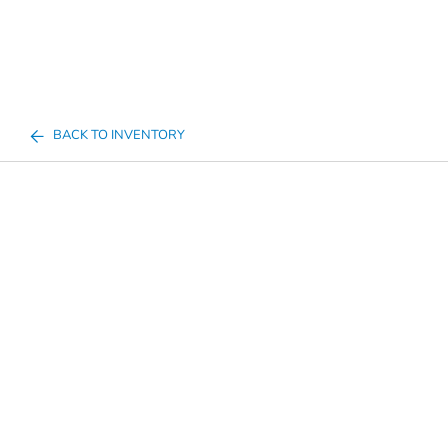
BACK TO INVENTORY