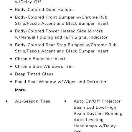
w/Delay-Off
Body-Colored Door Handles
Body-Colored Front Bumper w/Chrome Rub
Strip/Fascia Accent and Black Bumper Insert
Body-Colored Power Heated Side Mirrors
w/Manual Folding and Turn Signal Indicator
Body-Colored Rear Step Bumper w/Chrome Rub
Strip/Fascia Accent and Black Bumper Insert
Chrome Bodyside Insert
Chrome Side Windows Trim
Deep Tinted Glass
Fixed Rear Window w/Wiper and Defroster
More...
All-Season Tires
Auto On/Off Projector
Beam Led Low/High
Beam Daytime Running
Auto-Leveling
Headlamps w/Delay-