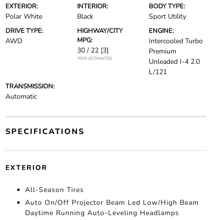
EXTERIOR:
INTERIOR:
BODY TYPE:
Polar White
Black
Sport Utility
DRIVE TYPE:
HIGHWAY/CITY
ENGINE:
MPG:
AWD
Intercooled Turbo
30 / 22
[3]
Premium
*EPA ESTIMATED
Unleaded I-4 2.0
L/121
TRANSMISSION:
Automatic
SPECIFICATIONS
EXTERIOR
All-Season Tires
Auto On/Off Projector Beam Led Low/High Beam
Daytime Running Auto-Leveling Headlamps