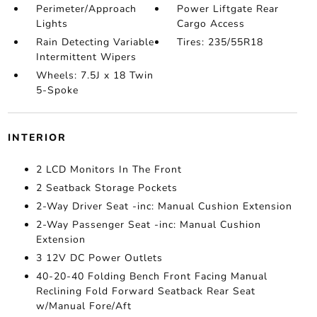
Perimeter/Approach
Power Liftgate Rear
Lights
Cargo Access
Rain Detecting Variable
Tires: 235/55R18
Intermittent Wipers
Wheels: 7.5J x 18 Twin
5-Spoke
INTERIOR
2 LCD Monitors In The Front
2 Seatback Storage Pockets
2-Way Driver Seat -inc: Manual Cushion Extension
2-Way Passenger Seat -inc: Manual Cushion
Extension
3 12V DC Power Outlets
40-20-40 Folding Bench Front Facing Manual
Reclining Fold Forward Seatback Rear Seat
w/Manual Fore/Aft