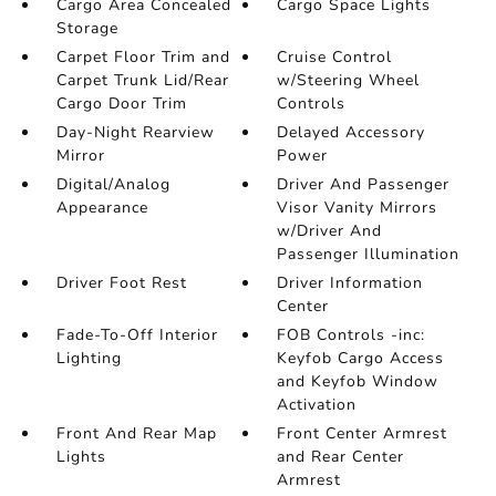
Cargo Area Concealed
Cargo Space Lights
Storage
Carpet Floor Trim and
Cruise Control
Carpet Trunk Lid/Rear
w/Steering Wheel
Cargo Door Trim
Controls
Day-Night Rearview
Delayed Accessory
Mirror
Power
Digital/Analog
Driver And Passenger
Appearance
Visor Vanity Mirrors
w/Driver And
Passenger Illumination
Driver Foot Rest
Driver Information
Center
Fade-To-Off Interior
FOB Controls -inc:
Lighting
Keyfob Cargo Access
and Keyfob Window
Activation
Front And Rear Map
Front Center Armrest
Lights
and Rear Center
Armrest