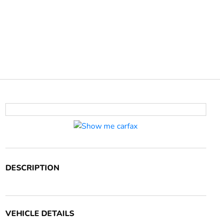
DESCRIPTION
VEHICLE DETAILS