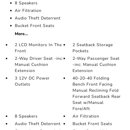
8 Speakers
Air Filtration
Audio Theft Deterrent
Bucket Front Seats
More...
2 LCD Monitors In The
2 Seatback Storage
Front
Pockets
2-Way Driver Seat -inc:
2-Way Passenger Seat
Manual Cushion
-inc: Manual Cushion
Extension
Extension
3 12V DC Power
40-20-40 Folding
Outlets
Bench Front Facing
Manual Reclining Fold
Forward Seatback Rear
Seat w/Manual
Fore/Aft
8 Speakers
Air Filtration
Audio Theft Deterrent
Bucket Front Seats