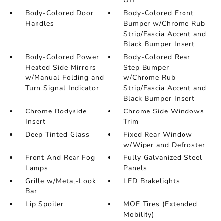
Off
Body-Colored Door
Body-Colored Front
Handles
Bumper w/Chrome Rub
Strip/Fascia Accent and
Black Bumper Insert
Body-Colored Power
Body-Colored Rear
Heated Side Mirrors
Step Bumper
w/Manual Folding and
w/Chrome Rub
Turn Signal Indicator
Strip/Fascia Accent and
Black Bumper Insert
Chrome Bodyside
Chrome Side Windows
Insert
Trim
Deep Tinted Glass
Fixed Rear Window
w/Wiper and Defroster
Front And Rear Fog
Fully Galvanized Steel
Lamps
Panels
Grille w/Metal-Look
LED Brakelights
Bar
Lip Spoiler
MOE Tires (Extended
Mobility)