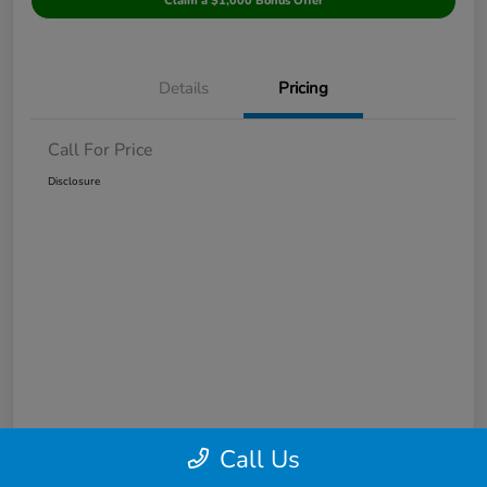
Claim a $1,000 Bonus Offer
Details
Pricing
Call For Price
Disclosure
Call Us