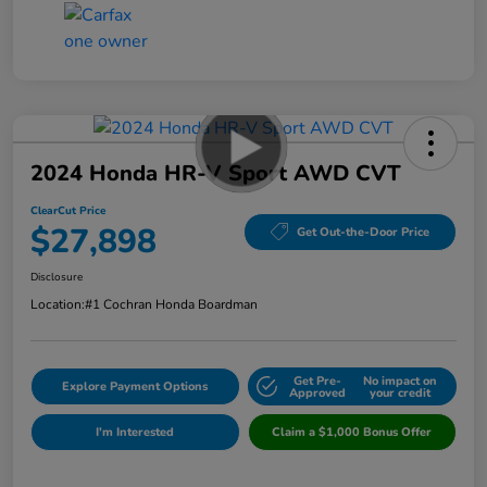
2024 Honda HR-V Sport AWD CVT
ClearCut Price
$27,898
Get Out-the-Door Price
Disclosure
Location:
#1 Cochran Honda Boardman
Get Pre-
No impact on
Explore Payment Options
Approved
your credit
I'm Interested
Claim a $1,000 Bonus Offer