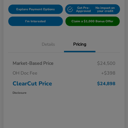
Get Pre-
No impact on
Explore Payment Options
Approved
your credit
I'm Interested
Claim a $1,000 Bonus Offer
Details
Pricing
Market-Based Price
$24,500
OH Doc Fee
+$398
ClearCut Price
$24,898
Disclosure