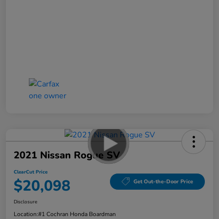
2021 Nissan Rogue SV
ClearCut Price
$20,098
Get Out-the-Door Price
Disclosure
Location:
#1 Cochran Honda Boardman