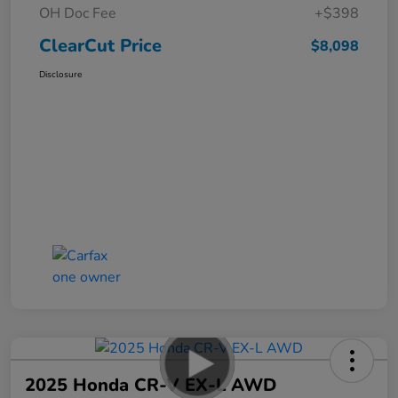
OH Doc Fee
+$398
ClearCut Price
$8,098
Disclosure
2025 Honda CR-V EX-L AWD