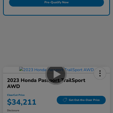
Pre-Qualify Now
2023 Honda Passport TrailSport
AWD
ClearCut Price
$34,211
Get Out-the-Door Price
Disclosure