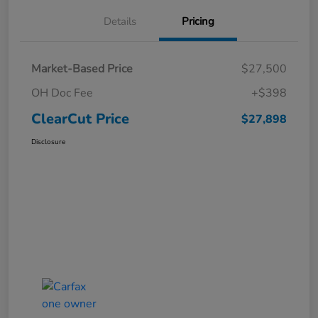
Details
Pricing
Market-Based Price
$27,500
OH Doc Fee
+$398
ClearCut Price
$27,898
Disclosure