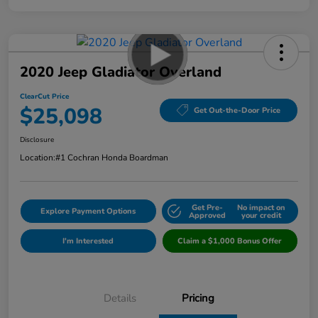
2020 Jeep Gladiator Overland
ClearCut Price
$25,098
Get Out-the-Door Price
Disclosure
Location:
#1 Cochran Honda Boardman
Get Pre-
No impact on
Explore Payment Options
Approved
your credit
I'm Interested
Claim a $1,000 Bonus Offer
Details
Pricing