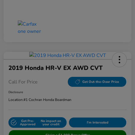
2019 Honda HR-V EX AWD CVT
Call For Price
Get Out-the-Door Price
Disclosure
Location:
#1 Cochran Honda Boardman
Get Pre-
No impact on
I'm Interested
Approved
your credit