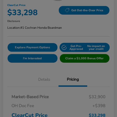
ClearCut Price
$33,298
Get Out-the-Door Price
Disclosure
Location:
#1 Cochran Honda Boardman
Get Pre-
No impact on
Explore Payment Options
Approved
your credit
I'm Interested
Claim a $1,000 Bonus Offer
Details
Pricing
Market-Based Price
$32,900
OH Doc Fee
+$398
ClearCut Price
$33,298