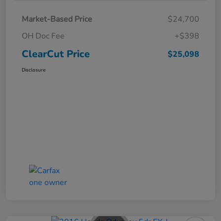
Market-Based Price
$24,700
OH Doc Fee
+$398
ClearCut Price
$25,098
Disclosure