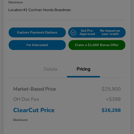
Disclosure
Location:
#1 Cochran Honda Boardman
Get Pre-
No impact on
Explore Payment Options
Approved
your credit
I'm Interested
Claim a $1,000 Bonus Offer
Details
Pricing
Market-Based Price
$25,900
OH Doc Fee
+$398
ClearCut Price
$26,298
Disclosure