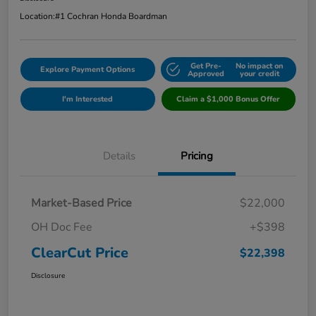
Location:
#1 Cochran Honda Boardman
Get Pre-
No impact on
Explore Payment Options
Approved
your credit
I'm Interested
Claim a $1,000 Bonus Offer
Details
Pricing
Market-Based Price
$22,000
OH Doc Fee
+$398
ClearCut Price
$22,398
Disclosure