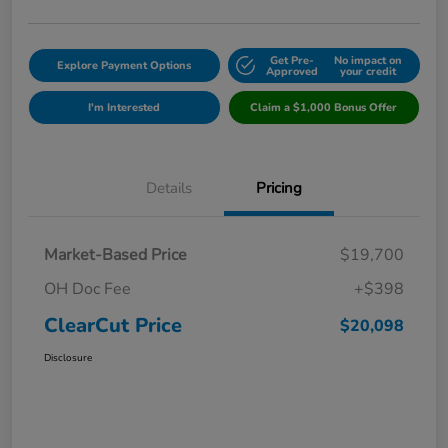
Get Pre-
No impact on
Explore Payment Options
Approved
your credit
I'm Interested
Claim a $1,000 Bonus Offer
Details
Pricing
Market-Based Price
$19,700
OH Doc Fee
+$398
ClearCut Price
$20,098
Disclosure