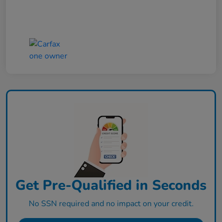
Get Pre-Qualified in Seconds
No SSN required and no impact on your credit.