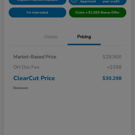
Approved
your credit
I'm Interested
Claim a $1,000 Bonus Offer
Details
Pricing
Market-Based Price
$29,900
OH Doc Fee
+$398
ClearCut Price
$30,298
Disclosure