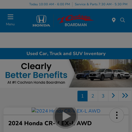
Today 10:00 AM - 6:00 PM
Service & Parts 7:30 AM - 5:30 PM
Menu
Used Car, Truck and SUV Inventory
1
2
3
2024 Honda CR-V EX-L AWD