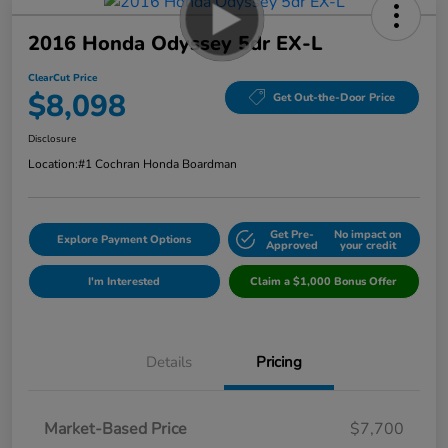
2016 Honda Odyssey 5dr EX-L
ClearCut Price
$8,098
Get Out-the-Door Price
Disclosure
Location:
#1 Cochran Honda Boardman
Get Pre-
No impact on
Explore Payment Options
Approved
your credit
I'm Interested
Claim a $1,000 Bonus Offer
Details
Pricing
Market-Based Price
$7,700