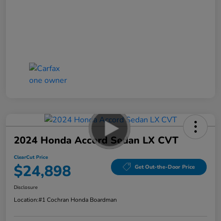
2024 Honda Accord Sedan LX CVT
ClearCut Price
$24,898
Get Out-the-Door Price
Disclosure
Location:
#1 Cochran Honda Boardman