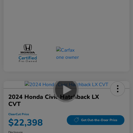
2024 Honda Civic Hatchback LX
CVT
ClearCut Price
$22,398
Get Out-the-Door Price
Disclosure