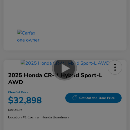
2025 Honda CR-V Hybrid Sport-L
AWD
ClearCut Price
$32,898
Get Out-the-Door Price
Disclosure
Location:
#1 Cochran Honda Boardman