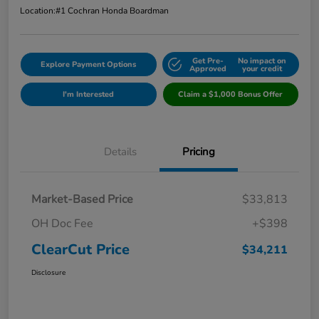
Location:
#1 Cochran Honda Boardman
Get Pre-
No impact on
Explore Payment Options
Approved
your credit
I'm Interested
Claim a $1,000 Bonus Offer
Details
Pricing
Market-Based Price
$33,813
OH Doc Fee
+$398
ClearCut Price
$34,211
Disclosure