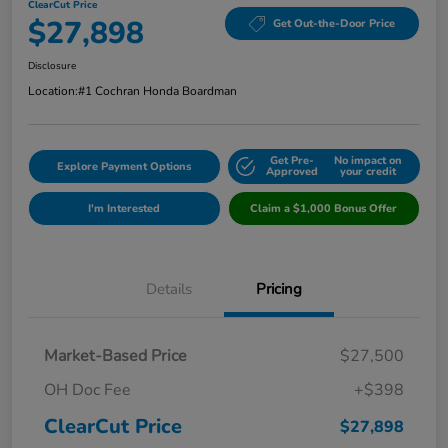
ClearCut Price
$27,898
Get Out-the-Door Price
Disclosure
Location:
#1 Cochran Honda Boardman
Get Pre-
No impact on
Explore Payment Options
Approved
your credit
I'm Interested
Claim a $1,000 Bonus Offer
Details
Pricing
Market-Based Price
$27,500
OH Doc Fee
+$398
ClearCut Price
$27,898