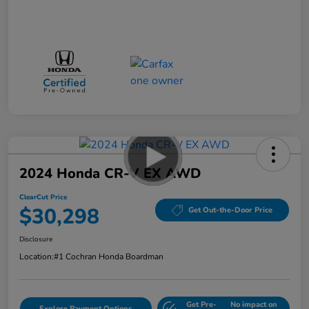
2024 Honda CR-V EX AWD
ClearCut Price
$30,298
Get Out-the-Door Price
Disclosure
Location:
#1 Cochran Honda Boardman
Get Pre-
No impact on
Explore Payment Options