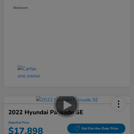
Disclosure
2022 Hyundai Palisade SE
ClearCut Price
$17,898
Get Out-the-Door Price