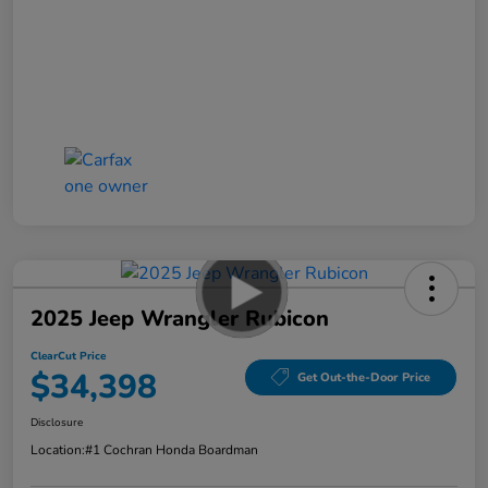
2025 Jeep Wrangler Rubicon
ClearCut Price
$34,398
Get Out-the-Door Price
Disclosure
Location:
#1 Cochran Honda Boardman