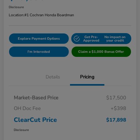
Disclosure
Location:
#1 Cochran Honda Boardman
Get Pre-
No impact on
Explore Payment Options
Approved
your credit
I'm Interested
Claim a $1,000 Bonus Offer
Details
Pricing
Market-Based Price
$17,500
OH Doc Fee
+$398
ClearCut Price
$17,898
Disclosure