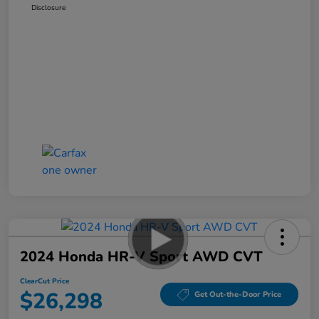
Disclosure
2024 Honda HR-V Sport AWD CVT
ClearCut Price
$26,298
Get Out-the-Door Price