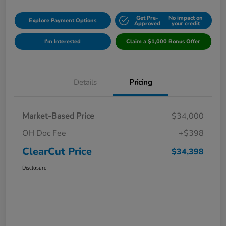
Get Pre-
No impact on
Explore Payment Options
Approved
your credit
I'm Interested
Claim a $1,000 Bonus Offer
Details
Pricing
Market-Based Price
$34,000
OH Doc Fee
+$398
ClearCut Price
$34,398
Disclosure