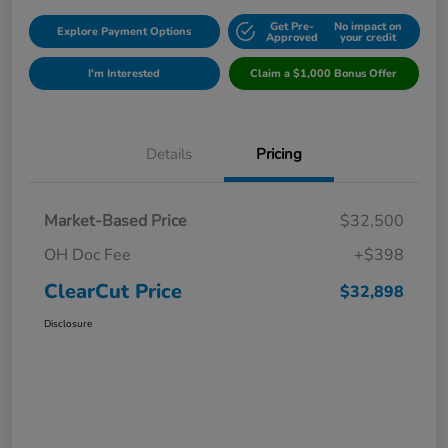
Get Pre-
No impact on
Explore Payment Options
Approved
your credit
I'm Interested
Claim a $1,000 Bonus Offer
Details
Pricing
Market-Based Price
$32,500
OH Doc Fee
+$398
ClearCut Price
$32,898
Disclosure