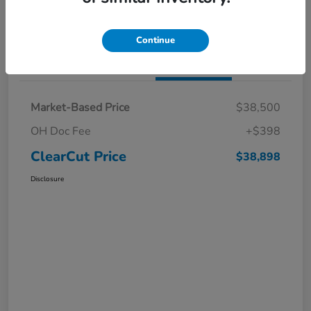
I'm Interested
Claim a $1,000 Bonus Offer
Continue
Details
Pricing
Market-Based Price
$38,500
OH Doc Fee
+$398
ClearCut Price
$38,898
Disclosure