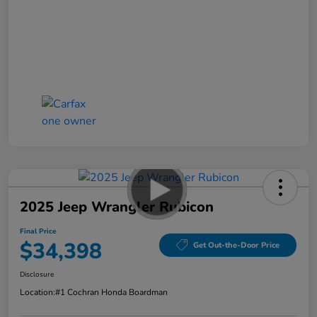
2025 Jeep Wrangler Rubicon
Final Price
$34,398
Get Out-the-Door Price
Disclosure
Location:
#1 Cochran Honda Boardman