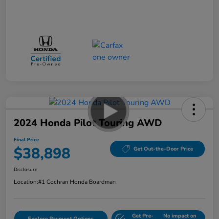
2024 Honda Pilot Touring AWD
Final Price
$38,898
Get Out-the-Door Price
Disclosure
Location:
#1 Cochran Honda Boardman
Get Pre-
No impact on
Explore Payment Options