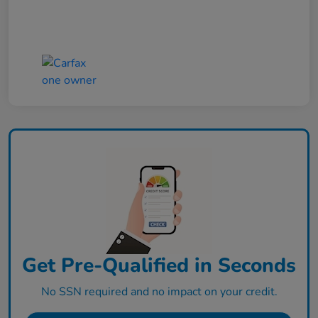
Get Pre-Qualified in Seconds
No SSN required and no impact on your credit.