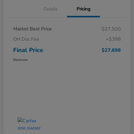
Details
Pricing
Market Best Price
$27,500
OH Doc Fee
+$398
Final Price
$27,898
Disclosure