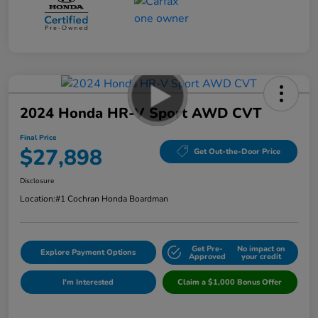
2024 Honda HR-V Sport AWD CVT
Final Price
$27,898
Get Out-the-Door Price
Disclosure
Location:
#1 Cochran Honda Boardman
Get Pre-
No impact on
Explore Payment Options
Approved
your credit
I'm Interested
Claim a $1,000 Bonus Offer