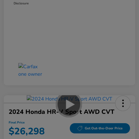
Disclosure
2024 Honda HR-V Sport AWD CVT
Final Price
$26,298
Get Out-the-Door Price