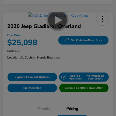
2020 Jeep Gladiator Overland
Final Price
$25,098
Get Out-the-Door Price
Disclosure
Location:
#1 Cochran Honda Boardman
Get Pre-
No impact on
Explore Payment Options
Approved
your credit
I'm Interested
Claim a $1,000 Bonus Offer
Details
Pricing