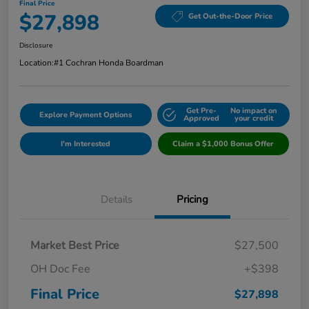
Final Price
$27,898
Get Out-the-Door Price
Disclosure
Location:
#1 Cochran Honda Boardman
Get Pre-
No impact on
Explore Payment Options
Approved
your credit
I'm Interested
Claim a $1,000 Bonus Offer
Details
Pricing
Market Best Price
$27,500
OH Doc Fee
+$398
Final Price
$27,898