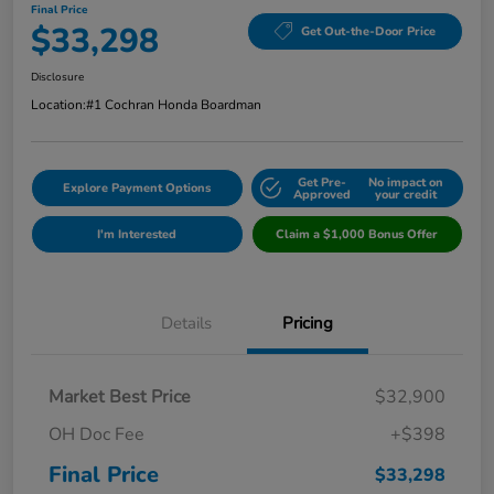
Final Price
$33,298
Get Out-the-Door Price
Disclosure
Location:
#1 Cochran Honda Boardman
Get Pre-
No impact on
Explore Payment Options
Approved
your credit
I'm Interested
Claim a $1,000 Bonus Offer
Details
Pricing
Market Best Price
$32,900
OH Doc Fee
+$398
Final Price
$33,298