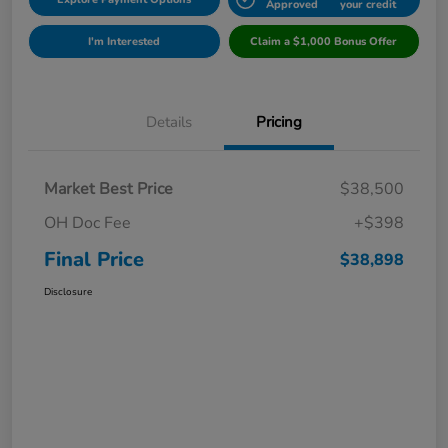
Approved
your credit
I'm Interested
Claim a $1,000 Bonus Offer
Details
Pricing
Market Best Price
$38,500
OH Doc Fee
+$398
Final Price
$38,898
Disclosure