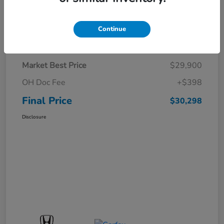
Continue
Details
Pricing
Market Best Price
$29,900
OH Doc Fee
+$398
Final Price
$30,298
Disclosure