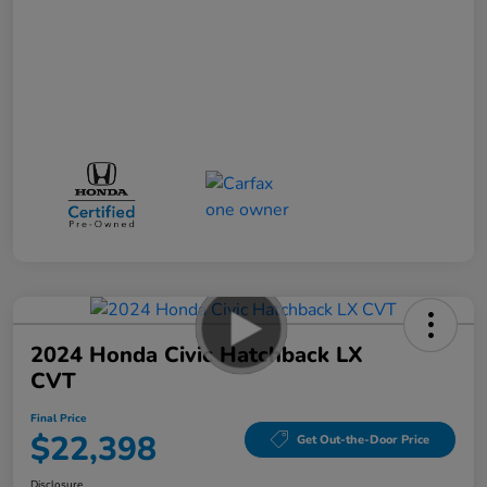
2024 Honda Civic Hatchback LX
CVT
Final Price
$22,398
Get Out-the-Door Price
Disclosure