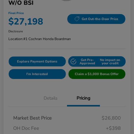
W/o BSI
Final Price
$27,198
Get Out-the-Door Price
Disclosure
Location:
#1 Cochran Honda Boardman
Get Pre-
No impact on
Explore Payment Options
Approved
your credit
I'm Interested
Claim a $1,000 Bonus Offer
Details
Pricing
Market Best Price
$26,800
OH Doc Fee
+$398