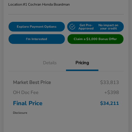
Location:
#1 Cochran Honda Boardman
Get Pre-
No impact on
Explore Payment Options
Approved
your credit
I'm Interested
Claim a $1,000 Bonus Offer
Details
Pricing
Market Best Price
$33,813
OH Doc Fee
+$398
Final Price
$34,211
Disclosure