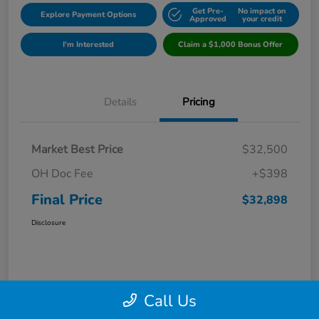
Get Pre-
No impact on
Explore Payment Options
Approved
your credit
I'm Interested
Claim a $1,000 Bonus Offer
Details
Pricing
Market Best Price
$32,500
OH Doc Fee
+$398
Final Price
$32,898
Disclosure
Call Us