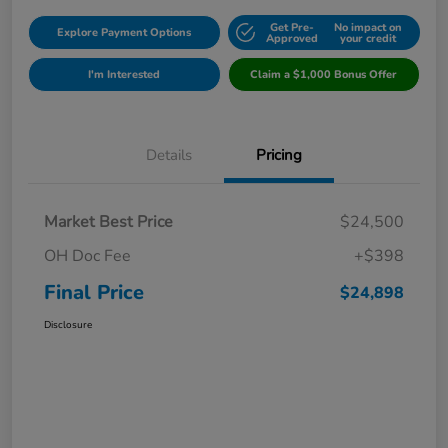
Get Pre-
No impact on
Explore Payment Options
Approved
your credit
I'm Interested
Claim a $1,000 Bonus Offer
Details
Pricing
Market Best Price
$24,500
OH Doc Fee
+$398
Final Price
$24,898
Disclosure