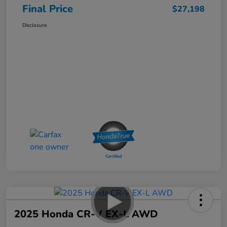
Final Price
$27,198
Disclosure
2025 Honda CR-V EX-L AWD