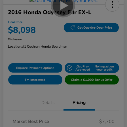
2016 Honda Odyssey 5dr EX-L
Final Price
$8,098
Get Out-the-Door Price
Disclosure
Location:
#1 Cochran Honda Boardman
Get Pre-
No impact on
Explore Payment Options
Approved
your credit
I'm Interested
Claim a $1,000 Bonus Offer
Details
Pricing
Market Best Price
$7,700