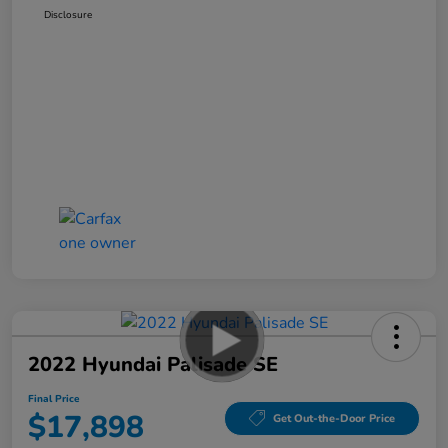
Disclosure
2022 Hyundai Palisade SE
Final Price
$17,898
Get Out-the-Door Price