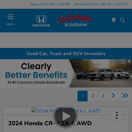
Today 10:00 AM - 6:00 PM
Service & Parts 7:30 AM - 5:30 PM
Menu
Used Car, Truck and SUV Inventory
1
2
3
2024 Honda CR-V EX-L AWD