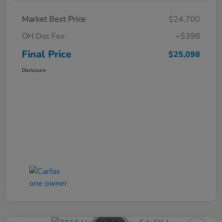
Market Best Price
$24,700
OH Doc Fee
+$398
Final Price
$25,098
Disclosure