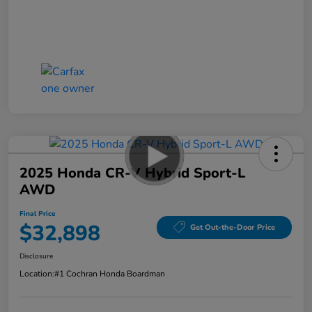
2025 Honda CR-V Hybrid Sport-L
AWD
Final Price
$32,898
Get Out-the-Door Price
Disclosure
Location:
#1 Cochran Honda Boardman