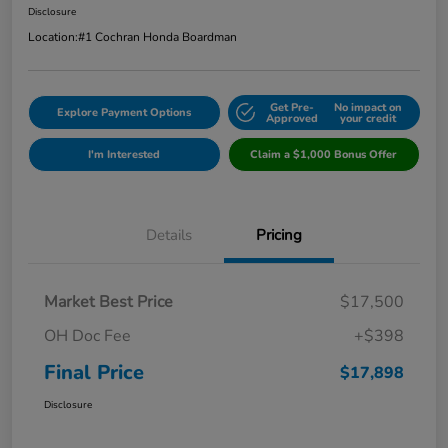
Disclosure
Location:
#1 Cochran Honda Boardman
Get Pre-
No impact on
Explore Payment Options
Approved
your credit
I'm Interested
Claim a $1,000 Bonus Offer
Details
Pricing
Market Best Price
$17,500
OH Doc Fee
+$398
Final Price
$17,898
Disclosure