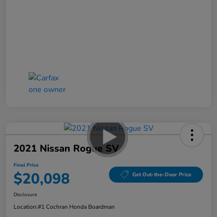
2021 Nissan Rogue SV
Final Price
$20,098
Get Out-the-Door Price
Disclosure
Location:
#1 Cochran Honda Boardman