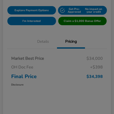
Get Pre-
No impact on
Explore Payment Options
Approved
your credit
I'm Interested
Claim a $1,000 Bonus Offer
Details
Pricing
Market Best Price
$34,000
OH Doc Fee
+$398
Final Price
$34,398
Disclosure