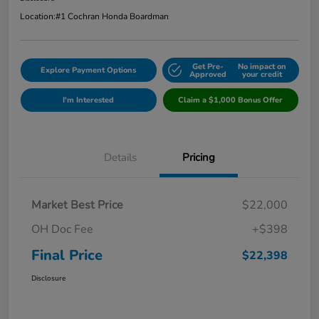
Location:
#1 Cochran Honda Boardman
Get Pre-
No impact on
Explore Payment Options
Approved
your credit
I'm Interested
Claim a $1,000 Bonus Offer
Details
Pricing
Market Best Price
$22,000
OH Doc Fee
+$398
Final Price
$22,398
Disclosure