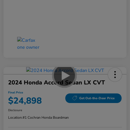
2024 Honda Accord Sedan LX CVT
Final Price
$24,898
Get Out-the-Door Price
Disclosure
Location:
#1 Cochran Honda Boardman