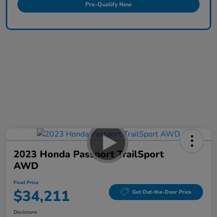
Pre-Qualify Now
2023 Honda Passport TrailSport
AWD
Final Price
$34,211
Get Out-the-Door Price
Disclosure