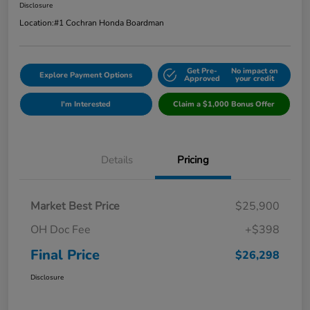
Disclosure
Location:
#1 Cochran Honda Boardman
Get Pre-
No impact on
Explore Payment Options
Approved
your credit
I'm Interested
Claim a $1,000 Bonus Offer
Details
Pricing
Market Best Price
$25,900
OH Doc Fee
+$398
Final Price
$26,298
Disclosure