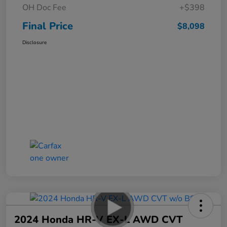
OH Doc Fee
+$398
Final Price
$8,098
Disclosure
2024 Honda HR-V EX-L AWD CVT