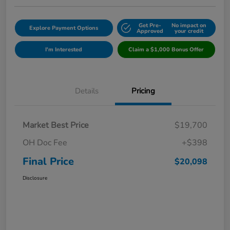
Get Pre-
No impact on
Explore Payment Options
Approved
your credit
I'm Interested
Claim a $1,000 Bonus Offer
Details
Pricing
Market Best Price
$19,700
OH Doc Fee
+$398
Final Price
$20,098
Disclosure