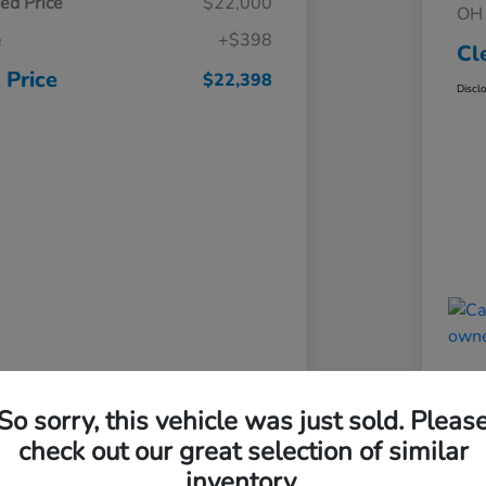
ed Price
$22,000
OH 
e
+$398
Cl
 Price
$22,398
Discl
So sorry, this vehicle was just sold. Pleas
check out our great selection of similar
inventory.