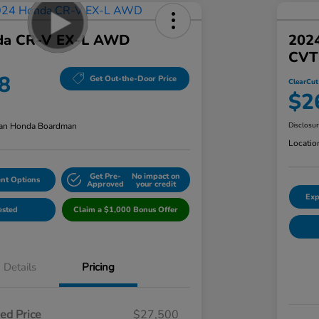
da CR-V EX-L AWD
202
CVT
8
Get Out-the-Door Price
ClearCut
$2
an Honda Boardman
Disclosu
Locatio
Get Pre-
No impact on
nt Options
Approved
your credit
Exp
ested
Claim a $1,000 Bonus Offer
Details
Pricing
ed Price
$27,500