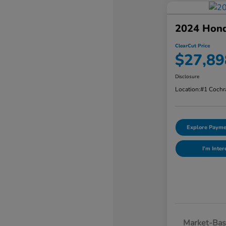
2024 Hon
ClearCut Price
$27,89
Disclosure
Location:
#1 Cochr
Explore Payme
I'm Inter
Market-Bas