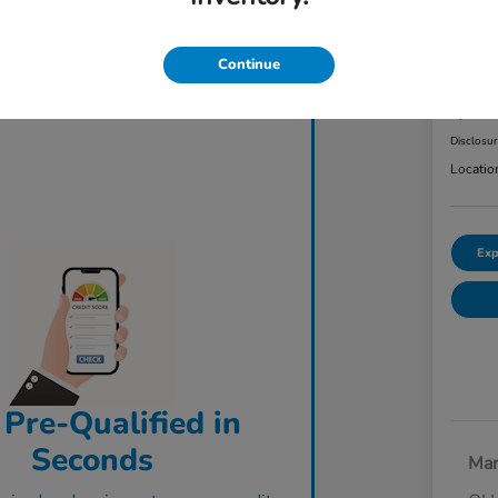
2023
AW
Continue
ClearCut
$3
Disclosu
Locatio
Exp
 Pre-Qualified in
Seconds
Mar