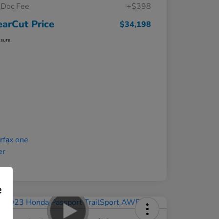
Doc Fee
+$398
earCut Price
$34,198
osure
e