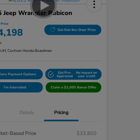
 Jeep Wrangler Rubicon
 Price
4,198
Get Out-the-Door Price
re
n:
#1 Cochran Honda Boardman
Get Pre-
No impact on
lore Payment Options
Approved
your credit
I'm Interested
Claim a $1,000 Bonus Offer
Details
Pricing
ket-Based Price
$33,800