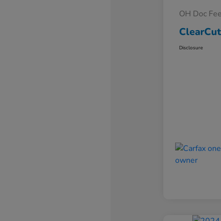
OH Doc Fe
ClearCut
Disclosure