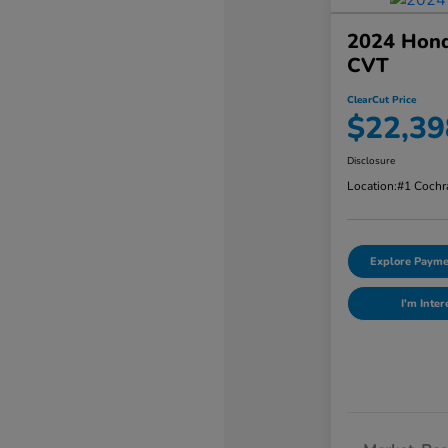
2024 Hond
CVT
ClearCut Price
$22,39
Disclosure
Location:
#1 Cochr
Explore Payme
I'm Inter