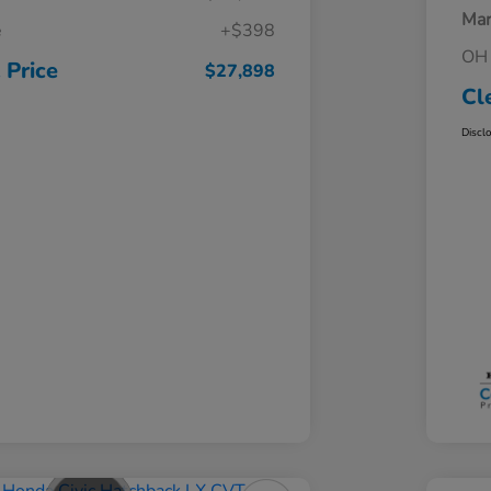
Mar
e
+$398
OH 
 Price
$27,898
Cl
Discl