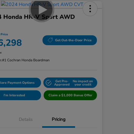
4 Honda HR-V Sport AWD
 Price
6,298
Get Out-the-Door Price
re
n:
#1 Cochran Honda Boardman
Get Pre-
No impact on
lore Payment Options
Approved
your credit
I'm Interested
Claim a $1,000 Bonus Offer
Details
Pricing