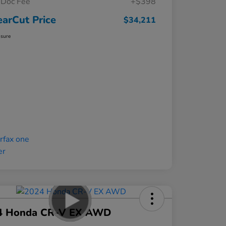
Doc Fee
+$398
earCut Price
$34,211
osure
4 Honda CR-V EX AWD