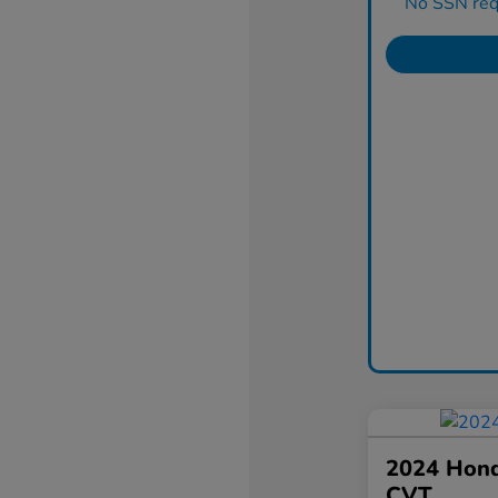
No SSN requ
2024 Hond
CVT