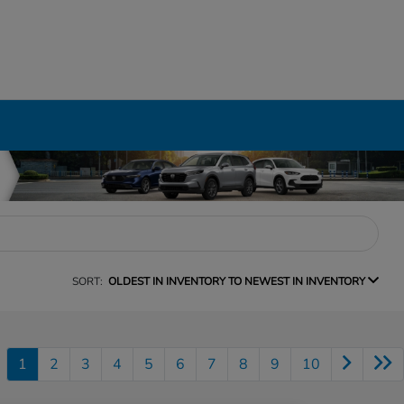
SORT:
OLDEST IN INVENTORY TO NEWEST IN INVENTORY
1
2
3
4
5
6
7
8
9
10