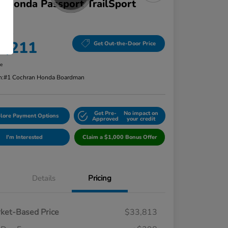
 Honda Passport TrailSport
D
 Price
4,211
Get Out-the-Door Price
re
n:
#1 Cochran Honda Boardman
Get Pre-
No impact on
lore Payment Options
Approved
your credit
I'm Interested
Claim a $1,000 Bonus Offer
Details
Pricing
ket-Based Price
$33,813