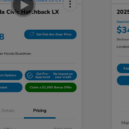
a Civic Hatchback LX
2025
ClearCut
$3
8
Get Out-the-Door Price
Disclosu
Locatio
an Honda Boardman
Exp
Get Pre-
No impact on
nt Options
Approved
your credit
ested
Claim a $1,000 Bonus Offer
Details
Pricing
Mar