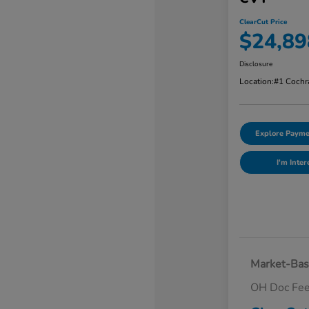
ClearCut Price
$24,89
Disclosure
Location:
#1 Cochr
Explore Payme
I'm Inter
Market-Bas
OH Doc Fe