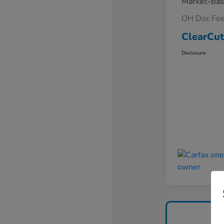
Market-Bas
OH Doc Fe
ClearCut
Disclosure