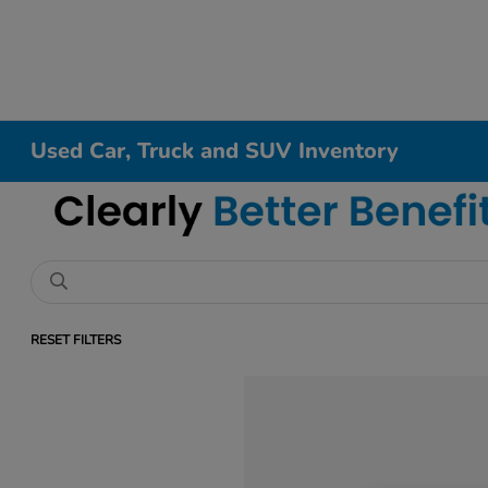
Used Car, Truck and SUV Inventory
RESET FILTERS