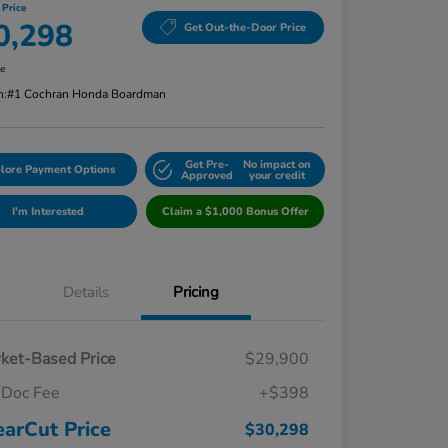
 Price
0,298
Get Out-the-Door Price
re
n:
#1 Cochran Honda Boardman
Get Pre-
No impact on
lore Payment Options
Approved
your credit
I'm Interested
Claim a $1,000 Bonus Offer
Details
Pricing
ket-Based Price
$29,900
Doc Fee
+$398
earCut Price
$30,298