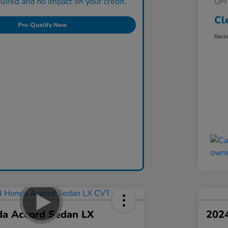
ired and no impact on your credit.
OH 
Cl
Pre-Qualify Now
Discl
a Accord Sedan LX
202