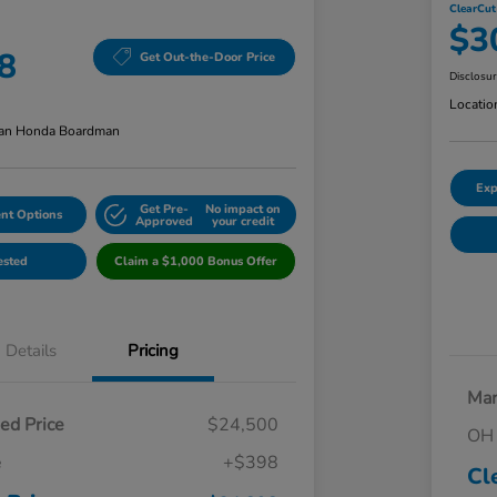
ClearCut
$3
8
Get Out-the-Door Price
Disclosu
Locatio
an Honda Boardman
Exp
Get Pre-
No impact on
nt Options
Approved
your credit
ested
Claim a $1,000 Bonus Offer
Details
Pricing
Mar
ed Price
$24,500
OH 
e
+$398
Cl