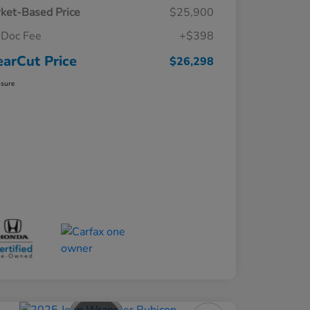
ket-Based Price
$25,900
Doc Fee
+$398
earCut Price
$26,298
osure