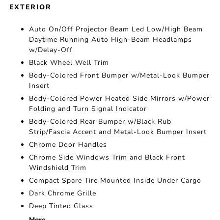
EXTERIOR
Auto On/Off Projector Beam Led Low/High Beam
Daytime Running Auto High-Beam Headlamps
w/Delay-Off
Black Wheel Well Trim
Body-Colored Front Bumper w/Metal-Look Bumper
Insert
Body-Colored Power Heated Side Mirrors w/Power
Folding and Turn Signal Indicator
Body-Colored Rear Bumper w/Black Rub
Strip/Fascia Accent and Metal-Look Bumper Insert
Chrome Door Handles
Chrome Side Windows Trim and Black Front
Windshield Trim
Compact Spare Tire Mounted Inside Under Cargo
Dark Chrome Grille
Deep Tinted Glass
More...