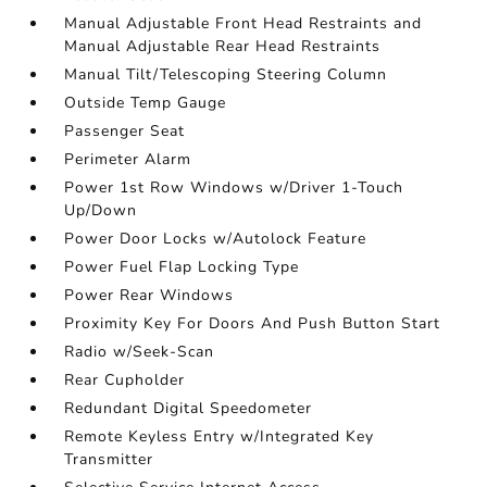
Manual Adjustable Front Head Restraints and
Manual Adjustable Rear Head Restraints
Manual Tilt/Telescoping Steering Column
Outside Temp Gauge
Passenger Seat
Perimeter Alarm
Power 1st Row Windows w/Driver 1-Touch
Up/Down
Power Door Locks w/Autolock Feature
Power Fuel Flap Locking Type
Power Rear Windows
Proximity Key For Doors And Push Button Start
Radio w/Seek-Scan
Rear Cupholder
Redundant Digital Speedometer
Remote Keyless Entry w/Integrated Key
Transmitter