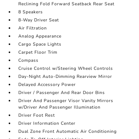
Reclining Fold Forward Seatback Rear Seat
8 Speakers
8-Way Driver Seat
Air Filtration
Analog Appearance
Cargo Space Lights
Carpet Floor Trim
Compass
Cruise Control w/Steering Wheel Controls
Day-Night Auto-Dimming Rearview Mirror
Delayed Accessory Power
Driver / Passenger And Rear Door Bins
Driver And Passenger Visor Vanity Mirrors
w/Driver And Passenger Illumination
Driver Foot Rest
Driver Information Center
Dual Zone Front Automatic Air Conditioning