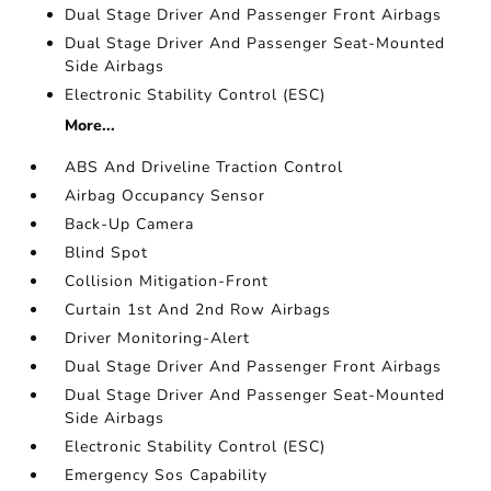
Dual Stage Driver And Passenger Front Airbags
Dual Stage Driver And Passenger Seat-Mounted
Side Airbags
Electronic Stability Control (ESC)
More...
ABS And Driveline Traction Control
Airbag Occupancy Sensor
Back-Up Camera
Blind Spot
Collision Mitigation-Front
Curtain 1st And 2nd Row Airbags
Driver Monitoring-Alert
Dual Stage Driver And Passenger Front Airbags
Dual Stage Driver And Passenger Seat-Mounted
Side Airbags
Electronic Stability Control (ESC)
Emergency Sos Capability