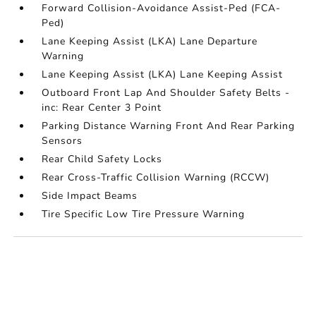
Forward Collision-Avoidance Assist-Ped (FCA-
Ped)
Lane Keeping Assist (LKA) Lane Departure
Warning
Lane Keeping Assist (LKA) Lane Keeping Assist
Outboard Front Lap And Shoulder Safety Belts -
inc: Rear Center 3 Point
Parking Distance Warning Front And Rear Parking
Sensors
Rear Child Safety Locks
Rear Cross-Traffic Collision Warning (RCCW)
Side Impact Beams
Tire Specific Low Tire Pressure Warning