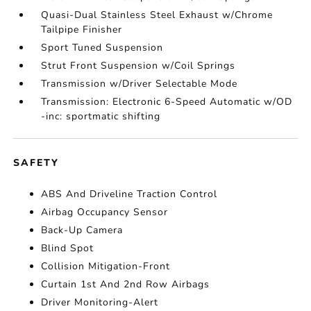
Quasi-Dual Stainless Steel Exhaust w/Chrome
Tailpipe Finisher
Sport Tuned Suspension
Strut Front Suspension w/Coil Springs
Transmission w/Driver Selectable Mode
Transmission: Electronic 6-Speed Automatic w/OD
-inc: sportmatic shifting
SAFETY
ABS And Driveline Traction Control
Airbag Occupancy Sensor
Back-Up Camera
Blind Spot
Collision Mitigation-Front
Curtain 1st And 2nd Row Airbags
Driver Monitoring-Alert