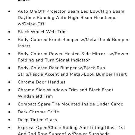
Auto On/Off Projector Beam Led Low/High Beam
Daytime Running Auto High-Beam Headlamps
w/Delay-Off
Black Wheel Well Trim
Body-Colored Front Bumper w/Metal-Look Bumper
Insert
Body-Colored Power Heated Side Mirrors w/Power
Folding and Turn Signal Indicator
Body-Colored Rear Bumper w/Black Rub
Strip/Fascia Accent and Metal-Look Bumper Insert
Chrome Door Handles
Chrome Side Windows Trim and Black Front
Windshield Trim
Compact Spare Tire Mounted Inside Under Cargo
Dark Chrome Grille
Deep Tinted Glass
Express Open/Close Sliding And Tilting Glass 1st
And 2nd Row Sunroof w/Power Sunshade