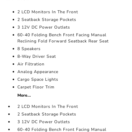
2 LCD Monitors In The Front
2 Seatback Storage Pockets
3 12V DC Power Outlets
60-40 Folding Bench Front Facing Manual
Reclining Fold Forward Seatback Rear Seat
8 Speakers
8-Way Driver Seat
Air Filtration
Analog Appearance
Cargo Space Lights
Carpet Floor Trim
More...
2 LCD Monitors In The Front
2 Seatback Storage Pockets
3 12V DC Power Outlets
60-40 Folding Bench Front Facing Manual