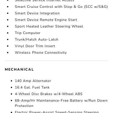
Selective Service Internet Access
Smart Cruise Control with Stop & Go (SCC w/S&G)
Smart Device Integration
Smart Device Remote Engine Start
Sport Heated Leather Steering Wheel
Trip Computer
Trunk/Hatch Auto-Latch
Vinyl Door Trim Insert
Wireless Phone Connectivity
MECHANICAL
140 Amp Alternator
16.4 Gal. Fuel Tank
4-Wheel Disc Brakes w/4-Wheel ABS
68-Amp/Hr Maintenance-Free Battery w/Run Down
Protection
Electric Power-Assist Speed-Sensing Steering