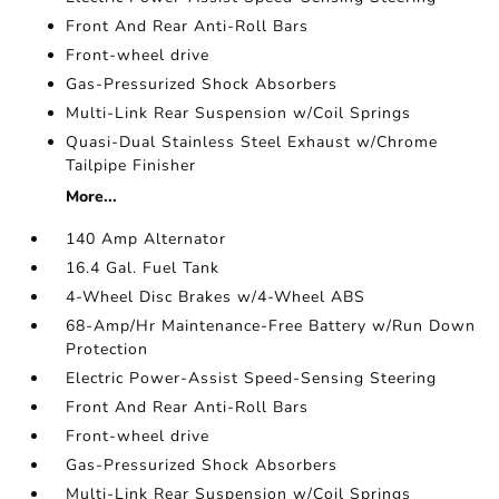
Front And Rear Anti-Roll Bars
Front-wheel drive
Gas-Pressurized Shock Absorbers
Multi-Link Rear Suspension w/Coil Springs
Quasi-Dual Stainless Steel Exhaust w/Chrome
Tailpipe Finisher
More...
140 Amp Alternator
16.4 Gal. Fuel Tank
4-Wheel Disc Brakes w/4-Wheel ABS
68-Amp/Hr Maintenance-Free Battery w/Run Down
Protection
Electric Power-Assist Speed-Sensing Steering
Front And Rear Anti-Roll Bars
Front-wheel drive
Gas-Pressurized Shock Absorbers
Multi-Link Rear Suspension w/Coil Springs