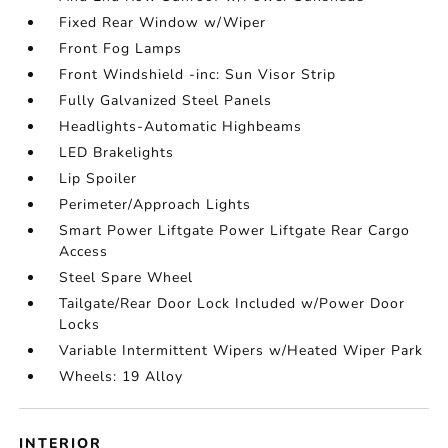
Fixed Rear Window w/Wiper
Front Fog Lamps
Front Windshield -inc: Sun Visor Strip
Fully Galvanized Steel Panels
Headlights-Automatic Highbeams
LED Brakelights
Lip Spoiler
Perimeter/Approach Lights
Smart Power Liftgate Power Liftgate Rear Cargo
Access
Steel Spare Wheel
Tailgate/Rear Door Lock Included w/Power Door
Locks
Variable Intermittent Wipers w/Heated Wiper Park
Wheels: 19 Alloy
INTERIOR