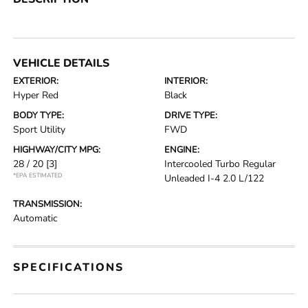
VEHICLE DETAILS
EXTERIOR:
INTERIOR:
Hyper Red
Black
BODY TYPE:
DRIVE TYPE:
Sport Utility
FWD
HIGHWAY/CITY MPG:
ENGINE:
28 / 20
[3]
Intercooled Turbo Regular
*EPA ESTIMATED
Unleaded I-4 2.0 L/122
TRANSMISSION:
Automatic
SPECIFICATIONS