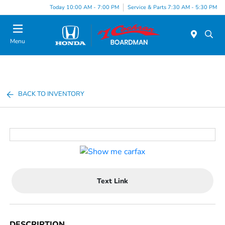
Today 10:00 AM - 7:00 PM
Service & Parts 7:30 AM - 5:30 PM
Menu
BACK TO INVENTORY
Text Link
DESCRIPTION