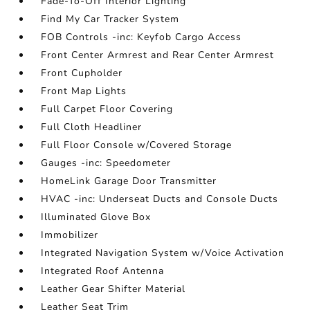
Fade-To-Off Interior Lighting
Find My Car Tracker System
FOB Controls -inc: Keyfob Cargo Access
Front Center Armrest and Rear Center Armrest
Front Cupholder
Front Map Lights
Full Carpet Floor Covering
Full Cloth Headliner
Full Floor Console w/Covered Storage
Gauges -inc: Speedometer
HomeLink Garage Door Transmitter
HVAC -inc: Underseat Ducts and Console Ducts
Illuminated Glove Box
Immobilizer
Integrated Navigation System w/Voice Activation
Integrated Roof Antenna
Leather Gear Shifter Material
Leather Seat Trim