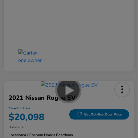
2021 Nissan Rogue SV
ClearCut Price
$20,098
Get Out-the-Door Price
Disclosure
Location:
#1 Cochran Honda Boardman