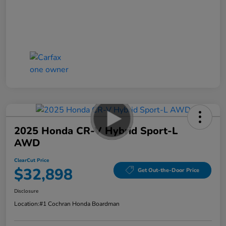
2025 Honda CR-V Hybrid Sport-L
AWD
ClearCut Price
$32,898
Get Out-the-Door Price
Disclosure
Location:
#1 Cochran Honda Boardman