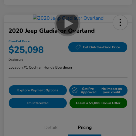
2020 Jeep Gladiator Overland
ClearCut Price
$25,098
Get Out-the-Door Price
Disclosure
Location:
#1 Cochran Honda Boardman
Get Pre-
No impact on
Explore Payment Options
Approved
your credit
I'm Interested
Claim a $1,000 Bonus Offer
Details
Pricing