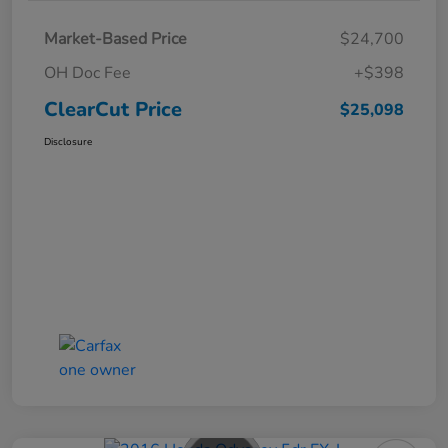
Market-Based Price
$24,700
OH Doc Fee
+$398
ClearCut Price
$25,098
Disclosure