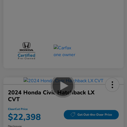
2024 Honda Civic Hatchback LX
CVT
ClearCut Price
$22,398
Get Out-the-Door Price
Disclosure