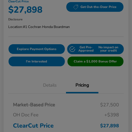
ClearCut Price
$27,898
Get Out-the-Door Price
Disclosure
Location:
#1 Cochran Honda Boardman
Get Pre-
No impact on
Explore Payment Options
Approved
your credit
I'm Interested
Claim a $1,000 Bonus Offer
Details
Pricing
Market-Based Price
$27,500
OH Doc Fee
+$398
ClearCut Price
$27,898