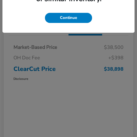
I'm Interested
Claim a $1,000 Bonus Offer
Continue
Details
Pricing
Market-Based Price
$38,500
OH Doc Fee
+$398
ClearCut Price
$38,898
Disclosure