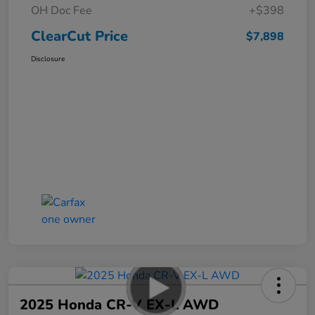
OH Doc Fee
+$398
ClearCut Price
$7,898
Disclosure
2025 Honda CR-V EX-L AWD