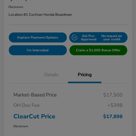
Disclosure
Location:
#1 Cochran Honda Boardman
Get Pre-
No impact on
Explore Payment Options
Approved
your credit
I'm Interested
Claim a $1,000 Bonus Offer
Details
Pricing
Market-Based Price
$17,500
OH Doc Fee
+$398
ClearCut Price
$17,898
Disclosure