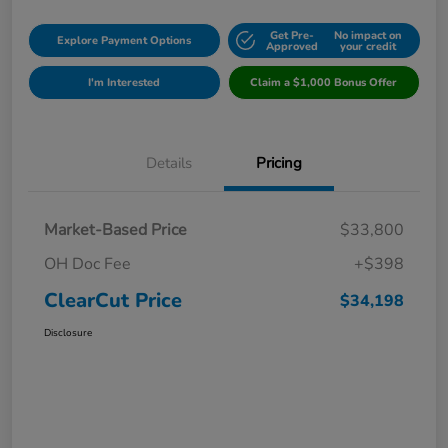
Get Pre-
No impact on
Explore Payment Options
Approved
your credit
I'm Interested
Claim a $1,000 Bonus Offer
Details
Pricing
Market-Based Price
$33,800
OH Doc Fee
+$398
ClearCut Price
$34,198
Disclosure