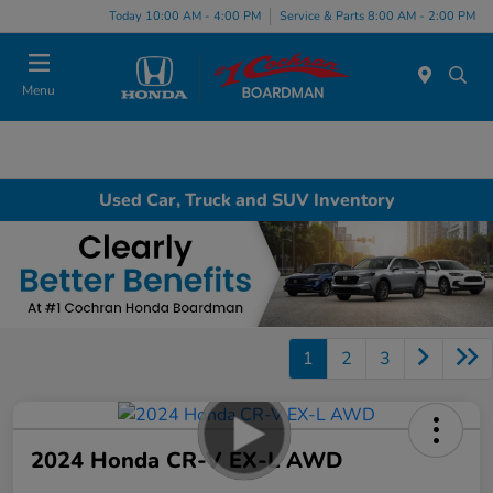
Today 10:00 AM - 4:00 PM
Service & Parts 8:00 AM - 2:00 PM
Menu
Used Car, Truck and SUV Inventory
1
2
3
2024 Honda CR-V EX-L AWD