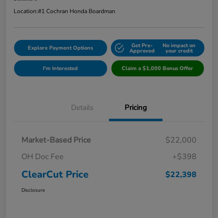
Location:
#1 Cochran Honda Boardman
Get Pre-
No impact on
Explore Payment Options
Approved
your credit
I'm Interested
Claim a $1,000 Bonus Offer
Details
Pricing
Market-Based Price
$22,000
OH Doc Fee
+$398
ClearCut Price
$22,398
Disclosure