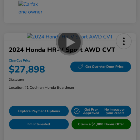
2024 Honda HR-V Sport AWD CVT
ClearCut Price
$27,898
Get Out-the-Door Price
Disclosure
Location:
#1 Cochran Honda Boardman
Get Pre-
No impact on
Explore Payment Options
Approved
your credit
I'm Interested
Claim a $1,000 Bonus Offer