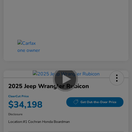
2025 Jeep Wrangler Rubicon
ClearCut Price
$34,198
Get Out-the-Door Price
Disclosure
Location:
#1 Cochran Honda Boardman