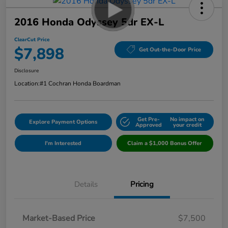
2016 Honda Odyssey 5dr EX-L
ClearCut Price
$7,898
Get Out-the-Door Price
Disclosure
Location:
#1 Cochran Honda Boardman
Get Pre-
No impact on
Explore Payment Options
Approved
your credit
I'm Interested
Claim a $1,000 Bonus Offer
Details
Pricing
Market-Based Price
$7,500