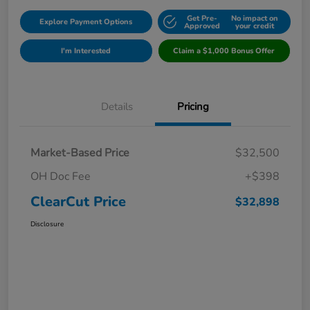
Get Pre-
No impact on
Explore Payment Options
Approved
your credit
I'm Interested
Claim a $1,000 Bonus Offer
Details
Pricing
Market-Based Price
$32,500
OH Doc Fee
+$398
ClearCut Price
$32,898
Disclosure