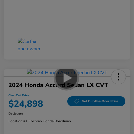
2024 Honda Accord Sedan LX CVT
ClearCut Price
$24,898
Get Out-the-Door Price
Disclosure
Location:
#1 Cochran Honda Boardman