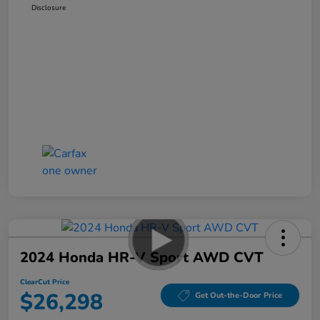
Disclosure
2024 Honda HR-V Sport AWD CVT
ClearCut Price
$26,298
Get Out-the-Door Price