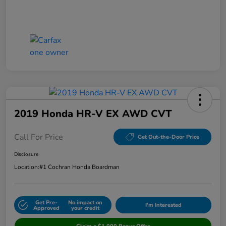
2019 Honda HR-V EX AWD CVT
Call For Price
Get Out-the-Door Price
Disclosure
Location:
#1 Cochran Honda Boardman
Get Pre-
No impact on
I'm Interested
Approved
your credit