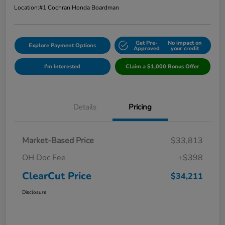
Location:
#1 Cochran Honda Boardman
Get Pre-
No impact on
Explore Payment Options
Approved
your credit
I'm Interested
Claim a $1,000 Bonus Offer
Details
Pricing
Market-Based Price
$33,813
OH Doc Fee
+$398
ClearCut Price
$34,211
Disclosure