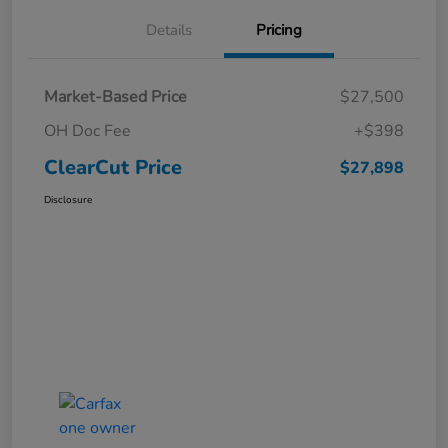
Details
Pricing
Market-Based Price
$27,500
OH Doc Fee
+$398
ClearCut Price
$27,898
Disclosure