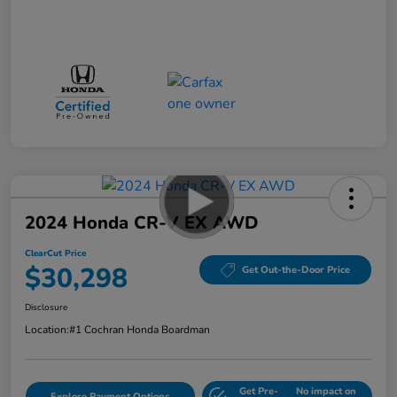
2024 Honda CR-V EX AWD
ClearCut Price
$30,298
Get Out-the-Door Price
Disclosure
Location:
#1 Cochran Honda Boardman
Get Pre-
No impact on
Explore Payment Options