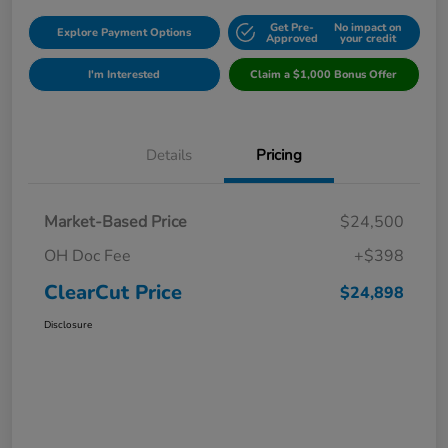
Get Pre-
No impact on
Explore Payment Options
Approved
your credit
I'm Interested
Claim a $1,000 Bonus Offer
Details
Pricing
Market-Based Price
$24,500
OH Doc Fee
+$398
ClearCut Price
$24,898
Disclosure