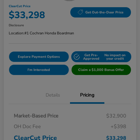
ClearCut Price
$33,298
Get Out-the-Door Price
Disclosure
Location:
#1 Cochran Honda Boardman
Get Pre-
No impact on
Explore Payment Options
Approved
your credit
I'm Interested
Claim a $1,000 Bonus Offer
Details
Pricing
Market-Based Price
$32,900
OH Doc Fee
+$398
ClearCut Price
$33,298