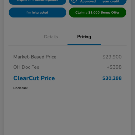
Approved
your credit
I'm Interested
Claim a $1,000 Bonus Offer
Details
Pricing
Market-Based Price
$29,900
OH Doc Fee
+$398
ClearCut Price
$30,298
Disclosure