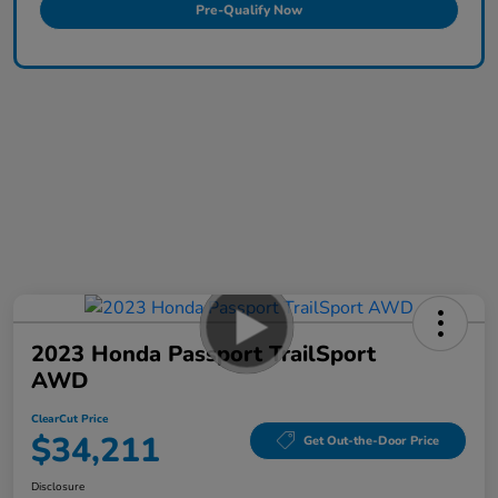
Pre-Qualify Now
2023 Honda Passport TrailSport
AWD
ClearCut Price
$34,211
Get Out-the-Door Price
Disclosure