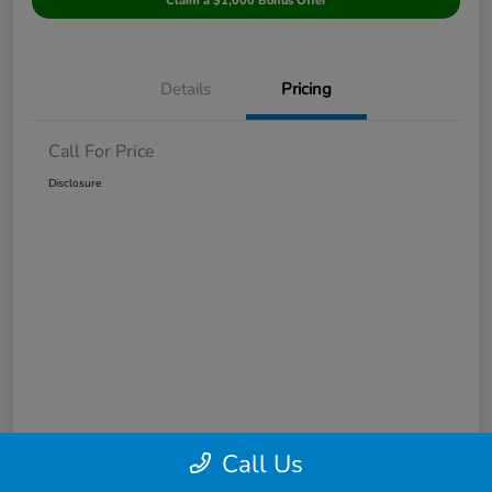
Claim a $1,000 Bonus Offer
Details
Pricing
Call For Price
Disclosure
Call Us