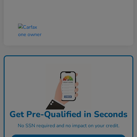
Get Pre-Qualified in Seconds
No SSN required and no impact on your credit.