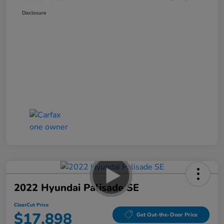
Disclosure
2022 Hyundai Palisade SE
ClearCut Price
$17,898
Get Out-the-Door Price