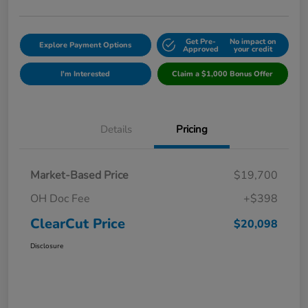
Get Pre-
No impact on
Explore Payment Options
Approved
your credit
I'm Interested
Claim a $1,000 Bonus Offer
Details
Pricing
Market-Based Price
$19,700
OH Doc Fee
+$398
ClearCut Price
$20,098
Disclosure