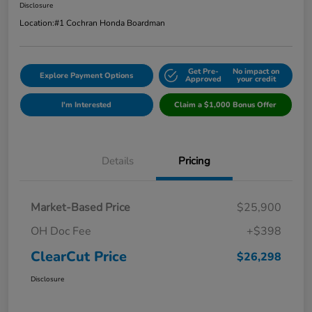
Disclosure
Location:
#1 Cochran Honda Boardman
Get Pre-
No impact on
Explore Payment Options
Approved
your credit
I'm Interested
Claim a $1,000 Bonus Offer
Details
Pricing
Market-Based Price
$25,900
OH Doc Fee
+$398
ClearCut Price
$26,298
Disclosure