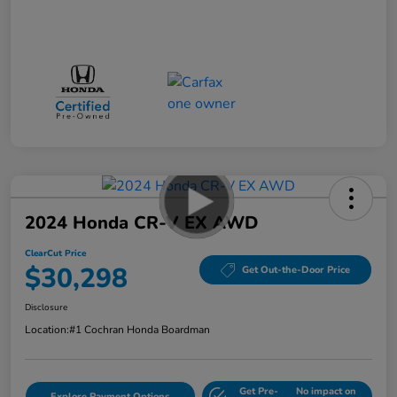
2024 Honda CR-V EX AWD
ClearCut Price
$30,298
Get Out-the-Door Price
Disclosure
Location:
#1 Cochran Honda Boardman
Get Pre-
No impact on
Explore Payment Options