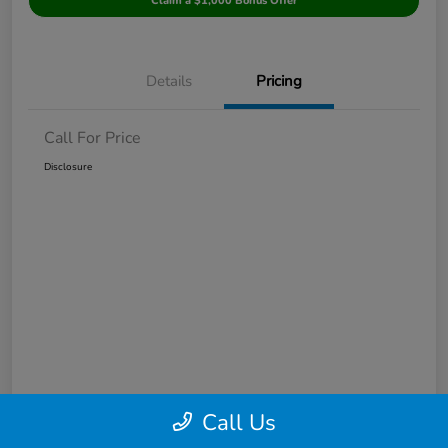
Claim a $1,000 Bonus Offer
Details
Pricing
Call For Price
Disclosure
Call Us