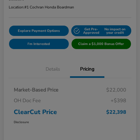
Location:
#1 Cochran Honda Boardman
Get Pre-
No impact on
Explore Payment Options
Approved
your credit
I'm Interested
Claim a $1,000 Bonus Offer
Details
Pricing
Market-Based Price
$22,000
OH Doc Fee
+$398
ClearCut Price
$22,398
Disclosure