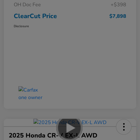
OH Doc Fee
+$398
ClearCut Price
$7,898
Disclosure
2025 Honda CR-V EX-L AWD