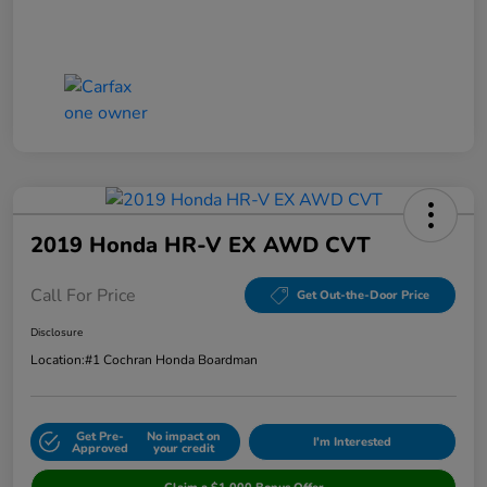
2019 Honda HR-V EX AWD CVT
Call For Price
Get Out-the-Door Price
Disclosure
Location:
#1 Cochran Honda Boardman
Get Pre-
No impact on
I'm Interested
Approved
your credit