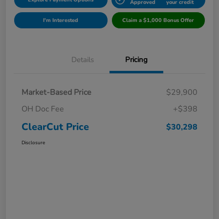
Approved
your credit
I'm Interested
Claim a $1,000 Bonus Offer
Details
Pricing
Market-Based Price
$29,900
OH Doc Fee
+$398
ClearCut Price
$30,298
Disclosure