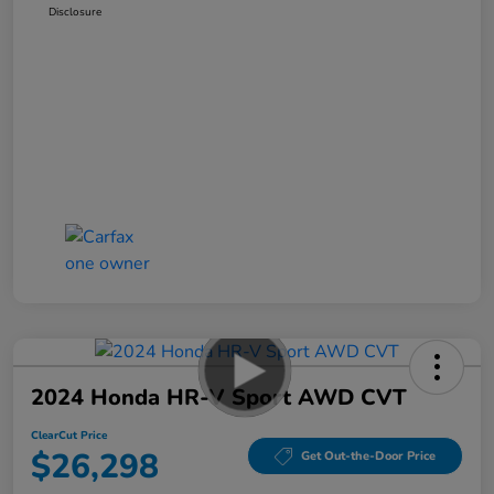
Disclosure
2024 Honda HR-V Sport AWD CVT
ClearCut Price
$26,298
Get Out-the-Door Price