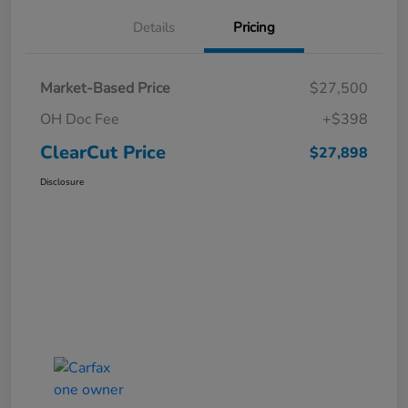
Details
Pricing
Market-Based Price
$27,500
OH Doc Fee
+$398
ClearCut Price
$27,898
Disclosure