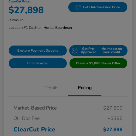
ClearCut Price
$27,898
Get Out-the-Door Price
Disclosure
Location:
#1 Cochran Honda Boardman
Get Pre-
No impact on
Explore Payment Options
Approved
your credit
I'm Interested
Claim a $1,000 Bonus Offer
Details
Pricing
Market-Based Price
$27,500
OH Doc Fee
+$398
ClearCut Price
$27,898