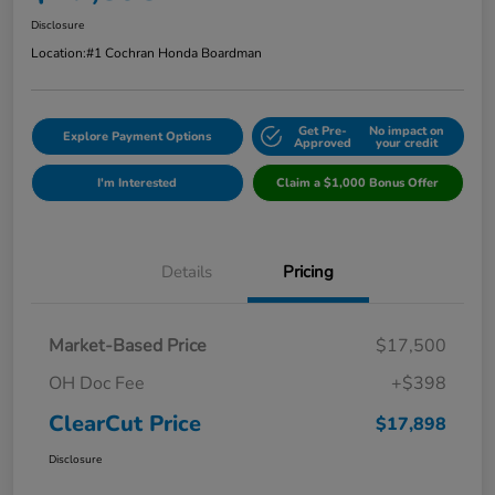
Disclosure
Location:
#1 Cochran Honda Boardman
Get Pre-
No impact on
Explore Payment Options
Approved
your credit
I'm Interested
Claim a $1,000 Bonus Offer
Details
Pricing
Market-Based Price
$17,500
OH Doc Fee
+$398
ClearCut Price
$17,898
Disclosure