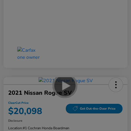
2021 Nissan Rogue SV
ClearCut Price
$20,098
Get Out-the-Door Price
Disclosure
Location:
#1 Cochran Honda Boardman