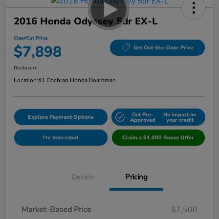
2016 Honda Odyssey 5dr EX-L
ClearCut Price
$7,898
Get Out-the-Door Price
Disclosure
Location:
#1 Cochran Honda Boardman
Get Pre-
No impact on
Explore Payment Options
Approved
your credit
I'm Interested
Claim a $1,000 Bonus Offer
Details
Pricing
Market-Based Price
$7,500