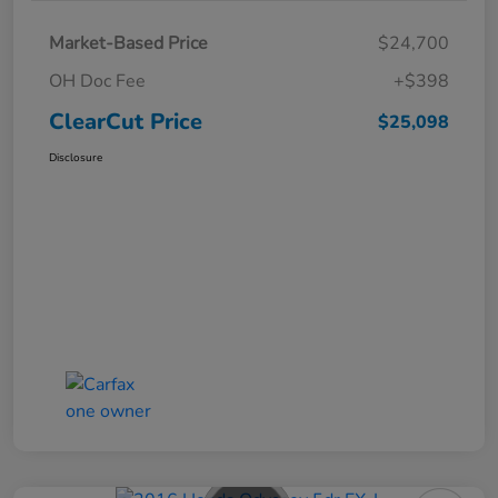
Market-Based Price
$24,700
OH Doc Fee
+$398
ClearCut Price
$25,098
Disclosure