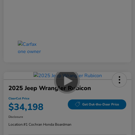
2025 Jeep Wrangler Rubicon
ClearCut Price
$34,198
Get Out-the-Door Price
Disclosure
Location:
#1 Cochran Honda Boardman