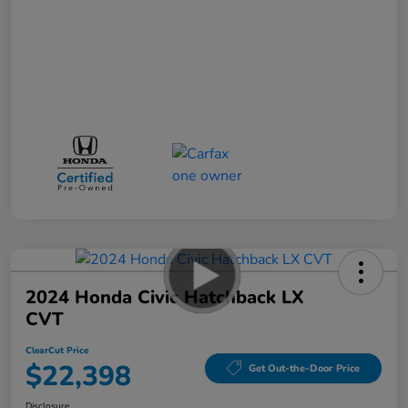
2024 Honda Civic Hatchback LX
CVT
ClearCut Price
$22,398
Get Out-the-Door Price
Disclosure