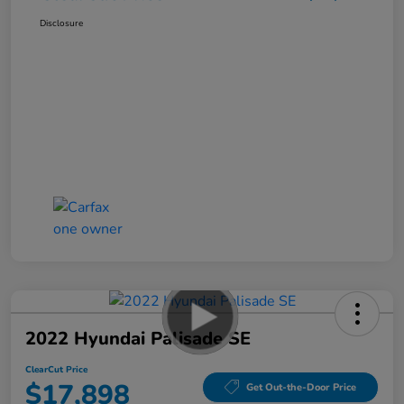
Disclosure
2022 Hyundai Palisade SE
ClearCut Price
$17,898
Get Out-the-Door Price