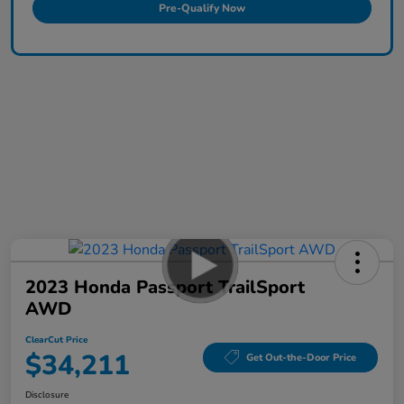
Pre-Qualify Now
2023 Honda Passport TrailSport
AWD
ClearCut Price
$34,211
Get Out-the-Door Price
Disclosure