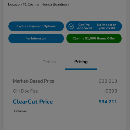
Location:
#1 Cochran Honda Boardman
Get Pre-
No impact on
Explore Payment Options
Approved
your credit
I'm Interested
Claim a $1,000 Bonus Offer
Details
Pricing
Market-Based Price
$33,813
OH Doc Fee
+$398
ClearCut Price
$34,211
Disclosure