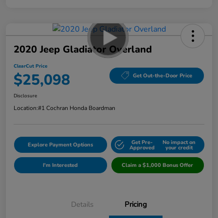
2020 Jeep Gladiator Overland
ClearCut Price
$25,098
Get Out-the-Door Price
Disclosure
Location:
#1 Cochran Honda Boardman
Get Pre-
No impact on
Explore Payment Options
Approved
your credit
I'm Interested
Claim a $1,000 Bonus Offer
Details
Pricing