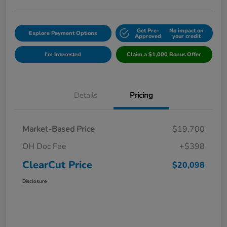
Get Pre-
No impact on
Explore Payment Options
Approved
your credit
I'm Interested
Claim a $1,000 Bonus Offer
Details
Pricing
Market-Based Price
$19,700
OH Doc Fee
+$398
ClearCut Price
$20,098
Disclosure