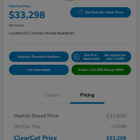
ClearCut Price
$33,298
Get Out-the-Door Price
Disclosure
Location:
#1 Cochran Honda Boardman
Get Pre-
No impact on
Explore Payment Options
Approved
your credit
I'm Interested
Claim a $1,000 Bonus Offer
Details
Pricing
Market-Based Price
$32,900
OH Doc Fee
+$398
ClearCut Price
$33,298