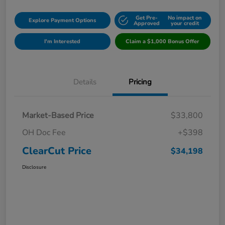
Get Pre-
No impact on
Explore Payment Options
Approved
your credit
I'm Interested
Claim a $1,000 Bonus Offer
Details
Pricing
Market-Based Price
$33,800
OH Doc Fee
+$398
ClearCut Price
$34,198
Disclosure