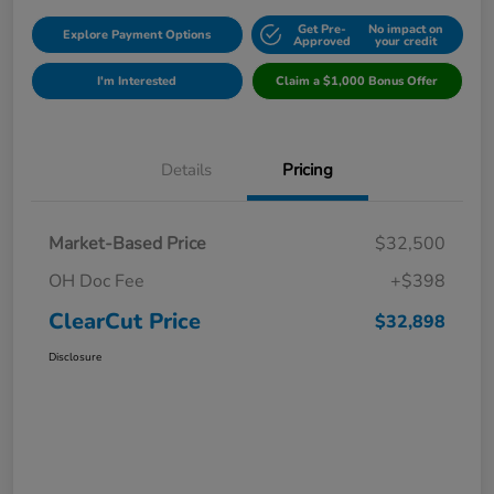
Get Pre-
No impact on
Explore Payment Options
Approved
your credit
I'm Interested
Claim a $1,000 Bonus Offer
Details
Pricing
Market-Based Price
$32,500
OH Doc Fee
+$398
ClearCut Price
$32,898
Disclosure