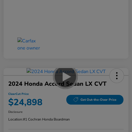
2024 Honda Accord Sedan LX CVT
ClearCut Price
$24,898
Get Out-the-Door Price
Disclosure
Location:
#1 Cochran Honda Boardman