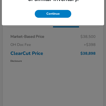
I'm Interested
Claim a $1,000 Bonus Offer
Continue
Details
Pricing
Market-Based Price
$38,500
OH Doc Fee
+$398
ClearCut Price
$38,898
Disclosure