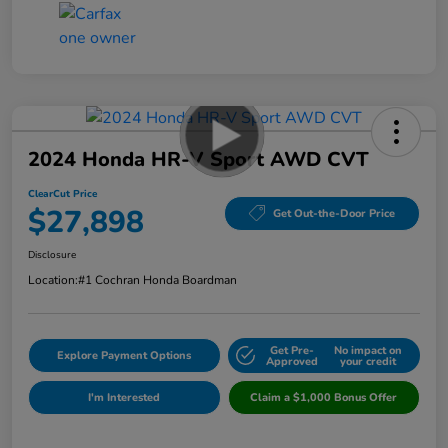
2024 Honda HR-V Sport AWD CVT
ClearCut Price
$27,898
Get Out-the-Door Price
Disclosure
Location:
#1 Cochran Honda Boardman
Get Pre-
No impact on
Explore Payment Options
Approved
your credit
I'm Interested
Claim a $1,000 Bonus Offer