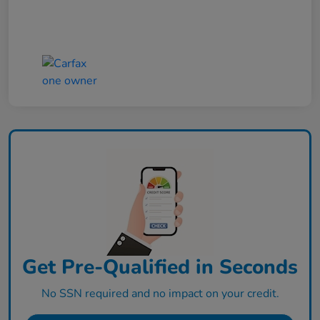
Get Pre-Qualified in Seconds
No SSN required and no impact on your credit.