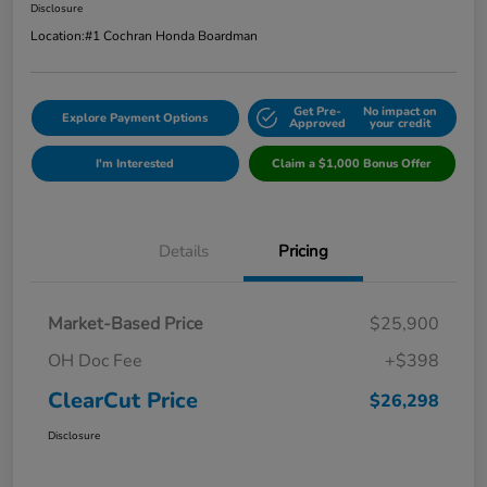
Disclosure
Location:
#1 Cochran Honda Boardman
Get Pre-
No impact on
Explore Payment Options
Approved
your credit
I'm Interested
Claim a $1,000 Bonus Offer
Details
Pricing
Market-Based Price
$25,900
OH Doc Fee
+$398
ClearCut Price
$26,298
Disclosure