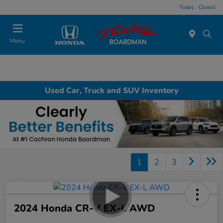
Today : Closed
Menu
Used Car, Truck and SUV Inventory
1
2
3
2024 Honda CR-V EX-L AWD