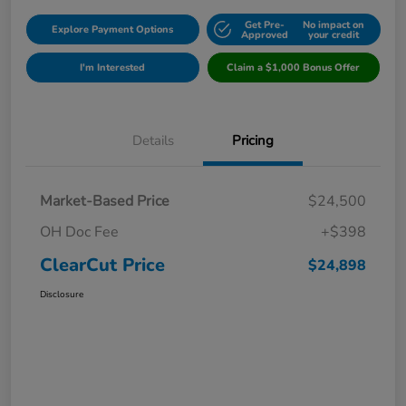
Get Pre-
No impact on
Explore Payment Options
Approved
your credit
I'm Interested
Claim a $1,000 Bonus Offer
Details
Pricing
Market-Based Price
$24,500
OH Doc Fee
+$398
ClearCut Price
$24,898
Disclosure