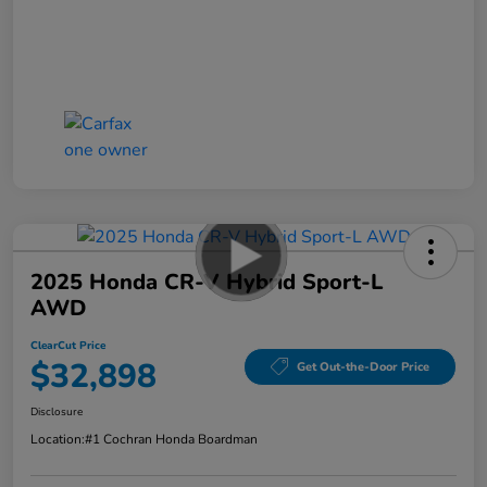
2025 Honda CR-V Hybrid Sport-L
AWD
ClearCut Price
$32,898
Get Out-the-Door Price
Disclosure
Location:
#1 Cochran Honda Boardman