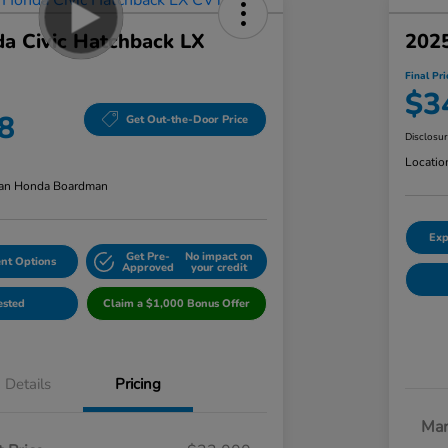
a Civic Hatchback LX
2025
Final Pri
$3
8
Get Out-the-Door Price
Disclosu
Locatio
an Honda Boardman
Exp
Get Pre-
No impact on
nt Options
Approved
your credit
ested
Claim a $1,000 Bonus Offer
Details
Pricing
Mar