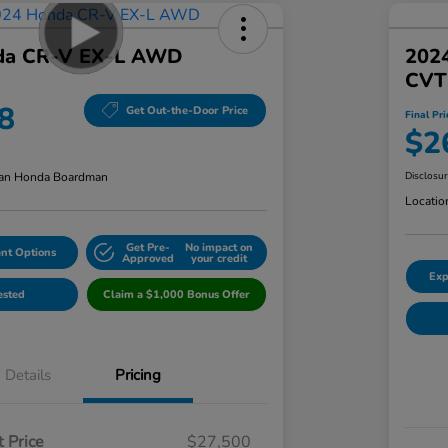
da CR-V EX-L AWD
202
CVT
8
Get Out-the-Door Price
Final Pri
$2
an Honda Boardman
Disclosu
Locatio
Get Pre-
No impact on
nt Options
Approved
your credit
Exp
ested
Claim a $1,000 Bonus Offer
Details
Pricing
 Price
$27,500