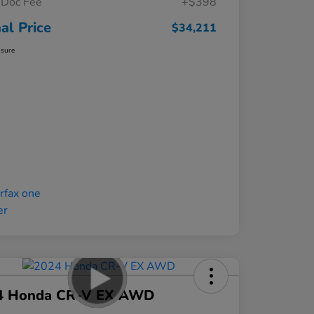
Doc Fee
+$398
nal Price
$34,211
osure
4 Honda CR-V EX AWD