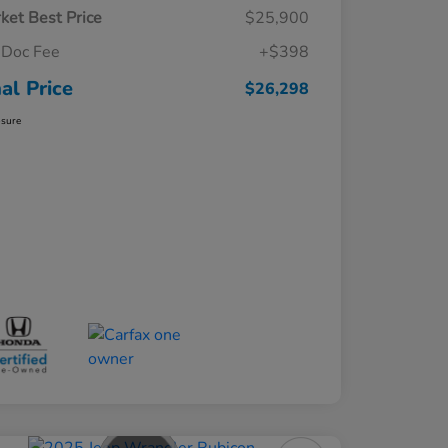
ket Best Price
$25,900
Doc Fee
+$398
nal Price
$26,298
osure