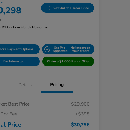
ce
0,298
Get Out-the-Door Price
re
n:
#1 Cochran Honda Boardman
Get Pre-
No impact on
lore Payment Options
Approved
your credit
I'm Interested
Claim a $1,000 Bonus Offer
Details
Pricing
ket Best Price
$29,900
Doc Fee
+$398
nal Price
$30,298