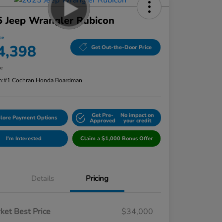
 Jeep Wrangler Rubicon
ce
4,398
Get Out-the-Door Price
re
n:
#1 Cochran Honda Boardman
Get Pre-
No impact on
lore Payment Options
Approved
your credit
I'm Interested
Claim a $1,000 Bonus Offer
Details
Pricing
ket Best Price
$34,000