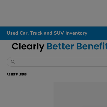
Used Car, Truck and SUV Inventory
RESET FILTERS