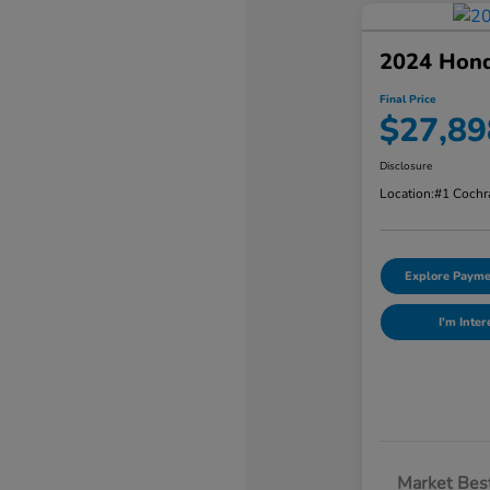
2024 Hon
Final Price
$27,89
Disclosure
Location:
#1 Cochr
Explore Payme
I'm Inter
Market Best