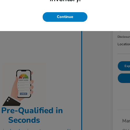
2023
AW
Continue
Final Pri
$3
Disclosu
Locatio
Exp
 Pre-Qualified in
Seconds
Mar