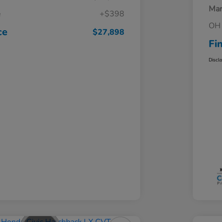
Mar
e
+$398
OH 
ce
$27,898
Fi
Discl