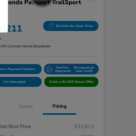
 Honda Passport TrailSport
D
ce
4,211
Get Out-the-Door Price
re
n:
#1 Cochran Honda Boardman
Get Pre-
No impact on
lore Payment Options
Approved
your credit
I'm Interested
Claim a $1,000 Bonus Offer
Details
Pricing
ket Best Price
$33,813