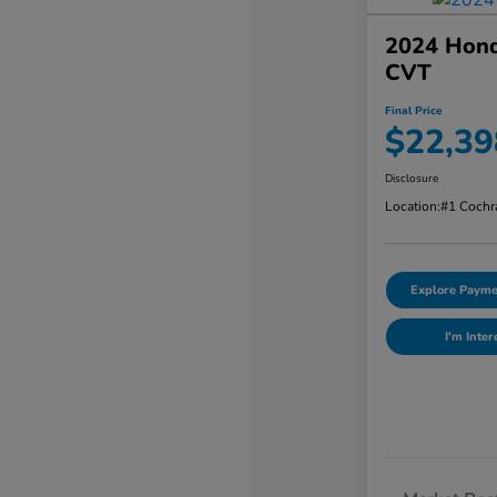
2024 Hond
CVT
Final Price
$22,39
Disclosure
Location:
#1 Cochr
Explore Payme
I'm Inter