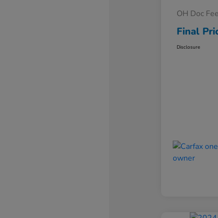
OH Doc Fe
Final Pri
Disclosure