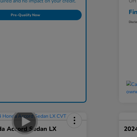
ired and no impact on your credit.
OH 
Fi
Pre-Qualify Now
Discl
a Accord Sedan LX
202