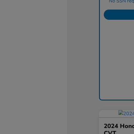
No SSN requ
2024 Hond
CVT