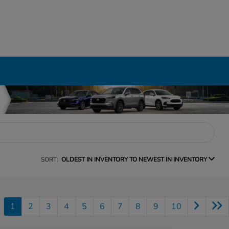
SORT:
OLDEST IN INVENTORY TO NEWEST IN INVENTORY
1
2
3
4
5
6
7
8
9
10