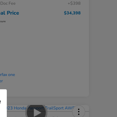
Doc Fee
+$398
nal Price
$34,398
osure
e