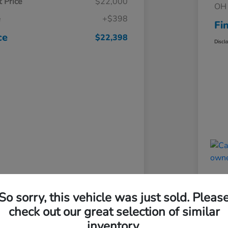
 Price
$22,000
OH 
e
+$398
Fi
ce
$22,398
Discl
So sorry, this vehicle was just sold. Pleas
check out our great selection of similar
inventory.