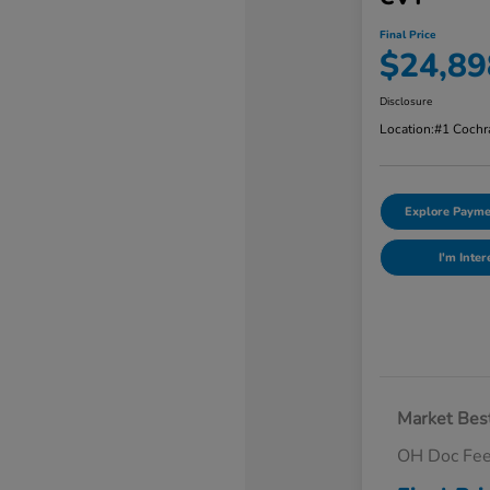
Final Price
$24,89
Disclosure
Location:
#1 Cochr
Explore Payme
I'm Inter
Market Best
OH Doc Fe