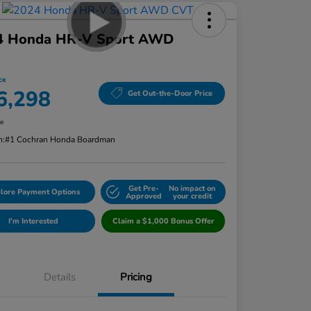
4 Honda HR-V Sport AWD
ce
6,298
Get Out-the-Door Price
re
n:
#1 Cochran Honda Boardman
Get Pre-
No impact on
lore Payment Options
Approved
your credit
I'm Interested
Claim a $1,000 Bonus Offer
Details
Pricing