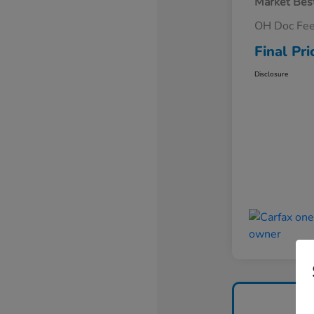
Market Best
OH Doc Fe
Final Pri
Disclosure