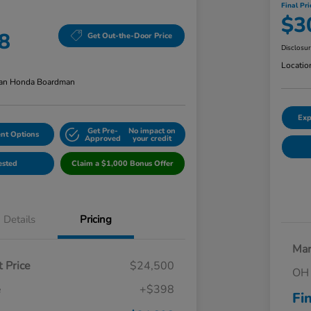
Final Pri
$3
8
Get Out-the-Door Price
Disclosu
Locatio
an Honda Boardman
Exp
Get Pre-
No impact on
nt Options
Approved
your credit
ested
Claim a $1,000 Bonus Offer
Details
Pricing
Mar
 Price
$24,500
OH 
e
+$398
Fi