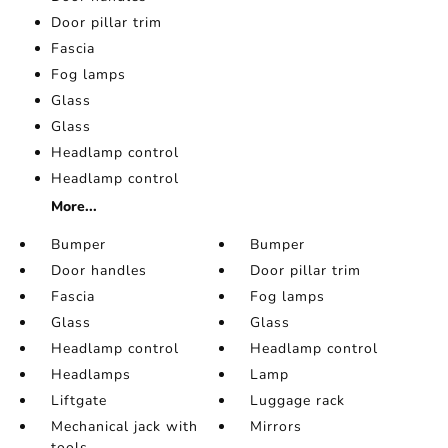
Door pillar trim
Fascia
Fog lamps
Glass
Glass
Headlamp control
Headlamp control
More...
Bumper
Bumper
Door handles
Door pillar trim
Fascia
Fog lamps
Glass
Glass
Headlamp control
Headlamp control
Headlamps
Lamp
Liftgate
Luggage rack
Mechanical jack with
Mirrors
tools