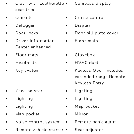
Cloth with Leatherette
Compass display
seat trim
Console
Cruise control
Defogger
Display
Door locks
Door sill plate cover
Driver Information
Floor mats
Center enhanced
Floor mats
Glovebox
Headrests
HVAC duct
Key system
Keyless Open includes
extended range Remote
Keyless Entry
Knee bolster
Lighting
Lighting
Lighting
Lighting
Map pocket
Map pocket
Mirror
Noise control system
Remote panic alarm
Remote vehicle starter
Seat adjuster