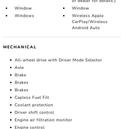
or dealer for details.)
Window
Window
Windows
Wireless Apple
CarPlay/Wireless
Android Auto
MECHANICAL
All-wheel drive with Driver Mode Selector
Axle
Brake
Brakes
Brakes
Capless Fuel Fill
Coolant protection
Driver shift control
Engine air filtration monitor
Engine control