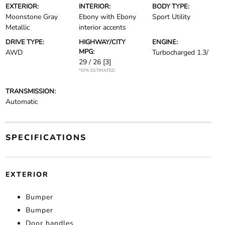
EXTERIOR:
INTERIOR:
BODY TYPE:
Moonstone Gray
Ebony with Ebony
Sport Utility
Metallic
interior accents
DRIVE TYPE:
HIGHWAY/CITY
ENGINE:
MPG:
AWD
Turbocharged 1.3/
29 / 26
[3]
*EPA ESTIMATED
TRANSMISSION:
Automatic
SPECIFICATIONS
EXTERIOR
Bumper
Bumper
Door handles