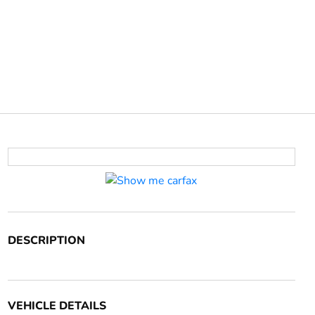
DESCRIPTION
VEHICLE DETAILS