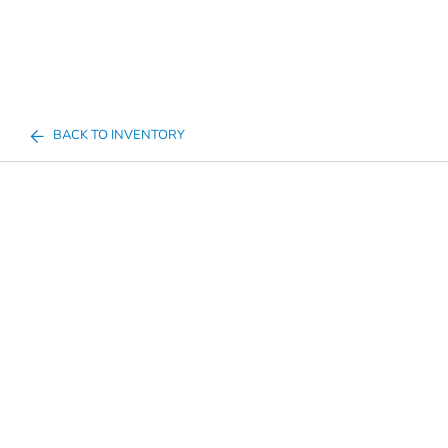
BACK TO INVENTORY