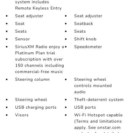
system includes
Remote Keyless Entry
Seat adjuster
Seat adjuster
Seat
Seatback
Seats
Seats
Sensor
Shift knob
SiriusXM Radio enjoy a
Speedometer
Platinum Plan trial
subscription with over
150 channels including
commercial-free music
Steering column
Steering wheel
controls mounted
audio
Steering wheel
Theft-deterrent system
USB charging ports
USB ports
Visors
Wi-Fi Hotspot capable
(Terms and limitations
apply. See onstar.com