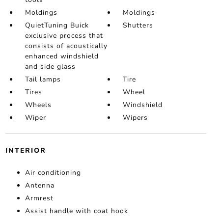
Moldings
Moldings
QuietTuning Buick
Shutters
exclusive process that
consists of acoustically
enhanced windshield
and side glass
Tail lamps
Tire
Tires
Wheel
Wheels
Windshield
Wiper
Wipers
INTERIOR
Air conditioning
Antenna
Armrest
Assist handle with coat hook