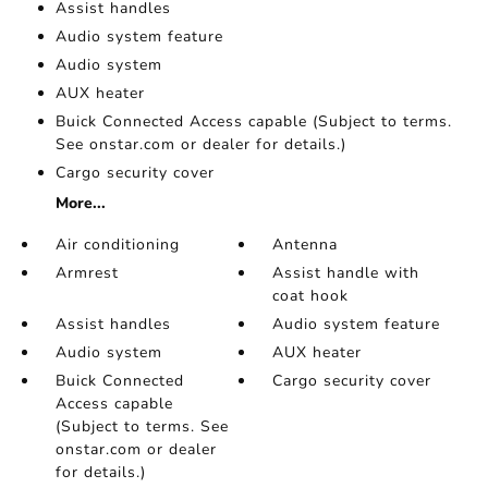
Assist handles
Audio system feature
Audio system
AUX heater
Buick Connected Access capable (Subject to terms.
See onstar.com or dealer for details.)
Cargo security cover
More...
Air conditioning
Antenna
Armrest
Assist handle with
coat hook
Assist handles
Audio system feature
Audio system
AUX heater
Buick Connected
Cargo security cover
Access capable
(Subject to terms. See
onstar.com or dealer
for details.)