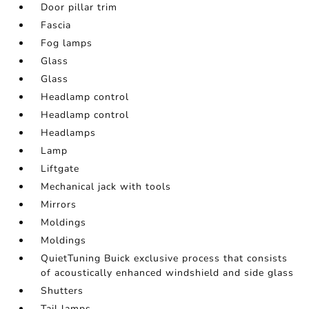
Door pillar trim
Fascia
Fog lamps
Glass
Glass
Headlamp control
Headlamp control
Headlamps
Lamp
Liftgate
Mechanical jack with tools
Mirrors
Moldings
Moldings
QuietTuning Buick exclusive process that consists
of acoustically enhanced windshield and side glass
Shutters
Tail lamps