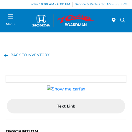
Today 10:00 AM - 6:00 PM
Service & Parts 7:30 AM - 5:30 PM
Menu
BACK TO INVENTORY
Text Link
DESCRIPTION