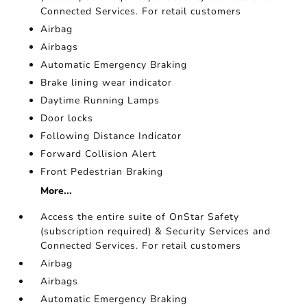
Connected Services. For retail customers
Airbag
Airbags
Automatic Emergency Braking
Brake lining wear indicator
Daytime Running Lamps
Door locks
Following Distance Indicator
Forward Collision Alert
Front Pedestrian Braking
More...
Access the entire suite of OnStar Safety
(subscription required) & Security Services and
Connected Services. For retail customers
Airbag
Airbags
Automatic Emergency Braking