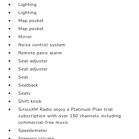
Lighting
Lighting
Map pocket
Map pocket
Mirror
Noise control system
Remote panic alarm
Seat adjuster
Seat adjuster
Seat
Seatback
Seats
Shift knob
SiriusXM Radio enjoy a Platinum Plan trial
subscription with over 150 channels including
commercial-free music
Speedometer
Steering column