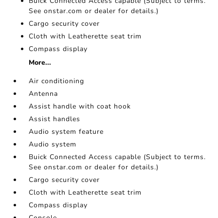
Buick Connected Access capable (Subject to terms.
See onstar.com or dealer for details.)
Cargo security cover
Cloth with Leatherette seat trim
Compass display
More...
Air conditioning
Antenna
Assist handle with coat hook
Assist handles
Audio system feature
Audio system
Buick Connected Access capable (Subject to terms.
See onstar.com or dealer for details.)
Cargo security cover
Cloth with Leatherette seat trim
Compass display
Console