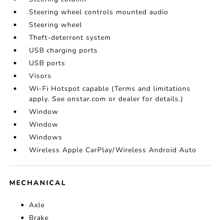
Steering wheel controls mounted audio
Steering wheel
Theft-deterrent system
USB charging ports
USB ports
Visors
Wi-Fi Hotspot capable (Terms and limitations
apply. See onstar.com or dealer for details.)
Window
Window
Windows
Wireless Apple CarPlay/Wireless Android Auto
MECHANICAL
Axle
Brake