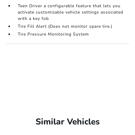
Teen Driver a configurable feature that lets you
activate customizable vehicle settings associated
with a key fob
Tire Fill Alert (Does not monitor spare tire.)
Tire Pressure Monitoring System
Similar Vehicles