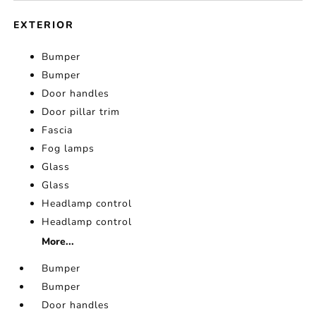
EXTERIOR
Bumper
Bumper
Door handles
Door pillar trim
Fascia
Fog lamps
Glass
Glass
Headlamp control
Headlamp control
More...
Bumper
Bumper
Door handles