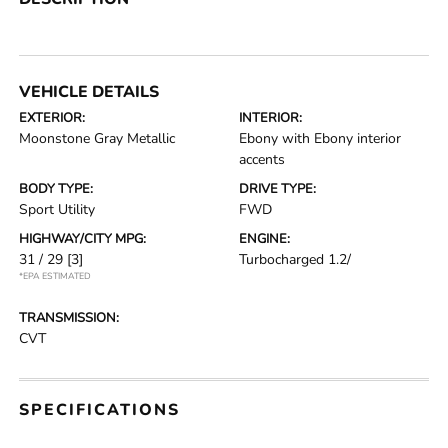
VEHICLE DETAILS
EXTERIOR:
INTERIOR:
Moonstone Gray Metallic
Ebony with Ebony interior
accents
BODY TYPE:
DRIVE TYPE:
Sport Utility
FWD
HIGHWAY/CITY MPG:
ENGINE:
31 / 29
[3]
Turbocharged 1.2/
*EPA ESTIMATED
TRANSMISSION:
CVT
SPECIFICATIONS