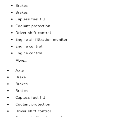
Brakes
Brakes
Capless fuel fill
Coolant protection
Driver shift control
Engine air filtration monitor
Engine control
Engine control
More...
Axle
Brake
Brakes
Brakes
Capless fuel fill
Coolant protection
Driver shift control