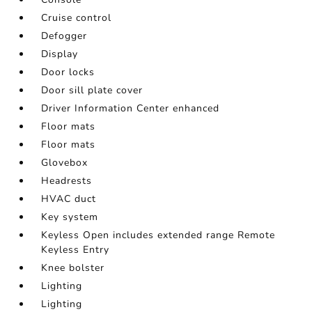
Cruise control
Defogger
Display
Door locks
Door sill plate cover
Driver Information Center enhanced
Floor mats
Floor mats
Glovebox
Headrests
HVAC duct
Key system
Keyless Open includes extended range Remote
Keyless Entry
Knee bolster
Lighting
Lighting