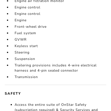
Engine air filtration monitor
Engine control
Engine control
Engine
Front-wheel drive
Fuel system
GVWR
Keyless start
Steering
Suspension
Trailering provisions includes 4-wire electrical
harness and 4-pin sealed connector
Transmission
SAFETY
Access the entire suite of OnStar Safety
(subscription required) & Security Services and