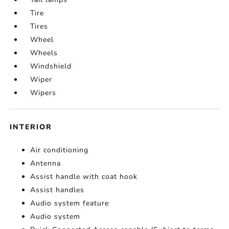
Tire
Tires
Wheel
Wheels
Windshield
Wiper
Wipers
INTERIOR
Air conditioning
Antenna
Assist handle with coat hook
Assist handles
Audio system feature
Audio system