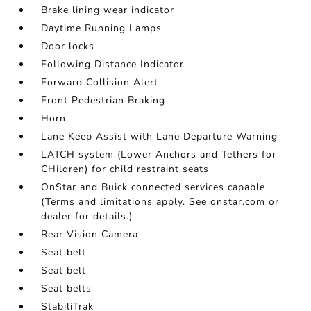
Brake lining wear indicator
Daytime Running Lamps
Door locks
Following Distance Indicator
Forward Collision Alert
Front Pedestrian Braking
Horn
Lane Keep Assist with Lane Departure Warning
LATCH system (Lower Anchors and Tethers for
CHildren) for child restraint seats
OnStar and Buick connected services capable
(Terms and limitations apply. See onstar.com or
dealer for details.)
Rear Vision Camera
Seat belt
Seat belt
Seat belts
StabiliTrak