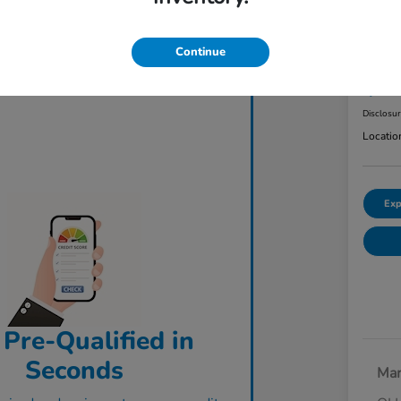
2023
AW
Continue
Final Pri
$3
Disclosu
Locatio
Exp
 Pre-Qualified in
Seconds
Mar