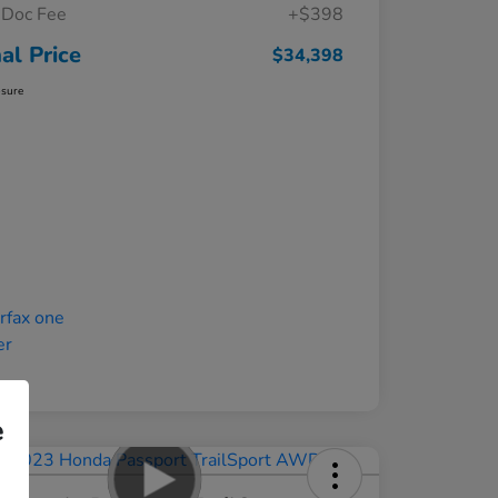
Doc Fee
+$398
nal Price
$34,398
osure
e