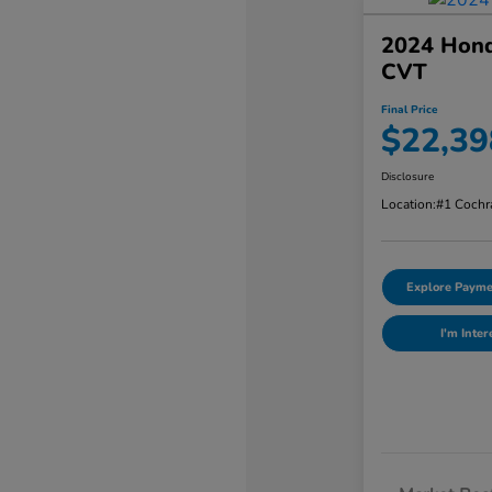
2024 Hond
CVT
Final Price
$22,39
Disclosure
Location:
#1 Cochr
Explore Payme
I'm Inter