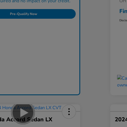
ired and no impact on your credit.
OH 
Fi
Pre-Qualify Now
Discl
a Accord Sedan LX
202