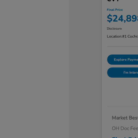
Final Price
$24,89
Disclosure
Location:
#1 Cochr
Explore Payme
I'm Inter
Market Best
OH Doc Fe