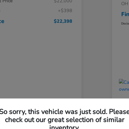
 Price
$22,000
OH 
e
+$398
Fi
ce
$22,398
Discl
So sorry, this vehicle was just sold. Pleas
check out our great selection of similar
inventory.