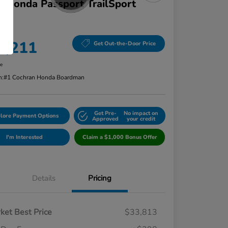
 Honda Passport TrailSport
D
ce
4,211
Get Out-the-Door Price
re
n:
#1 Cochran Honda Boardman
Get Pre-
No impact on
lore Payment Options
Approved
your credit
I'm Interested
Claim a $1,000 Bonus Offer
Details
Pricing
ket Best Price
$33,813