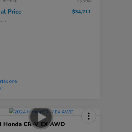
Doc Fee
+$398
nal Price
$34,211
osure
4 Honda CR-V EX AWD