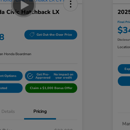
a Civic Hatchback LX
2025
Final Pri
$3
8
Get Out-the-Door Price
Disclosu
Locatio
an Honda Boardman
Exp
Get Pre-
No impact on
nt Options
Approved
your credit
ested
Claim a $1,000 Bonus Offer
Details
Pricing
Mar