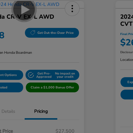
da CR-V EX-L AWD
202
CVT
8
Get Out-the-Door Price
Final Pri
$2
an Honda Boardman
Disclosu
Locatio
Get Pre-
No impact on
nt Options
Approved
your credit
Exp
ested
Claim a $1,000 Bonus Offer
Details
Pricing
 Price
$27,500