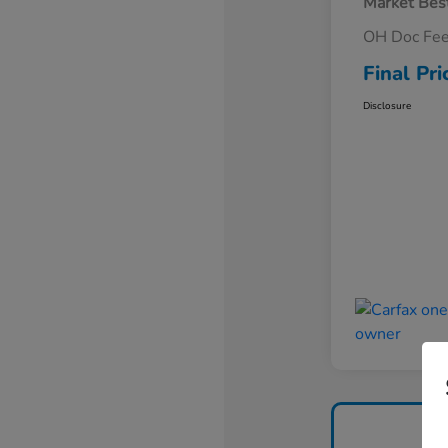
Market Best
OH Doc Fe
Final Pri
Disclosure