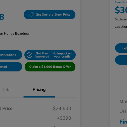
Final Pri
$3
8
Get Out-the-Door Price
Disclosu
Locatio
an Honda Boardman
Exp
Get Pre-
No impact on
nt Options
Approved
your credit
ested
Claim a $1,000 Bonus Offer
Details
Pricing
Mar
 Price
$24,500
OH 
e
+$398
Fi