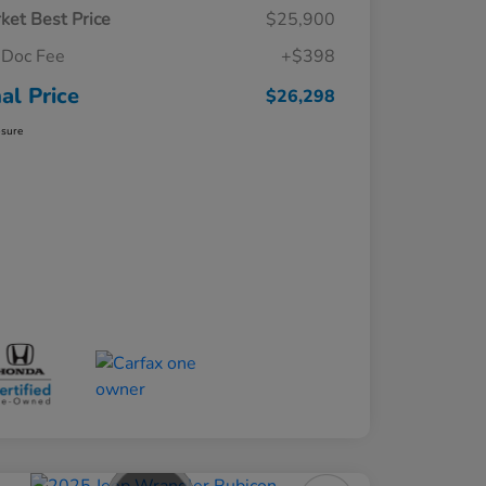
ket Best Price
$25,900
Doc Fee
+$398
nal Price
$26,298
osure