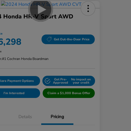
4 Honda HR-V Sport AWD
ce
6,298
Get Out-the-Door Price
re
n:
#1 Cochran Honda Boardman
Get Pre-
No impact on
lore Payment Options
Approved
your credit
I'm Interested
Claim a $1,000 Bonus Offer
Details
Pricing