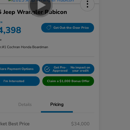
 Jeep Wrangler Rubicon
ce
4,398
Get Out-the-Door Price
re
n:
#1 Cochran Honda Boardman
Get Pre-
No impact on
lore Payment Options
Approved
your credit
I'm Interested
Claim a $1,000 Bonus Offer
Details
Pricing
ket Best Price
$34,000