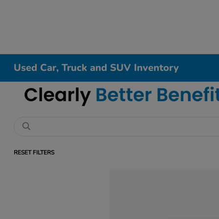
Used Car, Truck and SUV Inventory
RESET FILTERS