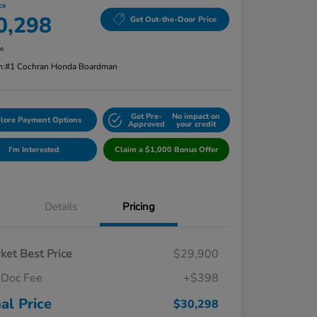
ce
0,298
Get Out-the-Door Price
re
n:
#1 Cochran Honda Boardman
Get Pre-
No impact on
lore Payment Options
Approved
your credit
I'm Interested
Claim a $1,000 Bonus Offer
Details
Pricing
ket Best Price
$29,900
Doc Fee
+$398
nal Price
$30,298