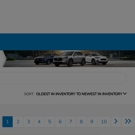
SORT:
OLDEST IN INVENTORY TO NEWEST IN INVENTORY
1
2
3
4
5
6
7
8
9
10