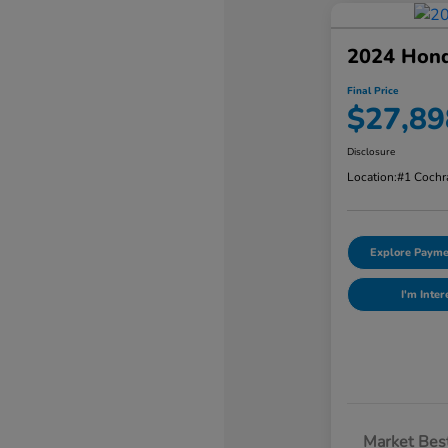
2024 Hon
Final Price
$27,89
Disclosure
Location:
#1 Cochr
Explore Payme
I'm Inter
Market Best