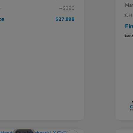
Mar
e
+$398
OH 
ce
$27,898
Fi
Discl