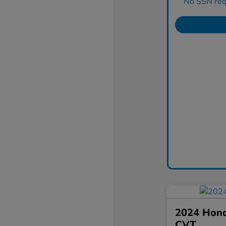
No SSN requ
2024 Hond
CVT