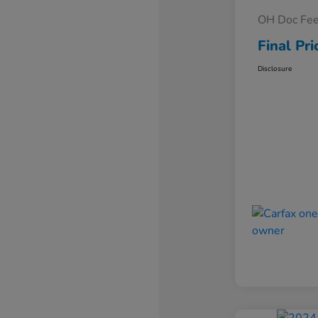
OH Doc Fe
Final Pri
Disclosure