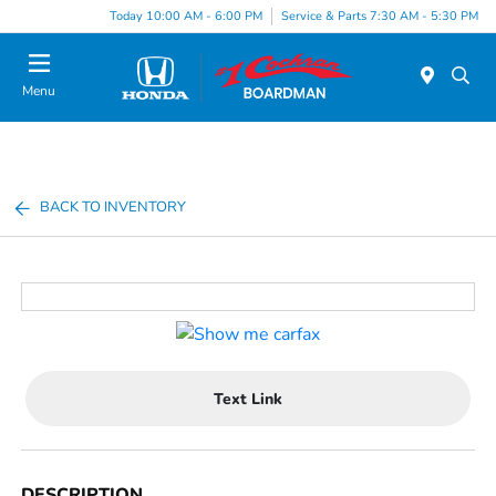
Today 10:00 AM - 6:00 PM
Service & Parts 7:30 AM - 5:30 PM
Menu
BACK TO INVENTORY
Text Link
DESCRIPTION