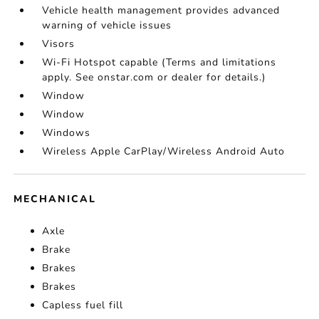
Vehicle health management provides advanced
warning of vehicle issues
Visors
Wi-Fi Hotspot capable (Terms and limitations
apply. See onstar.com or dealer for details.)
Window
Window
Windows
Wireless Apple CarPlay/Wireless Android Auto
MECHANICAL
Axle
Brake
Brakes
Brakes
Capless fuel fill