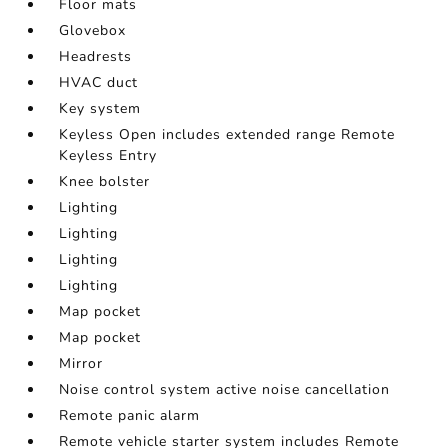
Floor mats
Glovebox
Headrests
HVAC duct
Key system
Keyless Open includes extended range Remote
Keyless Entry
Knee bolster
Lighting
Lighting
Lighting
Lighting
Map pocket
Map pocket
Mirror
Noise control system active noise cancellation
Remote panic alarm
Remote vehicle starter system includes Remote