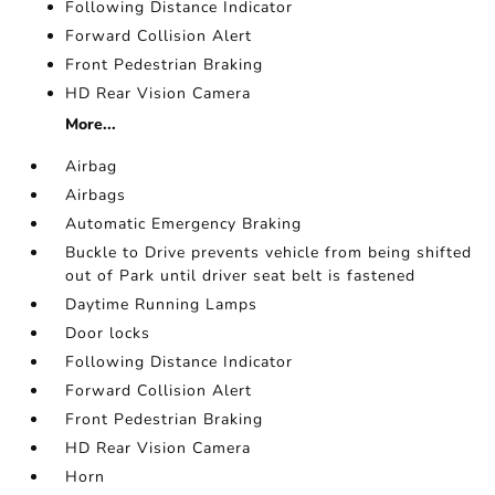
Following Distance Indicator
Forward Collision Alert
Front Pedestrian Braking
HD Rear Vision Camera
More...
Airbag
Airbags
Automatic Emergency Braking
Buckle to Drive prevents vehicle from being shifted
out of Park until driver seat belt is fastened
Daytime Running Lamps
Door locks
Following Distance Indicator
Forward Collision Alert
Front Pedestrian Braking
HD Rear Vision Camera
Horn