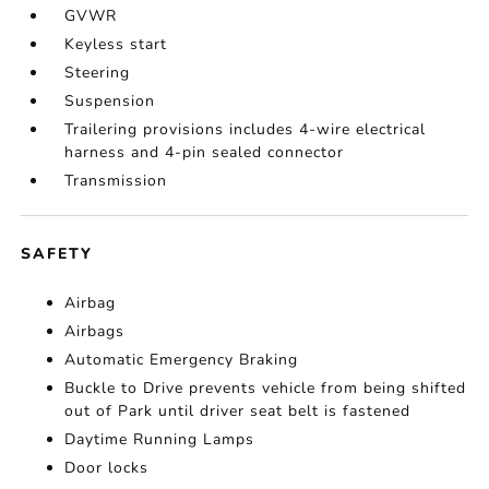
GVWR
Keyless start
Steering
Suspension
Trailering provisions includes 4-wire electrical
harness and 4-pin sealed connector
Transmission
SAFETY
Airbag
Airbags
Automatic Emergency Braking
Buckle to Drive prevents vehicle from being shifted
out of Park until driver seat belt is fastened
Daytime Running Lamps
Door locks