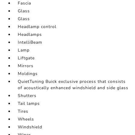
Fascia
Glass
Glass
Headlamp control
Headlamps
IntelliBeam
Lamp
Liftgate
Mirrors
Moldings
QuietTuning Buick exclusive process that consists
of acoustically enhanced windshield and side glass
Shutters
Tail lamps
Tires
Wheels
Windshield
Wiper