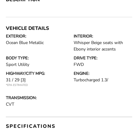
VEHICLE DETAILS
EXTERIOR:
INTERIOR:
Ocean Blue Metallic
Whisper Beige seats with
Ebony interior accents
BODY TYPE:
DRIVE TYPE:
Sport Utility
FWD
HIGHWAY/CITY MPG:
ENGINE:
31 / 29
[3]
Turbocharged 1.3/
*EPA ESTIMATED
TRANSMISSION:
CVT
SPECIFICATIONS