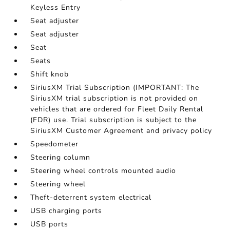
Keyless Entry
Seat adjuster
Seat adjuster
Seat
Seats
Shift knob
SiriusXM Trial Subscription (IMPORTANT: The
SiriusXM trial subscription is not provided on
vehicles that are ordered for Fleet Daily Rental
(FDR) use. Trial subscription is subject to the
SiriusXM Customer Agreement and privacy policy
Speedometer
Steering column
Steering wheel controls mounted audio
Steering wheel
Theft-deterrent system electrical
USB charging ports
USB ports