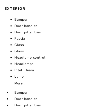
EXTERIOR
Bumper
Door handles
Door pillar trim
Fascia
Glass
Glass
Headlamp control
Headlamps
IntelliBeam
Lamp
More...
Bumper
Door handles
Door pillar trim