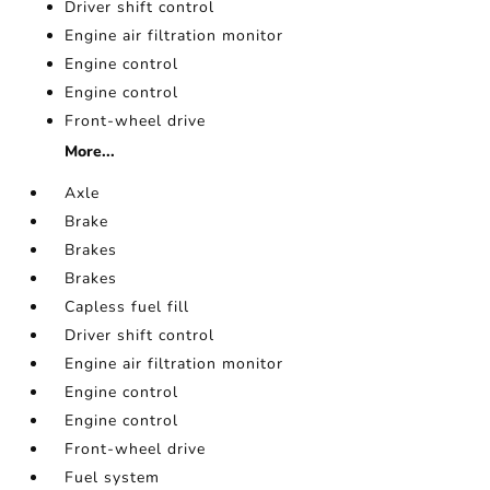
Driver shift control
Engine air filtration monitor
Engine control
Engine control
Front-wheel drive
More...
Axle
Brake
Brakes
Brakes
Capless fuel fill
Driver shift control
Engine air filtration monitor
Engine control
Engine control
Front-wheel drive
Fuel system