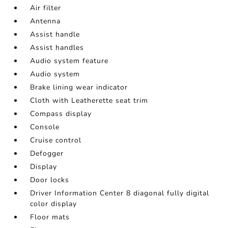
Air filter
Antenna
Assist handle
Assist handles
Audio system feature
Audio system
Brake lining wear indicator
Cloth with Leatherette seat trim
Compass display
Console
Cruise control
Defogger
Display
Door locks
Driver Information Center 8 diagonal fully digital
color display
Floor mats