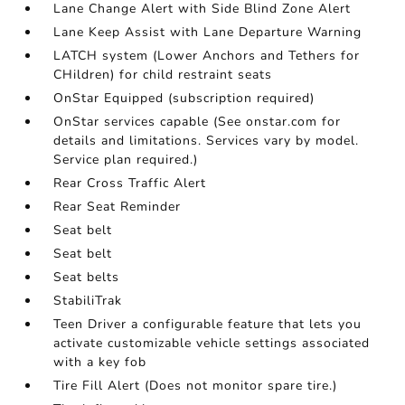
Lane Change Alert with Side Blind Zone Alert
Lane Keep Assist with Lane Departure Warning
LATCH system (Lower Anchors and Tethers for
CHildren) for child restraint seats
OnStar Equipped (subscription required)
OnStar services capable (See onstar.com for
details and limitations. Services vary by model.
Service plan required.)
Rear Cross Traffic Alert
Rear Seat Reminder
Seat belt
Seat belt
Seat belts
StabiliTrak
Teen Driver a configurable feature that lets you
activate customizable vehicle settings associated
with a key fob
Tire Fill Alert (Does not monitor spare tire.)