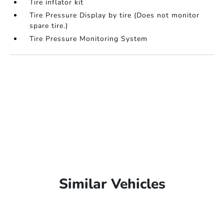
Tire inflator kit
Tire Pressure Display by tire (Does not monitor
spare tire.)
Tire Pressure Monitoring System
Similar Vehicles