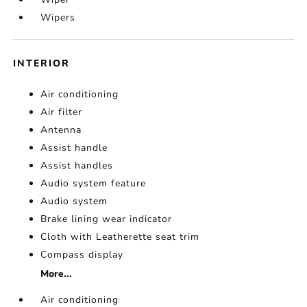
Wipers
INTERIOR
Air conditioning
Air filter
Antenna
Assist handle
Assist handles
Audio system feature
Audio system
Brake lining wear indicator
Cloth with Leatherette seat trim
Compass display
More...
Air conditioning