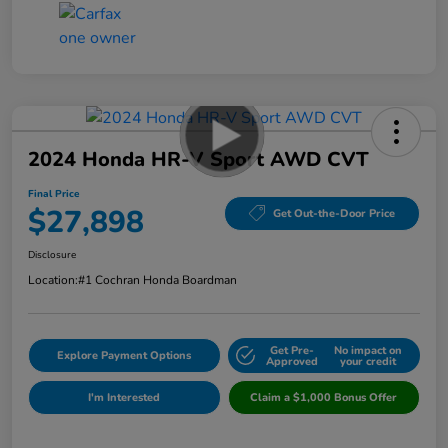
2024 Honda HR-V Sport AWD CVT
Final Price
$27,898
Get Out-the-Door Price
Disclosure
Location:
#1 Cochran Honda Boardman
Get Pre-
No impact on
Explore Payment Options
Approved
your credit
I'm Interested
Claim a $1,000 Bonus Offer