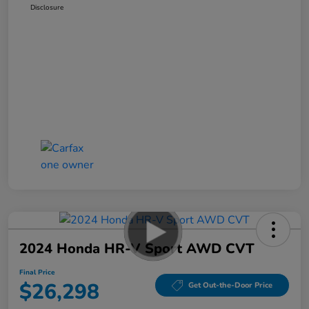
Disclosure
2024 Honda HR-V Sport AWD CVT
Final Price
$26,298
Get Out-the-Door Price