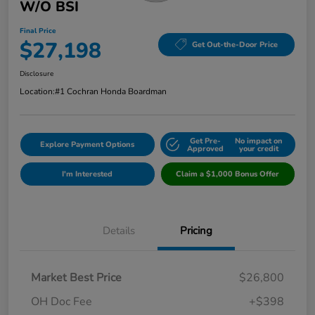
W/o BSI
Final Price
$27,198
Get Out-the-Door Price
Disclosure
Location:
#1 Cochran Honda Boardman
Get Pre-
No impact on
Explore Payment Options
Approved
your credit
I'm Interested
Claim a $1,000 Bonus Offer
Details
Pricing
Market Best Price
$26,800
OH Doc Fee
+$398