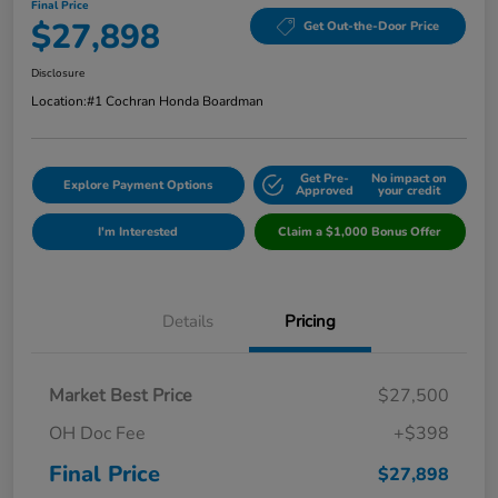
Final Price
$27,898
Get Out-the-Door Price
Disclosure
Location:
#1 Cochran Honda Boardman
Get Pre-
No impact on
Explore Payment Options
Approved
your credit
I'm Interested
Claim a $1,000 Bonus Offer
Details
Pricing
Market Best Price
$27,500
OH Doc Fee
+$398
Final Price
$27,898