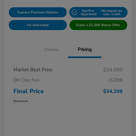
Get Pre-
No impact on
Explore Payment Options
Approved
your credit
I'm Interested
Claim a $1,000 Bonus Offer
Details
Pricing
Market Best Price
$34,000
OH Doc Fee
+$398
Final Price
$34,398
Disclosure