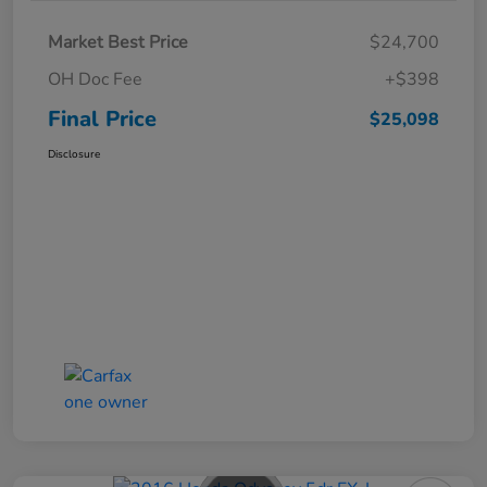
Market Best Price
$24,700
OH Doc Fee
+$398
Final Price
$25,098
Disclosure