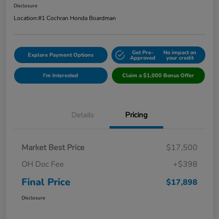
Disclosure
Location:
#1 Cochran Honda Boardman
Get Pre-
No impact on
Explore Payment Options
Approved
your credit
I'm Interested
Claim a $1,000 Bonus Offer
Details
Pricing
Market Best Price
$17,500
OH Doc Fee
+$398
Final Price
$17,898
Disclosure