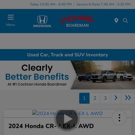
Today 10:00 AM - 6:00 PM
Service & Parts 7:30 AM - 5:30 PM
Menu
Used Car, Truck and SUV Inventory
1
2
3
2024 Honda CR-V EX-L AWD