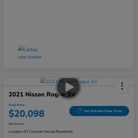
2021 Nissan Rogue SV
Final Price
$20,098
Get Out-the-Door Price
Disclosure
Location:
#1 Cochran Honda Boardman