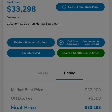
Final Price
$33,298
Get Out-the-Door Price
Disclosure
Location:
#1 Cochran Honda Boardman
Get Pre-
No impact on
Explore Payment Options
Approved
your credit
I'm Interested
Claim a $1,000 Bonus Offer
Details
Pricing
Market Best Price
$32,900
OH Doc Fee
+$398
Final Price
$33,298