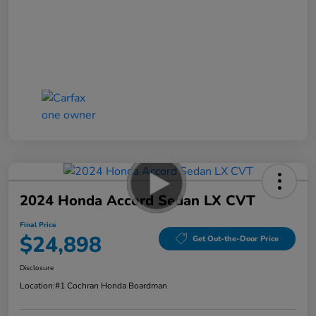
2024 Honda Accord Sedan LX CVT
Final Price
$24,898
Get Out-the-Door Price
Disclosure
Location:
#1 Cochran Honda Boardman