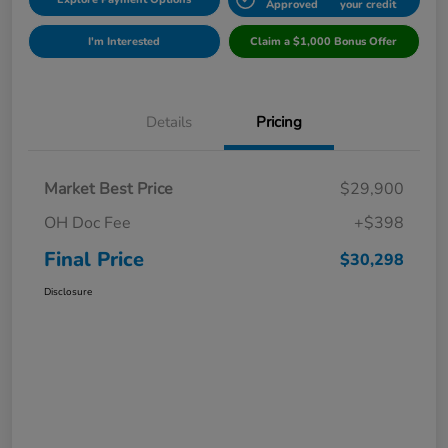
Approved
your credit
I'm Interested
Claim a $1,000 Bonus Offer
Details
Pricing
Market Best Price
$29,900
OH Doc Fee
+$398
Final Price
$30,298
Disclosure