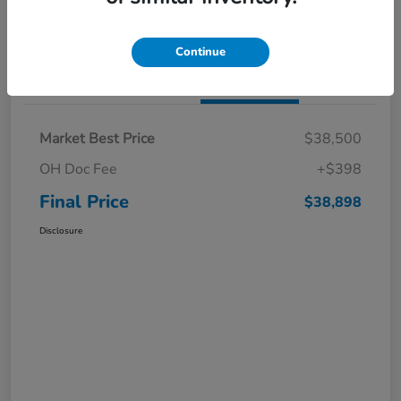
I'm Interested
Claim a $1,000 Bonus Offer
Continue
Details
Pricing
Market Best Price
$38,500
OH Doc Fee
+$398
Final Price
$38,898
Disclosure