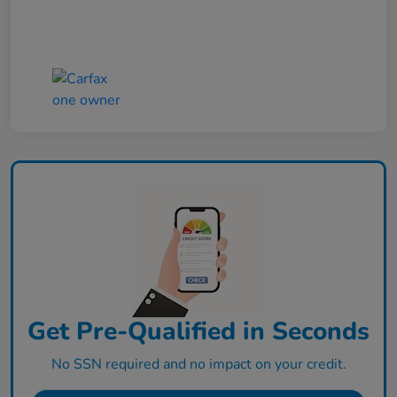
Get Pre-Qualified in Seconds
No SSN required and no impact on your credit.