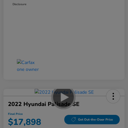
Disclosure
2022 Hyundai Palisade SE
Final Price
$17,898
Get Out-the-Door Price