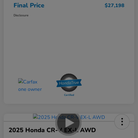
Final Price
$27,198
Disclosure
2025 Honda CR-V EX-L AWD