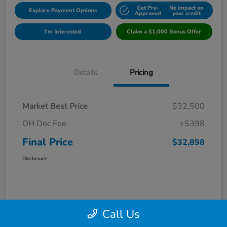
Get Pre-
No impact on
Explore Payment Options
Approved
your credit
I'm Interested
Claim a $1,000 Bonus Offer
Details
Pricing
Market Best Price
$32,500
OH Doc Fee
+$398
Final Price
$32,898
Disclosure
Call Us