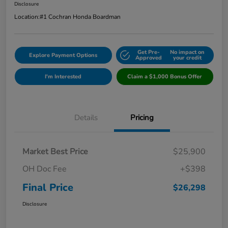
Disclosure
Location:
#1 Cochran Honda Boardman
Get Pre-
No impact on
Explore Payment Options
Approved
your credit
I'm Interested
Claim a $1,000 Bonus Offer
Details
Pricing
Market Best Price
$25,900
OH Doc Fee
+$398
Final Price
$26,298
Disclosure