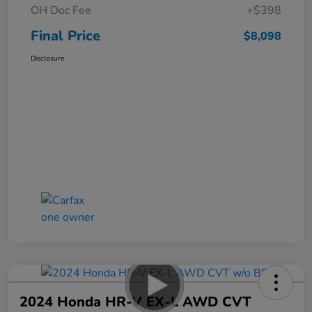
OH Doc Fee
+$398
Final Price
$8,098
Disclosure
2024 Honda HR-V EX-L AWD CVT