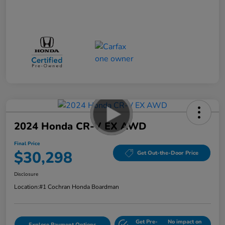
2024 Honda CR-V EX AWD
Final Price
$30,298
Get Out-the-Door Price
Disclosure
Location:
#1 Cochran Honda Boardman
Get Pre-
No impact on
Explore Payment Options