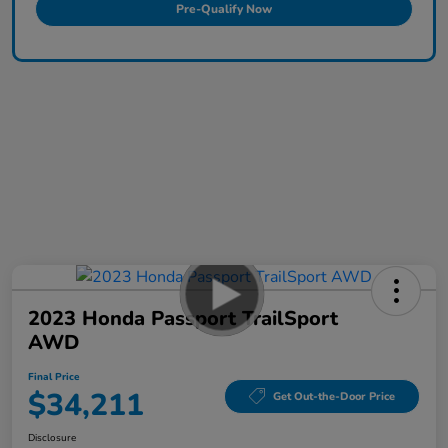
Pre-Qualify Now
2023 Honda Passport TrailSport
AWD
Final Price
$34,211
Get Out-the-Door Price
Disclosure