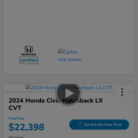
2024 Honda Civic Hatchback LX
CVT
Final Price
$22,398
Get Out-the-Door Price
Disclosure