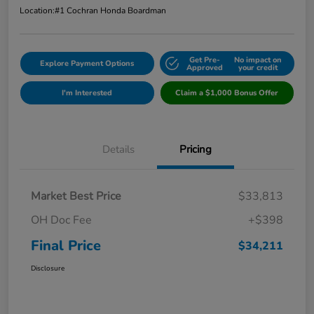
Location:
#1 Cochran Honda Boardman
Get Pre-
No impact on
Explore Payment Options
Approved
your credit
I'm Interested
Claim a $1,000 Bonus Offer
Details
Pricing
Market Best Price
$33,813
OH Doc Fee
+$398
Final Price
$34,211
Disclosure