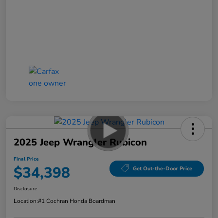
2025 Jeep Wrangler Rubicon
Final Price
$34,398
Get Out-the-Door Price
Disclosure
Location:
#1 Cochran Honda Boardman