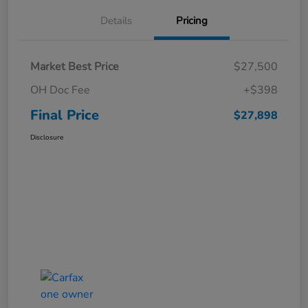
Details
Pricing
Market Best Price
$27,500
OH Doc Fee
+$398
Final Price
$27,898
Disclosure