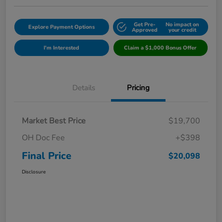
Get Pre-
No impact on
Explore Payment Options
Approved
your credit
I'm Interested
Claim a $1,000 Bonus Offer
Details
Pricing
Market Best Price
$19,700
OH Doc Fee
+$398
Final Price
$20,098
Disclosure