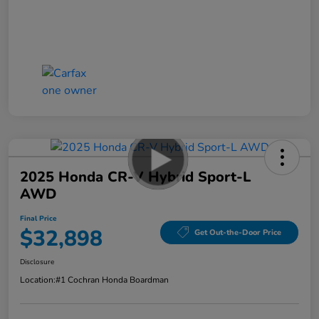
2025 Honda CR-V Hybrid Sport-L
AWD
Final Price
$32,898
Get Out-the-Door Price
Disclosure
Location:
#1 Cochran Honda Boardman