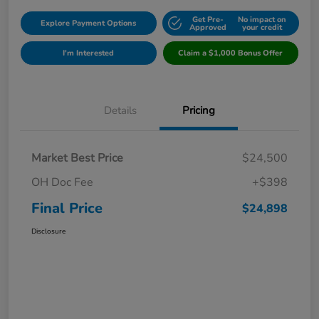
Get Pre-
No impact on
Explore Payment Options
Approved
your credit
I'm Interested
Claim a $1,000 Bonus Offer
Details
Pricing
Market Best Price
$24,500
OH Doc Fee
+$398
Final Price
$24,898
Disclosure