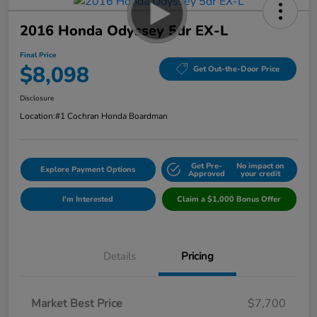
2016 Honda Odyssey 5dr EX-L
Final Price
$8,098
Get Out-the-Door Price
Disclosure
Location:
#1 Cochran Honda Boardman
Get Pre-
No impact on
Explore Payment Options
Approved
your credit
I'm Interested
Claim a $1,000 Bonus Offer
Details
Pricing
Market Best Price
$7,700