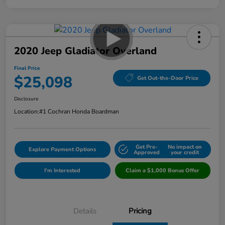
2020 Jeep Gladiator Overland
Final Price
$25,098
Get Out-the-Door Price
Disclosure
Location:
#1 Cochran Honda Boardman
Get Pre-
No impact on
Explore Payment Options
Approved
your credit
I'm Interested
Claim a $1,000 Bonus Offer
Details
Pricing