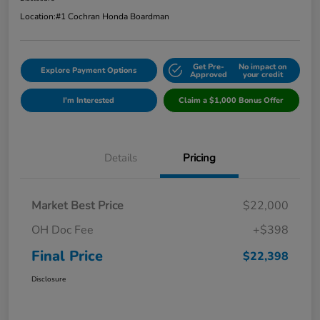
Location:
#1 Cochran Honda Boardman
Get Pre-
No impact on
Explore Payment Options
Approved
your credit
I'm Interested
Claim a $1,000 Bonus Offer
Details
Pricing
Market Best Price
$22,000
OH Doc Fee
+$398
Final Price
$22,398
Disclosure