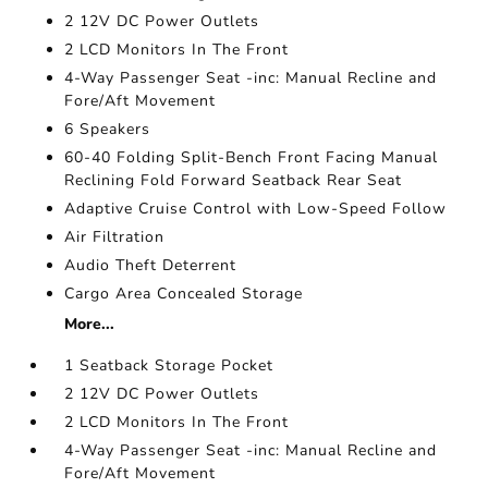
2 12V DC Power Outlets
2 LCD Monitors In The Front
4-Way Passenger Seat -inc: Manual Recline and
Fore/Aft Movement
6 Speakers
60-40 Folding Split-Bench Front Facing Manual
Reclining Fold Forward Seatback Rear Seat
Adaptive Cruise Control with Low-Speed Follow
Air Filtration
Audio Theft Deterrent
Cargo Area Concealed Storage
More...
1 Seatback Storage Pocket
2 12V DC Power Outlets
2 LCD Monitors In The Front
4-Way Passenger Seat -inc: Manual Recline and
Fore/Aft Movement