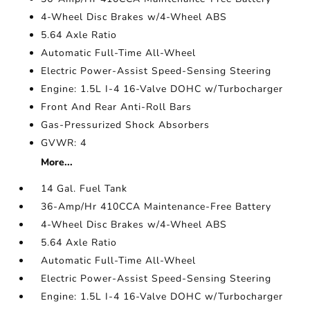
4-Wheel Disc Brakes w/4-Wheel ABS
5.64 Axle Ratio
Automatic Full-Time All-Wheel
Electric Power-Assist Speed-Sensing Steering
Engine: 1.5L I-4 16-Valve DOHC w/Turbocharger
Front And Rear Anti-Roll Bars
Gas-Pressurized Shock Absorbers
GVWR: 4
More...
14 Gal. Fuel Tank
36-Amp/Hr 410CCA Maintenance-Free Battery
4-Wheel Disc Brakes w/4-Wheel ABS
5.64 Axle Ratio
Automatic Full-Time All-Wheel
Electric Power-Assist Speed-Sensing Steering
Engine: 1.5L I-4 16-Valve DOHC w/Turbocharger