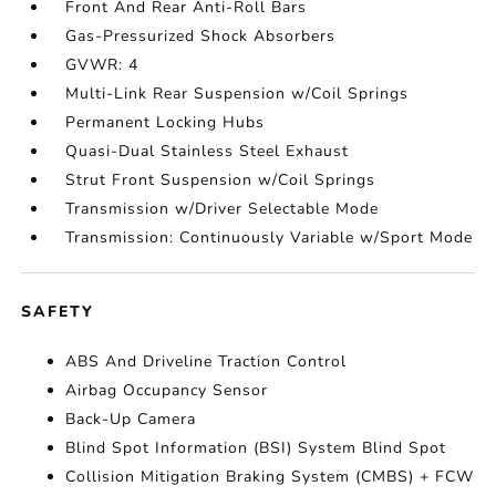
Front And Rear Anti-Roll Bars
Gas-Pressurized Shock Absorbers
GVWR: 4
Multi-Link Rear Suspension w/Coil Springs
Permanent Locking Hubs
Quasi-Dual Stainless Steel Exhaust
Strut Front Suspension w/Coil Springs
Transmission w/Driver Selectable Mode
Transmission: Continuously Variable w/Sport Mode
SAFETY
ABS And Driveline Traction Control
Airbag Occupancy Sensor
Back-Up Camera
Blind Spot Information (BSI) System Blind Spot
Collision Mitigation Braking System (CMBS) + FCW