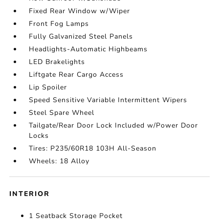
Fixed Rear Window w/Wiper
Front Fog Lamps
Fully Galvanized Steel Panels
Headlights-Automatic Highbeams
LED Brakelights
Liftgate Rear Cargo Access
Lip Spoiler
Speed Sensitive Variable Intermittent Wipers
Steel Spare Wheel
Tailgate/Rear Door Lock Included w/Power Door
Locks
Tires: P235/60R18 103H All-Season
Wheels: 18 Alloy
INTERIOR
1 Seatback Storage Pocket