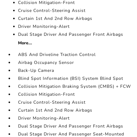
Collision Mitigation-Front
Cruise Control-Steering Assist
Curtain 1st And 2nd Row Airbags
Driver Monitoring-Alert
Dual Stage Driver And Passenger Front Airbags
More...
ABS And Driveline Traction Control
Airbag Occupancy Sensor
Back-Up Camera
Blind Spot Information (BSI) System Blind Spot
Collision Mitigation Braking System (CMBS) + FCW
Collision Mitigation-Front
Cruise Control-Steering Assist
Curtain 1st And 2nd Row Airbags
Driver Monitoring-Alert
Dual Stage Driver And Passenger Front Airbags
Dual Stage Driver And Passenger Seat-Mounted