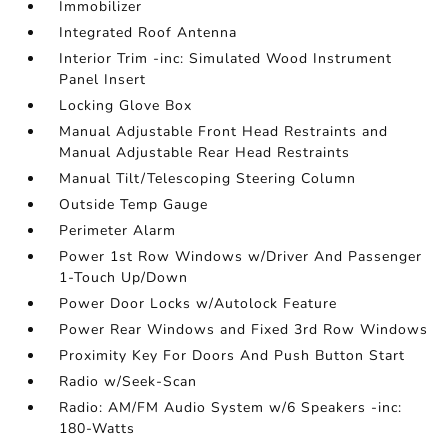
Immobilizer
Integrated Roof Antenna
Interior Trim -inc: Simulated Wood Instrument
Panel Insert
Locking Glove Box
Manual Adjustable Front Head Restraints and
Manual Adjustable Rear Head Restraints
Manual Tilt/Telescoping Steering Column
Outside Temp Gauge
Perimeter Alarm
Power 1st Row Windows w/Driver And Passenger
1-Touch Up/Down
Power Door Locks w/Autolock Feature
Power Rear Windows and Fixed 3rd Row Windows
Proximity Key For Doors And Push Button Start
Radio w/Seek-Scan
Radio: AM/FM Audio System w/6 Speakers -inc:
180-Watts