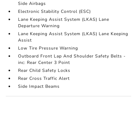
Side Airbags
Electronic Stability Control (ESC)
Lane Keeping Assist System (LKAS) Lane
Departure Warning
Lane Keeping Assist System (LKAS) Lane Keeping
Assist
Low Tire Pressure Warning
Outboard Front Lap And Shoulder Safety Belts -
inc: Rear Center 3 Point
Rear Child Safety Locks
Rear Cross Traffic Alert
Side Impact Beams