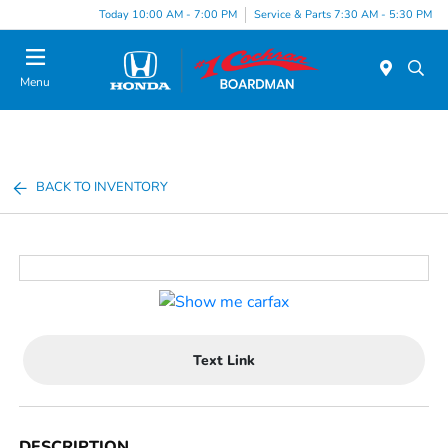
Today 10:00 AM - 7:00 PM
Service & Parts 7:30 AM - 5:30 PM
Menu
BACK TO INVENTORY
Text Link
DESCRIPTION