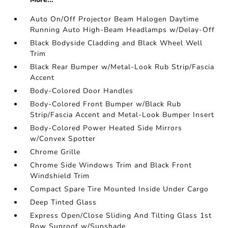
Auto On/Off Projector Beam Halogen Daytime
Running Auto High-Beam Headlamps w/Delay-Off
Black Bodyside Cladding and Black Wheel Well
Trim
Black Rear Bumper w/Metal-Look Rub Strip/Fascia
Accent
Body-Colored Door Handles
Body-Colored Front Bumper w/Black Rub
Strip/Fascia Accent and Metal-Look Bumper Insert
Body-Colored Power Heated Side Mirrors
w/Convex Spotter
Chrome Grille
Chrome Side Windows Trim and Black Front
Windshield Trim
Compact Spare Tire Mounted Inside Under Cargo
Deep Tinted Glass
Express Open/Close Sliding And Tilting Glass 1st
Row Sunroof w/Sunshade