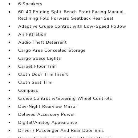
6 Speakers
60-40 Folding Split-Bench Front Facing Manual
Reclining Fold Forward Seatback Rear Seat
Adaptive Cruise Control with Low-Speed Follow
Air Filtration
Audio Theft Deterrent
Cargo Area Concealed Storage
Cargo Space Lights
Carpet Floor Trim
Cloth Door Trim Insert
Cloth Seat Trim
Compass
Cruise Control w/Steering Wheel Controls
Day-Night Rearview Mirror
Delayed Accessory Power
Digital/Analog Appearance
Driver / Passenger And Rear Door Bins