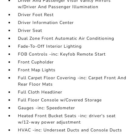
Driver And Passenger Visor Vanity Mirrors
w/Driver And Passenger Illumination
Driver Foot Rest
Driver Information Center
Driver Seat
Dual Zone Front Automatic Air Conditioning
Fade-To-Off Interior Lighting
FOB Controls -inc: Keyfob Remote Start
Front Cupholder
Front Map Lights
Full Carpet Floor Covering -inc: Carpet Front And
Rear Floor Mats
Full Cloth Headliner
Full Floor Console w/Covered Storage
Gauges -inc: Speedometer
Heated Front Bucket Seats -inc: driver's seat
w/12-way power adjustment
HVAC -inc: Underseat Ducts and Console Ducts