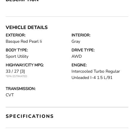
VEHICLE DETAILS
EXTERIOR:
INTERIOR:
Basque Red Pearl Ii
Gray
BODY TYPE:
DRIVE TYPE:
Sport Utility
AWD
HIGHWAY/CITY MPG:
ENGINE:
33 / 27
[3]
Intercooled Turbo Regular
*EPA ESTIMATED
Unleaded I-4 1.5 L/91
TRANSMISSION:
CVT
SPECIFICATIONS