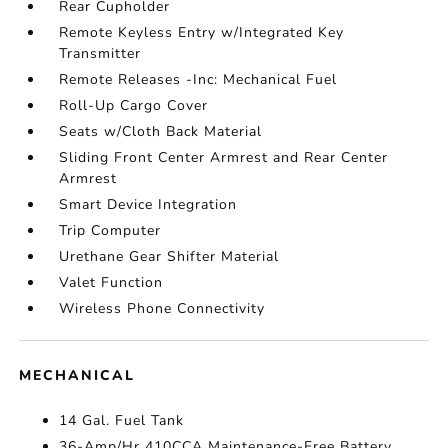
Rear Cupholder
Remote Keyless Entry w/Integrated Key
Transmitter
Remote Releases -Inc: Mechanical Fuel
Roll-Up Cargo Cover
Seats w/Cloth Back Material
Sliding Front Center Armrest and Rear Center
Armrest
Smart Device Integration
Trip Computer
Urethane Gear Shifter Material
Valet Function
Wireless Phone Connectivity
MECHANICAL
14 Gal. Fuel Tank
36-Amp/Hr 410CCA Maintenance-Free Battery