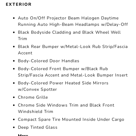
EXTERIOR
Auto On/Off Projector Beam Halogen Daytime
Running Auto High-Beam Headlamps w/Delay-Off
Black Bodyside Cladding and Black Wheel Well
Trim
Black Rear Bumper w/Metal-Look Rub Strip/Fascia
Accent
Body-Colored Door Handles
Body-Colored Front Bumper w/Black Rub
Strip/Fascia Accent and Metal-Look Bumper Insert
Body-Colored Power Heated Side Mirrors
w/Convex Spotter
Chrome Grille
Chrome Side Windows Trim and Black Front
Windshield Trim
Compact Spare Tire Mounted Inside Under Cargo
Deep Tinted Glass
More...