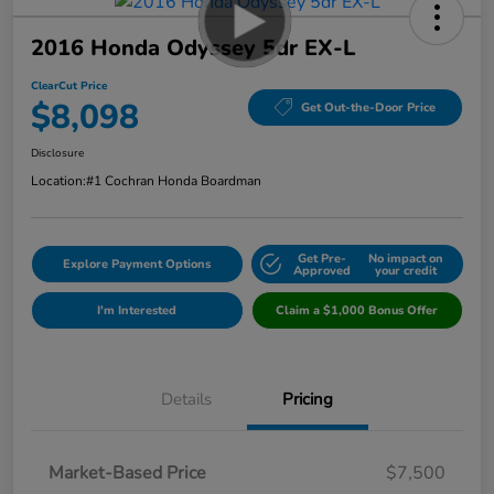
2016 Honda Odyssey 5dr EX-L
ClearCut Price
$8,098
Get Out-the-Door Price
Disclosure
Location:
#1 Cochran Honda Boardman
Get Pre-
No impact on
Explore Payment Options
Approved
your credit
I'm Interested
Claim a $1,000 Bonus Offer
Details
Pricing
Market-Based Price
$7,500