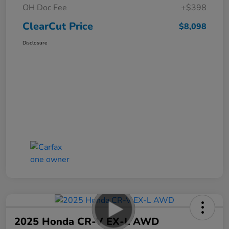
OH Doc Fee
+$398
ClearCut Price
$8,098
Disclosure
2025 Honda CR-V EX-L AWD