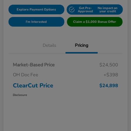
Get Pre-
No impact on
Explore Payment Options
Approved
your credit
I'm Interested
Claim a $1,000 Bonus Offer
Details
Pricing
Market-Based Price
$24,500
OH Doc Fee
+$398
ClearCut Price
$24,898
Disclosure