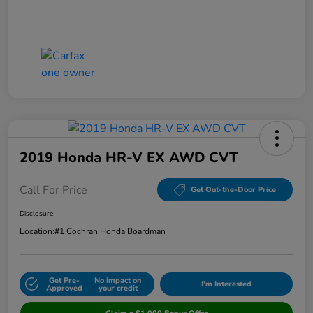
2019 Honda HR-V EX AWD CVT
Call For Price
Get Out-the-Door Price
Disclosure
Location:
#1 Cochran Honda Boardman
Get Pre-
No impact on
I'm Interested
Approved
your credit