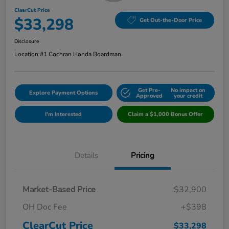
ClearCut Price
$33,298
Get Out-the-Door Price
Disclosure
Location:
#1 Cochran Honda Boardman
Get Pre-
No impact on
Explore Payment Options
Approved
your credit
I'm Interested
Claim a $1,000 Bonus Offer
Details
Pricing
Market-Based Price
$32,900
OH Doc Fee
+$398
ClearCut Price
$33,298