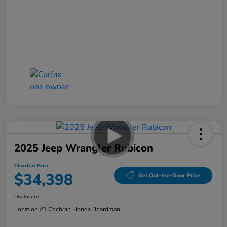
2025 Jeep Wrangler Rubicon
ClearCut Price
$34,398
Get Out-the-Door Price
Disclosure
Location:
#1 Cochran Honda Boardman