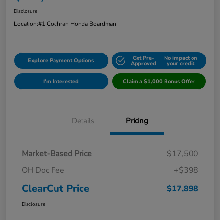
Disclosure
Location:
#1 Cochran Honda Boardman
Get Pre-
No impact on
Explore Payment Options
Approved
your credit
I'm Interested
Claim a $1,000 Bonus Offer
Details
Pricing
Market-Based Price
$17,500
OH Doc Fee
+$398
ClearCut Price
$17,898
Disclosure