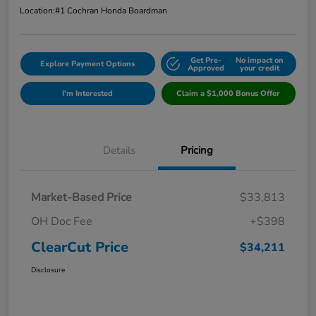
Location:
#1 Cochran Honda Boardman
Get Pre-
No impact on
Explore Payment Options
Approved
your credit
I'm Interested
Claim a $1,000 Bonus Offer
Details
Pricing
Market-Based Price
$33,813
OH Doc Fee
+$398
ClearCut Price
$34,211
Disclosure