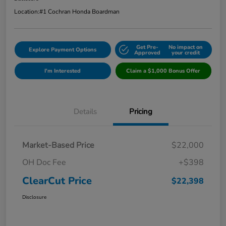
Location:
#1 Cochran Honda Boardman
Get Pre-
No impact on
Explore Payment Options
Approved
your credit
I'm Interested
Claim a $1,000 Bonus Offer
Details
Pricing
Market-Based Price
$22,000
OH Doc Fee
+$398
ClearCut Price
$22,398
Disclosure