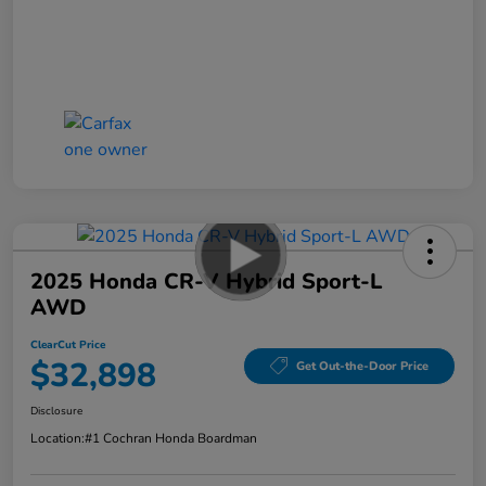
2025 Honda CR-V Hybrid Sport-L
AWD
ClearCut Price
$32,898
Get Out-the-Door Price
Disclosure
Location:
#1 Cochran Honda Boardman