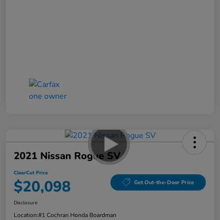
2021 Nissan Rogue SV
ClearCut Price
$20,098
Get Out-the-Door Price
Disclosure
Location:
#1 Cochran Honda Boardman