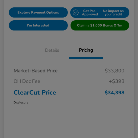
Get Pre-
No impact on
Explore Payment Options
Approved
your credit
I'm Interested
Claim a $1,000 Bonus Offer
Details
Pricing
Market-Based Price
$33,800
OH Doc Fee
+$398
ClearCut Price
$34,398
Disclosure