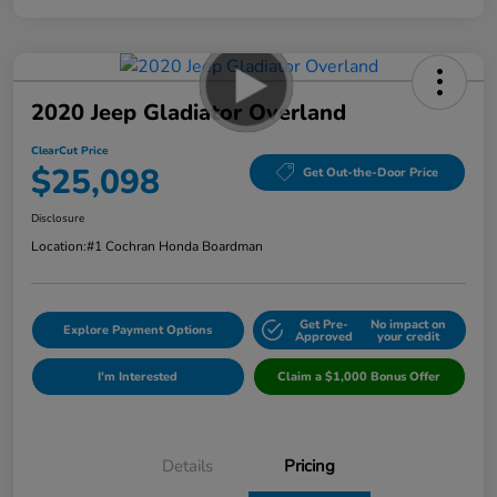
2020 Jeep Gladiator Overland
ClearCut Price
$25,098
Get Out-the-Door Price
Disclosure
Location:
#1 Cochran Honda Boardman
Get Pre-
No impact on
Explore Payment Options
Approved
your credit
I'm Interested
Claim a $1,000 Bonus Offer
Details
Pricing