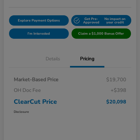
Get Pre-
No impact on
Explore Payment Options
Approved
your credit
I'm Interested
Claim a $1,000 Bonus Offer
Details
Pricing
Market-Based Price
$19,700
OH Doc Fee
+$398
ClearCut Price
$20,098
Disclosure