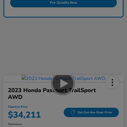
Pre-Qualify Now
2023 Honda Passport TrailSport
AWD
ClearCut Price
$34,211
Get Out-the-Door Price
Disclosure