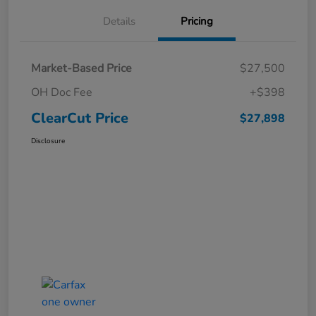
Details
Pricing
Market-Based Price
$27,500
OH Doc Fee
+$398
ClearCut Price
$27,898
Disclosure