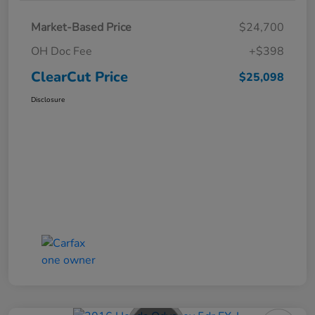
Market-Based Price
$24,700
OH Doc Fee
+$398
ClearCut Price
$25,098
Disclosure