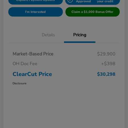
Approved
your credit
I'm Interested
Claim a $1,000 Bonus Offer
Details
Pricing
Market-Based Price
$29,900
OH Doc Fee
+$398
ClearCut Price
$30,298
Disclosure