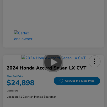
2024 Honda Accord Sedan LX CVT
ClearCut Price
$24,898
Get Out-the-Door Price
Disclosure
Location:
#1 Cochran Honda Boardman