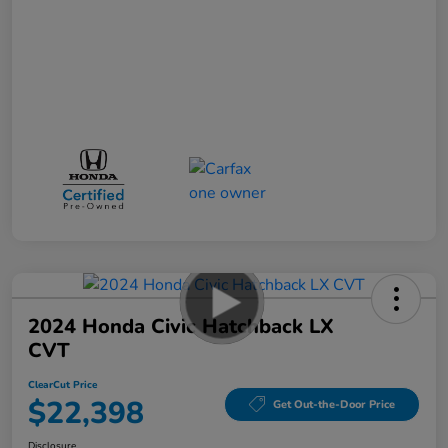
2024 Honda Civic Hatchback LX
CVT
ClearCut Price
$22,398
Get Out-the-Door Price
Disclosure