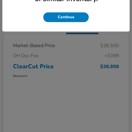
I'm Interested
Claim a $1,000 Bonus Offer
Continue
Details
Pricing
Market-Based Price
$38,500
OH Doc Fee
+$398
ClearCut Price
$38,898
Disclosure