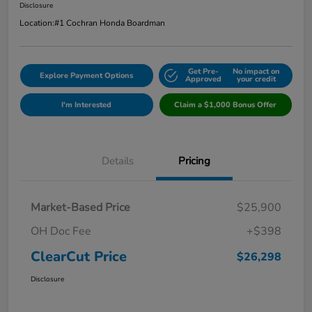
Disclosure
Location:
#1 Cochran Honda Boardman
Get Pre-
No impact on
Explore Payment Options
Approved
your credit
I'm Interested
Claim a $1,000 Bonus Offer
Details
Pricing
Market-Based Price
$25,900
OH Doc Fee
+$398
ClearCut Price
$26,298
Disclosure