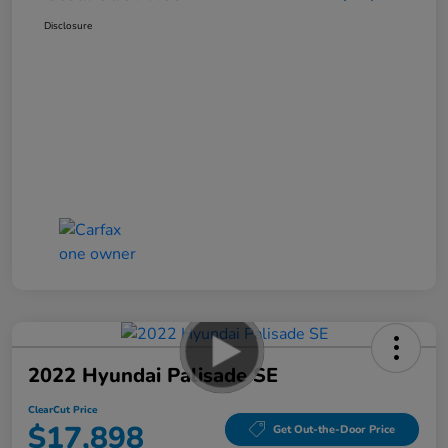
Disclosure
2022 Hyundai Palisade SE
ClearCut Price
$17,898
Get Out-the-Door Price