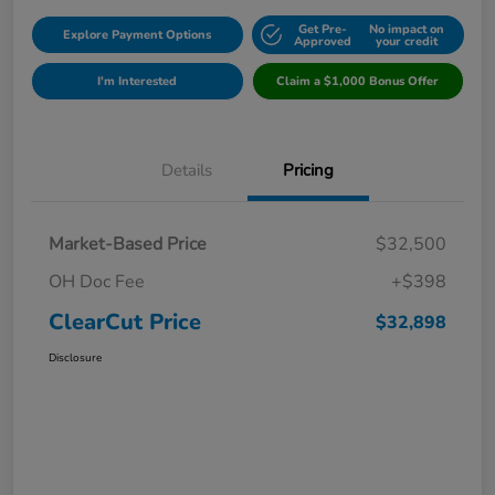
Get Pre-
No impact on
Explore Payment Options
Approved
your credit
I'm Interested
Claim a $1,000 Bonus Offer
Details
Pricing
Market-Based Price
$32,500
OH Doc Fee
+$398
ClearCut Price
$32,898
Disclosure