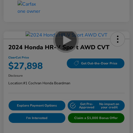
2024 Honda HR-V Sport AWD CVT
ClearCut Price
$27,898
Get Out-the-Door Price
Disclosure
Location:
#1 Cochran Honda Boardman
Get Pre-
No impact on
Explore Payment Options
Approved
your credit
I'm Interested
Claim a $1,000 Bonus Offer