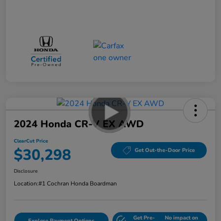
2024 Honda CR-V EX AWD
ClearCut Price
$30,298
Get Out-the-Door Price
Disclosure
Location:
#1 Cochran Honda Boardman
Get Pre-
No impact on
Explore Payment Options