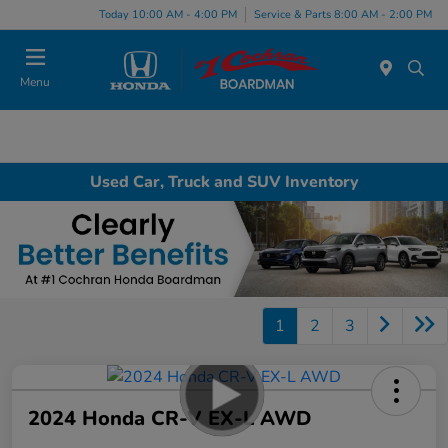
Today 10:00 AM - 4:00 PM
Service & Parts 8:00 AM - 2:00 PM
Menu
Used Car, Truck and SUV Inventory
1
2
3
2024 Honda CR-V EX-L AWD