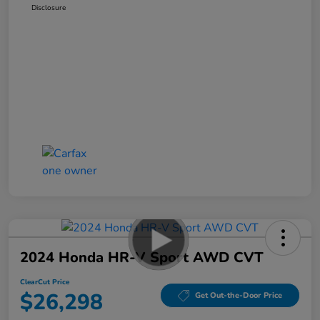
Disclosure
2024 Honda HR-V Sport AWD CVT
ClearCut Price
$26,298
Get Out-the-Door Price