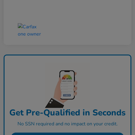
Get Pre-Qualified in Seconds
No SSN required and no impact on your credit.