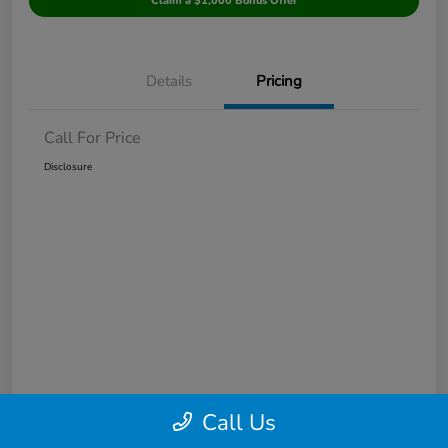
Claim a $1,000 Bonus Offer
Details
Pricing
Call For Price
Disclosure
Call Us