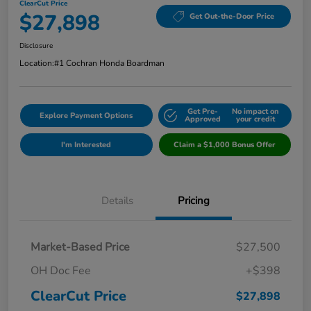
ClearCut Price
$27,898
Get Out-the-Door Price
Disclosure
Location:
#1 Cochran Honda Boardman
Get Pre-
No impact on
Explore Payment Options
Approved
your credit
I'm Interested
Claim a $1,000 Bonus Offer
Details
Pricing
Market-Based Price
$27,500
OH Doc Fee
+$398
ClearCut Price
$27,898