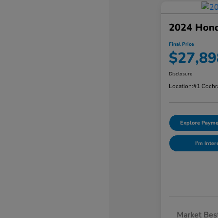
2024 Hon
Final Price
$27,89
Disclosure
Location:
#1 Cochr
Explore Payme
I'm Inter
Market Best