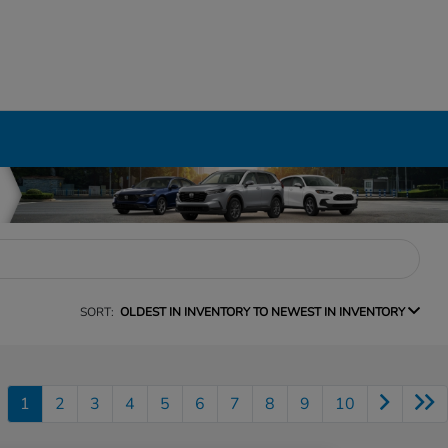
SORT:
OLDEST IN INVENTORY TO NEWEST IN INVENTORY
1
2
3
4
5
6
7
8
9
10