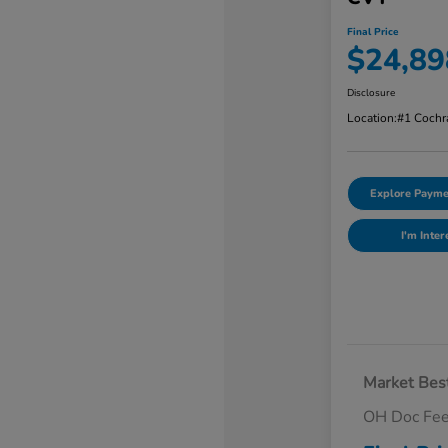
Final Price
$24,89
Disclosure
Location:
#1 Cochr
Explore Payme
I'm Inter
Market Best
OH Doc Fe