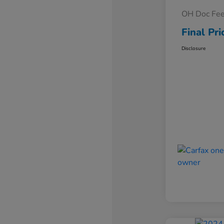
OH Doc Fe
Final Pri
Disclosure