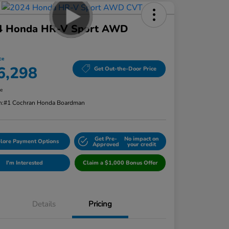
4 Honda HR-V Sport AWD
ce
6,298
Get Out-the-Door Price
re
n:
#1 Cochran Honda Boardman
Get Pre-
No impact on
lore Payment Options
Approved
your credit
I'm Interested
Claim a $1,000 Bonus Offer
Details
Pricing