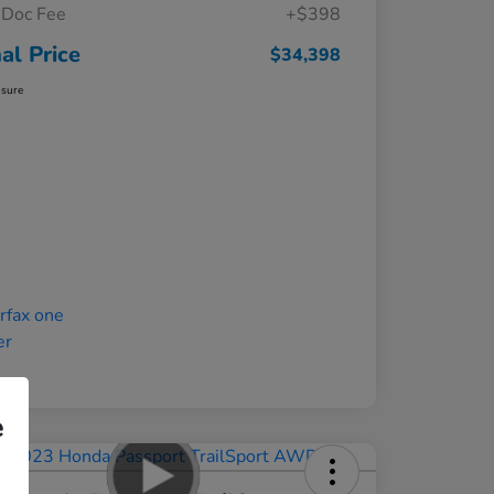
Doc Fee
+$398
nal Price
$34,398
osure
e