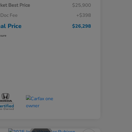
ket Best Price
$25,900
Doc Fee
+$398
nal Price
$26,298
osure