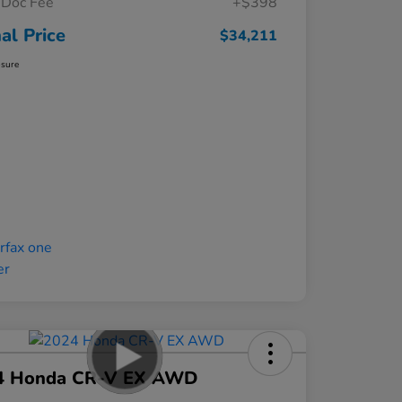
Doc Fee
+$398
nal Price
$34,211
osure
4 Honda CR-V EX AWD