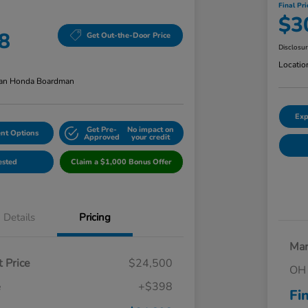
Final Pri
$3
8
Get Out-the-Door Price
Disclosu
Locatio
an Honda Boardman
Exp
Get Pre-
No impact on
nt Options
Approved
your credit
ested
Claim a $1,000 Bonus Offer
Details
Pricing
Mar
 Price
$24,500
OH 
e
+$398
Fi