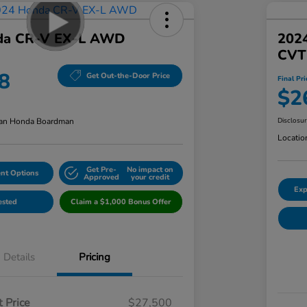
da CR-V EX-L AWD
202
CVT
8
Get Out-the-Door Price
Final Pri
$2
an Honda Boardman
Disclosu
Locatio
Get Pre-
No impact on
nt Options
Approved
your credit
Exp
ested
Claim a $1,000 Bonus Offer
Details
Pricing
 Price
$27,500