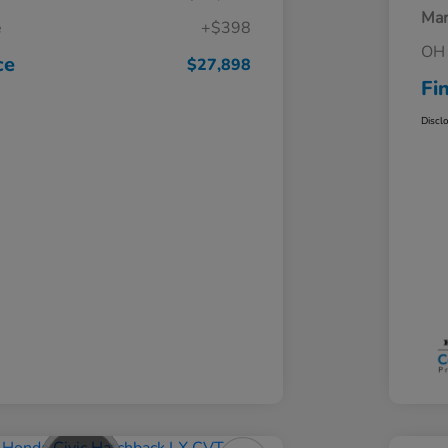
Mar
e
+$398
OH 
ce
$27,898
Fi
Discl