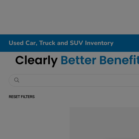
Used Car, Truck and SUV Inventory
RESET FILTERS