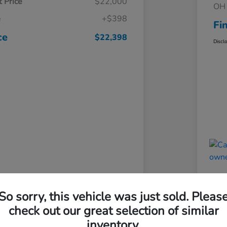
 Price
$22,000
OH 
e
+$398
Fi
ce
$22,398
Discl
So sorry, this vehicle was just sold. Pleas
check out our great selection of similar
inventory.