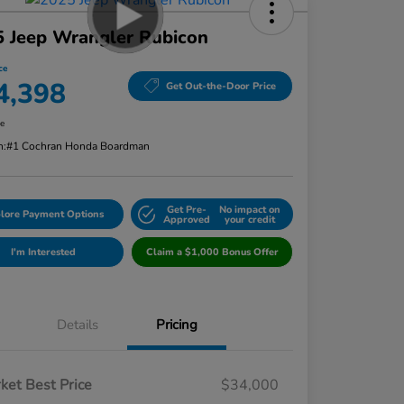
 Jeep Wrangler Rubicon
ce
4,398
Get Out-the-Door Price
re
n:
#1 Cochran Honda Boardman
Get Pre-
No impact on
lore Payment Options
Approved
your credit
I'm Interested
Claim a $1,000 Bonus Offer
Details
Pricing
ket Best Price
$34,000