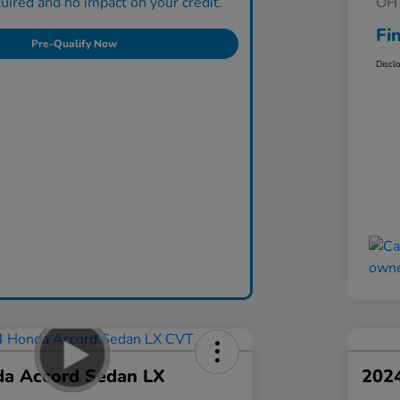
ired and no impact on your credit.
OH 
Fi
Pre-Qualify Now
Discl
a Accord Sedan LX
202