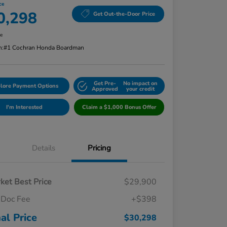
ce
0,298
Get Out-the-Door Price
re
n:
#1 Cochran Honda Boardman
Get Pre-
No impact on
lore Payment Options
Approved
your credit
I'm Interested
Claim a $1,000 Bonus Offer
Details
Pricing
ket Best Price
$29,900
Doc Fee
+$398
nal Price
$30,298