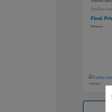
Market Best
OH Doc Fe
Final Pri
Disclosure