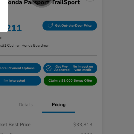
 Honda Passport TrailSport
D
ce
4,211
Get Out-the-Door Price
re
n:
#1 Cochran Honda Boardman
Get Pre-
No impact on
lore Payment Options
Approved
your credit
I'm Interested
Claim a $1,000 Bonus Offer
Details
Pricing
ket Best Price
$33,813