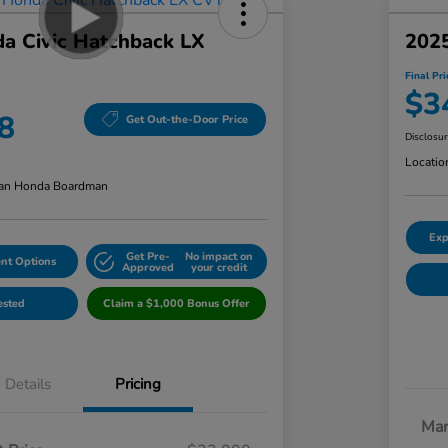
a Civic Hatchback LX
2025
Final Pri
$3
8
Get Out-the-Door Price
Disclosu
Locatio
an Honda Boardman
Exp
Get Pre-
No impact on
nt Options
Approved
your credit
ested
Claim a $1,000 Bonus Offer
Details
Pricing
Mar