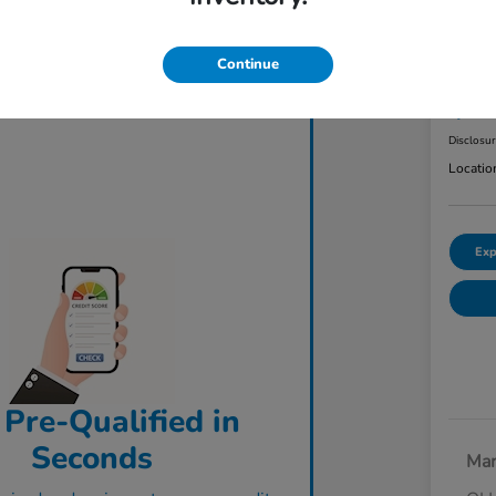
2023
AW
Continue
Final Pri
$3
Disclosu
Locatio
Exp
 Pre-Qualified in
Seconds
Mar