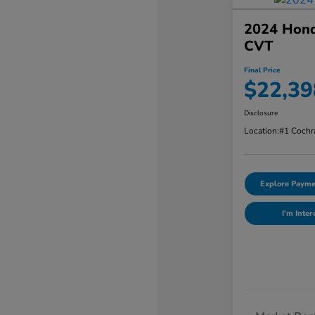
2024 Hond
CVT
Final Price
$22,39
Disclosure
Location:
#1 Cochr
Explore Payme
I'm Inter