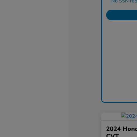
No SSN requ
2024 Hond
CVT