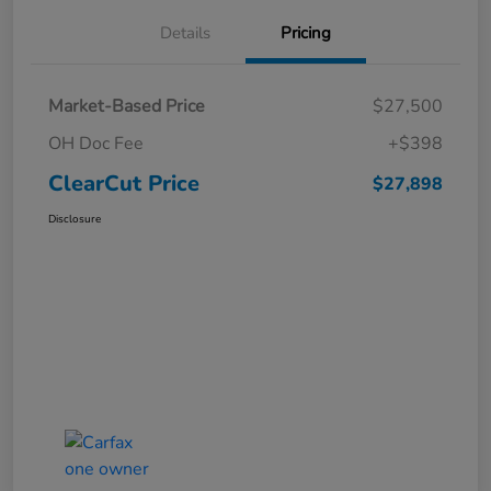
Details
Pricing
Market-Based Price
$27,500
OH Doc Fee
+$398
ClearCut Price
$27,898
Disclosure