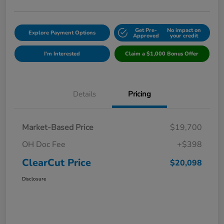
Get Pre-
No impact on
Explore Payment Options
Approved
your credit
I'm Interested
Claim a $1,000 Bonus Offer
Details
Pricing
Market-Based Price
$19,700
OH Doc Fee
+$398
ClearCut Price
$20,098
Disclosure