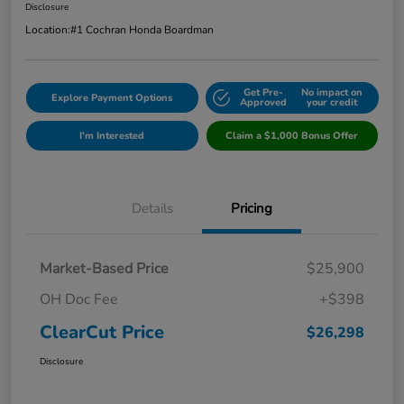
Disclosure
Location:
#1 Cochran Honda Boardman
Get Pre-
No impact on
Explore Payment Options
Approved
your credit
I'm Interested
Claim a $1,000 Bonus Offer
Details
Pricing
Market-Based Price
$25,900
OH Doc Fee
+$398
ClearCut Price
$26,298
Disclosure