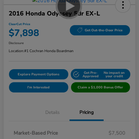
2016 Honda Odyssey 5dr EX-L
ClearCut Price
$7,898
Get Out-the-Door Price
Disclosure
Location:
#1 Cochran Honda Boardman
Get Pre-
No impact on
Explore Payment Options
Approved
your credit
I'm Interested
Claim a $1,000 Bonus Offer
Details
Pricing
Market-Based Price
$7,500