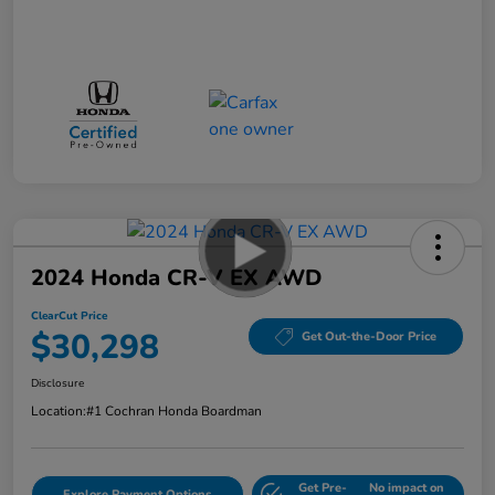
2024 Honda CR-V EX AWD
ClearCut Price
$30,298
Get Out-the-Door Price
Disclosure
Location:
#1 Cochran Honda Boardman
Get Pre-
No impact on
Explore Payment Options