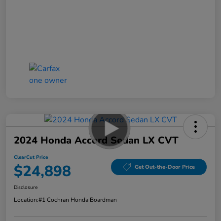
2024 Honda Accord Sedan LX CVT
ClearCut Price
$24,898
Get Out-the-Door Price
Disclosure
Location:
#1 Cochran Honda Boardman