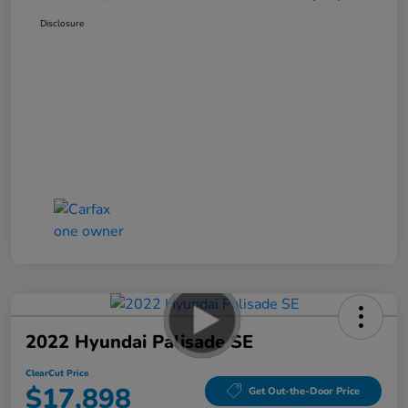
Disclosure
2022 Hyundai Palisade SE
ClearCut Price
$17,898
Get Out-the-Door Price