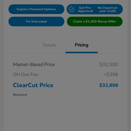
Get Pre-
No impact on
Explore Payment Options
Approved
your credit
I'm Interested
Claim a $1,000 Bonus Offer
Details
Pricing
Market-Based Price
$32,500
OH Doc Fee
+$398
ClearCut Price
$32,898
Disclosure