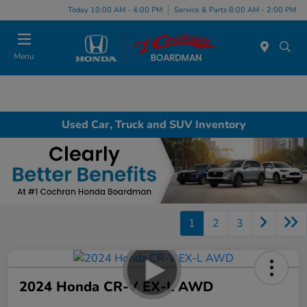
Today 10:00 AM - 4:00 PM
Service & Parts 8:00 AM - 2:00 PM
Menu
Used Car, Truck and SUV Inventory
1
2
3
2024 Honda CR-V EX-L AWD