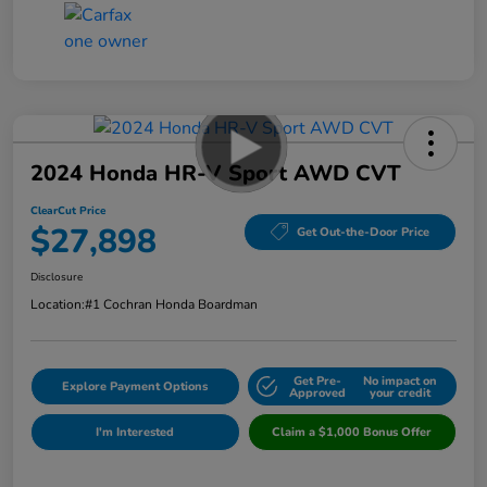
2024 Honda HR-V Sport AWD CVT
ClearCut Price
$27,898
Get Out-the-Door Price
Disclosure
Location:
#1 Cochran Honda Boardman
Get Pre-
No impact on
Explore Payment Options
Approved
your credit
I'm Interested
Claim a $1,000 Bonus Offer