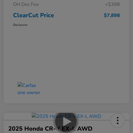
OH Doc Fee
+$398
ClearCut Price
$7,898
Disclosure
2025 Honda CR-V EX-L AWD