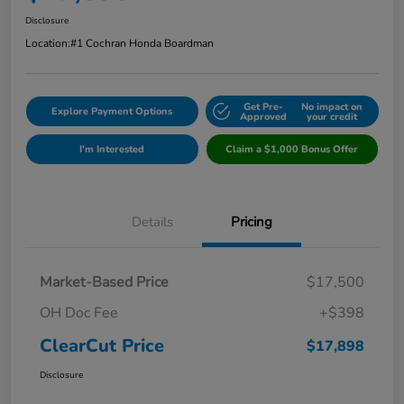
Disclosure
Location:
#1 Cochran Honda Boardman
Get Pre-
No impact on
Explore Payment Options
Approved
your credit
I'm Interested
Claim a $1,000 Bonus Offer
Details
Pricing
Market-Based Price
$17,500
OH Doc Fee
+$398
ClearCut Price
$17,898
Disclosure