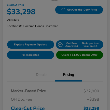
ClearCut Price
$33,298
Get Out-the-Door Price
Disclosure
Location:
#1 Cochran Honda Boardman
Get Pre-
No impact on
Explore Payment Options
Approved
your credit
I'm Interested
Claim a $1,000 Bonus Offer
Details
Pricing
Market-Based Price
$32,900
OH Doc Fee
+$398
ClearCut Price
$33,298