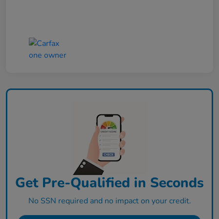
Get Pre-Qualified in Seconds
No SSN required and no impact on your credit.