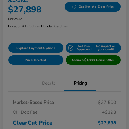
ClearCut Price
$27,898
Get Out-the-Door Price
Disclosure
Location:
#1 Cochran Honda Boardman
Get Pre-
No impact on
Explore Payment Options
Approved
your credit
I'm Interested
Claim a $1,000 Bonus Offer
Details
Pricing
Market-Based Price
$27,500
OH Doc Fee
+$398
ClearCut Price
$27,898