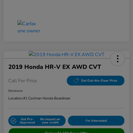
2019 Honda HR-V EX AWD CVT
Call For Price
Get Out-the-Door Price
Disclosure
Location:
#1 Cochran Honda Boardman
Get Pre-
No impact on
I'm Interested
Approved
your credit