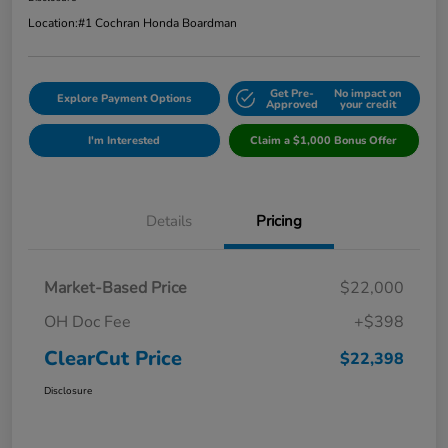
Location:
#1 Cochran Honda Boardman
Get Pre-
No impact on
Explore Payment Options
Approved
your credit
I'm Interested
Claim a $1,000 Bonus Offer
Details
Pricing
Market-Based Price
$22,000
OH Doc Fee
+$398
ClearCut Price
$22,398
Disclosure