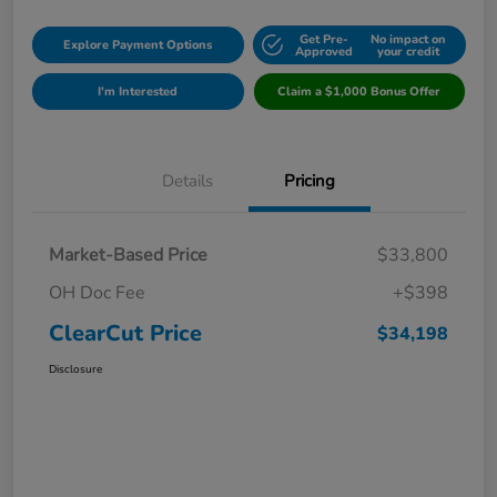
Get Pre-
No impact on
Explore Payment Options
Approved
your credit
I'm Interested
Claim a $1,000 Bonus Offer
Details
Pricing
Market-Based Price
$33,800
OH Doc Fee
+$398
ClearCut Price
$34,198
Disclosure