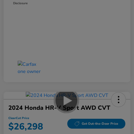
Disclosure
2024 Honda HR-V Sport AWD CVT
ClearCut Price
$26,298
Get Out-the-Door Price