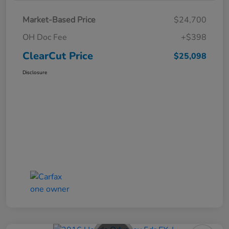
Market-Based Price
$24,700
OH Doc Fee
+$398
ClearCut Price
$25,098
Disclosure