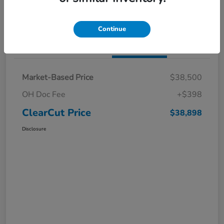
I'm Interested
Claim a $1,000 Bonus Offer
Continue
Details
Pricing
Market-Based Price
$38,500
OH Doc Fee
+$398
ClearCut Price
$38,898
Disclosure