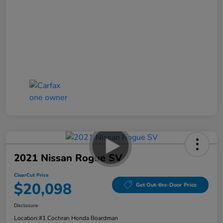
2021 Nissan Rogue SV
ClearCut Price
$20,098
Get Out-the-Door Price
Disclosure
Location:
#1 Cochran Honda Boardman