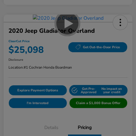
2020 Jeep Gladiator Overland
ClearCut Price
$25,098
Get Out-the-Door Price
Disclosure
Location:
#1 Cochran Honda Boardman
Get Pre-
No impact on
Explore Payment Options
Approved
your credit
I'm Interested
Claim a $1,000 Bonus Offer
Details
Pricing