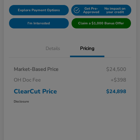
Get Pre-
No impact on
Explore Payment Options
Approved
your credit
I'm Interested
Claim a $1,000 Bonus Offer
Details
Pricing
Market-Based Price
$24,500
OH Doc Fee
+$398
ClearCut Price
$24,898
Disclosure