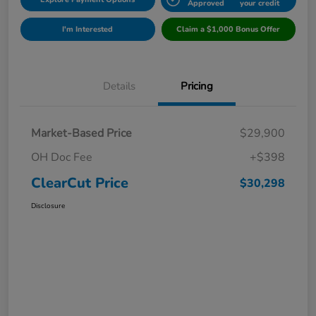
Approved
your credit
I'm Interested
Claim a $1,000 Bonus Offer
Details
Pricing
Market-Based Price
$29,900
OH Doc Fee
+$398
ClearCut Price
$30,298
Disclosure