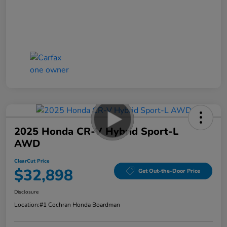
2025 Honda CR-V Hybrid Sport-L
AWD
ClearCut Price
$32,898
Get Out-the-Door Price
Disclosure
Location:
#1 Cochran Honda Boardman