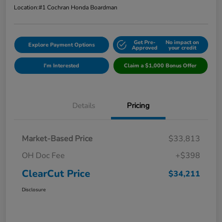
Location:
#1 Cochran Honda Boardman
Get Pre-
No impact on
Explore Payment Options
Approved
your credit
I'm Interested
Claim a $1,000 Bonus Offer
Details
Pricing
Market-Based Price
$33,813
OH Doc Fee
+$398
ClearCut Price
$34,211
Disclosure