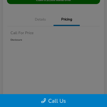
Claim a $1,000 Bonus Offer
Details
Pricing
Call For Price
Disclosure
Call Us