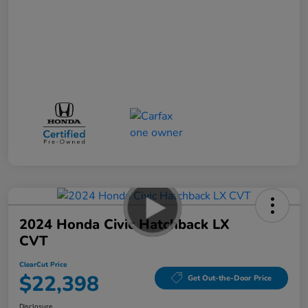
2024 Honda Civic Hatchback LX
CVT
ClearCut Price
$22,398
Get Out-the-Door Price
Disclosure