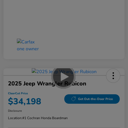
2025 Jeep Wrangler Rubicon
ClearCut Price
$34,198
Get Out-the-Door Price
Disclosure
Location:
#1 Cochran Honda Boardman