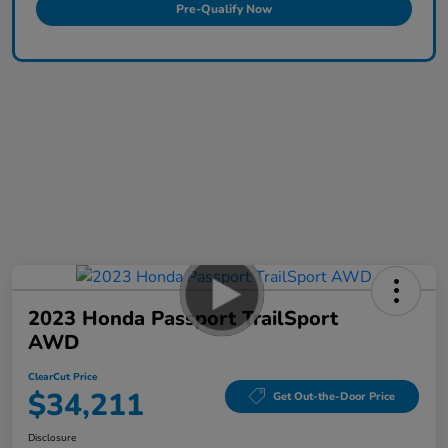
Pre-Qualify Now
2023 Honda Passport TrailSport
AWD
ClearCut Price
$34,211
Get Out-the-Door Price
Disclosure