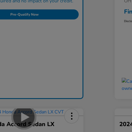
ired and no impact on your credit.
OH 
Fi
Pre-Qualify Now
Discl
a Accord Sedan LX
202