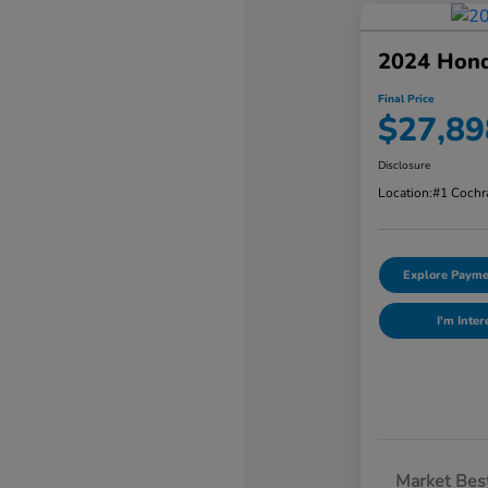
2024 Hon
Final Price
$27,89
Disclosure
Location:
#1 Cochr
Explore Payme
I'm Inter
Market Best