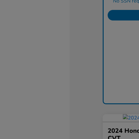
No SSN requ
2024 Hond
CVT