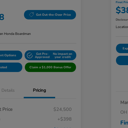
Final Pri
$3
8
Get Out-the-Door Price
Disclosu
Locatio
an Honda Boardman
Exp
Get Pre-
No impact on
nt Options
Approved
your credit
ested
Claim a $1,000 Bonus Offer
Details
Pricing
Mar
 Price
$24,500
OH 
e
+$398
Fi