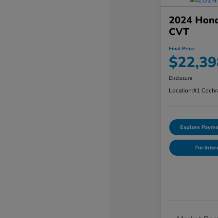
2024 Hond
CVT
Final Price
$22,39
Disclosure
Location:
#1 Cochr
Explore Payme
I'm Inter