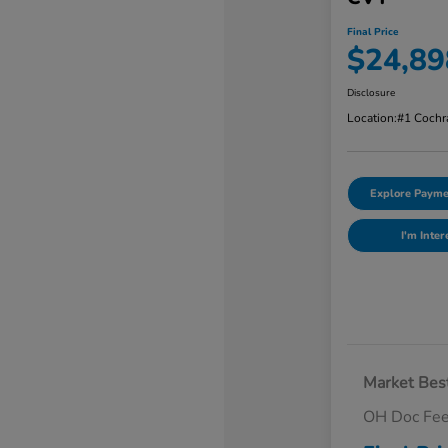
Final Price
$24,89
Disclosure
Location:
#1 Cochr
Explore Payme
I'm Inter
Market Best
OH Doc Fe