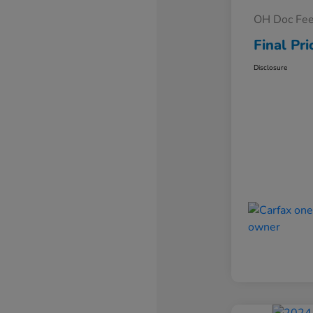
OH Doc Fe
Final Pri
Disclosure