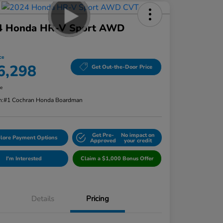
4 Honda HR-V Sport AWD
ce
6,298
Get Out-the-Door Price
re
n:
#1 Cochran Honda Boardman
Get Pre-
No impact on
lore Payment Options
Approved
your credit
I'm Interested
Claim a $1,000 Bonus Offer
Details
Pricing