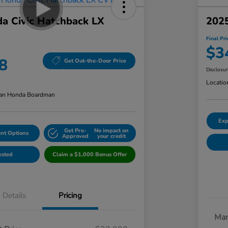
a Civic Hatchback LX
2025
Final Pri
$3
8
Get Out-the-Door Price
Disclosu
Locatio
an Honda Boardman
Exp
Get Pre-
No impact on
nt Options
Approved
your credit
ested
Claim a $1,000 Bonus Offer
Details
Pricing
Mar