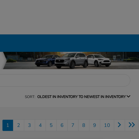
SORT:
OLDEST IN INVENTORY TO NEWEST IN INVENTORY
1
2
3
4
5
6
7
8
9
10