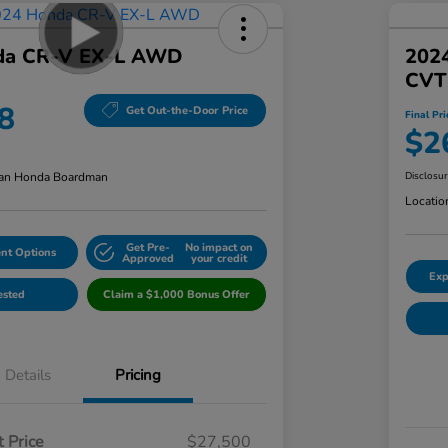
da CR-V EX-L AWD
202
CVT
8
Get Out-the-Door Price
Final Pri
$2
an Honda Boardman
Disclosu
Locatio
Get Pre-
No impact on
nt Options
Approved
your credit
Exp
ested
Claim a $1,000 Bonus Offer
Details
Pricing
 Price
$27,500