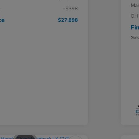
Mar
e
+$398
OH 
ce
$27,898
Fi
Discl