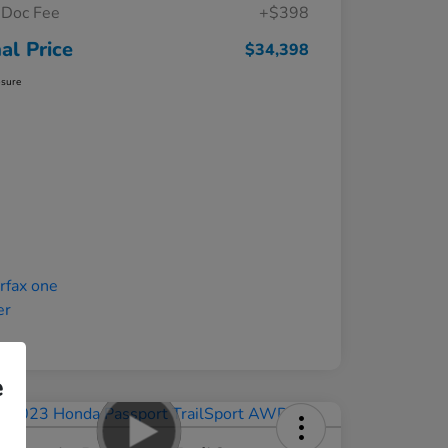
Doc Fee
+$398
nal Price
$34,398
osure
e