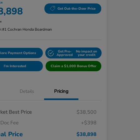
ce
8,898
Get Out-the-Door Price
re
n:
#1 Cochran Honda Boardman
Get Pre-
No impact on
lore Payment Options
Approved
your credit
I'm Interested
Claim a $1,000 Bonus Offer
Details
Pricing
ket Best Price
$38,500
Doc Fee
+$398
nal Price
$38,898