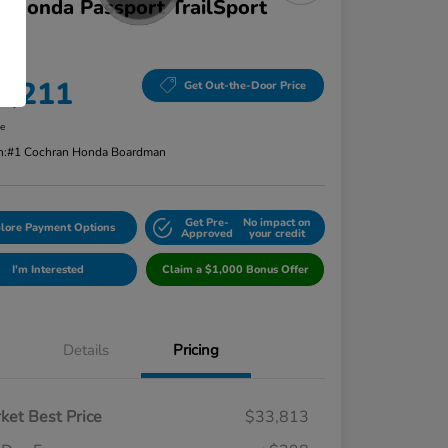
 Honda Passport TrailSport
D
ce
4,211
Get Out-the-Door Price
re
n:
#1 Cochran Honda Boardman
Get Pre-
No impact on
lore Payment Options
Approved
your credit
I'm Interested
Claim a $1,000 Bonus Offer
Details
Pricing
ket Best Price
$33,813