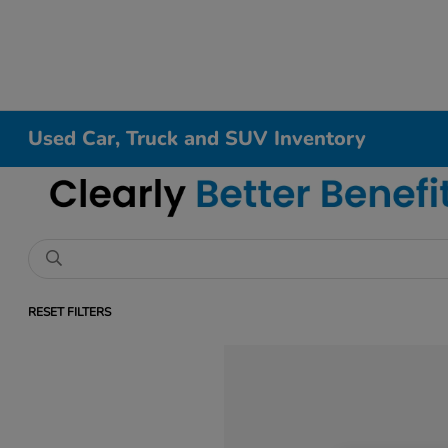
Used Car, Truck and SUV Inventory
RESET FILTERS