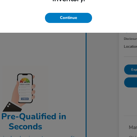
2023
AW
Continue
Final Pri
$3
Disclosu
Locatio
Exp
 Pre-Qualified in
Seconds
Mar