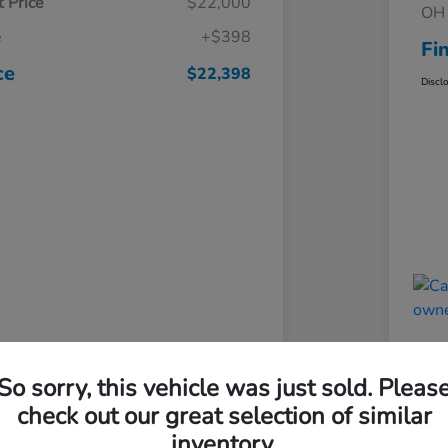
 Price
$22,000
OH 
e
+$398
Fi
ce
$22,398
Discl
So sorry, this vehicle was just sold. Pleas
check out our great selection of similar
inventory.