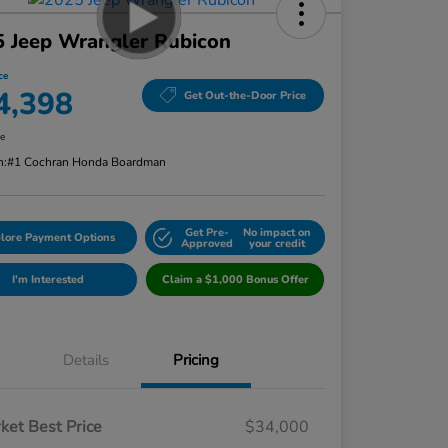
 Jeep Wrangler Rubicon
ce
4,398
Get Out-the-Door Price
re
n:
#1 Cochran Honda Boardman
Get Pre-
No impact on
lore Payment Options
Approved
your credit
I'm Interested
Claim a $1,000 Bonus Offer
Details
Pricing
ket Best Price
$34,000