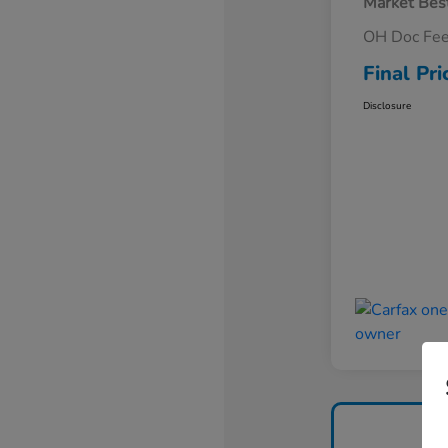
Market Best
OH Doc Fe
Final Pri
Disclosure