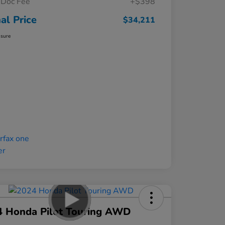
Doc Fee
+$398
nal Price
$34,211
osure
4 Honda Pilot Touring AWD