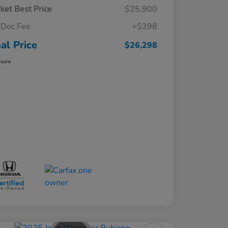
ket Best Price
$25,900
Doc Fee
+$398
nal Price
$26,298
osure