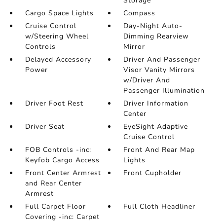
Storage
Cargo Space Lights
Compass
Cruise Control
Day-Night Auto-
w/Steering Wheel
Dimming Rearview
Controls
Mirror
Delayed Accessory
Driver And Passenger
Power
Visor Vanity Mirrors
w/Driver And
Passenger Illumination
Driver Foot Rest
Driver Information
Center
Driver Seat
EyeSight Adaptive
Cruise Control
FOB Controls -inc:
Front And Rear Map
Keyfob Cargo Access
Lights
Front Center Armrest
Front Cupholder
and Rear Center
Armrest
Full Carpet Floor
Full Cloth Headliner
Covering -inc: Carpet