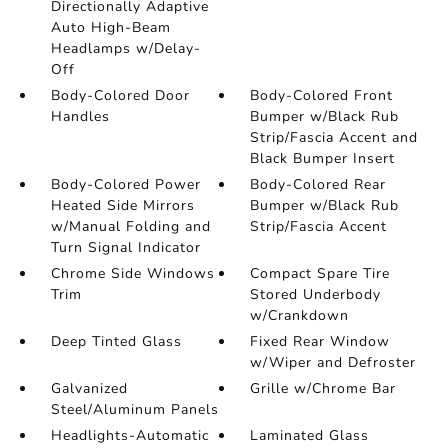
Directionally Adaptive
Auto High-Beam
Headlamps w/Delay-
Off
Body-Colored Door
Body-Colored Front
Handles
Bumper w/Black Rub
Strip/Fascia Accent and
Black Bumper Insert
Body-Colored Power
Body-Colored Rear
Heated Side Mirrors
Bumper w/Black Rub
w/Manual Folding and
Strip/Fascia Accent
Turn Signal Indicator
Chrome Side Windows
Compact Spare Tire
Trim
Stored Underbody
w/Crankdown
Deep Tinted Glass
Fixed Rear Window
w/Wiper and Defroster
Galvanized
Grille w/Chrome Bar
Steel/Aluminum Panels
Headlights-Automatic
Laminated Glass