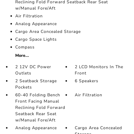
Reclining Fold Forward Seatback Rear Seat
w/Manual Fore/Aft
Air Filtration
Analog Appearance
Cargo Area Concealed Storage
Cargo Space Lights
Compass
More...
2 12V DC Power
2 LCD Monitors In The
Outlets
Front
2 Seatback Storage
6 Speakers
Pockets
60-40 Folding Bench
Air Filtration
Front Facing Manual
Reclining Fold Forward
Seatback Rear Seat
w/Manual Fore/Aft
Analog Appearance
Cargo Area Concealed