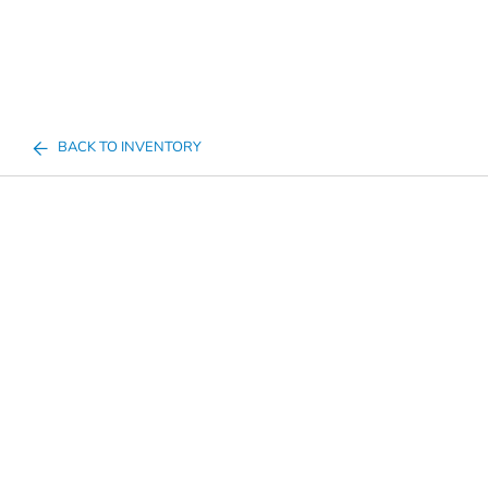
BACK TO INVENTORY