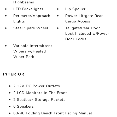
Highbeams
LED Brakelights
Lip Spoiler
Perimeter/Approach
Power Liftgate Rear
Lights
Cargo Access
Steel Spare Wheel
Tailgate/Rear Door
Lock Included w/Power
Door Locks
Variable Intermittent
Wipers w/Heated
Wiper Park
INTERIOR
2 12V DC Power Outlets
2 LCD Monitors In The Front
2 Seatback Storage Pockets
6 Speakers
60-40 Folding Bench Front Facing Manual