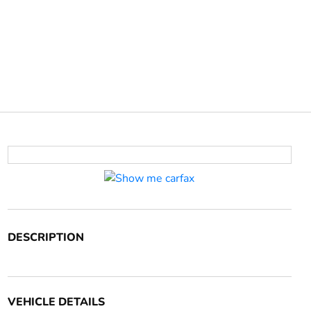
DESCRIPTION
VEHICLE DETAILS