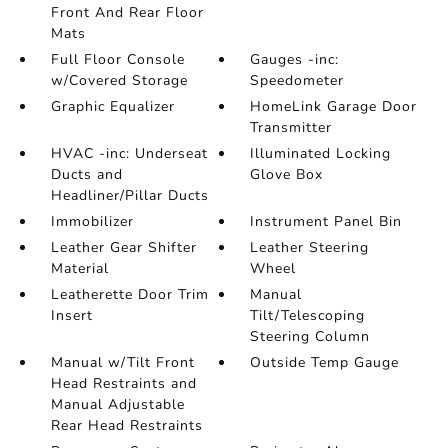
Front And Rear Floor
Mats
Full Floor Console
Gauges -inc:
w/Covered Storage
Speedometer
Graphic Equalizer
HomeLink Garage Door
Transmitter
HVAC -inc: Underseat
Illuminated Locking
Ducts and
Glove Box
Headliner/Pillar Ducts
Immobilizer
Instrument Panel Bin
Leather Gear Shifter
Leather Steering
Material
Wheel
Leatherette Door Trim
Manual
Insert
Tilt/Telescoping
Steering Column
Manual w/Tilt Front
Outside Temp Gauge
Head Restraints and
Manual Adjustable
Rear Head Restraints