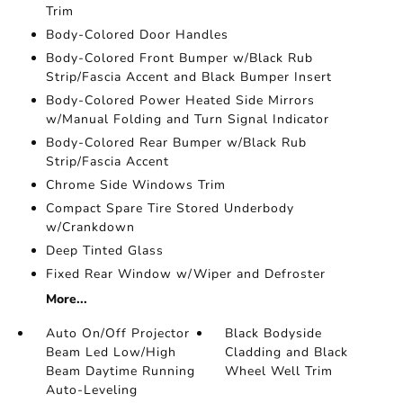
Trim
Body-Colored Door Handles
Body-Colored Front Bumper w/Black Rub
Strip/Fascia Accent and Black Bumper Insert
Body-Colored Power Heated Side Mirrors
w/Manual Folding and Turn Signal Indicator
Body-Colored Rear Bumper w/Black Rub
Strip/Fascia Accent
Chrome Side Windows Trim
Compact Spare Tire Stored Underbody
w/Crankdown
Deep Tinted Glass
Fixed Rear Window w/Wiper and Defroster
More...
Auto On/Off Projector
Black Bodyside
Beam Led Low/High
Cladding and Black
Beam Daytime Running
Wheel Well Trim
Auto-Leveling