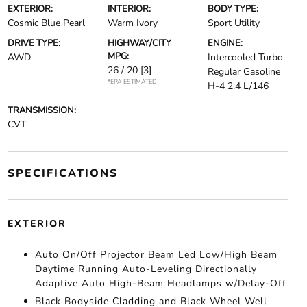
EXTERIOR:
INTERIOR:
BODY TYPE:
Cosmic Blue Pearl
Warm Ivory
Sport Utility
DRIVE TYPE:
HIGHWAY/CITY
ENGINE:
MPG:
AWD
Intercooled Turbo
26 / 20
[3]
Regular Gasoline
*EPA ESTIMATED
H-4 2.4 L/146
TRANSMISSION:
CVT
SPECIFICATIONS
EXTERIOR
Auto On/Off Projector Beam Led Low/High Beam
Daytime Running Auto-Leveling Directionally
Adaptive Auto High-Beam Headlamps w/Delay-Off
Black Bodyside Cladding and Black Wheel Well