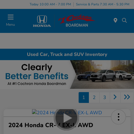
Today 10:00 AM - 7:00 PM
Service & Parts 7:30 AM - 5:30 PM
Menu
Used Car, Truck and SUV Inventory
1
2
3
2024 Honda CR-V EX-L AWD