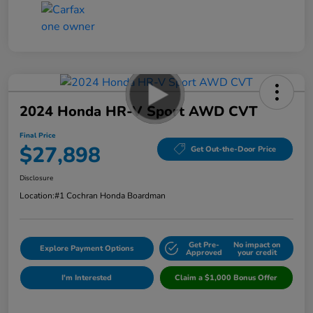
2024 Honda HR-V Sport AWD CVT
Final Price
$27,898
Get Out-the-Door Price
Disclosure
Location:
#1 Cochran Honda Boardman
Get Pre-
No impact on
Explore Payment Options
Approved
your credit
I'm Interested
Claim a $1,000 Bonus Offer