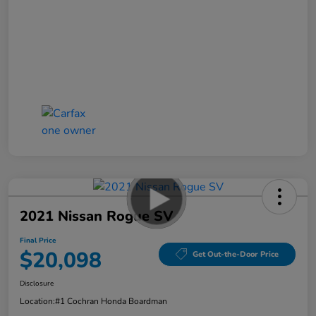
2021 Nissan Rogue SV
Final Price
$20,098
Get Out-the-Door Price
Disclosure
Location:
#1 Cochran Honda Boardman