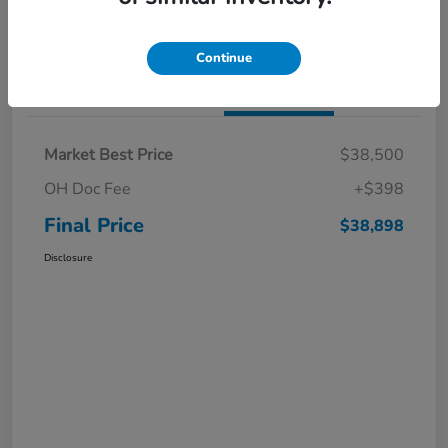
I'm Interested
Claim a $1,000 Bonus Offer
Continue
Details
Pricing
Market Best Price
$38,500
OH Doc Fee
+$398
Final Price
$38,898
Disclosure