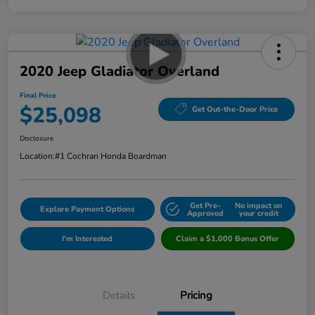
2020 Jeep Gladiator Overland
Final Price
$25,098
Get Out-the-Door Price
Disclosure
Location:
#1 Cochran Honda Boardman
Get Pre-
No impact on
Explore Payment Options
Approved
your credit
I'm Interested
Claim a $1,000 Bonus Offer
Details
Pricing