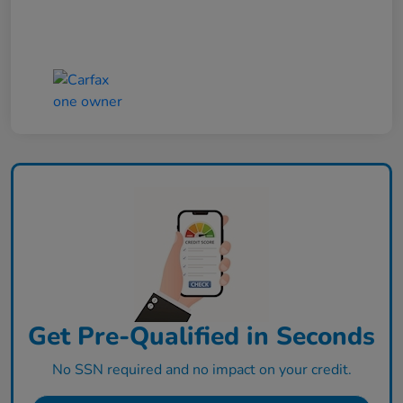
Get Pre-Qualified in Seconds
No SSN required and no impact on your credit.