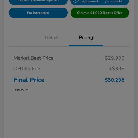
Approved
your credit
I'm Interested
Claim a $1,000 Bonus Offer
Details
Pricing
Market Best Price
$29,900
OH Doc Fee
+$398
Final Price
$30,298
Disclosure