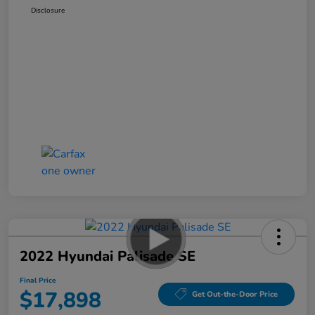
Disclosure
2022 Hyundai Palisade SE
Final Price
$17,898
Get Out-the-Door Price