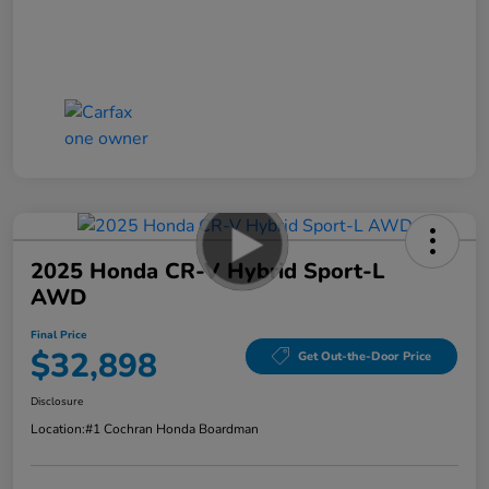
2025 Honda CR-V Hybrid Sport-L
AWD
Final Price
$32,898
Get Out-the-Door Price
Disclosure
Location:
#1 Cochran Honda Boardman