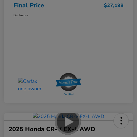
Final Price
$27,198
Disclosure
2025 Honda CR-V EX-L AWD