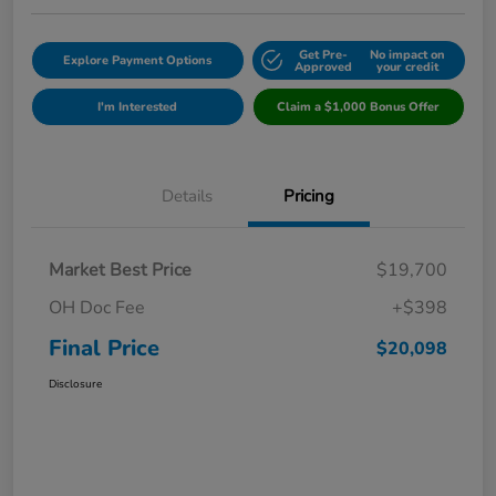
Get Pre-
No impact on
Explore Payment Options
Approved
your credit
I'm Interested
Claim a $1,000 Bonus Offer
Details
Pricing
Market Best Price
$19,700
OH Doc Fee
+$398
Final Price
$20,098
Disclosure