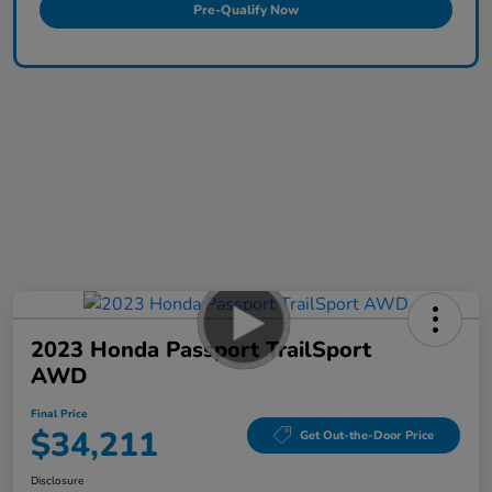
Pre-Qualify Now
2023 Honda Passport TrailSport
AWD
Final Price
$34,211
Get Out-the-Door Price
Disclosure