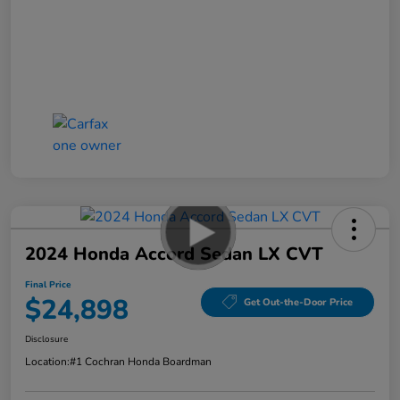
2024 Honda Accord Sedan LX CVT
Final Price
$24,898
Get Out-the-Door Price
Disclosure
Location:
#1 Cochran Honda Boardman