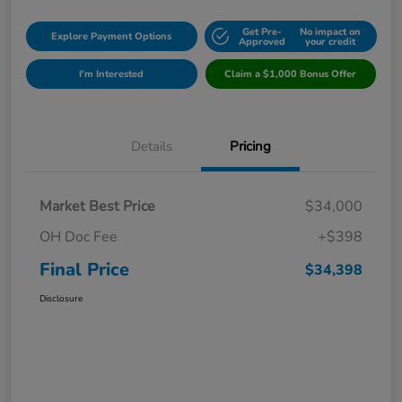
Get Pre-
No impact on
Explore Payment Options
Approved
your credit
I'm Interested
Claim a $1,000 Bonus Offer
Details
Pricing
Market Best Price
$34,000
OH Doc Fee
+$398
Final Price
$34,398
Disclosure