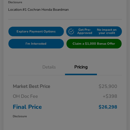
Disclosure
Location:
#1 Cochran Honda Boardman
Get Pre-
No impact on
Explore Payment Options
Approved
your credit
I'm Interested
Claim a $1,000 Bonus Offer
Details
Pricing
Market Best Price
$25,900
OH Doc Fee
+$398
Final Price
$26,298
Disclosure