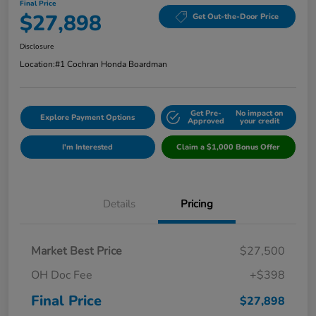
Final Price
$27,898
Get Out-the-Door Price
Disclosure
Location:
#1 Cochran Honda Boardman
Get Pre-
No impact on
Explore Payment Options
Approved
your credit
I'm Interested
Claim a $1,000 Bonus Offer
Details
Pricing
Market Best Price
$27,500
OH Doc Fee
+$398
Final Price
$27,898