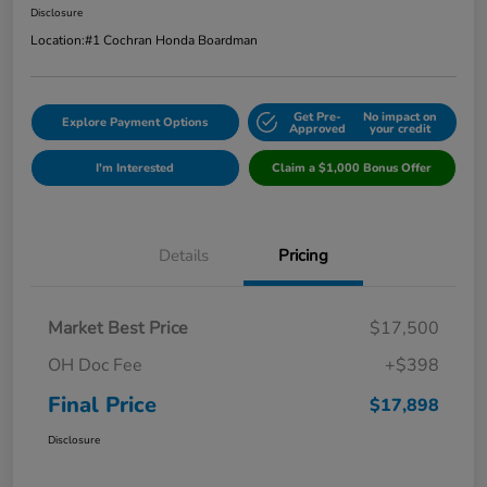
Disclosure
Location:
#1 Cochran Honda Boardman
Get Pre-
No impact on
Explore Payment Options
Approved
your credit
I'm Interested
Claim a $1,000 Bonus Offer
Details
Pricing
Market Best Price
$17,500
OH Doc Fee
+$398
Final Price
$17,898
Disclosure