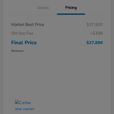
Details
Pricing
Market Best Price
$27,500
OH Doc Fee
+$398
Final Price
$27,898
Disclosure