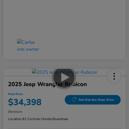
2025 Jeep Wrangler Rubicon
Final Price
$34,398
Get Out-the-Door Price
Disclosure
Location:
#1 Cochran Honda Boardman