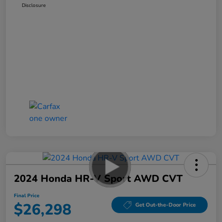
Disclosure
2024 Honda HR-V Sport AWD CVT
Final Price
$26,298
Get Out-the-Door Price