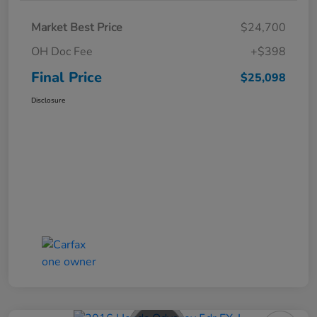
Market Best Price
$24,700
OH Doc Fee
+$398
Final Price
$25,098
Disclosure