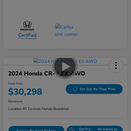
2024 Honda CR-V EX AWD
Final Price
$30,298
Get Out-the-Door Price
Disclosure
Location:
#1 Cochran Honda Boardman
Get Pre-
No impact on
Explore Payment Options