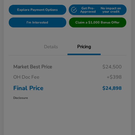
Get Pre-
No impact on
Explore Payment Options
Approved
your credit
I'm Interested
Claim a $1,000 Bonus Offer
Details
Pricing
Market Best Price
$24,500
OH Doc Fee
+$398
Final Price
$24,898
Disclosure