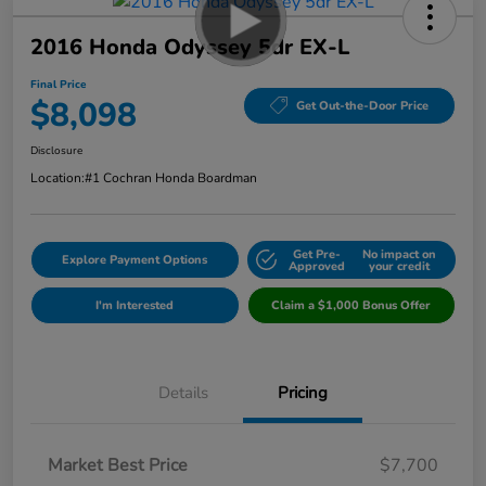
2016 Honda Odyssey 5dr EX-L
Final Price
$8,098
Get Out-the-Door Price
Disclosure
Location:
#1 Cochran Honda Boardman
Get Pre-
No impact on
Explore Payment Options
Approved
your credit
I'm Interested
Claim a $1,000 Bonus Offer
Details
Pricing
Market Best Price
$7,700