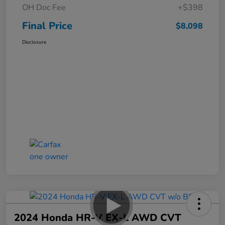
OH Doc Fee
+$398
Final Price
$8,098
Disclosure
2024 Honda HR-V EX-L AWD CVT