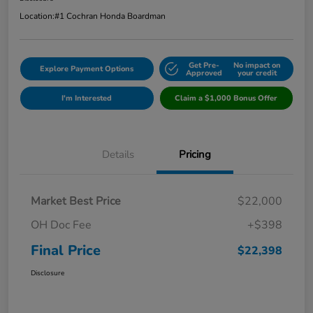
Location:
#1 Cochran Honda Boardman
Get Pre-
No impact on
Explore Payment Options
Approved
your credit
I'm Interested
Claim a $1,000 Bonus Offer
Details
Pricing
Market Best Price
$22,000
OH Doc Fee
+$398
Final Price
$22,398
Disclosure