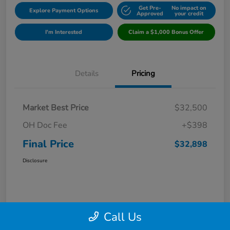
Get Pre-
No impact on
Explore Payment Options
Approved
your credit
I'm Interested
Claim a $1,000 Bonus Offer
Details
Pricing
Market Best Price
$32,500
OH Doc Fee
+$398
Final Price
$32,898
Disclosure
Call Us