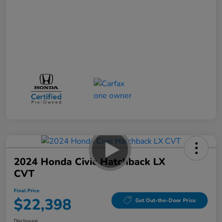
2024 Honda Civic Hatchback LX
CVT
Final Price
$22,398
Get Out-the-Door Price
Disclosure