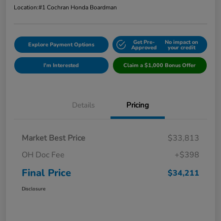
Location:
#1 Cochran Honda Boardman
Get Pre-
No impact on
Explore Payment Options
Approved
your credit
I'm Interested
Claim a $1,000 Bonus Offer
Details
Pricing
Market Best Price
$33,813
OH Doc Fee
+$398
Final Price
$34,211
Disclosure