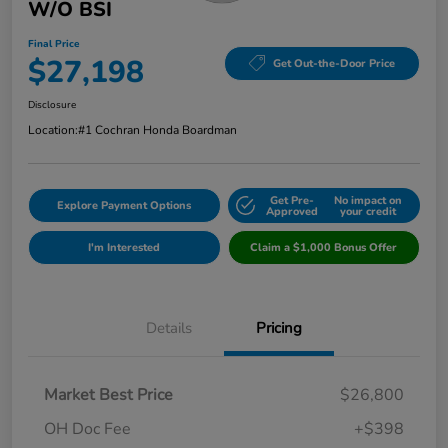
W/o BSI
Final Price
$27,198
Get Out-the-Door Price
Disclosure
Location:
#1 Cochran Honda Boardman
Get Pre-
No impact on
Explore Payment Options
Approved
your credit
I'm Interested
Claim a $1,000 Bonus Offer
Details
Pricing
Market Best Price
$26,800
OH Doc Fee
+$398