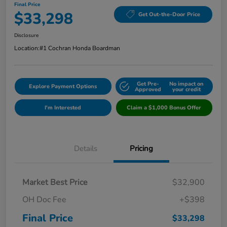
Final Price
$33,298
Get Out-the-Door Price
Disclosure
Location:
#1 Cochran Honda Boardman
Get Pre-
No impact on
Explore Payment Options
Approved
your credit
I'm Interested
Claim a $1,000 Bonus Offer
Details
Pricing
Market Best Price
$32,900
OH Doc Fee
+$398
Final Price
$33,298