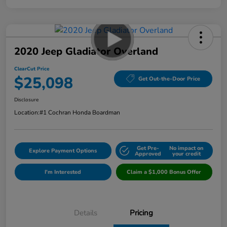
2020 Jeep Gladiator Overland
ClearCut Price
$25,098
Get Out-the-Door Price
Disclosure
Location:
#1 Cochran Honda Boardman
Get Pre-
No impact on
Explore Payment Options
Approved
your credit
I'm Interested
Claim a $1,000 Bonus Offer
Details
Pricing