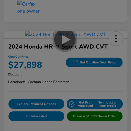
2024 Honda HR-V Sport AWD CVT
ClearCut Price
$27,898
Get Out-the-Door Price
Disclosure
Location:
#1 Cochran Honda Boardman
Get Pre-
No impact on
Explore Payment Options
Approved
your credit
I'm Interested
Claim a $1,000 Bonus Offer