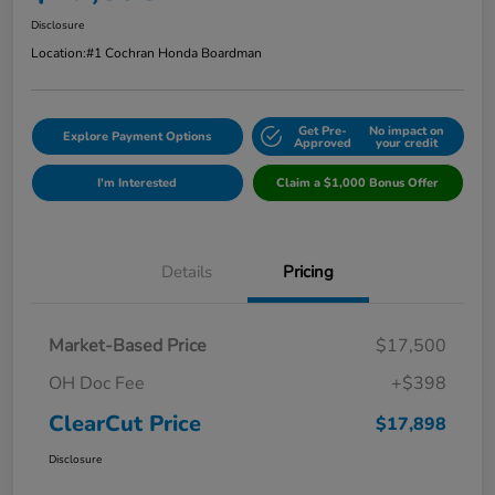
Disclosure
Location:
#1 Cochran Honda Boardman
Get Pre-
No impact on
Explore Payment Options
Approved
your credit
I'm Interested
Claim a $1,000 Bonus Offer
Details
Pricing
Market-Based Price
$17,500
OH Doc Fee
+$398
ClearCut Price
$17,898
Disclosure