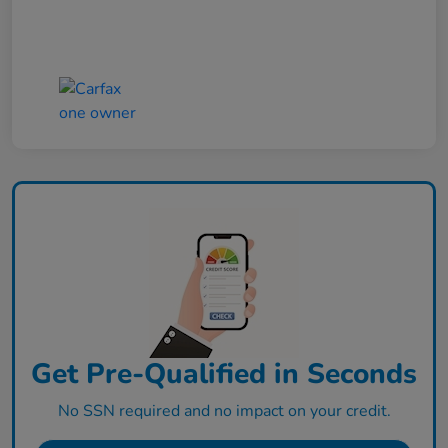
Get Pre-Qualified in Seconds
No SSN required and no impact on your credit.