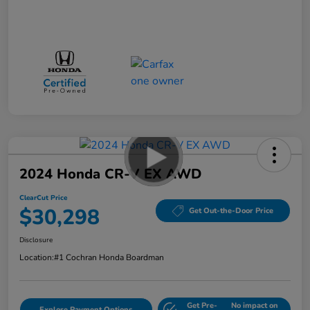
2024 Honda CR-V EX AWD
ClearCut Price
$30,298
Get Out-the-Door Price
Disclosure
Location:
#1 Cochran Honda Boardman
Get Pre-
No impact on
Explore Payment Options