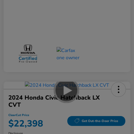
2024 Honda Civic Hatchback LX
CVT
ClearCut Price
$22,398
Get Out-the-Door Price
Disclosure