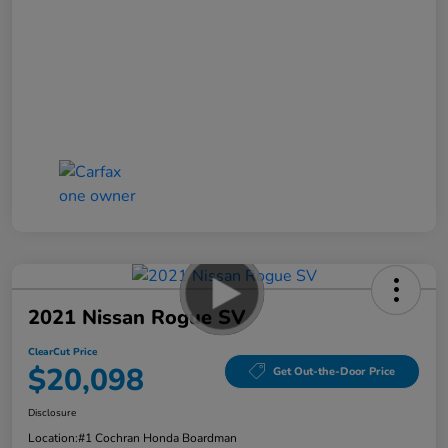
2021 Nissan Rogue SV
ClearCut Price
$20,098
Get Out-the-Door Price
Disclosure
Location:
#1 Cochran Honda Boardman