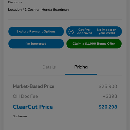
Disclosure
Location:
#1 Cochran Honda Boardman
Get Pre-
No impact on
Explore Payment Options
Approved
your credit
I'm Interested
Claim a $1,000 Bonus Offer
Details
Pricing
Market-Based Price
$25,900
OH Doc Fee
+$398
ClearCut Price
$26,298
Disclosure