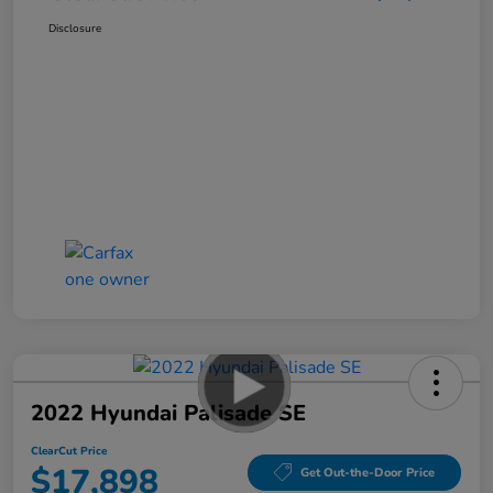
Disclosure
2022 Hyundai Palisade SE
ClearCut Price
$17,898
Get Out-the-Door Price