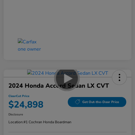
2024 Honda Accord Sedan LX CVT
ClearCut Price
$24,898
Get Out-the-Door Price
Disclosure
Location:
#1 Cochran Honda Boardman