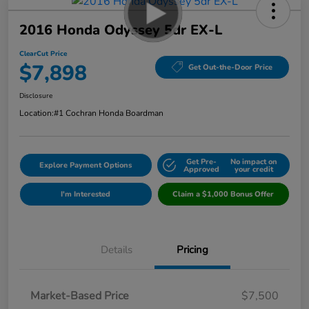
2016 Honda Odyssey 5dr EX-L
ClearCut Price
$7,898
Get Out-the-Door Price
Disclosure
Location:
#1 Cochran Honda Boardman
Get Pre-
No impact on
Explore Payment Options
Approved
your credit
I'm Interested
Claim a $1,000 Bonus Offer
Details
Pricing
Market-Based Price
$7,500