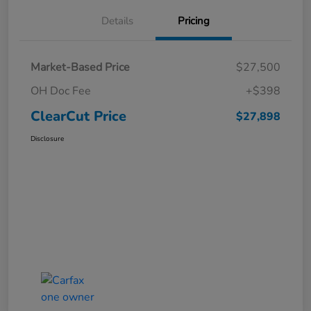
Details
Pricing
Market-Based Price
$27,500
OH Doc Fee
+$398
ClearCut Price
$27,898
Disclosure