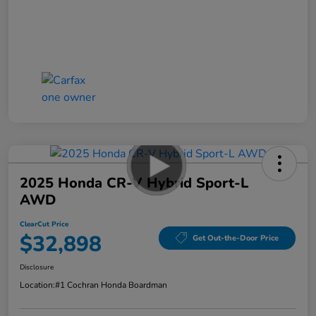
2025 Honda CR-V Hybrid Sport-L
AWD
ClearCut Price
$32,898
Get Out-the-Door Price
Disclosure
Location:
#1 Cochran Honda Boardman