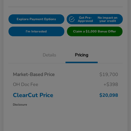
Get Pre-
No impact on
Explore Payment Options
Approved
your credit
I'm Interested
Claim a $1,000 Bonus Offer
Details
Pricing
Market-Based Price
$19,700
OH Doc Fee
+$398
ClearCut Price
$20,098
Disclosure