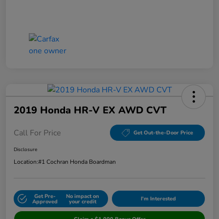
2019 Honda HR-V EX AWD CVT
Call For Price
Get Out-the-Door Price
Disclosure
Location:
#1 Cochran Honda Boardman
Get Pre-
No impact on
I'm Interested
Approved
your credit