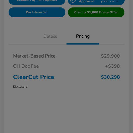
Approved
your credit
I'm Interested
Claim a $1,000 Bonus Offer
Details
Pricing
Market-Based Price
$29,900
OH Doc Fee
+$398
ClearCut Price
$30,298
Disclosure