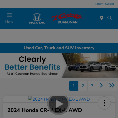
Today : Closed
Menu
Used Car, Truck and SUV Inventory
1
2
3
2024 Honda CR-V EX-L AWD