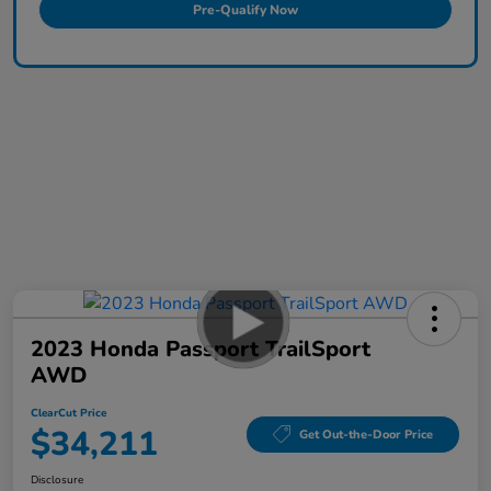
Pre-Qualify Now
2023 Honda Passport TrailSport
AWD
ClearCut Price
$34,211
Get Out-the-Door Price
Disclosure