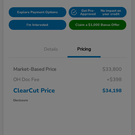
Get Pre-
No impact on
Explore Payment Options
Approved
your credit
I'm Interested
Claim a $1,000 Bonus Offer
Details
Pricing
Market-Based Price
$33,800
OH Doc Fee
+$398
ClearCut Price
$34,198
Disclosure