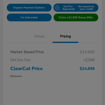
Get Pre-
No impact on
Explore Payment Options
Approved
your credit
I'm Interested
Claim a $1,000 Bonus Offer
Details
Pricing
Market-Based Price
$24,500
OH Doc Fee
+$398
ClearCut Price
$24,898
Disclosure