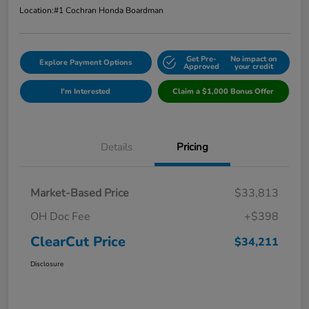
Location:
#1 Cochran Honda Boardman
Get Pre-
No impact on
Explore Payment Options
Approved
your credit
I'm Interested
Claim a $1,000 Bonus Offer
Details
Pricing
Market-Based Price
$33,813
OH Doc Fee
+$398
ClearCut Price
$34,211
Disclosure