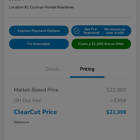
Location:
#1 Cochran Honda Boardman
Get Pre-
No impact on
Explore Payment Options
Approved
your credit
I'm Interested
Claim a $1,000 Bonus Offer
Details
Pricing
Market-Based Price
$22,000
OH Doc Fee
+$398
ClearCut Price
$22,398
Disclosure