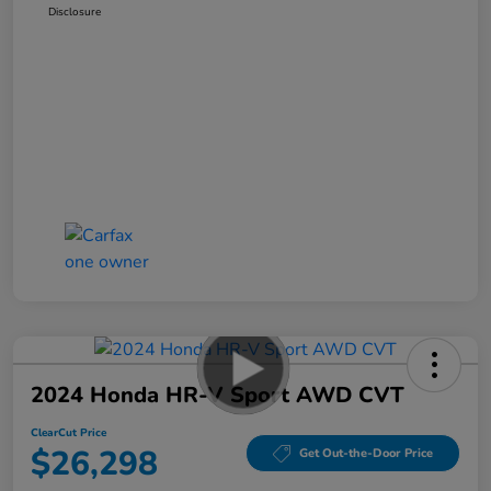
Disclosure
2024 Honda HR-V Sport AWD CVT
ClearCut Price
$26,298
Get Out-the-Door Price