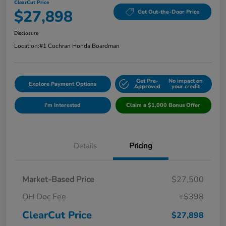
ClearCut Price
$27,898
Get Out-the-Door Price
Disclosure
Location:
#1 Cochran Honda Boardman
Get Pre-
No impact on
Explore Payment Options
Approved
your credit
I'm Interested
Claim a $1,000 Bonus Offer
Details
Pricing
Market-Based Price
$27,500
OH Doc Fee
+$398
ClearCut Price
$27,898