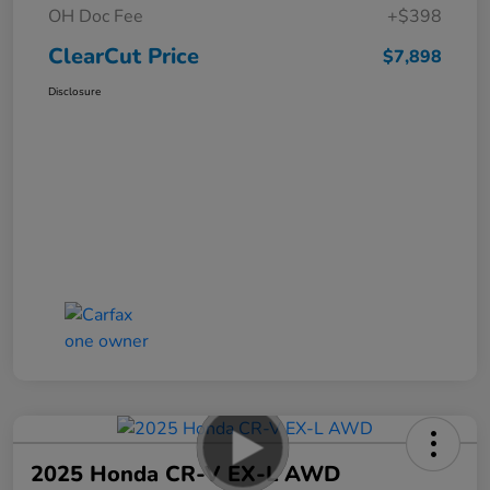
OH Doc Fee
+$398
ClearCut Price
$7,898
Disclosure
2025 Honda CR-V EX-L AWD