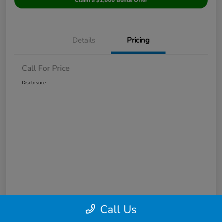
Claim a $1,000 Bonus Offer
Details
Pricing
Call For Price
Disclosure
Call Us