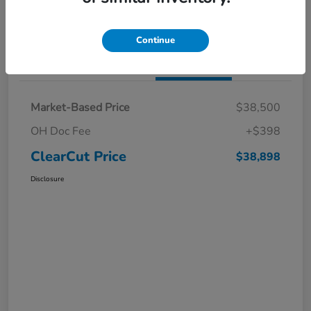
I'm Interested
Claim a $1,000 Bonus Offer
Continue
Details
Pricing
Market-Based Price
$38,500
OH Doc Fee
+$398
ClearCut Price
$38,898
Disclosure