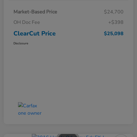
Market-Based Price
$24,700
OH Doc Fee
+$398
ClearCut Price
$25,098
Disclosure