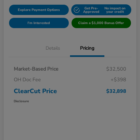
Get Pre-
No impact on
Explore Payment Options
Approved
your credit
I'm Interested
Claim a $1,000 Bonus Offer
Details
Pricing
Market-Based Price
$32,500
OH Doc Fee
+$398
ClearCut Price
$32,898
Disclosure