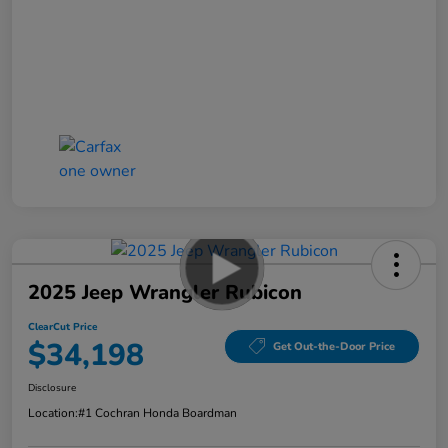
2025 Jeep Wrangler Rubicon
ClearCut Price
$34,198
Get Out-the-Door Price
Disclosure
Location:
#1 Cochran Honda Boardman