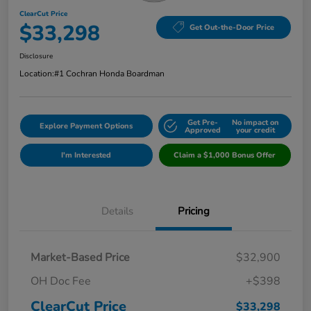
ClearCut Price
$33,298
Get Out-the-Door Price
Disclosure
Location:
#1 Cochran Honda Boardman
Get Pre-
No impact on
Explore Payment Options
Approved
your credit
I'm Interested
Claim a $1,000 Bonus Offer
Details
Pricing
Market-Based Price
$32,900
OH Doc Fee
+$398
ClearCut Price
$33,298