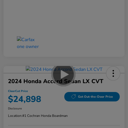
2024 Honda Accord Sedan LX CVT
ClearCut Price
$24,898
Get Out-the-Door Price
Disclosure
Location:
#1 Cochran Honda Boardman