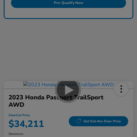
Pre-Qualify Now
2023 Honda Passport TrailSport
AWD
ClearCut Price
$34,211
Get Out-the-Door Price
Disclosure