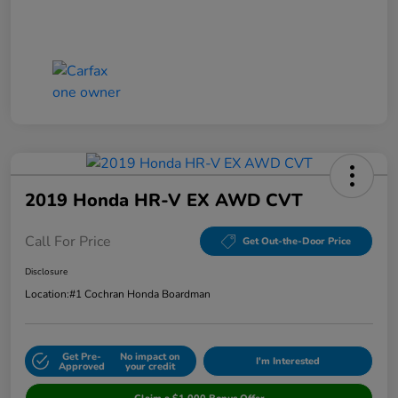
2019 Honda HR-V EX AWD CVT
Call For Price
Get Out-the-Door Price
Disclosure
Location:
#1 Cochran Honda Boardman
Get Pre-
No impact on
I'm Interested
Approved
your credit