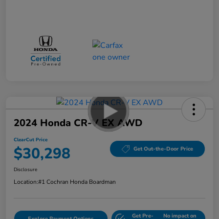
2024 Honda CR-V EX AWD
ClearCut Price
$30,298
Get Out-the-Door Price
Disclosure
Location:
#1 Cochran Honda Boardman
Get Pre-
No impact on
Explore Payment Options