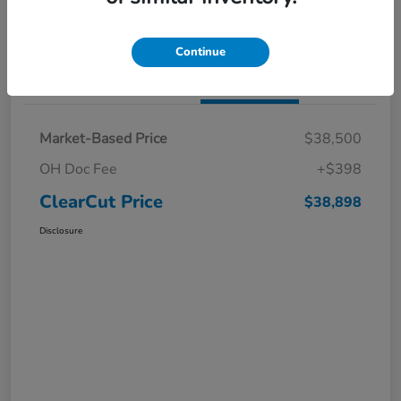
I'm Interested
Claim a $1,000 Bonus Offer
Continue
Details
Pricing
Market-Based Price
$38,500
OH Doc Fee
+$398
ClearCut Price
$38,898
Disclosure