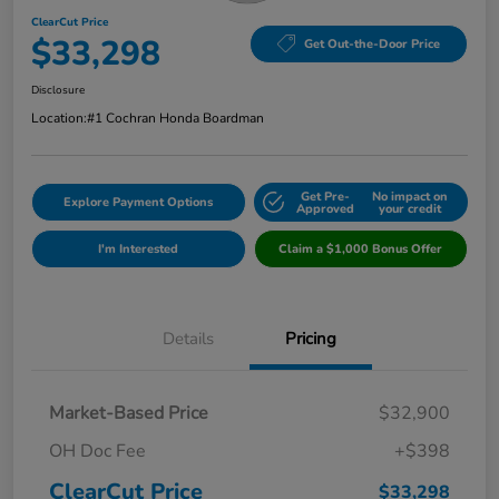
ClearCut Price
$33,298
Get Out-the-Door Price
Disclosure
Location:
#1 Cochran Honda Boardman
Get Pre-
No impact on
Explore Payment Options
Approved
your credit
I'm Interested
Claim a $1,000 Bonus Offer
Details
Pricing
Market-Based Price
$32,900
OH Doc Fee
+$398
ClearCut Price
$33,298