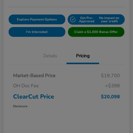
Get Pre-
No impact on
Explore Payment Options
Approved
your credit
I'm Interested
Claim a $1,000 Bonus Offer
Details
Pricing
Market-Based Price
$19,700
OH Doc Fee
+$398
ClearCut Price
$20,098
Disclosure