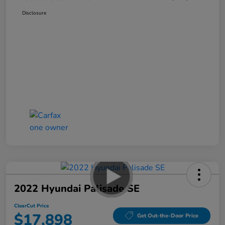
Disclosure
2022 Hyundai Palisade SE
ClearCut Price
$17,898
Get Out-the-Door Price