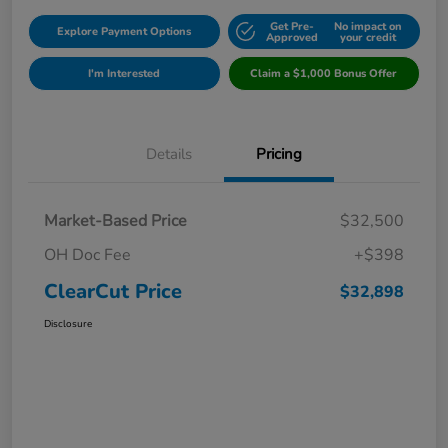
Get Pre-
No impact on
Explore Payment Options
Approved
your credit
I'm Interested
Claim a $1,000 Bonus Offer
Details
Pricing
Market-Based Price
$32,500
OH Doc Fee
+$398
ClearCut Price
$32,898
Disclosure