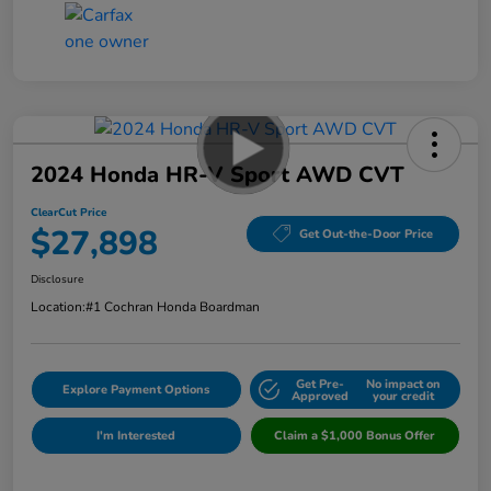
2024 Honda HR-V Sport AWD CVT
ClearCut Price
$27,898
Get Out-the-Door Price
Disclosure
Location:
#1 Cochran Honda Boardman
Get Pre-
No impact on
Explore Payment Options
Approved
your credit
I'm Interested
Claim a $1,000 Bonus Offer