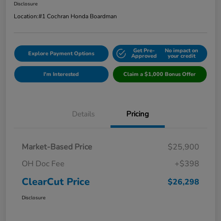
Disclosure
Location:
#1 Cochran Honda Boardman
Get Pre-
No impact on
Explore Payment Options
Approved
your credit
I'm Interested
Claim a $1,000 Bonus Offer
Details
Pricing
Market-Based Price
$25,900
OH Doc Fee
+$398
ClearCut Price
$26,298
Disclosure