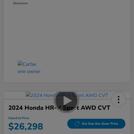
Disclosure
2024 Honda HR-V Sport AWD CVT
ClearCut Price
$26,298
Get Out-the-Door Price