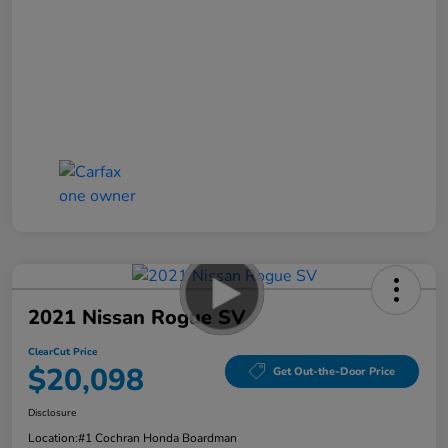
2021 Nissan Rogue SV
ClearCut Price
$20,098
Get Out-the-Door Price
Disclosure
Location:
#1 Cochran Honda Boardman