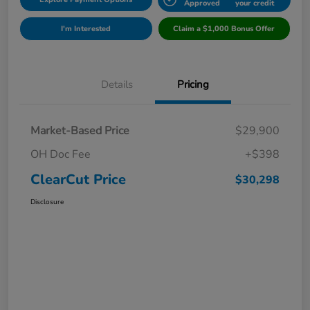
Approved
your credit
I'm Interested
Claim a $1,000 Bonus Offer
Details
Pricing
Market-Based Price
$29,900
OH Doc Fee
+$398
ClearCut Price
$30,298
Disclosure