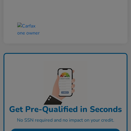
Get Pre-Qualified in Seconds
No SSN required and no impact on your credit.