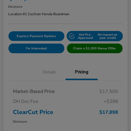
Disclosure
Location:
#1 Cochran Honda Boardman
Get Pre-
No impact on
Explore Payment Options
Approved
your credit
I'm Interested
Claim a $1,000 Bonus Offer
Details
Pricing
Market-Based Price
$17,500
OH Doc Fee
+$398
ClearCut Price
$17,898
Disclosure