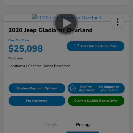
2020 Jeep Gladiator Overland
ClearCut Price
$25,098
Get Out-the-Door Price
Disclosure
Location:
#1 Cochran Honda Boardman
Get Pre-
No impact on
Explore Payment Options
Approved
your credit
I'm Interested
Claim a $1,000 Bonus Offer
Details
Pricing