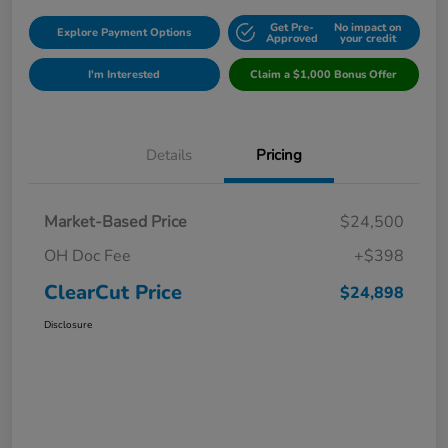
Get Pre-
No impact on
Explore Payment Options
Approved
your credit
I'm Interested
Claim a $1,000 Bonus Offer
Details
Pricing
Market-Based Price
$24,500
OH Doc Fee
+$398
ClearCut Price
$24,898
Disclosure