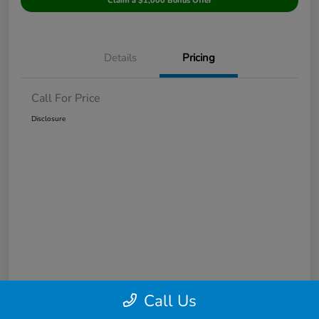
Claim a $1,000 Bonus Offer
Details
Pricing
Call For Price
Disclosure
Call Us