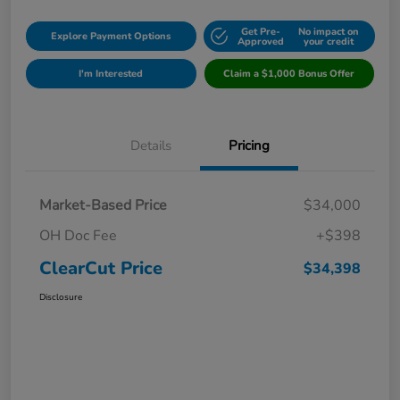
Get Pre-
No impact on
Explore Payment Options
Approved
your credit
I'm Interested
Claim a $1,000 Bonus Offer
Details
Pricing
Market-Based Price
$34,000
OH Doc Fee
+$398
ClearCut Price
$34,398
Disclosure