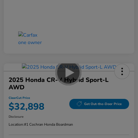
2025 Honda CR-V Hybrid Sport-L
AWD
ClearCut Price
$32,898
Get Out-the-Door Price
Disclosure
Location:
#1 Cochran Honda Boardman