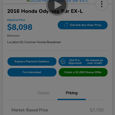
2016 Honda Odyssey 5dr EX-L
ClearCut Price
$8,098
Get Out-the-Door Price
Disclosure
Location:
#1 Cochran Honda Boardman
Get Pre-
No impact on
Explore Payment Options
Approved
your credit
I'm Interested
Claim a $1,000 Bonus Offer
Details
Pricing
Market-Based Price
$7,700