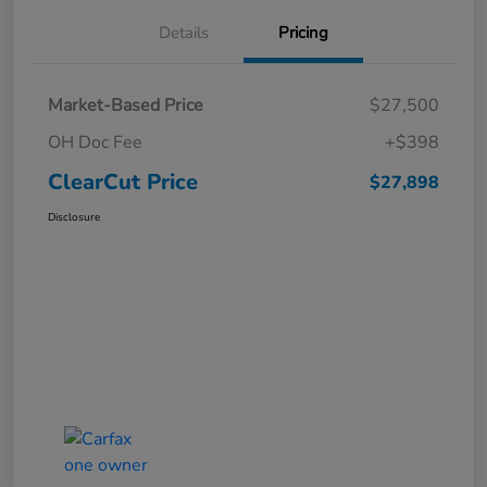
Details
Pricing
Market-Based Price
$27,500
OH Doc Fee
+$398
ClearCut Price
$27,898
Disclosure