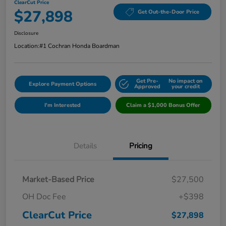
ClearCut Price
$27,898
Get Out-the-Door Price
Disclosure
Location:
#1 Cochran Honda Boardman
Get Pre-
No impact on
Explore Payment Options
Approved
your credit
I'm Interested
Claim a $1,000 Bonus Offer
Details
Pricing
Market-Based Price
$27,500
OH Doc Fee
+$398
ClearCut Price
$27,898