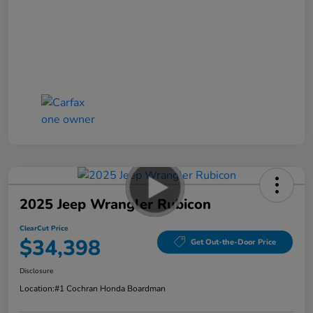
2025 Jeep Wrangler Rubicon
ClearCut Price
$34,398
Get Out-the-Door Price
Disclosure
Location:
#1 Cochran Honda Boardman