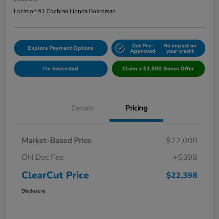
Location:
#1 Cochran Honda Boardman
Get Pre-
No impact on
Explore Payment Options
Approved
your credit
I'm Interested
Claim a $1,000 Bonus Offer
Details
Pricing
Market-Based Price
$22,000
OH Doc Fee
+$398
ClearCut Price
$22,398
Disclosure