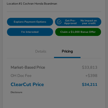
Location:
#1 Cochran Honda Boardman
Get Pre-
No impact on
Explore Payment Options
Approved
your credit
I'm Interested
Claim a $1,000 Bonus Offer
Details
Pricing
Market-Based Price
$33,813
OH Doc Fee
+$398
ClearCut Price
$34,211
Disclosure