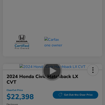
2024 Honda Civic Hatchback LX
CVT
ClearCut Price
$22,398
Get Out-the-Door Price
Disclosure