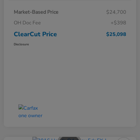
Market-Based Price
$24,700
OH Doc Fee
+$398
ClearCut Price
$25,098
Disclosure