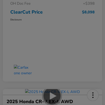
OH Doc Fee
+$398
ClearCut Price
$8,098
Disclosure
2025 Honda CR-V EX-L AWD