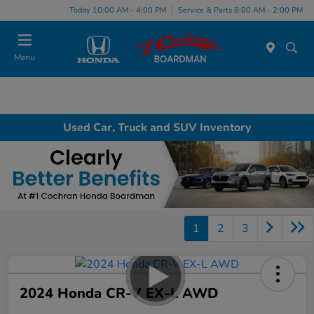
Today 10:00 AM - 4:00 PM
Service & Parts 8:00 AM - 2:00 PM
Menu
Used Car, Truck and SUV Inventory
1
2
3
2024 Honda CR-V EX-L AWD