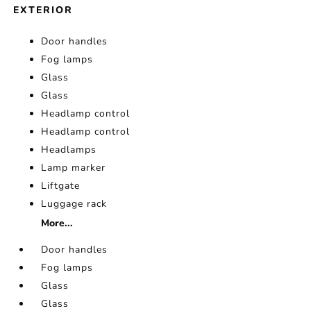
EXTERIOR
Door handles
Fog lamps
Glass
Glass
Headlamp control
Headlamp control
Headlamps
Lamp marker
Liftgate
Luggage rack
More...
Door handles
Fog lamps
Glass
Glass