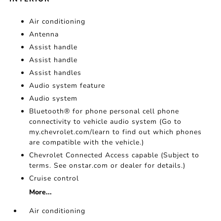
Air conditioning
Antenna
Assist handle
Assist handle
Assist handles
Audio system feature
Audio system
Bluetooth® for phone personal cell phone
connectivity to vehicle audio system (Go to
my.chevrolet.com/learn to find out which phones
are compatible with the vehicle.)
Chevrolet Connected Access capable (Subject to
terms. See onstar.com or dealer for details.)
Cruise control
More...
Air conditioning