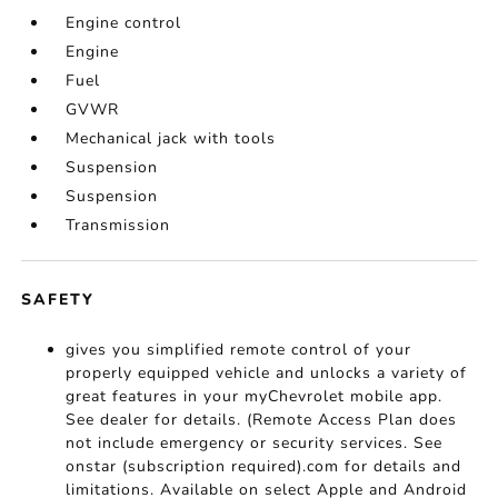
Engine control
Engine
Fuel
GVWR
Mechanical jack with tools
Suspension
Suspension
Transmission
SAFETY
gives you simplified remote control of your
properly equipped vehicle and unlocks a variety of
great features in your myChevrolet mobile app.
See dealer for details. (Remote Access Plan does
not include emergency or security services. See
onstar (subscription required).com for details and
limitations. Available on select Apple and Android