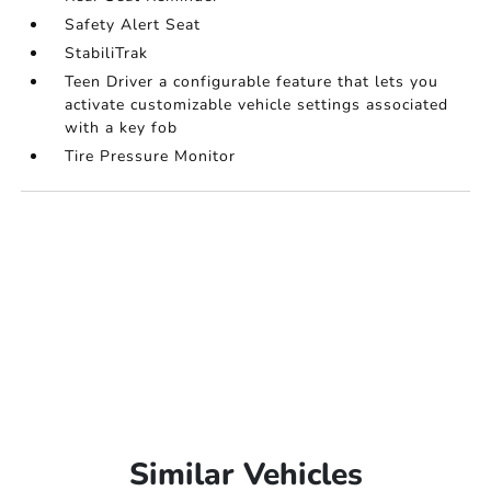
Safety Alert Seat
StabiliTrak
Teen Driver a configurable feature that lets you
activate customizable vehicle settings associated
with a key fob
Tire Pressure Monitor
Similar Vehicles