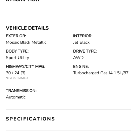
VEHICLE DETAILS
EXTERIOR:
INTERIOR:
Mosaic Black Metallic
Jet Black
BODY TYPE:
DRIVE TYPE:
Sport Utility
AWD
HIGHWAY/CITY MPG:
ENGINE:
30 / 24
[3]
Turbocharged Gas I4 1.5L/87
*EPA ESTIMATED
TRANSMISSION:
Automatic
SPECIFICATIONS