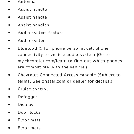
Antenna
Assist handle
Assist handle
Assist handles
Audio system feature
Audio system
Bluetooth® for phone personal cell phone
connectivity to vehicle audio system (Go to
my.chevrolet.com/learn to find out which phones
are compatible with the vehicle.)
Chevrolet Connected Access capable (Subject to
terms. See onstar.com or dealer for details.)
Cruise control
Defogger
Display
Door locks
Floor mats
Floor mats