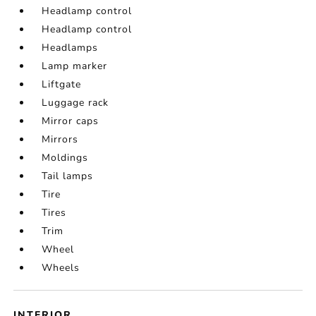
Headlamp control
Headlamp control
Headlamps
Lamp marker
Liftgate
Luggage rack
Mirror caps
Mirrors
Moldings
Tail lamps
Tire
Tires
Trim
Wheel
Wheels
INTERIOR