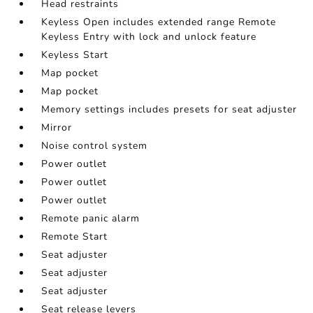
Head restraints
Keyless Open includes extended range Remote
Keyless Entry with lock and unlock feature
Keyless Start
Map pocket
Map pocket
Memory settings includes presets for seat adjuster
Mirror
Noise control system
Power outlet
Power outlet
Power outlet
Remote panic alarm
Remote Start
Seat adjuster
Seat adjuster
Seat adjuster
Seat release levers