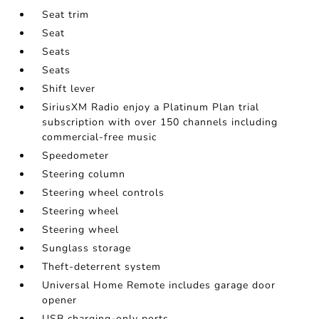
Seat trim
Seat
Seats
Seats
Shift lever
SiriusXM Radio enjoy a Platinum Plan trial
subscription with over 150 channels including
commercial-free music
Speedometer
Steering column
Steering wheel controls
Steering wheel
Steering wheel
Sunglass storage
Theft-deterrent system
Universal Home Remote includes garage door
opener
USB charging-only ports