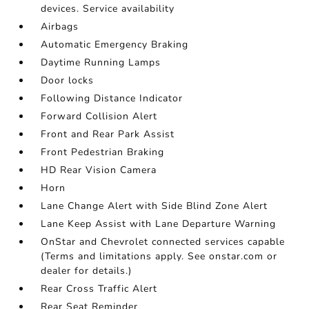
devices. Service availability
Airbags
Automatic Emergency Braking
Daytime Running Lamps
Door locks
Following Distance Indicator
Forward Collision Alert
Front and Rear Park Assist
Front Pedestrian Braking
HD Rear Vision Camera
Horn
Lane Change Alert with Side Blind Zone Alert
Lane Keep Assist with Lane Departure Warning
OnStar and Chevrolet connected services capable
(Terms and limitations apply. See onstar.com or
dealer for details.)
Rear Cross Traffic Alert
Rear Seat Reminder