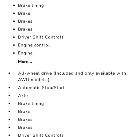
Brake lining
Brake
Brakes
Brakes
Driver Shift Controls
Engine control
Engine
More...
All-wheel drive (Included and only available with
AWD models.)
Automatic Stop/Start
Axle
Brake lining
Brake
Brakes
Brakes
Driver Shift Controls