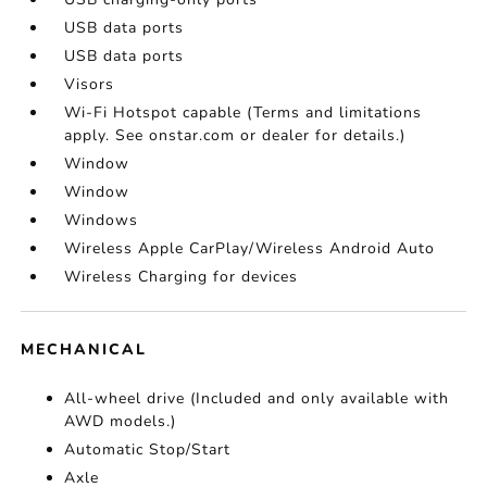
USB data ports
USB data ports
Visors
Wi-Fi Hotspot capable (Terms and limitations
apply. See onstar.com or dealer for details.)
Window
Window
Windows
Wireless Apple CarPlay/Wireless Android Auto
Wireless Charging for devices
MECHANICAL
All-wheel drive (Included and only available with
AWD models.)
Automatic Stop/Start
Axle