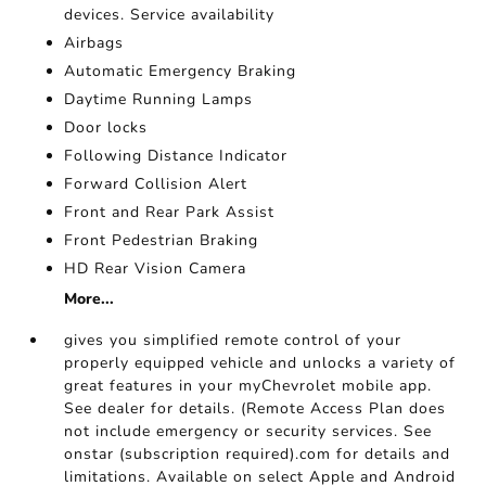
devices. Service availability
Airbags
Automatic Emergency Braking
Daytime Running Lamps
Door locks
Following Distance Indicator
Forward Collision Alert
Front and Rear Park Assist
Front Pedestrian Braking
HD Rear Vision Camera
More...
gives you simplified remote control of your
properly equipped vehicle and unlocks a variety of
great features in your myChevrolet mobile app.
See dealer for details. (Remote Access Plan does
not include emergency or security services. See
onstar (subscription required).com for details and
limitations. Available on select Apple and Android