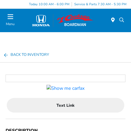
Today 10:00 AM - 6:00 PM
Service & Parts 7:30 AM - 5:30 PM
Menu
BACK TO INVENTORY
Text Link
DESCRIPTION