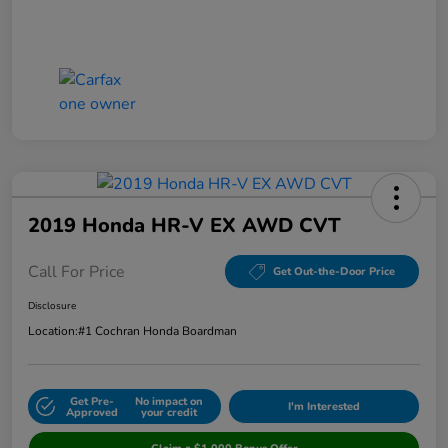
2019 Honda HR-V EX AWD CVT
Call For Price
Get Out-the-Door Price
Disclosure
Location:
#1 Cochran Honda Boardman
Get Pre-
No impact on
I'm Interested
Approved
your credit