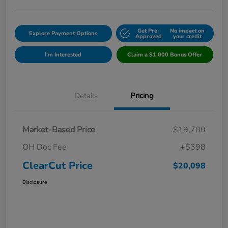
Get Pre-
No impact on
Explore Payment Options
Approved
your credit
I'm Interested
Claim a $1,000 Bonus Offer
Details
Pricing
Market-Based Price
$19,700
OH Doc Fee
+$398
ClearCut Price
$20,098
Disclosure