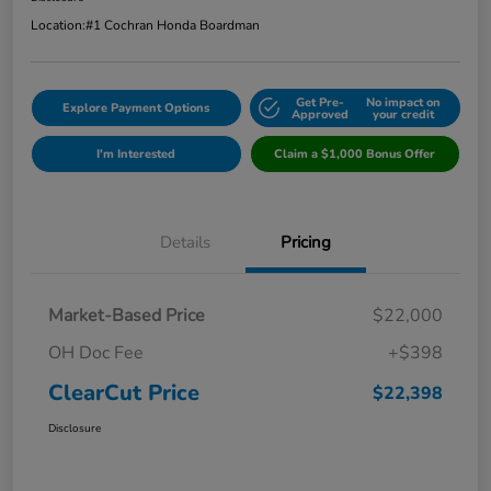
Location:
#1 Cochran Honda Boardman
Get Pre-
No impact on
Explore Payment Options
Approved
your credit
I'm Interested
Claim a $1,000 Bonus Offer
Details
Pricing
Market-Based Price
$22,000
OH Doc Fee
+$398
ClearCut Price
$22,398
Disclosure