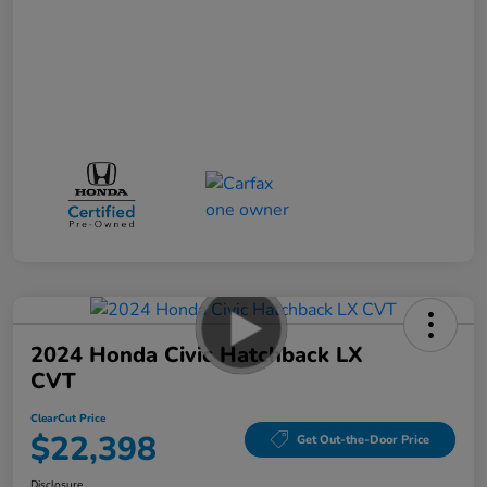
2024 Honda Civic Hatchback LX
CVT
ClearCut Price
$22,398
Get Out-the-Door Price
Disclosure