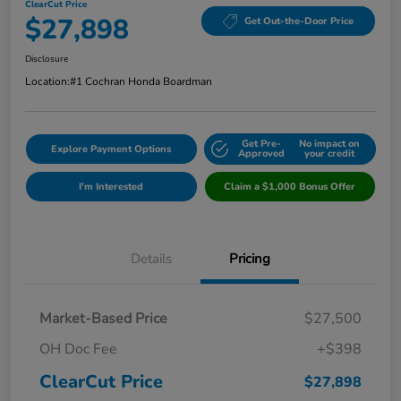
ClearCut Price
$27,898
Get Out-the-Door Price
Disclosure
Location:
#1 Cochran Honda Boardman
Get Pre-
No impact on
Explore Payment Options
Approved
your credit
I'm Interested
Claim a $1,000 Bonus Offer
Details
Pricing
Market-Based Price
$27,500
OH Doc Fee
+$398
ClearCut Price
$27,898