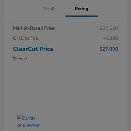
Details
Pricing
Market-Based Price
$27,500
OH Doc Fee
+$398
ClearCut Price
$27,898
Disclosure