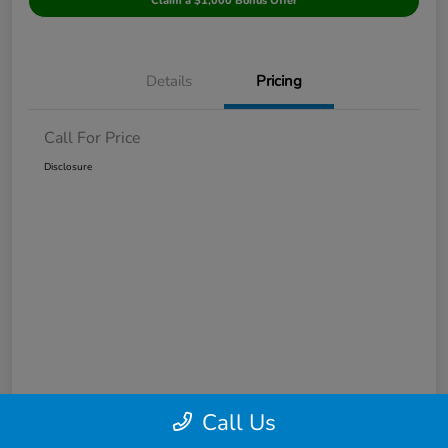
Claim a $1,000 Bonus Offer
Details
Pricing
Call For Price
Disclosure
Call Us