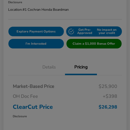
Disclosure
Location:
#1 Cochran Honda Boardman
Get Pre-
No impact on
Explore Payment Options
Approved
your credit
I'm Interested
Claim a $1,000 Bonus Offer
Details
Pricing
Market-Based Price
$25,900
OH Doc Fee
+$398
ClearCut Price
$26,298
Disclosure