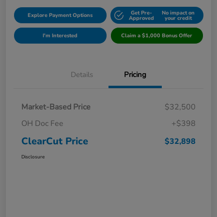
Get Pre-
No impact on
Explore Payment Options
Approved
your credit
I'm Interested
Claim a $1,000 Bonus Offer
Details
Pricing
Market-Based Price
$32,500
OH Doc Fee
+$398
ClearCut Price
$32,898
Disclosure