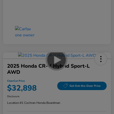
2025 Honda CR-V Hybrid Sport-L
AWD
ClearCut Price
$32,898
Get Out-the-Door Price
Disclosure
Location:
#1 Cochran Honda Boardman