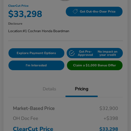
ClearCut Price
$33,298
Get Out-the-Door Price
Disclosure
Location:
#1 Cochran Honda Boardman
Get Pre-
No impact on
Explore Payment Options
Approved
your credit
I'm Interested
Claim a $1,000 Bonus Offer
Details
Pricing
Market-Based Price
$32,900
OH Doc Fee
+$398
ClearCut Price
$33,298