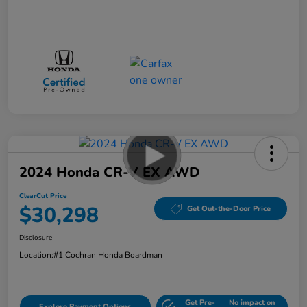
2024 Honda CR-V EX AWD
ClearCut Price
$30,298
Get Out-the-Door Price
Disclosure
Location:
#1 Cochran Honda Boardman
Get Pre-
No impact on
Explore Payment Options