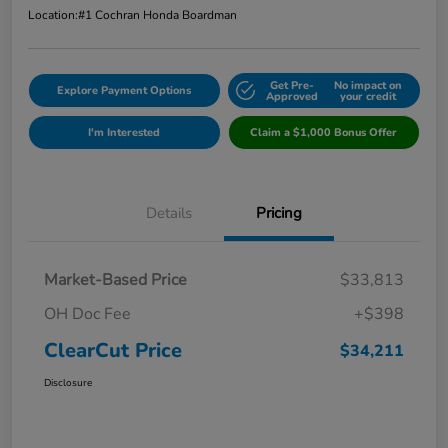
Location:
#1 Cochran Honda Boardman
Get Pre-
No impact on
Explore Payment Options
Approved
your credit
I'm Interested
Claim a $1,000 Bonus Offer
Details
Pricing
Market-Based Price
$33,813
OH Doc Fee
+$398
ClearCut Price
$34,211
Disclosure