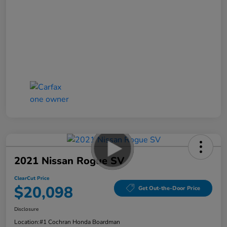
2021 Nissan Rogue SV
ClearCut Price
$20,098
Get Out-the-Door Price
Disclosure
Location:
#1 Cochran Honda Boardman