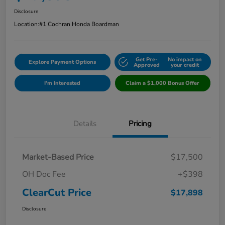
Disclosure
Location:
#1 Cochran Honda Boardman
Get Pre-
No impact on
Explore Payment Options
Approved
your credit
I'm Interested
Claim a $1,000 Bonus Offer
Details
Pricing
Market-Based Price
$17,500
OH Doc Fee
+$398
ClearCut Price
$17,898
Disclosure