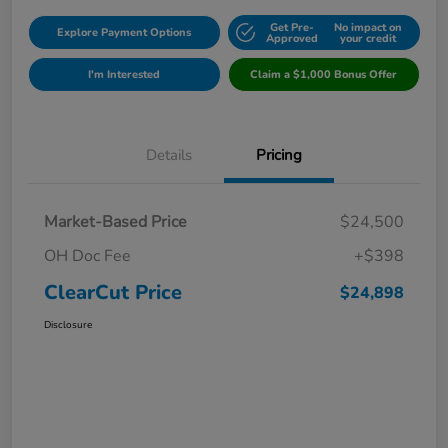
Get Pre-
No impact on
Explore Payment Options
Approved
your credit
I'm Interested
Claim a $1,000 Bonus Offer
Details
Pricing
Market-Based Price
$24,500
OH Doc Fee
+$398
ClearCut Price
$24,898
Disclosure