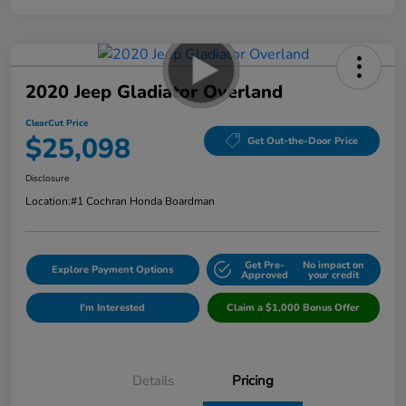
2020 Jeep Gladiator Overland
ClearCut Price
$25,098
Get Out-the-Door Price
Disclosure
Location:
#1 Cochran Honda Boardman
Get Pre-
No impact on
Explore Payment Options
Approved
your credit
I'm Interested
Claim a $1,000 Bonus Offer
Details
Pricing