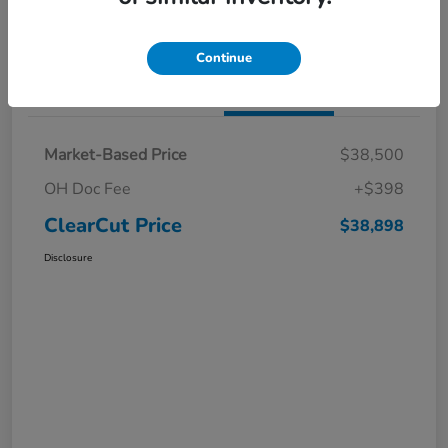
I'm Interested
Claim a $1,000 Bonus Offer
Continue
Details
Pricing
Market-Based Price
$38,500
OH Doc Fee
+$398
ClearCut Price
$38,898
Disclosure