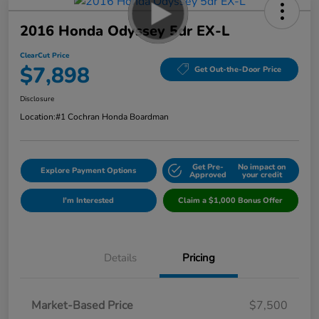
2016 Honda Odyssey 5dr EX-L
ClearCut Price
$7,898
Get Out-the-Door Price
Disclosure
Location:
#1 Cochran Honda Boardman
Get Pre-
No impact on
Explore Payment Options
Approved
your credit
I'm Interested
Claim a $1,000 Bonus Offer
Details
Pricing
Market-Based Price
$7,500