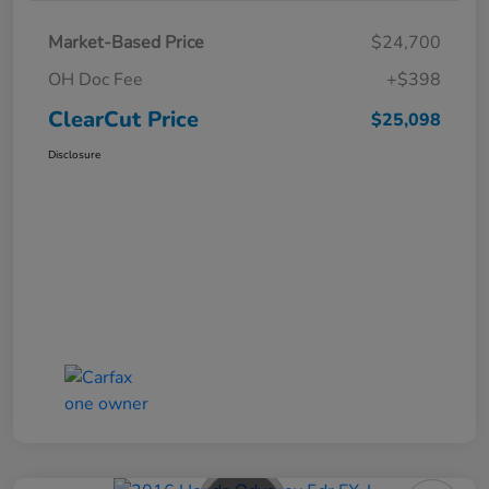
Market-Based Price
$24,700
OH Doc Fee
+$398
ClearCut Price
$25,098
Disclosure