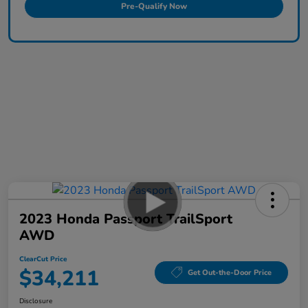
Pre-Qualify Now
2023 Honda Passport TrailSport
AWD
ClearCut Price
$34,211
Get Out-the-Door Price
Disclosure