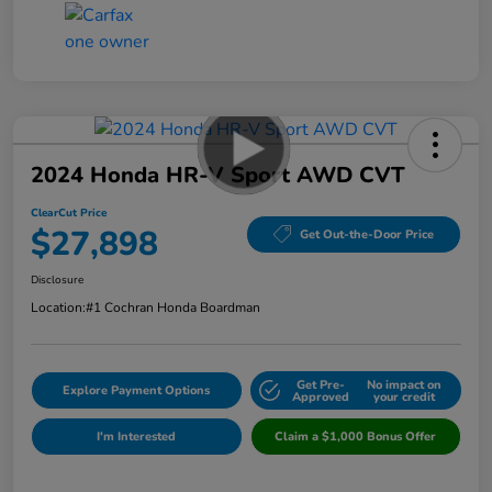
2024 Honda HR-V Sport AWD CVT
ClearCut Price
$27,898
Get Out-the-Door Price
Disclosure
Location:
#1 Cochran Honda Boardman
Get Pre-
No impact on
Explore Payment Options
Approved
your credit
I'm Interested
Claim a $1,000 Bonus Offer