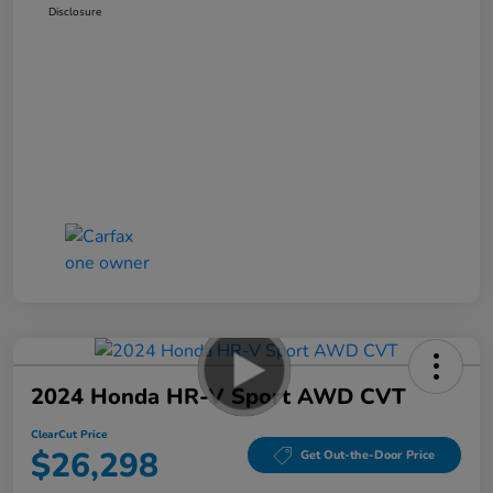
Disclosure
2024 Honda HR-V Sport AWD CVT
ClearCut Price
$26,298
Get Out-the-Door Price