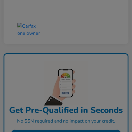
Get Pre-Qualified in Seconds
No SSN required and no impact on your credit.