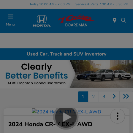
Today 10:00 AM - 7:00 PM
Service & Parts 7:30 AM - 5:30 PM
Menu
Used Car, Truck and SUV Inventory
1
2
3
2024 Honda CR-V EX-L AWD