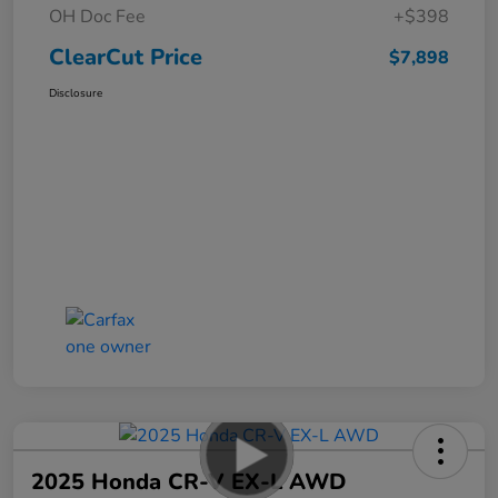
OH Doc Fee
+$398
ClearCut Price
$7,898
Disclosure
2025 Honda CR-V EX-L AWD