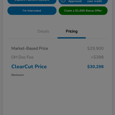
Approved
your credit
I'm Interested
Claim a $1,000 Bonus Offer
Details
Pricing
Market-Based Price
$29,900
OH Doc Fee
+$398
ClearCut Price
$30,298
Disclosure