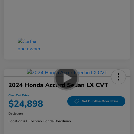
2024 Honda Accord Sedan LX CVT
ClearCut Price
$24,898
Get Out-the-Door Price
Disclosure
Location:
#1 Cochran Honda Boardman