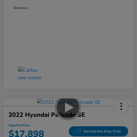
Disclosure
2022 Hyundai Palisade SE
ClearCut Price
$17,898
Get Out-the-Door Price