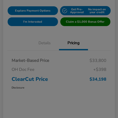
Get Pre-
No impact on
Explore Payment Options
Approved
your credit
I'm Interested
Claim a $1,000 Bonus Offer
Details
Pricing
Market-Based Price
$33,800
OH Doc Fee
+$398
ClearCut Price
$34,198
Disclosure