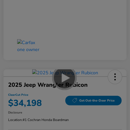
2025 Jeep Wrangler Rubicon
ClearCut Price
$34,198
Get Out-the-Door Price
Disclosure
Location:
#1 Cochran Honda Boardman