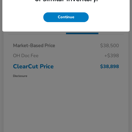
I'm Interested
Claim a $1,000 Bonus Offer
Continue
Details
Pricing
Market-Based Price
$38,500
OH Doc Fee
+$398
ClearCut Price
$38,898
Disclosure