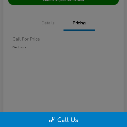
Claim a $1,000 Bonus Offer
Details
Pricing
Call For Price
Disclosure
Call Us