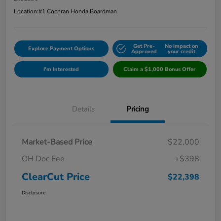
Location:
#1 Cochran Honda Boardman
Get Pre-
No impact on
Explore Payment Options
Approved
your credit
I'm Interested
Claim a $1,000 Bonus Offer
Details
Pricing
Market-Based Price
$22,000
OH Doc Fee
+$398
ClearCut Price
$22,398
Disclosure