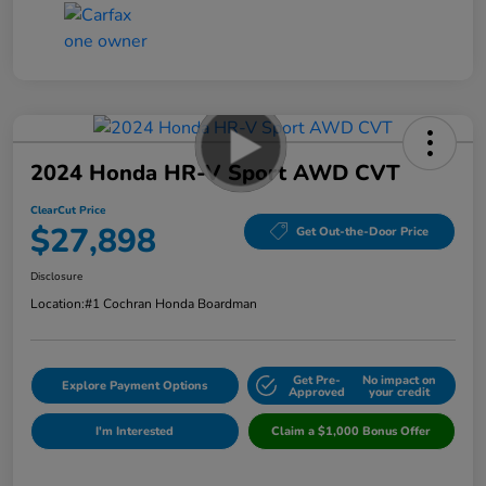
2024 Honda HR-V Sport AWD CVT
ClearCut Price
$27,898
Get Out-the-Door Price
Disclosure
Location:
#1 Cochran Honda Boardman
Get Pre-
No impact on
Explore Payment Options
Approved
your credit
I'm Interested
Claim a $1,000 Bonus Offer