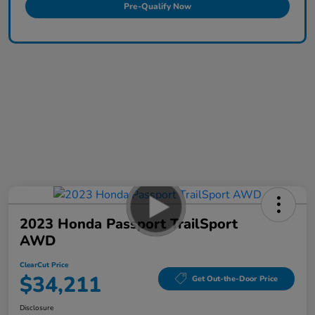
Pre-Qualify Now
2023 Honda Passport TrailSport
AWD
ClearCut Price
$34,211
Get Out-the-Door Price
Disclosure