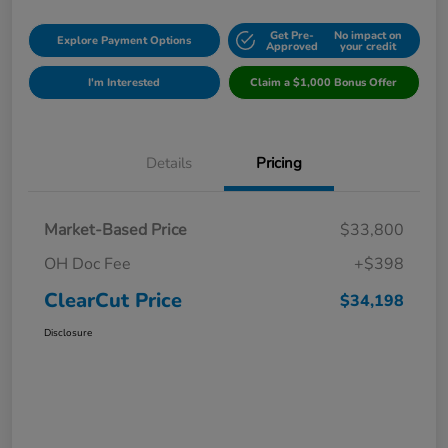
Get Pre-
No impact on
Explore Payment Options
Approved
your credit
I'm Interested
Claim a $1,000 Bonus Offer
Details
Pricing
Market-Based Price
$33,800
OH Doc Fee
+$398
ClearCut Price
$34,198
Disclosure