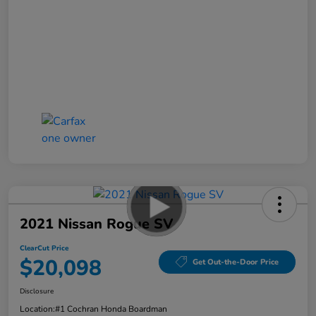
2021 Nissan Rogue SV
ClearCut Price
$20,098
Get Out-the-Door Price
Disclosure
Location:
#1 Cochran Honda Boardman