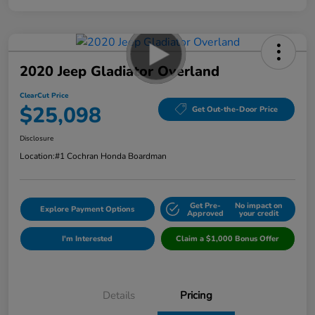
2020 Jeep Gladiator Overland
ClearCut Price
$25,098
Get Out-the-Door Price
Disclosure
Location:
#1 Cochran Honda Boardman
Get Pre-
No impact on
Explore Payment Options
Approved
your credit
I'm Interested
Claim a $1,000 Bonus Offer
Details
Pricing