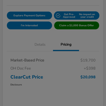
Get Pre-
No impact on
Explore Payment Options
Approved
your credit
I'm Interested
Claim a $1,000 Bonus Offer
Details
Pricing
Market-Based Price
$19,700
OH Doc Fee
+$398
ClearCut Price
$20,098
Disclosure