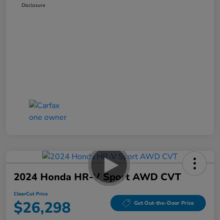
Disclosure
2024 Honda HR-V Sport AWD CVT
ClearCut Price
$26,298
Get Out-the-Door Price