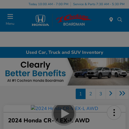
Today 10:00 AM - 7:00 PM
Service & Parts 7:30 AM - 5:30 PM
Menu
Used Car, Truck and SUV Inventory
1
2
3
2024 Honda CR-V EX-L AWD