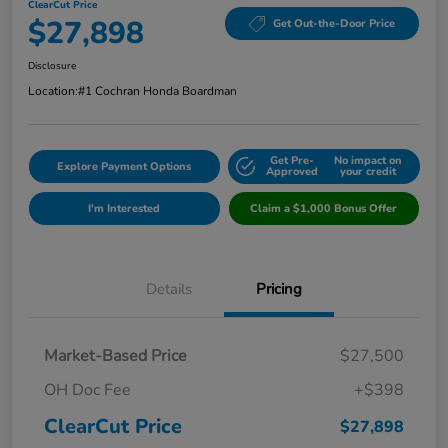
ClearCut Price
$27,898
Get Out-the-Door Price
Disclosure
Location:
#1 Cochran Honda Boardman
Get Pre-
No impact on
Explore Payment Options
Approved
your credit
I'm Interested
Claim a $1,000 Bonus Offer
Details
Pricing
Market-Based Price
$27,500
OH Doc Fee
+$398
ClearCut Price
$27,898