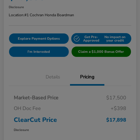
Disclosure
Location:
#1 Cochran Honda Boardman
Get Pre-
No impact on
Explore Payment Options
Approved
your credit
I'm Interested
Claim a $1,000 Bonus Offer
Details
Pricing
Market-Based Price
$17,500
OH Doc Fee
+$398
ClearCut Price
$17,898
Disclosure