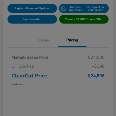
Get Pre-
No impact on
Explore Payment Options
Approved
your credit
I'm Interested
Claim a $1,000 Bonus Offer
Details
Pricing
Market-Based Price
$24,500
OH Doc Fee
+$398
ClearCut Price
$24,898
Disclosure