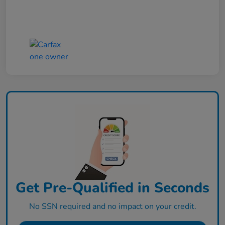
Get Pre-Qualified in Seconds
No SSN required and no impact on your credit.