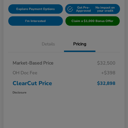
Get Pre-
No impact on
Explore Payment Options
Approved
your credit
I'm Interested
Claim a $1,000 Bonus Offer
Details
Pricing
Market-Based Price
$32,500
OH Doc Fee
+$398
ClearCut Price
$32,898
Disclosure