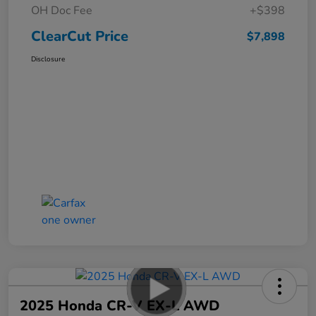
OH Doc Fee
+$398
ClearCut Price
$7,898
Disclosure
2025 Honda CR-V EX-L AWD