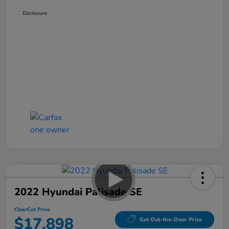
Disclosure
2022 Hyundai Palisade SE
ClearCut Price
$17,898
Get Out-the-Door Price