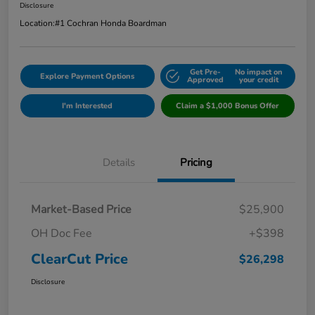
Disclosure
Location:
#1 Cochran Honda Boardman
Get Pre-
No impact on
Explore Payment Options
Approved
your credit
I'm Interested
Claim a $1,000 Bonus Offer
Details
Pricing
Market-Based Price
$25,900
OH Doc Fee
+$398
ClearCut Price
$26,298
Disclosure