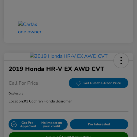
2019 Honda HR-V EX AWD CVT
Call For Price
Get Out-the-Door Price
Disclosure
Location:
#1 Cochran Honda Boardman
Get Pre-
No impact on
I'm Interested
Approved
your credit