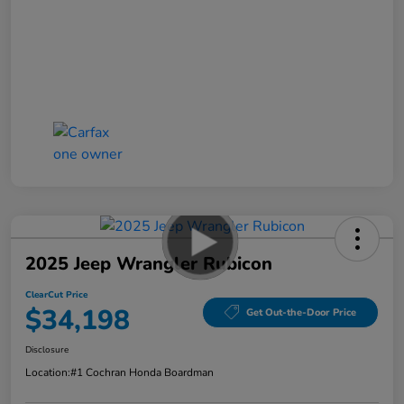
2025 Jeep Wrangler Rubicon
ClearCut Price
$34,198
Get Out-the-Door Price
Disclosure
Location:
#1 Cochran Honda Boardman