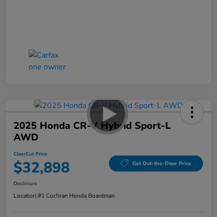
2025 Honda CR-V Hybrid Sport-L
AWD
ClearCut Price
$32,898
Get Out-the-Door Price
Disclosure
Location:
#1 Cochran Honda Boardman