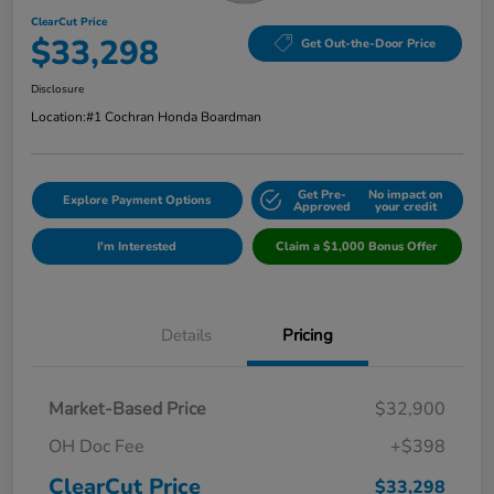
ClearCut Price
$33,298
Get Out-the-Door Price
Disclosure
Location:
#1 Cochran Honda Boardman
Get Pre-
No impact on
Explore Payment Options
Approved
your credit
I'm Interested
Claim a $1,000 Bonus Offer
Details
Pricing
Market-Based Price
$32,900
OH Doc Fee
+$398
ClearCut Price
$33,298