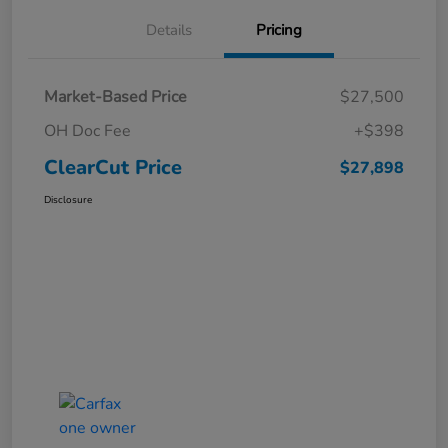
Details
Pricing
Market-Based Price
$27,500
OH Doc Fee
+$398
ClearCut Price
$27,898
Disclosure