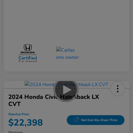
2024 Honda Civic Hatchback LX
CVT
ClearCut Price
$22,398
Get Out-the-Door Price
Disclosure