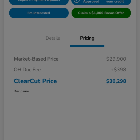
Approved
your credit
I'm Interested
Claim a $1,000 Bonus Offer
Details
Pricing
Market-Based Price
$29,900
OH Doc Fee
+$398
ClearCut Price
$30,298
Disclosure