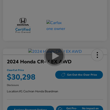
2024 Honda CR-V EX AWD
ClearCut Price
$30,298
Get Out-the-Door Price
Disclosure
Location:
#1 Cochran Honda Boardman
Get Pre-
No impact on
Explore Payment Options