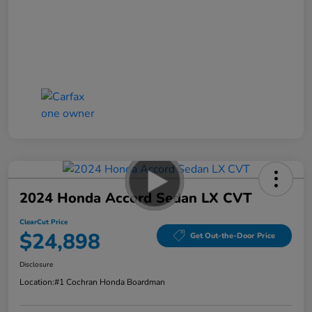
2024 Honda Accord Sedan LX CVT
ClearCut Price
$24,898
Get Out-the-Door Price
Disclosure
Location:
#1 Cochran Honda Boardman