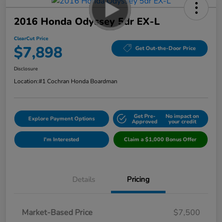
2016 Honda Odyssey 5dr EX-L
ClearCut Price
$7,898
Get Out-the-Door Price
Disclosure
Location:
#1 Cochran Honda Boardman
Get Pre-
No impact on
Explore Payment Options
Approved
your credit
I'm Interested
Claim a $1,000 Bonus Offer
Details
Pricing
Market-Based Price
$7,500