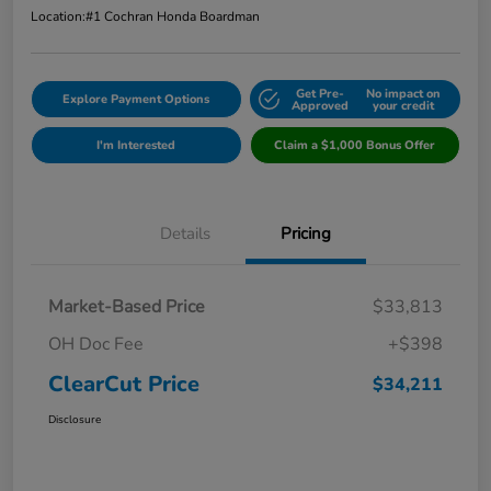
Location:
#1 Cochran Honda Boardman
Get Pre-
No impact on
Explore Payment Options
Approved
your credit
I'm Interested
Claim a $1,000 Bonus Offer
Details
Pricing
Market-Based Price
$33,813
OH Doc Fee
+$398
ClearCut Price
$34,211
Disclosure