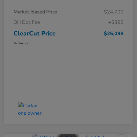
Market-Based Price
$24,700
OH Doc Fee
+$398
ClearCut Price
$25,098
Disclosure