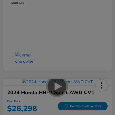
Disclosure
2024 Honda HR-V Sport AWD CVT
Final Price
$26,298
Get Out-the-Door Price