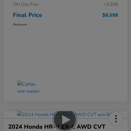
OH Doc Fee
+$398
Final Price
$8,098
Disclosure
2024 Honda HR-V EX-L AWD CVT