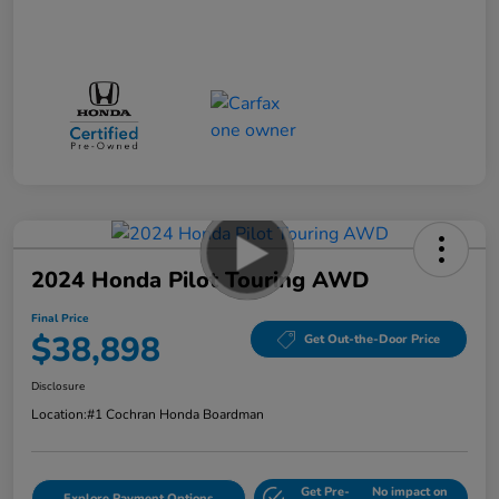
2024 Honda Pilot Touring AWD
Final Price
$38,898
Get Out-the-Door Price
Disclosure
Location:
#1 Cochran Honda Boardman
Get Pre-
No impact on
Explore Payment Options