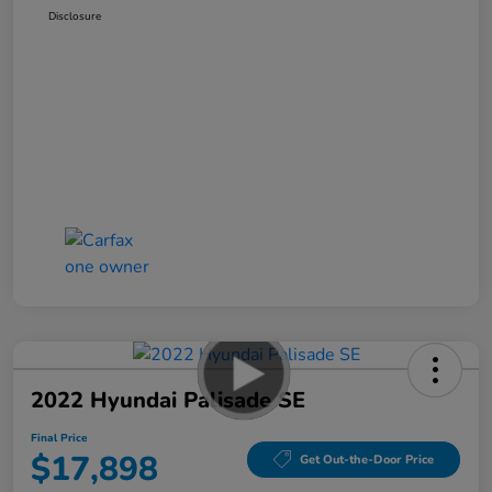
Disclosure
2022 Hyundai Palisade SE
Final Price
$17,898
Get Out-the-Door Price