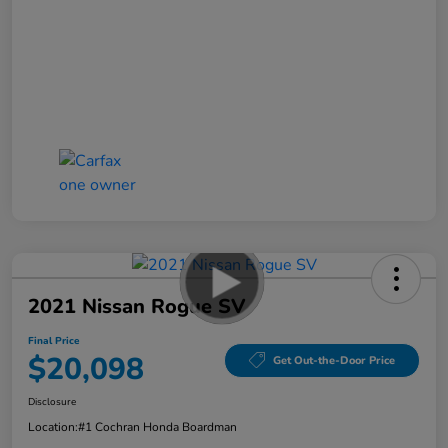
2021 Nissan Rogue SV
Final Price
$20,098
Get Out-the-Door Price
Disclosure
Location:
#1 Cochran Honda Boardman