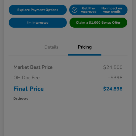
Get Pre-
No impact on
Explore Payment Options
Approved
your credit
I'm Interested
Claim a $1,000 Bonus Offer
Details
Pricing
Market Best Price
$24,500
OH Doc Fee
+$398
Final Price
$24,898
Disclosure