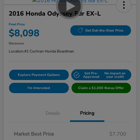
2016 Honda Odyssey 5dr EX-L
Final Price
$8,098
Get Out-the-Door Price
Disclosure
Location:
#1 Cochran Honda Boardman
Get Pre-
No impact on
Explore Payment Options
Approved
your credit
I'm Interested
Claim a $1,000 Bonus Offer
Details
Pricing
Market Best Price
$7,700