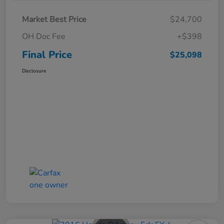
Market Best Price
$24,700
OH Doc Fee
+$398
Final Price
$25,098
Disclosure