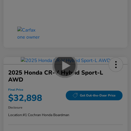
2025 Honda CR-V Hybrid Sport-L
AWD
Final Price
$32,898
Get Out-the-Door Price
Disclosure
Location:
#1 Cochran Honda Boardman