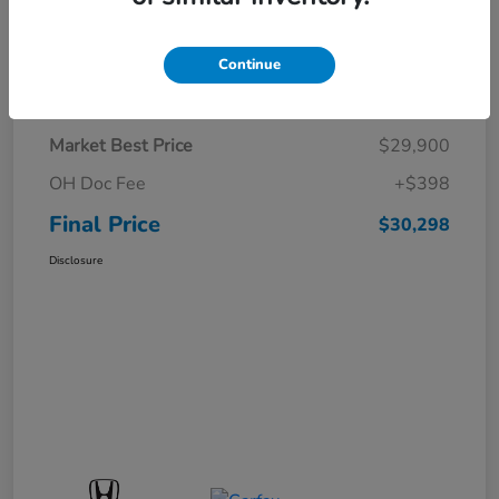
Continue
Details
Pricing
Market Best Price
$29,900
OH Doc Fee
+$398
Final Price
$30,298
Disclosure