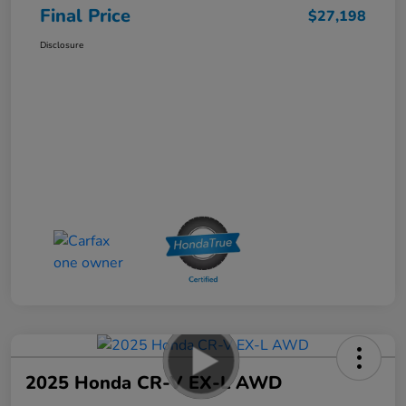
Final Price
$27,198
Disclosure
2025 Honda CR-V EX-L AWD