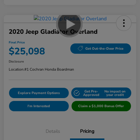
2020 Jeep Gladiator Overland
Final Price
$25,098
Get Out-the-Door Price
Disclosure
Location:
#1 Cochran Honda Boardman
Get Pre-
No impact on
Explore Payment Options
Approved
your credit
I'm Interested
Claim a $1,000 Bonus Offer
Details
Pricing