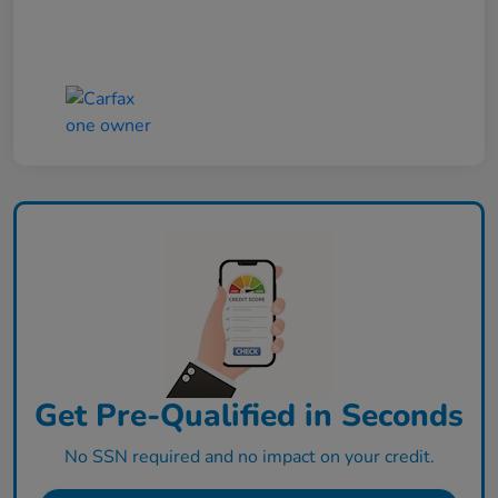
Get Pre-Qualified in Seconds
No SSN required and no impact on your credit.