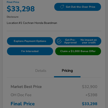
Final Price
$33,298
Get Out-the-Door Price
Disclosure
Location:
#1 Cochran Honda Boardman
Get Pre-
No impact on
Explore Payment Options
Approved
your credit
I'm Interested
Claim a $1,000 Bonus Offer
Details
Pricing
Market Best Price
$32,900
OH Doc Fee
+$398
Final Price
$33,298