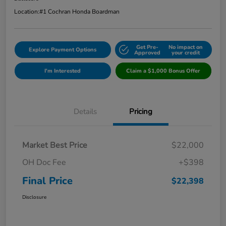
Location:
#1 Cochran Honda Boardman
Get Pre-
No impact on
Explore Payment Options
Approved
your credit
I'm Interested
Claim a $1,000 Bonus Offer
Details
Pricing
Market Best Price
$22,000
OH Doc Fee
+$398
Final Price
$22,398
Disclosure