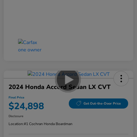
2024 Honda Accord Sedan LX CVT
Final Price
$24,898
Get Out-the-Door Price
Disclosure
Location:
#1 Cochran Honda Boardman