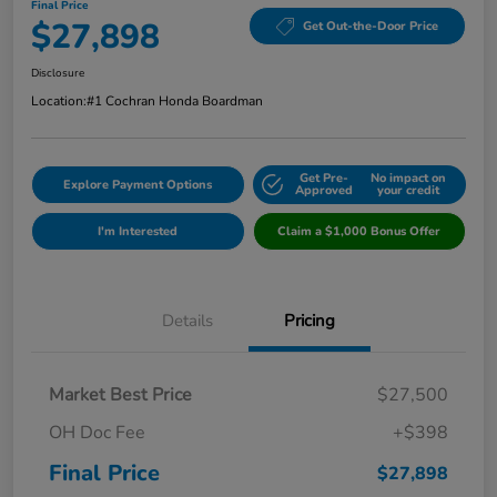
Final Price
$27,898
Get Out-the-Door Price
Disclosure
Location:
#1 Cochran Honda Boardman
Get Pre-
No impact on
Explore Payment Options
Approved
your credit
I'm Interested
Claim a $1,000 Bonus Offer
Details
Pricing
Market Best Price
$27,500
OH Doc Fee
+$398
Final Price
$27,898