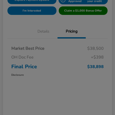
Approved
your credit
I'm Interested
Claim a $1,000 Bonus Offer
Details
Pricing
Market Best Price
$38,500
OH Doc Fee
+$398
Final Price
$38,898
Disclosure