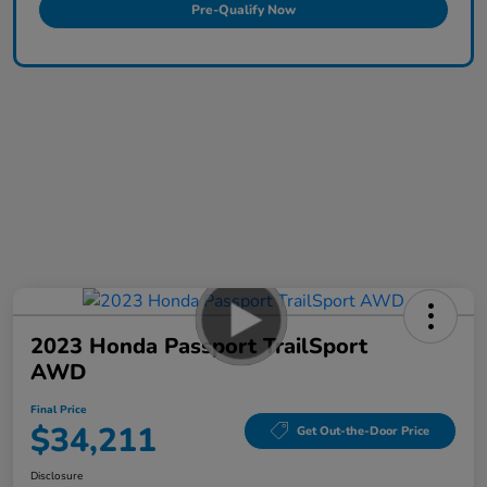
Pre-Qualify Now
2023 Honda Passport TrailSport
AWD
Final Price
$34,211
Get Out-the-Door Price
Disclosure