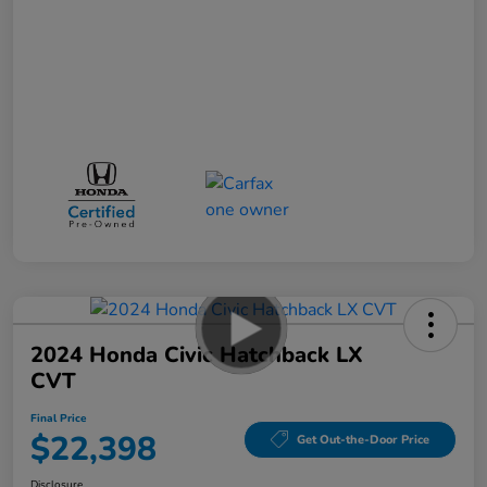
2024 Honda Civic Hatchback LX
CVT
Final Price
$22,398
Get Out-the-Door Price
Disclosure