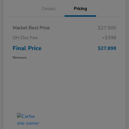
Details
Pricing
Market Best Price
$27,500
OH Doc Fee
+$398
Final Price
$27,898
Disclosure