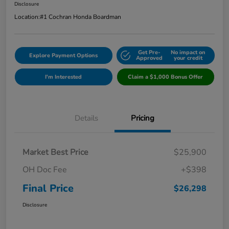
Disclosure
Location:
#1 Cochran Honda Boardman
Get Pre-
No impact on
Explore Payment Options
Approved
your credit
I'm Interested
Claim a $1,000 Bonus Offer
Details
Pricing
Market Best Price
$25,900
OH Doc Fee
+$398
Final Price
$26,298
Disclosure