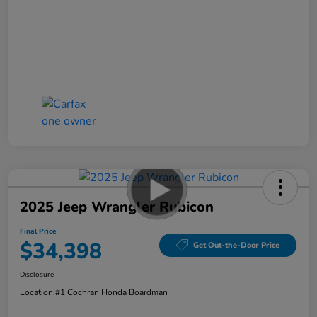
2025 Jeep Wrangler Rubicon
Final Price
$34,398
Get Out-the-Door Price
Disclosure
Location:
#1 Cochran Honda Boardman