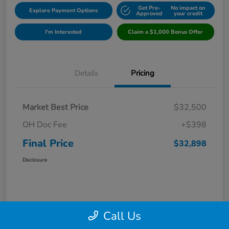
Get Pre-
No impact on
Explore Payment Options
Approved
your credit
I'm Interested
Claim a $1,000 Bonus Offer
Details
Pricing
Market Best Price
$32,500
OH Doc Fee
+$398
Final Price
$32,898
Disclosure
Call Us