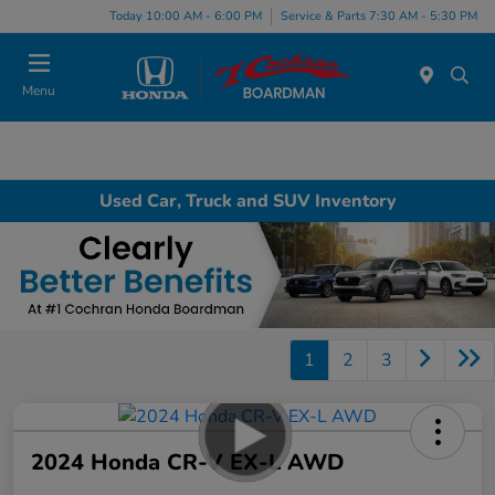
Today 10:00 AM - 6:00 PM
Service & Parts 7:30 AM - 5:30 PM
Menu
Used Car, Truck and SUV Inventory
1
2
3
2024 Honda CR-V EX-L AWD