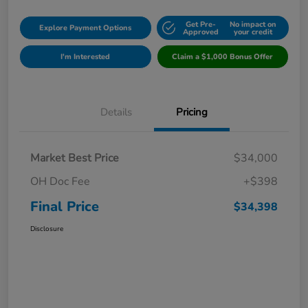
Get Pre-
No impact on
Explore Payment Options
Approved
your credit
I'm Interested
Claim a $1,000 Bonus Offer
Details
Pricing
Market Best Price
$34,000
OH Doc Fee
+$398
Final Price
$34,398
Disclosure