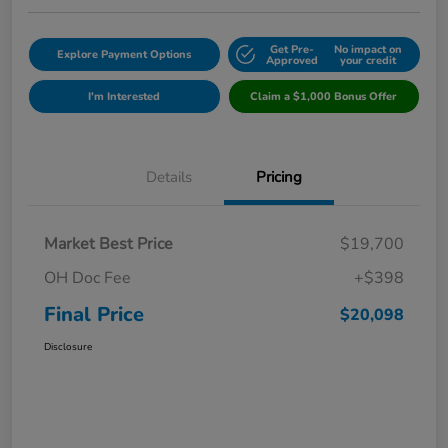
Get Pre-
No impact on
Explore Payment Options
Approved
your credit
I'm Interested
Claim a $1,000 Bonus Offer
Details
Pricing
Market Best Price
$19,700
OH Doc Fee
+$398
Final Price
$20,098
Disclosure