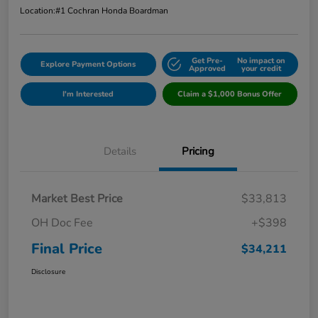
Location:
#1 Cochran Honda Boardman
Get Pre-
No impact on
Explore Payment Options
Approved
your credit
I'm Interested
Claim a $1,000 Bonus Offer
Details
Pricing
Market Best Price
$33,813
OH Doc Fee
+$398
Final Price
$34,211
Disclosure