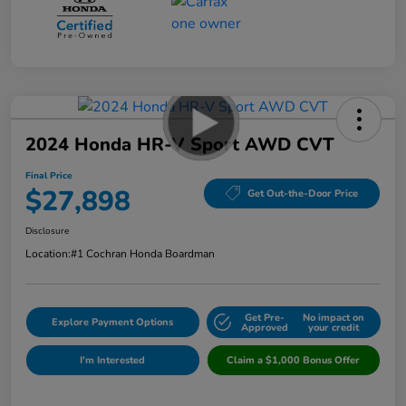
2024 Honda HR-V Sport AWD CVT
Final Price
$27,898
Get Out-the-Door Price
Disclosure
Location:
#1 Cochran Honda Boardman
Get Pre-
No impact on
Explore Payment Options
Approved
your credit
I'm Interested
Claim a $1,000 Bonus Offer