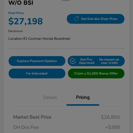
W/o BSI
Final Price
$27,198
Get Out-the-Door Price
Disclosure
Location:
#1 Cochran Honda Boardman
Get Pre-
No impact on
Explore Payment Options
Approved
your credit
I'm Interested
Claim a $1,000 Bonus Offer
Details
Pricing
Market Best Price
$26,800
OH Doc Fee
+$398