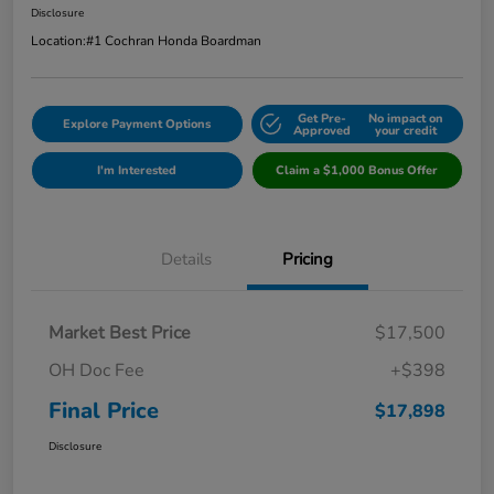
Disclosure
Location:
#1 Cochran Honda Boardman
Get Pre-
No impact on
Explore Payment Options
Approved
your credit
I'm Interested
Claim a $1,000 Bonus Offer
Details
Pricing
Market Best Price
$17,500
OH Doc Fee
+$398
Final Price
$17,898
Disclosure