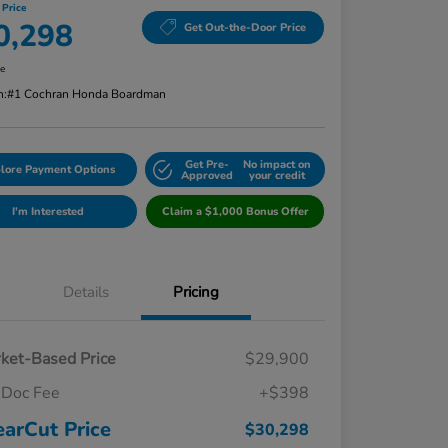
 Price
0,298
Get Out-the-Door Price
re
n:
#1 Cochran Honda Boardman
Get Pre-
No impact on
lore Payment Options
Approved
your credit
I'm Interested
Claim a $1,000 Bonus Offer
Details
Pricing
ket-Based Price
$29,900
Doc Fee
+$398
earCut Price
$30,298