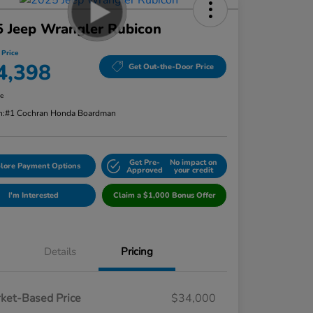
 Jeep Wrangler Rubicon
 Price
4,398
Get Out-the-Door Price
re
n:
#1 Cochran Honda Boardman
Get Pre-
No impact on
lore Payment Options
Approved
your credit
I'm Interested
Claim a $1,000 Bonus Offer
Details
Pricing
ket-Based Price
$34,000