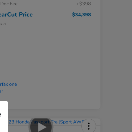
Doc Fee
+$398
earCut Price
$34,398
osure
e