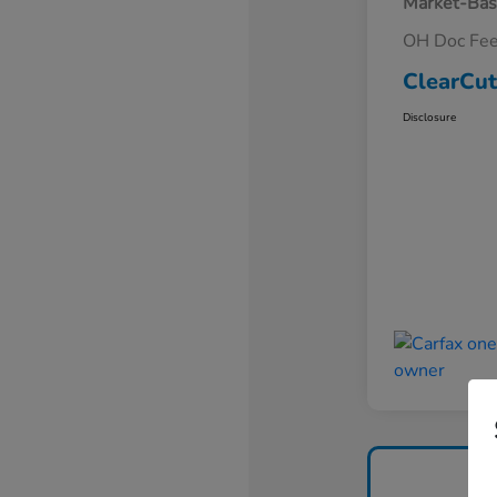
Market-Bas
OH Doc Fe
ClearCut
Disclosure