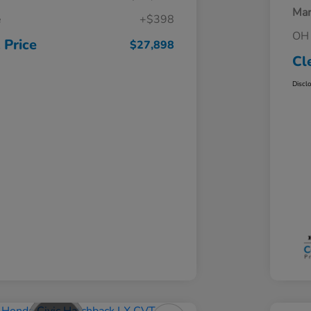
Mar
e
+$398
OH 
 Price
$27,898
Cl
Discl