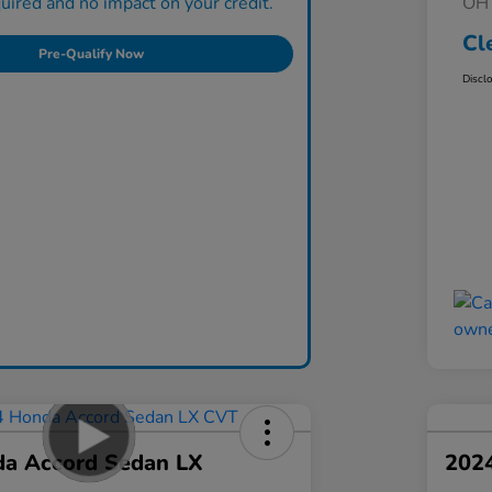
ired and no impact on your credit.
OH 
Cl
Pre-Qualify Now
Discl
a Accord Sedan LX
202