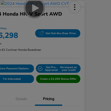
4 Honda HR-V Sport AWD
 Price
6,298
Get Out-the-Door Price
re
n:
#1 Cochran Honda Boardman
Get Pre-
No impact on
lore Payment Options
Approved
your credit
I'm Interested
Claim a $1,000 Bonus Offer
Details
Pricing