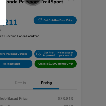
 Honda Passport TrailSport
D
 Price
4,211
Get Out-the-Door Price
re
n:
#1 Cochran Honda Boardman
Get Pre-
No impact on
lore Payment Options
Approved
your credit
I'm Interested
Claim a $1,000 Bonus Offer
Details
Pricing
ket-Based Price
$33,813