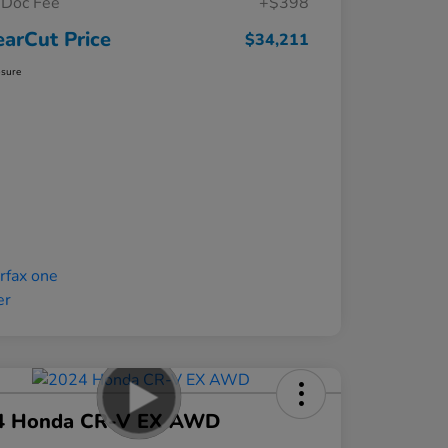
Doc Fee
+$398
earCut Price
$34,211
osure
4 Honda CR-V EX AWD