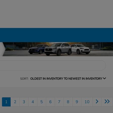
SORT:
OLDEST IN INVENTORY TO NEWEST IN INVENTORY
1
2
3
4
5
6
7
8
9
10