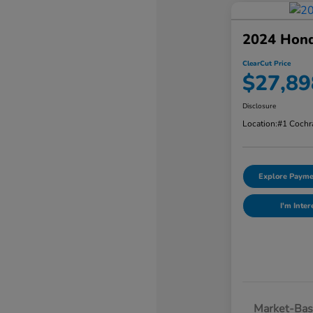
2024 Hon
ClearCut Price
$27,89
Disclosure
Location:
#1 Cochr
Explore Payme
I'm Inter
Market-Bas