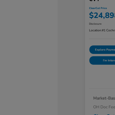
ClearCut Price
$24,89
Disclosure
Location:
#1 Cochr
Explore Payme
I'm Inter
Market-Bas
OH Doc Fe