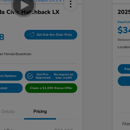
a Civic Hatchback LX
2025
ClearCut
$3
8
Get Out-the-Door Price
Disclosu
Locatio
an Honda Boardman
Exp
Get Pre-
No impact on
nt Options
Approved
your credit
ested
Claim a $1,000 Bonus Offer
Details
Pricing
Mar