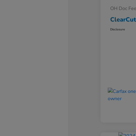
OH Doc Fe
ClearCut
Disclosure