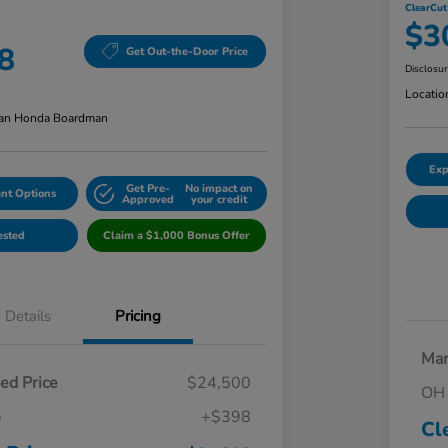
ClearCut
$3
8
Get Out-the-Door Price
Disclosu
Locatio
an Honda Boardman
Exp
Get Pre-
No impact on
nt Options
Approved
your credit
ested
Claim a $1,000 Bonus Offer
Details
Pricing
Mar
ed Price
$24,500
OH 
e
+$398
Cl