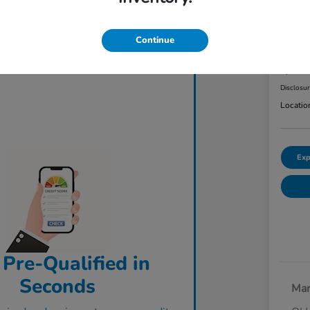
2023
AW
Continue
ClearCut
$3
Disclosu
Locatio
Exp
 Pre-Qualified in
Seconds
Mar