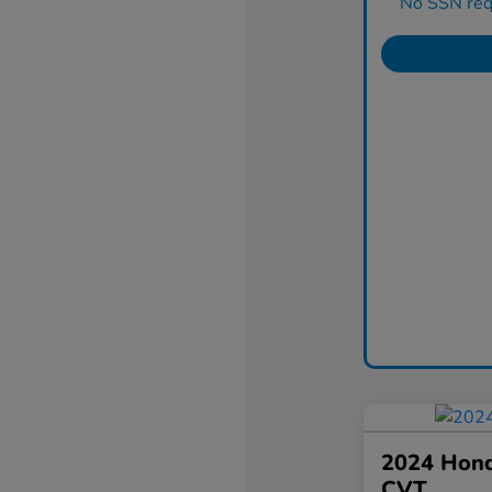
No SSN requ
2024 Hond
CVT