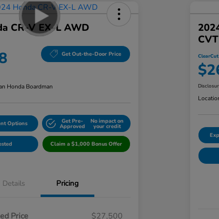
da CR-V EX-L AWD
202
CVT
8
Get Out-the-Door Price
ClearCut
$2
an Honda Boardman
Disclosu
Locatio
Get Pre-
No impact on
nt Options
Approved
your credit
Exp
ested
Claim a $1,000 Bonus Offer
Details
Pricing
ed Price
$27,500