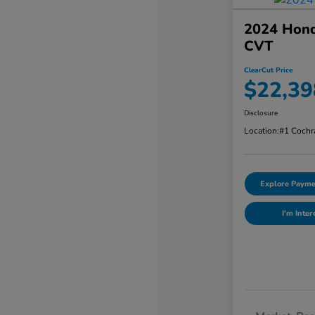
2024 Hond
CVT
ClearCut Price
$22,39
Disclosure
Location:
#1 Cochr
Explore Payme
I'm Inter