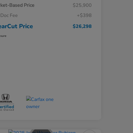
ket-Based Price
$25,900
Doc Fee
+$398
earCut Price
$26,298
osure