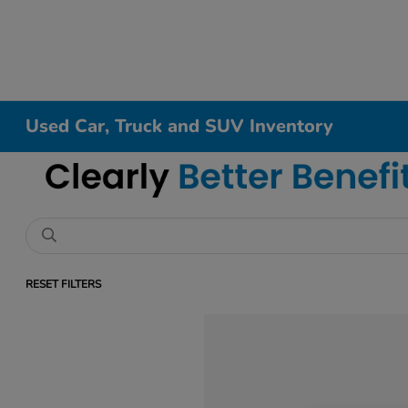
Used Car, Truck and SUV Inventory
RESET FILTERS