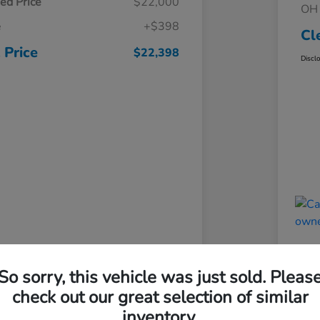
ed Price
$22,000
OH 
e
+$398
Cl
 Price
$22,398
Discl
So sorry, this vehicle was just sold. Pleas
check out our great selection of similar
inventory.