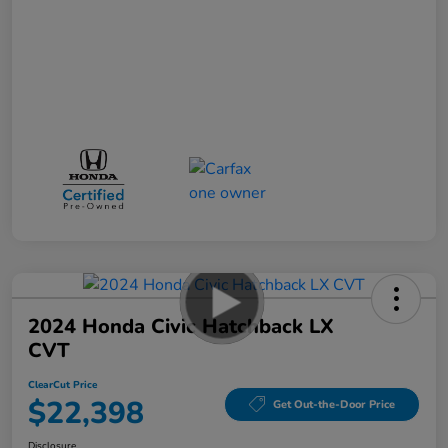
2024 Honda Civic Hatchback LX
CVT
ClearCut Price
$22,398
Get Out-the-Door Price
Disclosure