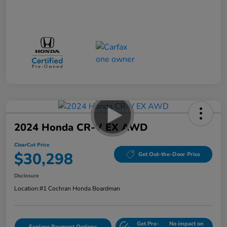
2024 Honda CR-V EX AWD
ClearCut Price
$30,298
Get Out-the-Door Price
Disclosure
Location:
#1 Cochran Honda Boardman
Get Pre-
No impact on
Explore Payment Options