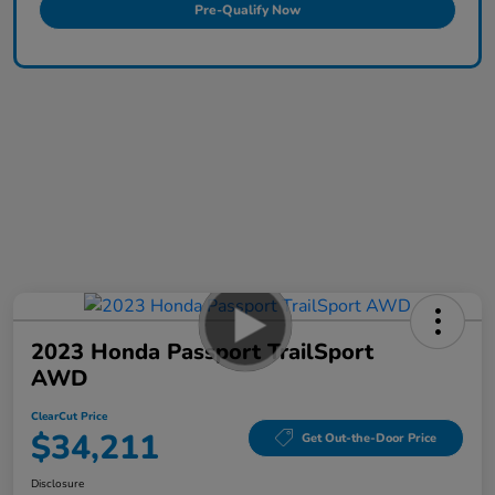
Pre-Qualify Now
2023 Honda Passport TrailSport
AWD
ClearCut Price
$34,211
Get Out-the-Door Price
Disclosure