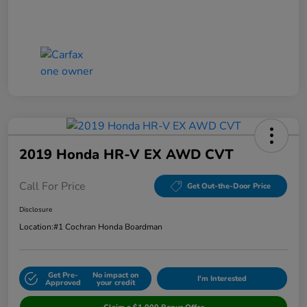
2019 Honda HR-V EX AWD CVT
Call For Price
Get Out-the-Door Price
Disclosure
Location:
#1 Cochran Honda Boardman
Get Pre-
No impact on
I'm Interested
Approved
your credit