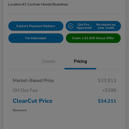
Location:
#1 Cochran Honda Boardman
Get Pre-
No impact on
Explore Payment Options
Approved
your credit
I'm Interested
Claim a $1,000 Bonus Offer
Details
Pricing
Market-Based Price
$33,813
OH Doc Fee
+$398
ClearCut Price
$34,211
Disclosure