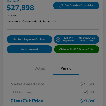
ClearCut Price
$27,898
Get Out-the-Door Price
Disclosure
Location:
#1 Cochran Honda Boardman
Get Pre-
No impact on
Explore Payment Options
Approved
your credit
I'm Interested
Claim a $1,000 Bonus Offer
Details
Pricing
Market-Based Price
$27,500
OH Doc Fee
+$398
ClearCut Price
$27,898