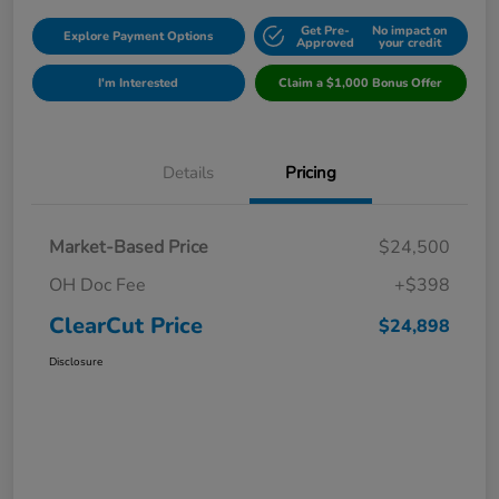
Get Pre-
No impact on
Explore Payment Options
Approved
your credit
I'm Interested
Claim a $1,000 Bonus Offer
Details
Pricing
Market-Based Price
$24,500
OH Doc Fee
+$398
ClearCut Price
$24,898
Disclosure