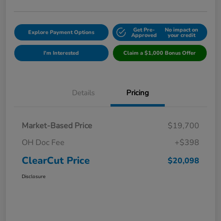
Get Pre-
No impact on
Explore Payment Options
Approved
your credit
I'm Interested
Claim a $1,000 Bonus Offer
Details
Pricing
Market-Based Price
$19,700
OH Doc Fee
+$398
ClearCut Price
$20,098
Disclosure