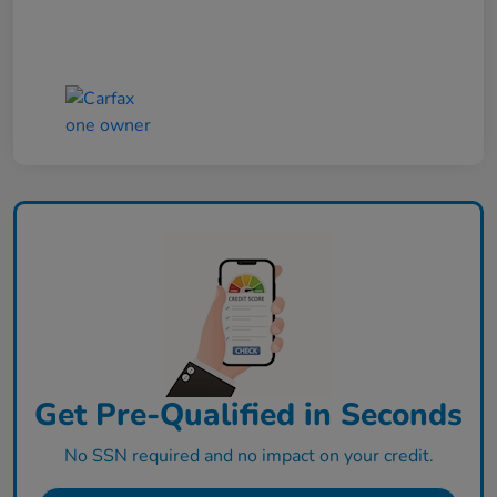
Get Pre-Qualified in Seconds
No SSN required and no impact on your credit.