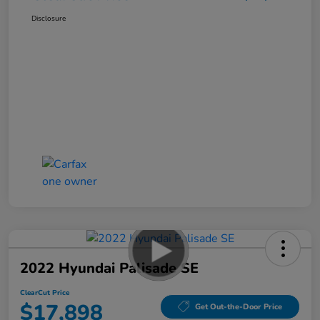
Disclosure
2022 Hyundai Palisade SE
ClearCut Price
$17,898
Get Out-the-Door Price