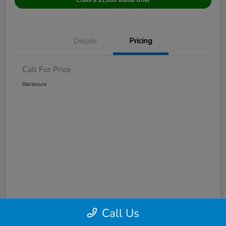
Claim a $1,000 Bonus Offer
Details
Pricing
Call For Price
Disclosure
Call Us