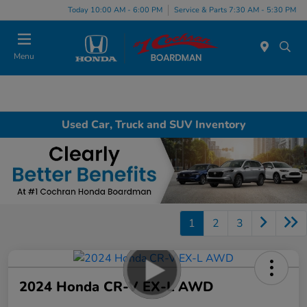
Today 10:00 AM - 6:00 PM
Service & Parts 7:30 AM - 5:30 PM
Menu
Used Car, Truck and SUV Inventory
1
2
3
2024 Honda CR-V EX-L AWD