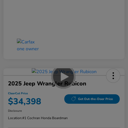
2025 Jeep Wrangler Rubicon
ClearCut Price
$34,398
Get Out-the-Door Price
Disclosure
Location:
#1 Cochran Honda Boardman