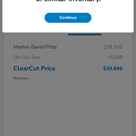
I'm Interested
Claim a $1,000 Bonus Offer
Continue
Details
Pricing
Market-Based Price
$38,500
OH Doc Fee
+$398
ClearCut Price
$38,898
Disclosure