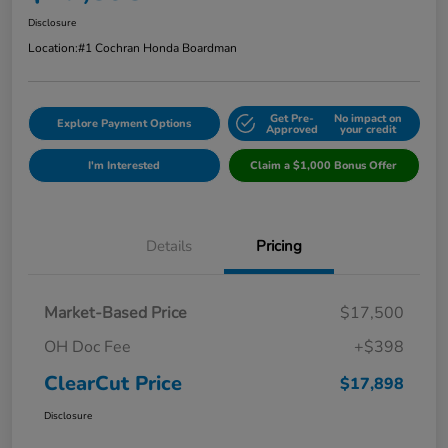
Disclosure
Location:
#1 Cochran Honda Boardman
Get Pre-
No impact on
Explore Payment Options
Approved
your credit
I'm Interested
Claim a $1,000 Bonus Offer
Details
Pricing
Market-Based Price
$17,500
OH Doc Fee
+$398
ClearCut Price
$17,898
Disclosure