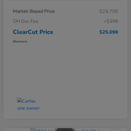
Market-Based Price
$24,700
OH Doc Fee
+$398
ClearCut Price
$25,098
Disclosure