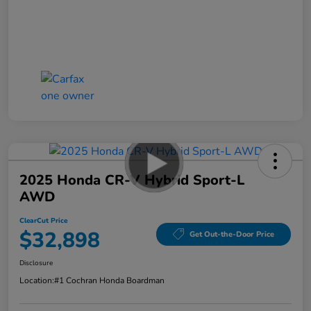
2025 Honda CR-V Hybrid Sport-L
AWD
ClearCut Price
$32,898
Get Out-the-Door Price
Disclosure
Location:
#1 Cochran Honda Boardman