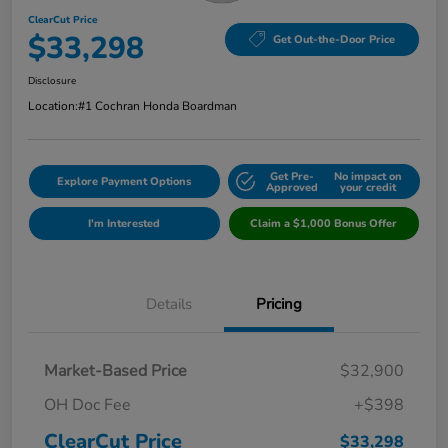
ClearCut Price
$33,298
Get Out-the-Door Price
Disclosure
Location:
#1 Cochran Honda Boardman
Get Pre-
No impact on
Explore Payment Options
Approved
your credit
I'm Interested
Claim a $1,000 Bonus Offer
Details
Pricing
Market-Based Price
$32,900
OH Doc Fee
+$398
ClearCut Price
$33,298