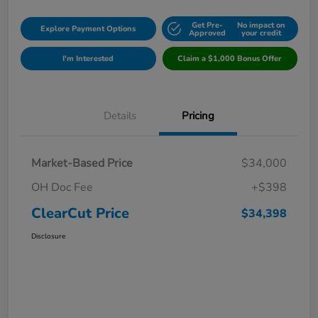
Get Pre-
No impact on
Explore Payment Options
Approved
your credit
I'm Interested
Claim a $1,000 Bonus Offer
Details
Pricing
Market-Based Price
$34,000
OH Doc Fee
+$398
ClearCut Price
$34,398
Disclosure