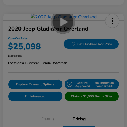
2020 Jeep Gladiator Overland
ClearCut Price
$25,098
Get Out-the-Door Price
Disclosure
Location:
#1 Cochran Honda Boardman
Get Pre-
No impact on
Explore Payment Options
Approved
your credit
I'm Interested
Claim a $1,000 Bonus Offer
Details
Pricing