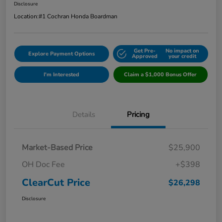
Disclosure
Location:
#1 Cochran Honda Boardman
Get Pre-
No impact on
Explore Payment Options
Approved
your credit
I'm Interested
Claim a $1,000 Bonus Offer
Details
Pricing
Market-Based Price
$25,900
OH Doc Fee
+$398
ClearCut Price
$26,298
Disclosure