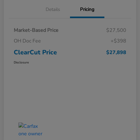
Details
Pricing
Market-Based Price
$27,500
OH Doc Fee
+$398
ClearCut Price
$27,898
Disclosure