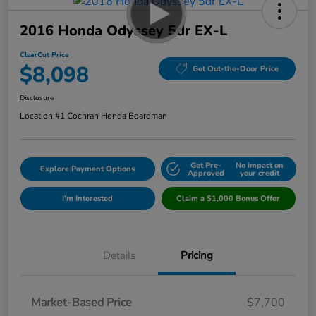
2016 Honda Odyssey 5dr EX-L
ClearCut Price
$8,098
Get Out-the-Door Price
Disclosure
Location:
#1 Cochran Honda Boardman
Get Pre-
No impact on
Explore Payment Options
Approved
your credit
I'm Interested
Claim a $1,000 Bonus Offer
Details
Pricing
Market-Based Price
$7,700