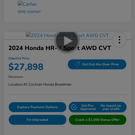
2024 Honda HR-V Sport AWD CVT
ClearCut Price
$27,898
Get Out-the-Door Price
Disclosure
Location:
#1 Cochran Honda Boardman
Get Pre-
No impact on
Explore Payment Options
Approved
your credit
I'm Interested
Claim a $1,000 Bonus Offer