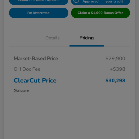
Approved
your credit
I'm Interested
Claim a $1,000 Bonus Offer
Details
Pricing
Market-Based Price
$29,900
OH Doc Fee
+$398
ClearCut Price
$30,298
Disclosure