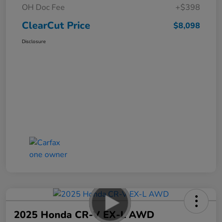
OH Doc Fee
+$398
ClearCut Price
$8,098
Disclosure
2025 Honda CR-V EX-L AWD