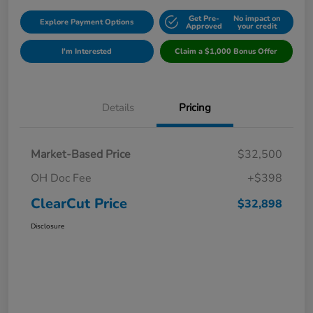
Get Pre-
No impact on
Explore Payment Options
Approved
your credit
I'm Interested
Claim a $1,000 Bonus Offer
Details
Pricing
Market-Based Price
$32,500
OH Doc Fee
+$398
ClearCut Price
$32,898
Disclosure