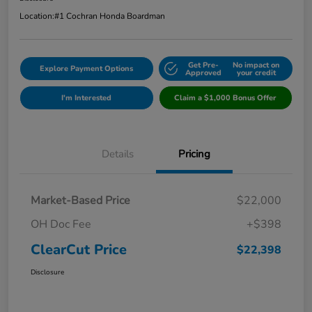
Location:
#1 Cochran Honda Boardman
Get Pre-
No impact on
Explore Payment Options
Approved
your credit
I'm Interested
Claim a $1,000 Bonus Offer
Details
Pricing
Market-Based Price
$22,000
OH Doc Fee
+$398
ClearCut Price
$22,398
Disclosure