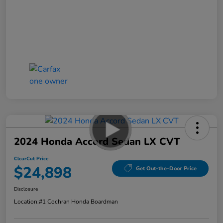
2024 Honda Accord Sedan LX CVT
ClearCut Price
$24,898
Get Out-the-Door Price
Disclosure
Location:
#1 Cochran Honda Boardman