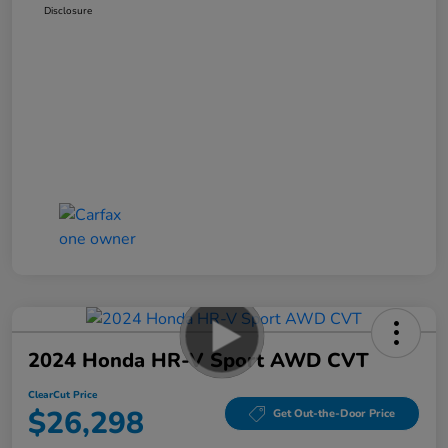
Disclosure
2024 Honda HR-V Sport AWD CVT
ClearCut Price
$26,298
Get Out-the-Door Price