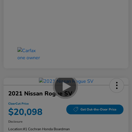
2021 Nissan Rogue SV
ClearCut Price
$20,098
Get Out-the-Door Price
Disclosure
Location:
#1 Cochran Honda Boardman