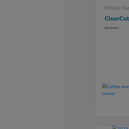
OH Doc Fe
ClearCut
Disclosure