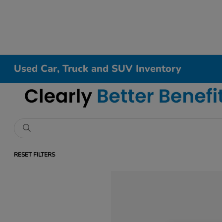
Used Car, Truck and SUV Inventory
RESET FILTERS