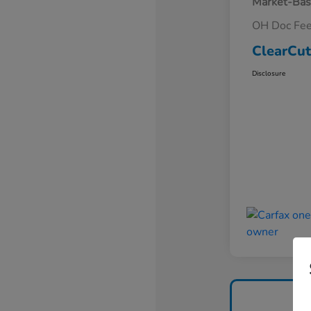
Market-Bas
OH Doc Fe
ClearCut
Disclosure