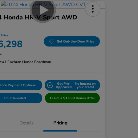
4 Honda HR-V Sport AWD
 Price
6,298
Get Out-the-Door Price
re
n:
#1 Cochran Honda Boardman
Get Pre-
No impact on
lore Payment Options
Approved
your credit
I'm Interested
Claim a $1,000 Bonus Offer
Details
Pricing