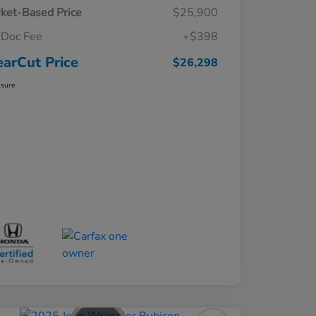
ket-Based Price
$25,900
Doc Fee
+$398
earCut Price
$26,298
osure