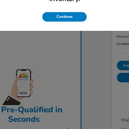
2023
AW
Continue
ClearCut
$3
Disclosu
Locatio
Exp
 Pre-Qualified in
Seconds
Mar