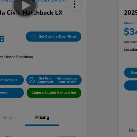
a Civic Hatchback LX
2025
ClearCut
$3
8
Get Out-the-Door Price
Disclosu
Locatio
an Honda Boardman
Exp
Get Pre-
No impact on
nt Options
Approved
your credit
ested
Claim a $1,000 Bonus Offer
Details
Pricing
Mar