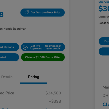
ClearCut
$3
8
Get Out-the-Door Price
Disclosu
Locatio
an Honda Boardman
Exp
Get Pre-
No impact on
nt Options
Approved
your credit
ested
Claim a $1,000 Bonus Offer
Details
Pricing
Mar
ed Price
$24,500
OH 
e
+$398
Cl