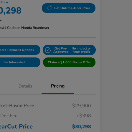
 Price
0,298
Get Out-the-Door Price
re
n:
#1 Cochran Honda Boardman
Get Pre-
No impact on
lore Payment Options
Approved
your credit
I'm Interested
Claim a $1,000 Bonus Offer
Details
Pricing
ket-Based Price
$29,900
Doc Fee
+$398
earCut Price
$30,298