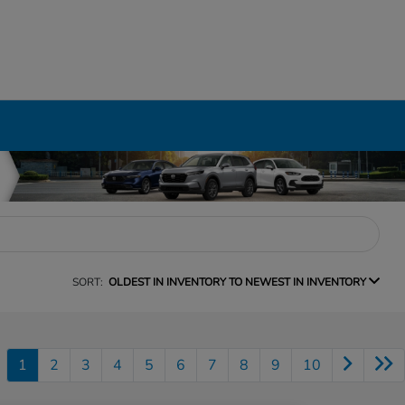
SORT:
OLDEST IN INVENTORY TO NEWEST IN INVENTORY
1
2
3
4
5
6
7
8
9
10