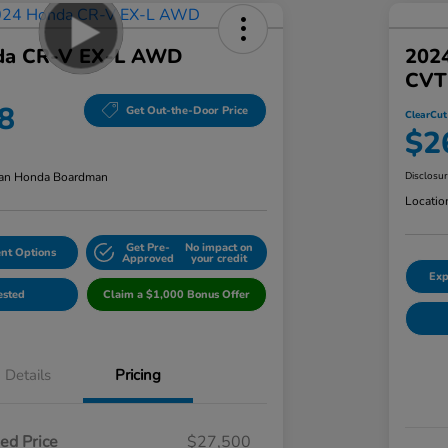
da CR-V EX-L AWD
202
CVT
8
Get Out-the-Door Price
ClearCut
$2
an Honda Boardman
Disclosu
Locatio
Get Pre-
No impact on
nt Options
Approved
your credit
Exp
ested
Claim a $1,000 Bonus Offer
Details
Pricing
ed Price
$27,500