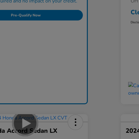
ired and no impact on your credit.
OH 
Cl
Pre-Qualify Now
Discl
a Accord Sedan LX
202