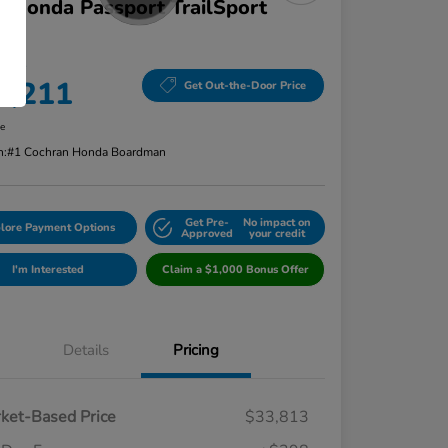
 Honda Passport TrailSport
D
 Price
4,211
Get Out-the-Door Price
re
n:
#1 Cochran Honda Boardman
Get Pre-
No impact on
lore Payment Options
Approved
your credit
I'm Interested
Claim a $1,000 Bonus Offer
Details
Pricing
ket-Based Price
$33,813