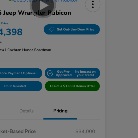
 Jeep Wrangler Rubicon
 Price
4,398
Get Out-the-Door Price
re
n:
#1 Cochran Honda Boardman
Get Pre-
No impact on
lore Payment Options
Approved
your credit
I'm Interested
Claim a $1,000 Bonus Offer
Details
Pricing
ket-Based Price
$34,000