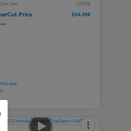
Doc Fee
+$398
earCut Price
$34,398
osure
e