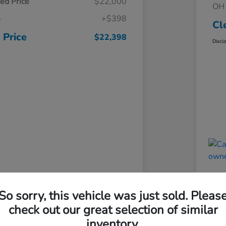
ed Price
$22,000
OH 
e
+$398
Cl
 Price
$22,398
Discl
So sorry, this vehicle was just sold. Pleas
check out our great selection of similar
inventory.