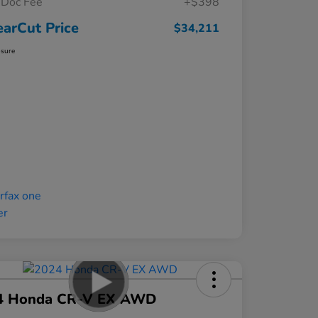
Doc Fee
+$398
earCut Price
$34,211
osure
4 Honda CR-V EX AWD