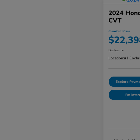
2024 Hond
CVT
ClearCut Price
$22,39
Disclosure
Location:
#1 Cochr
Explore Payme
I'm Inter