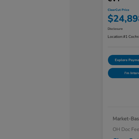
ClearCut Price
$24,89
Disclosure
Location:
#1 Cochr
Explore Payme
I'm Inter
Market-Bas
OH Doc Fe