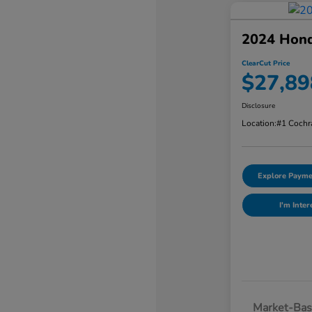
2024 Hon
ClearCut Price
$27,89
Disclosure
Location:
#1 Cochr
Explore Payme
I'm Inter
Market-Bas