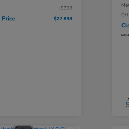
Mar
e
+$398
OH 
 Price
$27,898
Cl
Discl