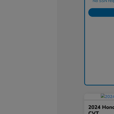
No SSN requ
2024 Hond
CVT