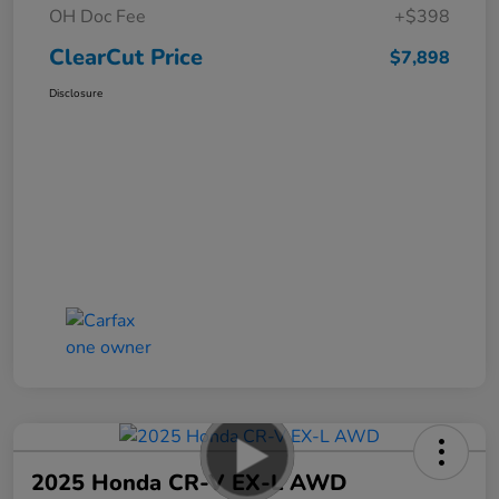
OH Doc Fee
+$398
ClearCut Price
$7,898
Disclosure
2025 Honda CR-V EX-L AWD