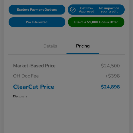
Get Pre-
No impact on
Explore Payment Options
Approved
your credit
I'm Interested
Claim a $1,000 Bonus Offer
Details
Pricing
Market-Based Price
$24,500
OH Doc Fee
+$398
ClearCut Price
$24,898
Disclosure