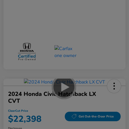
2024 Honda Civic Hatchback LX
CVT
ClearCut Price
$22,398
Get Out-the-Door Price
Disclosure