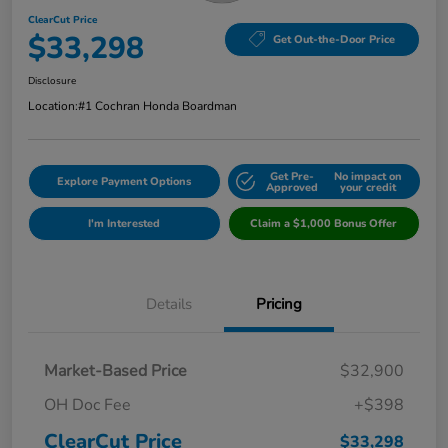
ClearCut Price
$33,298
Get Out-the-Door Price
Disclosure
Location:
#1 Cochran Honda Boardman
Get Pre-
No impact on
Explore Payment Options
Approved
your credit
I'm Interested
Claim a $1,000 Bonus Offer
Details
Pricing
Market-Based Price
$32,900
OH Doc Fee
+$398
ClearCut Price
$33,298