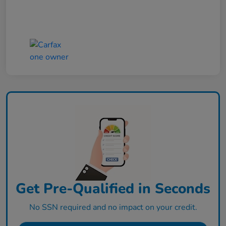
Get Pre-Qualified in Seconds
No SSN required and no impact on your credit.