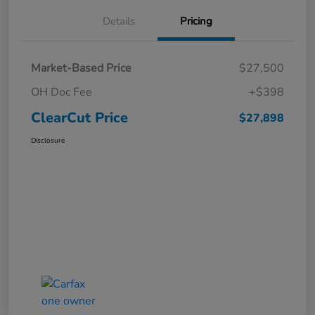
Details
Pricing
Market-Based Price
$27,500
OH Doc Fee
+$398
ClearCut Price
$27,898
Disclosure