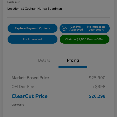
Disclosure
Location:
#1 Cochran Honda Boardman
Get Pre-
No impact on
Explore Payment Options
Approved
your credit
I'm Interested
Claim a $1,000 Bonus Offer
Details
Pricing
Market-Based Price
$25,900
OH Doc Fee
+$398
ClearCut Price
$26,298
Disclosure