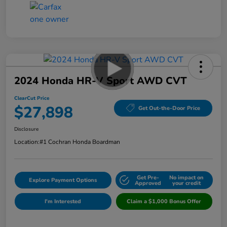
2024 Honda HR-V Sport AWD CVT
ClearCut Price
$27,898
Get Out-the-Door Price
Disclosure
Location:
#1 Cochran Honda Boardman
Get Pre-
No impact on
Explore Payment Options
Approved
your credit
I'm Interested
Claim a $1,000 Bonus Offer