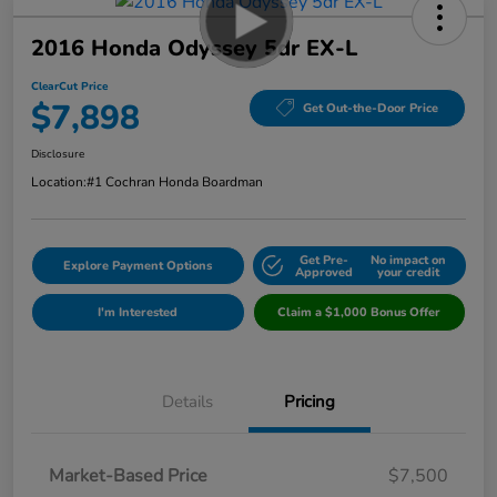
2016 Honda Odyssey 5dr EX-L
ClearCut Price
$7,898
Get Out-the-Door Price
Disclosure
Location:
#1 Cochran Honda Boardman
Get Pre-
No impact on
Explore Payment Options
Approved
your credit
I'm Interested
Claim a $1,000 Bonus Offer
Details
Pricing
Market-Based Price
$7,500