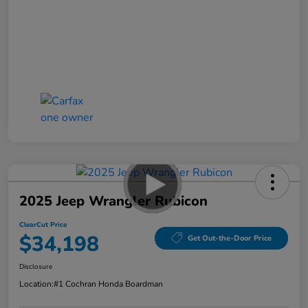
2025 Jeep Wrangler Rubicon
ClearCut Price
$34,198
Get Out-the-Door Price
Disclosure
Location:
#1 Cochran Honda Boardman