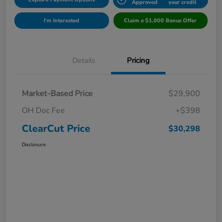
Approved
your credit
I'm Interested
Claim a $1,000 Bonus Offer
Details
Pricing
Market-Based Price
$29,900
OH Doc Fee
+$398
ClearCut Price
$30,298
Disclosure