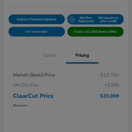
Get Pre-
No impact on
Explore Payment Options
Approved
your credit
I'm Interested
Claim a $1,000 Bonus Offer
Details
Pricing
Market-Based Price
$19,700
OH Doc Fee
+$398
ClearCut Price
$20,098
Disclosure