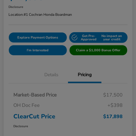
Disclosure
Location:
#1 Cochran Honda Boardman
Get Pre-
No impact on
Explore Payment Options
Approved
your credit
I'm Interested
Claim a $1,000 Bonus Offer
Details
Pricing
Market-Based Price
$17,500
OH Doc Fee
+$398
ClearCut Price
$17,898
Disclosure