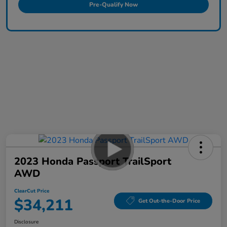
Pre-Qualify Now
2023 Honda Passport TrailSport
AWD
ClearCut Price
$34,211
Get Out-the-Door Price
Disclosure