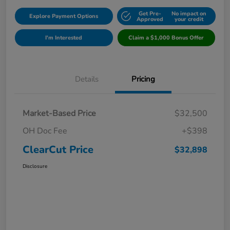
Get Pre-
No impact on
Explore Payment Options
Approved
your credit
I'm Interested
Claim a $1,000 Bonus Offer
Details
Pricing
Market-Based Price
$32,500
OH Doc Fee
+$398
ClearCut Price
$32,898
Disclosure