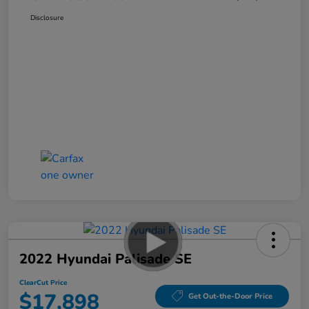
Disclosure
2022 Hyundai Palisade SE
ClearCut Price
$17,898
Get Out-the-Door Price