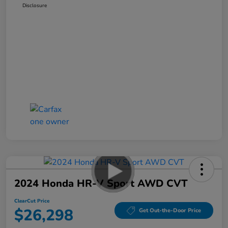
Disclosure
2024 Honda HR-V Sport AWD CVT
ClearCut Price
$26,298
Get Out-the-Door Price