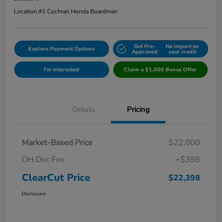
Location:
#1 Cochran Honda Boardman
Get Pre-
No impact on
Explore Payment Options
Approved
your credit
I'm Interested
Claim a $1,000 Bonus Offer
Details
Pricing
Market-Based Price
$22,000
OH Doc Fee
+$398
ClearCut Price
$22,398
Disclosure