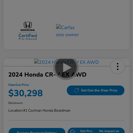
2024 Honda CR-V EX AWD
ClearCut Price
$30,298
Get Out-the-Door Price
Disclosure
Location:
#1 Cochran Honda Boardman
Get Pre-
No impact on
Explore Payment Options