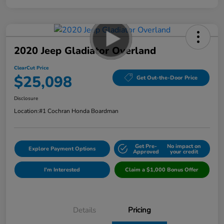
2020 Jeep Gladiator Overland
ClearCut Price
$25,098
Get Out-the-Door Price
Disclosure
Location:
#1 Cochran Honda Boardman
Get Pre-
No impact on
Explore Payment Options
Approved
your credit
I'm Interested
Claim a $1,000 Bonus Offer
Details
Pricing