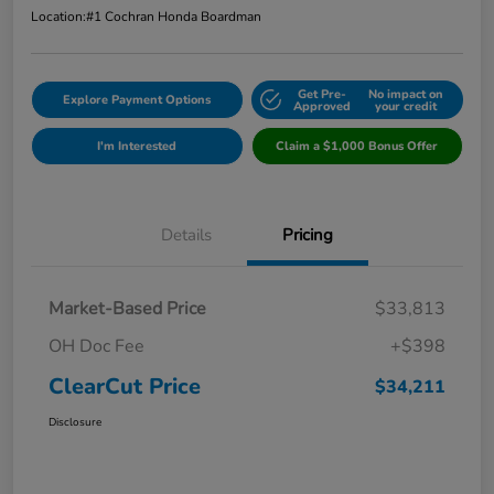
Location:
#1 Cochran Honda Boardman
Get Pre-
No impact on
Explore Payment Options
Approved
your credit
I'm Interested
Claim a $1,000 Bonus Offer
Details
Pricing
Market-Based Price
$33,813
OH Doc Fee
+$398
ClearCut Price
$34,211
Disclosure