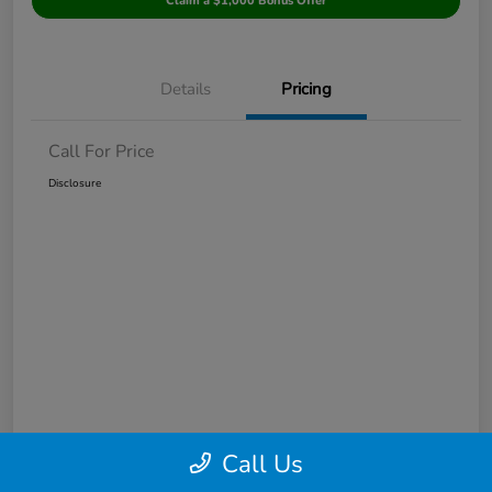
Claim a $1,000 Bonus Offer
Details
Pricing
Call For Price
Disclosure
Call Us