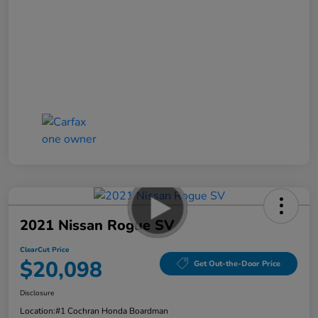
2021 Nissan Rogue SV
ClearCut Price
$20,098
Get Out-the-Door Price
Disclosure
Location:
#1 Cochran Honda Boardman