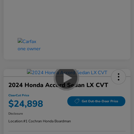
2024 Honda Accord Sedan LX CVT
ClearCut Price
$24,898
Get Out-the-Door Price
Disclosure
Location:
#1 Cochran Honda Boardman