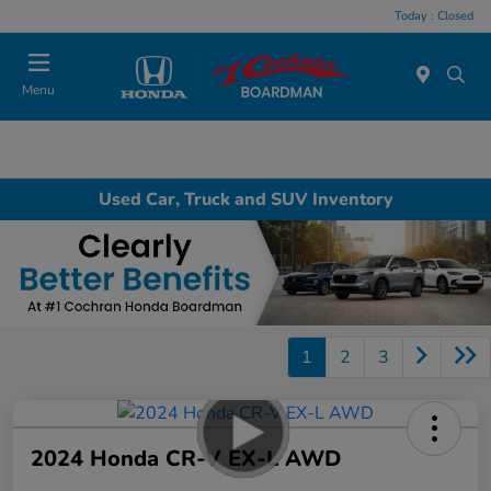
Today : Closed
Menu
Used Car, Truck and SUV Inventory
1
2
3
2024 Honda CR-V EX-L AWD