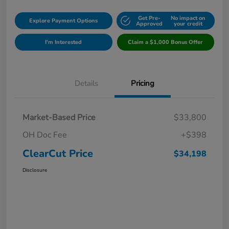
Get Pre-
No impact on
Explore Payment Options
Approved
your credit
I'm Interested
Claim a $1,000 Bonus Offer
Details
Pricing
Market-Based Price
$33,800
OH Doc Fee
+$398
ClearCut Price
$34,198
Disclosure