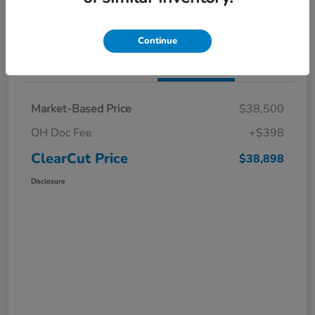
I'm Interested
Claim a $1,000 Bonus Offer
Continue
Details
Pricing
Market-Based Price
$38,500
OH Doc Fee
+$398
ClearCut Price
$38,898
Disclosure