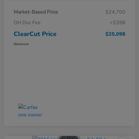
Market-Based Price
$24,700
OH Doc Fee
+$398
ClearCut Price
$25,098
Disclosure