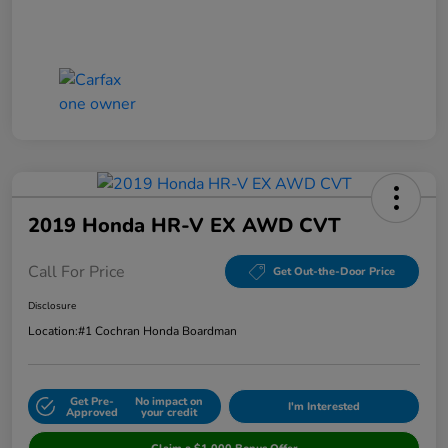
2019 Honda HR-V EX AWD CVT
Call For Price
Get Out-the-Door Price
Disclosure
Location:
#1 Cochran Honda Boardman
Get Pre-
No impact on
I'm Interested
Approved
your credit