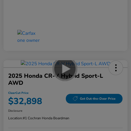
2025 Honda CR-V Hybrid Sport-L
AWD
ClearCut Price
$32,898
Get Out-the-Door Price
Disclosure
Location:
#1 Cochran Honda Boardman