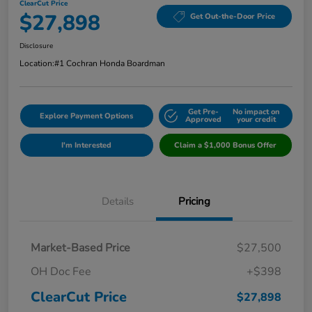
ClearCut Price
$27,898
Get Out-the-Door Price
Disclosure
Location:
#1 Cochran Honda Boardman
Get Pre-
No impact on
Explore Payment Options
Approved
your credit
I'm Interested
Claim a $1,000 Bonus Offer
Details
Pricing
Market-Based Price
$27,500
OH Doc Fee
+$398
ClearCut Price
$27,898