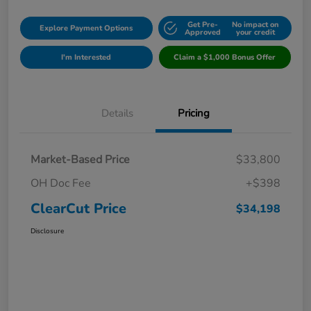
Get Pre-
No impact on
Explore Payment Options
Approved
your credit
I'm Interested
Claim a $1,000 Bonus Offer
Details
Pricing
Market-Based Price
$33,800
OH Doc Fee
+$398
ClearCut Price
$34,198
Disclosure