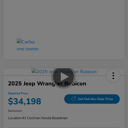
2025 Jeep Wrangler Rubicon
ClearCut Price
$34,198
Get Out-the-Door Price
Disclosure
Location:
#1 Cochran Honda Boardman