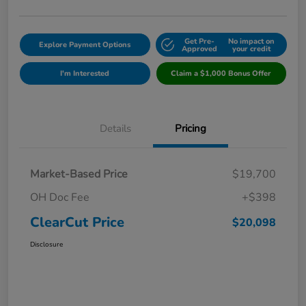
Get Pre-
No impact on
Explore Payment Options
Approved
your credit
I'm Interested
Claim a $1,000 Bonus Offer
Details
Pricing
Market-Based Price
$19,700
OH Doc Fee
+$398
ClearCut Price
$20,098
Disclosure