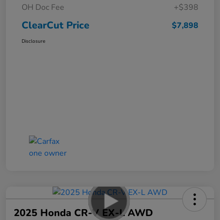
OH Doc Fee
+$398
ClearCut Price
$7,898
Disclosure
2025 Honda CR-V EX-L AWD