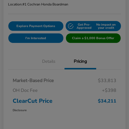
Location:
#1 Cochran Honda Boardman
Get Pre-
No impact on
Explore Payment Options
Approved
your credit
I'm Interested
Claim a $1,000 Bonus Offer
Details
Pricing
Market-Based Price
$33,813
OH Doc Fee
+$398
ClearCut Price
$34,211
Disclosure