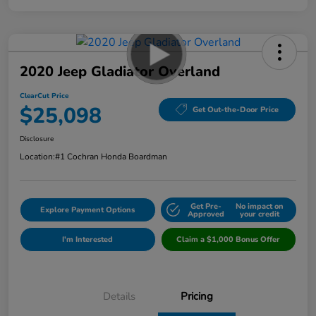
2020 Jeep Gladiator Overland
ClearCut Price
$25,098
Get Out-the-Door Price
Disclosure
Location:
#1 Cochran Honda Boardman
Get Pre-
No impact on
Explore Payment Options
Approved
your credit
I'm Interested
Claim a $1,000 Bonus Offer
Details
Pricing