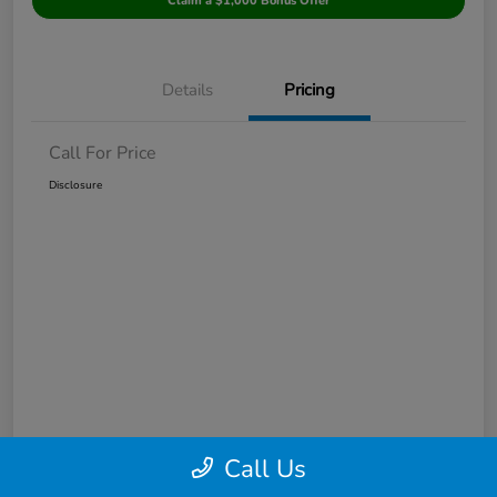
Claim a $1,000 Bonus Offer
Details
Pricing
Call For Price
Disclosure
Call Us