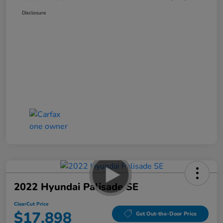
Disclosure
2022 Hyundai Palisade SE
ClearCut Price
$17,898
Get Out-the-Door Price