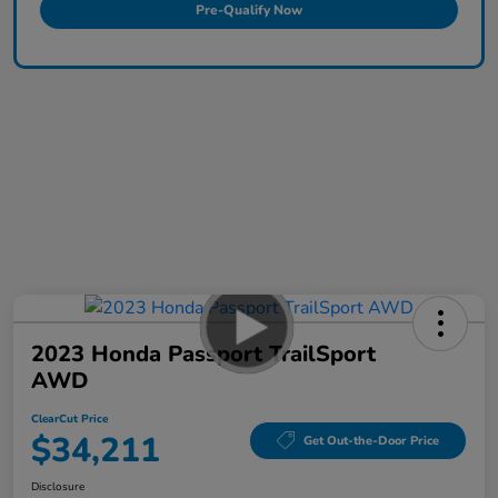
Pre-Qualify Now
2023 Honda Passport TrailSport
AWD
ClearCut Price
$34,211
Get Out-the-Door Price
Disclosure