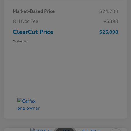
Market-Based Price
$24,700
OH Doc Fee
+$398
ClearCut Price
$25,098
Disclosure