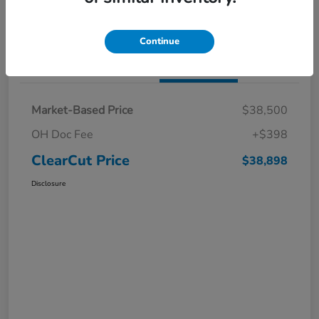
I'm Interested
Claim a $1,000 Bonus Offer
Continue
Details
Pricing
Market-Based Price
$38,500
OH Doc Fee
+$398
ClearCut Price
$38,898
Disclosure