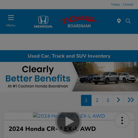
Today : Closed
Menu
Used Car, Truck and SUV Inventory
1
2
3
2024 Honda CR-V EX-L AWD