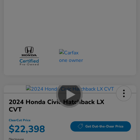
2024 Honda Civic Hatchback LX
CVT
ClearCut Price
$22,398
Get Out-the-Door Price
Disclosure