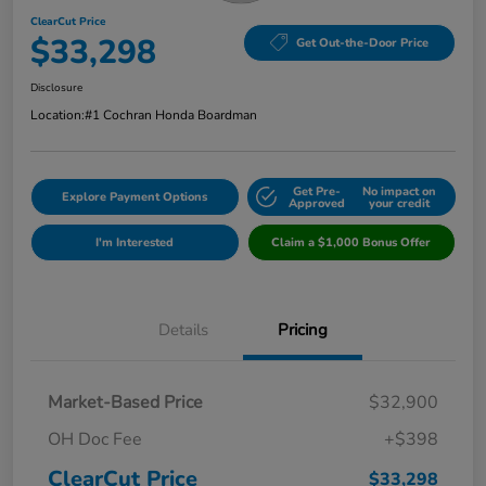
ClearCut Price
$33,298
Get Out-the-Door Price
Disclosure
Location:
#1 Cochran Honda Boardman
Get Pre-
No impact on
Explore Payment Options
Approved
your credit
I'm Interested
Claim a $1,000 Bonus Offer
Details
Pricing
Market-Based Price
$32,900
OH Doc Fee
+$398
ClearCut Price
$33,298