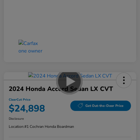
2024 Honda Accord Sedan LX CVT
ClearCut Price
$24,898
Get Out-the-Door Price
Disclosure
Location:
#1 Cochran Honda Boardman