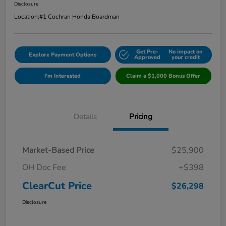
Disclosure
Location:
#1 Cochran Honda Boardman
Get Pre-
No impact on
Explore Payment Options
Approved
your credit
I'm Interested
Claim a $1,000 Bonus Offer
Details
Pricing
Market-Based Price
$25,900
OH Doc Fee
+$398
ClearCut Price
$26,298
Disclosure