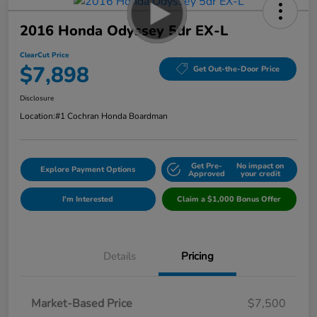
2016 Honda Odyssey 5dr EX-L
ClearCut Price
$7,898
Get Out-the-Door Price
Disclosure
Location:
#1 Cochran Honda Boardman
Get Pre-
No impact on
Explore Payment Options
Approved
your credit
I'm Interested
Claim a $1,000 Bonus Offer
Details
Pricing
Market-Based Price
$7,500