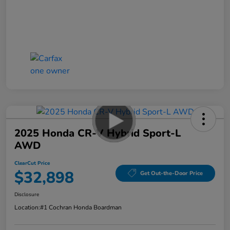
2025 Honda CR-V Hybrid Sport-L
AWD
ClearCut Price
$32,898
Get Out-the-Door Price
Disclosure
Location:
#1 Cochran Honda Boardman