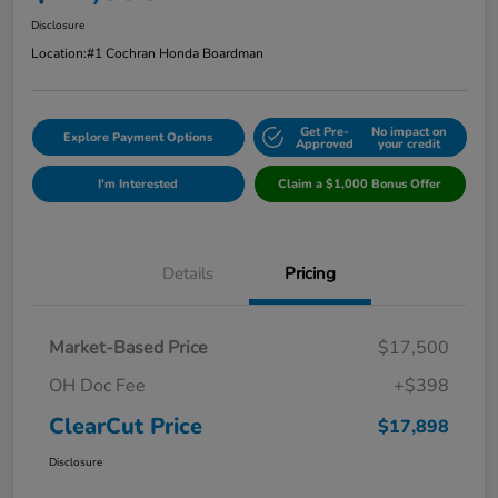
Disclosure
Location:
#1 Cochran Honda Boardman
Get Pre-
No impact on
Explore Payment Options
Approved
your credit
I'm Interested
Claim a $1,000 Bonus Offer
Details
Pricing
Market-Based Price
$17,500
OH Doc Fee
+$398
ClearCut Price
$17,898
Disclosure