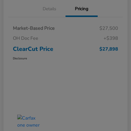
Details
Pricing
Market-Based Price
$27,500
OH Doc Fee
+$398
ClearCut Price
$27,898
Disclosure