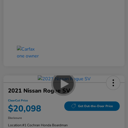
2021 Nissan Rogue SV
ClearCut Price
$20,098
Get Out-the-Door Price
Disclosure
Location:
#1 Cochran Honda Boardman