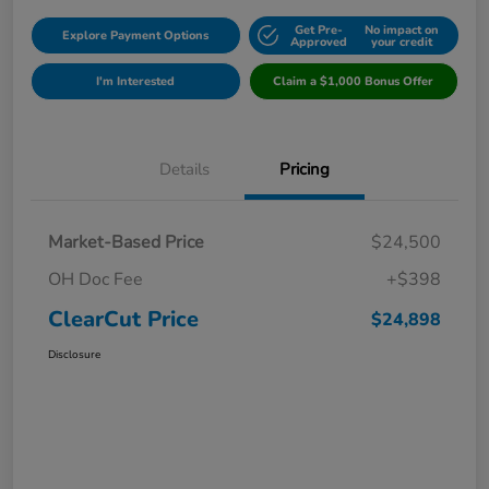
Get Pre-
No impact on
Explore Payment Options
Approved
your credit
I'm Interested
Claim a $1,000 Bonus Offer
Details
Pricing
Market-Based Price
$24,500
OH Doc Fee
+$398
ClearCut Price
$24,898
Disclosure