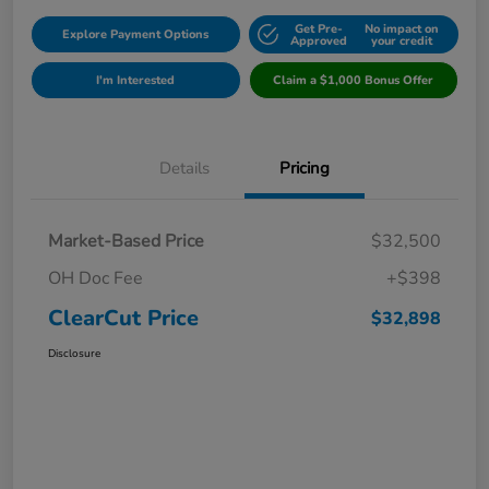
Get Pre-
No impact on
Explore Payment Options
Approved
your credit
I'm Interested
Claim a $1,000 Bonus Offer
Details
Pricing
Market-Based Price
$32,500
OH Doc Fee
+$398
ClearCut Price
$32,898
Disclosure