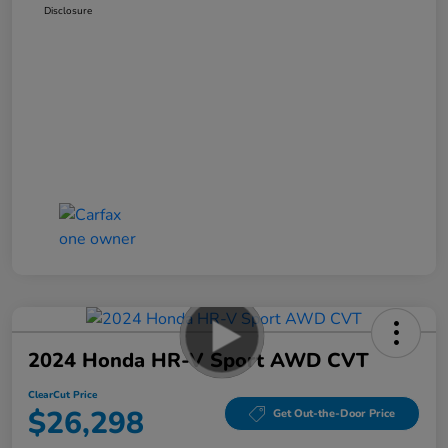
Disclosure
2024 Honda HR-V Sport AWD CVT
ClearCut Price
$26,298
Get Out-the-Door Price