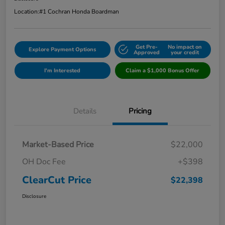
Location:
#1 Cochran Honda Boardman
Get Pre-
No impact on
Explore Payment Options
Approved
your credit
I'm Interested
Claim a $1,000 Bonus Offer
Details
Pricing
Market-Based Price
$22,000
OH Doc Fee
+$398
ClearCut Price
$22,398
Disclosure