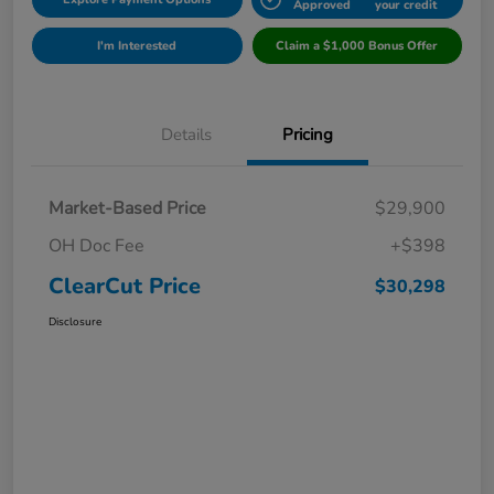
Approved
your credit
I'm Interested
Claim a $1,000 Bonus Offer
Details
Pricing
Market-Based Price
$29,900
OH Doc Fee
+$398
ClearCut Price
$30,298
Disclosure