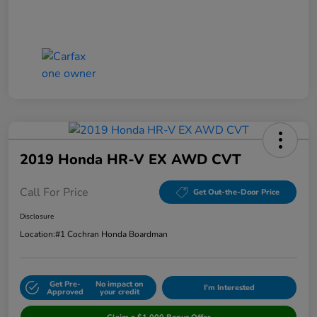
2019 Honda HR-V EX AWD CVT
Call For Price
Get Out-the-Door Price
Disclosure
Location:
#1 Cochran Honda Boardman
Get Pre-
No impact on
I'm Interested
Approved
your credit