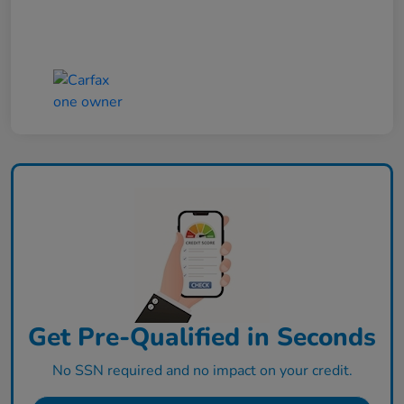
Get Pre-Qualified in Seconds
No SSN required and no impact on your credit.