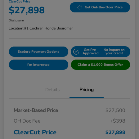
ClearCut Price
$27,898
Get Out-the-Door Price
Disclosure
Location:
#1 Cochran Honda Boardman
Get Pre-
No impact on
Explore Payment Options
Approved
your credit
I'm Interested
Claim a $1,000 Bonus Offer
Details
Pricing
Market-Based Price
$27,500
OH Doc Fee
+$398
ClearCut Price
$27,898