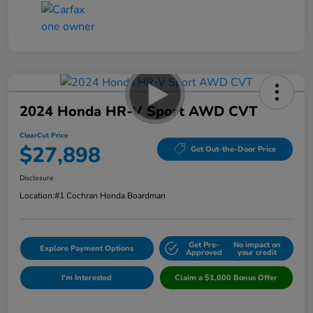
2024 Honda HR-V Sport AWD CVT
ClearCut Price
$27,898
Get Out-the-Door Price
Disclosure
Location:
#1 Cochran Honda Boardman
Get Pre-
No impact on
Explore Payment Options
Approved
your credit
I'm Interested
Claim a $1,000 Bonus Offer