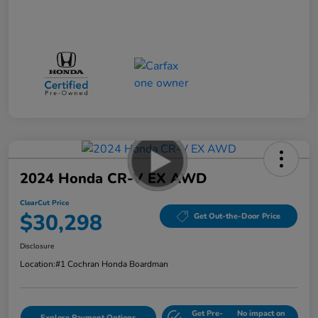
2024 Honda CR-V EX AWD
ClearCut Price
$30,298
Get Out-the-Door Price
Disclosure
Location:
#1 Cochran Honda Boardman
Get Pre-
No impact on
Explore Payment Options