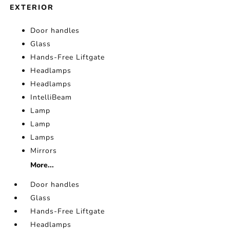
EXTERIOR
Door handles
Glass
Hands-Free Liftgate
Headlamps
Headlamps
IntelliBeam
Lamp
Lamp
Lamps
Mirrors
More...
Door handles
Glass
Hands-Free Liftgate
Headlamps