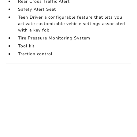
Rear Cross Traffic Alert
Safety Alert Seat
Teen Driver a configurable feature that lets you
activate customizable vehicle settings associated
with a key fob
Tire Pressure Monitoring System
Tool kit
Traction control