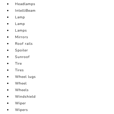
Headlamps
IntelliBeam
Lamp
Lamp
Lamps
Mirrors
Roof rails
Spoiler
Sunroof
Tire
Tires
Wheel lugs
Wheel
Wheels
Windshield
Wiper
Wipers