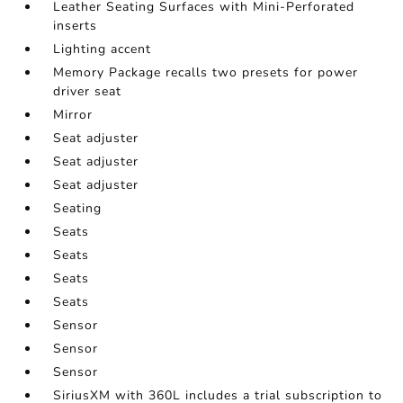
Leather Seating Surfaces with Mini-Perforated
inserts
Lighting accent
Memory Package recalls two presets for power
driver seat
Mirror
Seat adjuster
Seat adjuster
Seat adjuster
Seating
Seats
Seats
Seats
Seats
Sensor
Sensor
Sensor
SiriusXM with 360L includes a trial subscription to