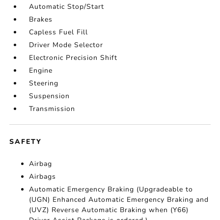
Automatic Stop/Start
Brakes
Capless Fuel Fill
Driver Mode Selector
Electronic Precision Shift
Engine
Steering
Suspension
Transmission
SAFETY
Airbag
Airbags
Automatic Emergency Braking (Upgradeable to
(UGN) Enhanced Automatic Emergency Braking and
(UVZ) Reverse Automatic Braking when (Y66)