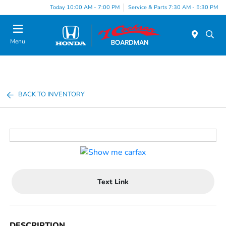
Today 10:00 AM - 7:00 PM
Service & Parts 7:30 AM - 5:30 PM
Menu
BACK TO INVENTORY
Text Link
DESCRIPTION