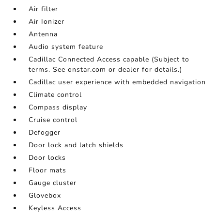
Air filter
Air Ionizer
Antenna
Audio system feature
Cadillac Connected Access capable (Subject to
terms. See onstar.com or dealer for details.)
Cadillac user experience with embedded navigation
Climate control
Compass display
Cruise control
Defogger
Door lock and latch shields
Door locks
Floor mats
Gauge cluster
Glovebox
Keyless Access