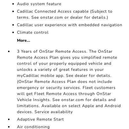
Audio system feature
Cadillac Connected Access capable (Subject to
terms. See onstar.com or dealer for details.)
Cadillac user experience with embedded navigation
Climate control
More...
3 Years of OnStar Remote Access. The OnStar
Remote Access Plan gives you simplified remote
control of your properly equipped vehicle and
unlocks a variety of great features in your
myCadillac mobile app. See dealer for details.
(OnStar Remote Access Plan does not include
emergency or security services. Fleet customers
will get Fleet Remote Access through OnStar
Vehicle Insights. See onstar.com for details and
limitations. Available on select Apple and Android
devices. Service availability
Adaptive Remote Start
Air conditioning