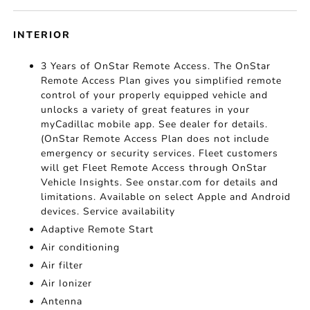
INTERIOR
3 Years of OnStar Remote Access. The OnStar
Remote Access Plan gives you simplified remote
control of your properly equipped vehicle and
unlocks a variety of great features in your
myCadillac mobile app. See dealer for details.
(OnStar Remote Access Plan does not include
emergency or security services. Fleet customers
will get Fleet Remote Access through OnStar
Vehicle Insights. See onstar.com for details and
limitations. Available on select Apple and Android
devices. Service availability
Adaptive Remote Start
Air conditioning
Air filter
Air Ionizer
Antenna