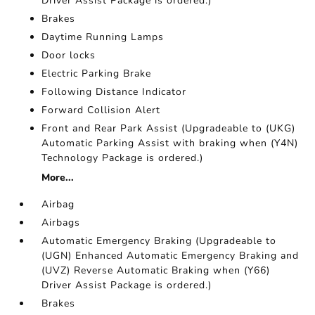
Driver Assist Package is ordered.)
Brakes
Daytime Running Lamps
Door locks
Electric Parking Brake
Following Distance Indicator
Forward Collision Alert
Front and Rear Park Assist (Upgradeable to (UKG)
Automatic Parking Assist with braking when (Y4N)
Technology Package is ordered.)
More...
Airbag
Airbags
Automatic Emergency Braking (Upgradeable to
(UGN) Enhanced Automatic Emergency Braking and
(UVZ) Reverse Automatic Braking when (Y66)
Driver Assist Package is ordered.)
Brakes