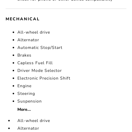
MECHANICAL
All-wheel drive
Alternator
Automatic Stop/Start
Brakes
Capless Fuel Fill
Driver Mode Selector
Electronic Precision Shift
Engine
Steering
Suspension
More...
All-wheel drive
Alternator