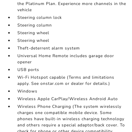
the Platinum Plan. Experience more channels in the
vehicle
Steering column lock
Steering column
Steering wheel
Steering wheel
Theft-deterrent alarm system
Universal Home Remote includes garage door
opener
USB ports
Wi-Fi Hotspot capable (Terms and limitations
apply. See onstar.com or dealer for details.)
Windows
Wireless Apple CarPlay/Wireless Android Auto
Wireless Phone Charging (The system wirelessly
charges one compatible mobile device. Some
phones have built-in wireless charging technology
and others require a special adaptor/back cover. To
check for phone or other device compatibility