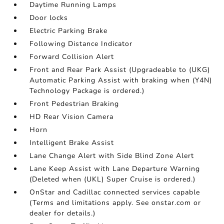
Daytime Running Lamps
Door locks
Electric Parking Brake
Following Distance Indicator
Forward Collision Alert
Front and Rear Park Assist (Upgradeable to (UKG)
Automatic Parking Assist with braking when (Y4N)
Technology Package is ordered.)
Front Pedestrian Braking
HD Rear Vision Camera
Horn
Intelligent Brake Assist
Lane Change Alert with Side Blind Zone Alert
Lane Keep Assist with Lane Departure Warning
(Deleted when (UKL) Super Cruise is ordered.)
OnStar and Cadillac connected services capable
(Terms and limitations apply. See onstar.com or
dealer for details.)