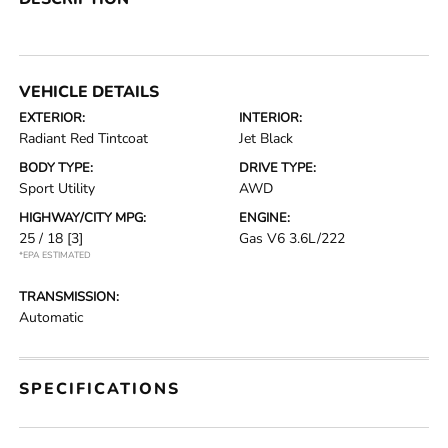
VEHICLE DETAILS
EXTERIOR:
INTERIOR:
Radiant Red Tintcoat
Jet Black
BODY TYPE:
DRIVE TYPE:
Sport Utility
AWD
HIGHWAY/CITY MPG:
ENGINE:
25 / 18
[3]
Gas V6 3.6L/222
*EPA ESTIMATED
TRANSMISSION:
Automatic
SPECIFICATIONS