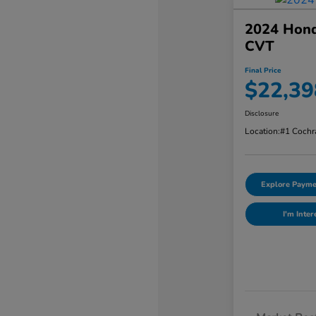
2024 Hond
CVT
Final Price
$22,39
Disclosure
Location:
#1 Cochr
Explore Payme
I'm Inter