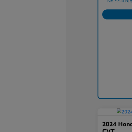
No SSN requ
2024 Hond
CVT