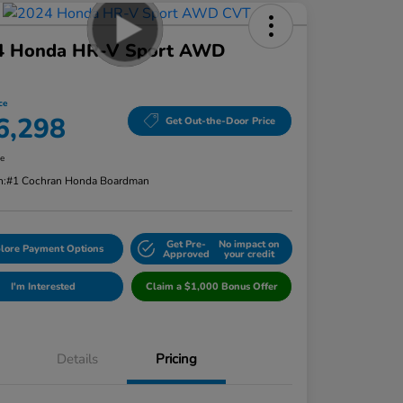
4 Honda HR-V Sport AWD
ce
6,298
Get Out-the-Door Price
re
n:
#1 Cochran Honda Boardman
Get Pre-
No impact on
lore Payment Options
Approved
your credit
I'm Interested
Claim a $1,000 Bonus Offer
Details
Pricing