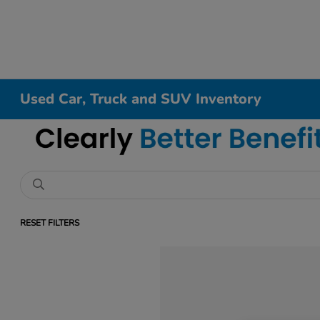
Used Car, Truck and SUV Inventory
RESET FILTERS