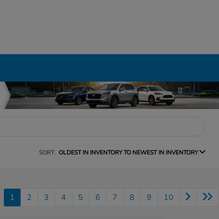
SORT:
OLDEST IN INVENTORY TO NEWEST IN INVENTORY
1
2
3
4
5
6
7
8
9
10