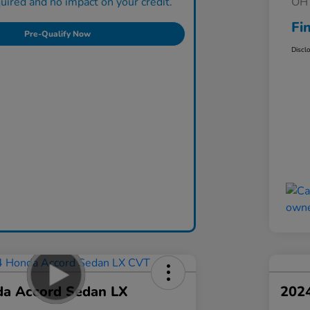
ired and no impact on your credit.
OH 
Fi
Pre-Qualify Now
Discl
a Accord Sedan LX
202