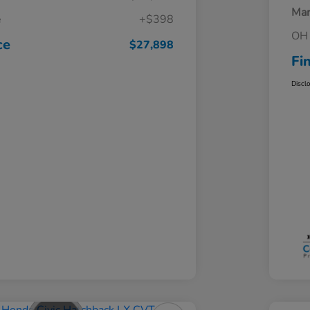
Mar
e
+$398
OH 
ce
$27,898
Fi
Discl