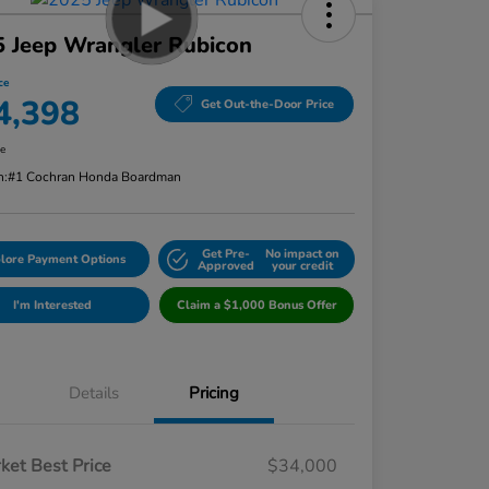
 Jeep Wrangler Rubicon
ce
4,398
Get Out-the-Door Price
re
n:
#1 Cochran Honda Boardman
Get Pre-
No impact on
lore Payment Options
Approved
your credit
I'm Interested
Claim a $1,000 Bonus Offer
Details
Pricing
ket Best Price
$34,000