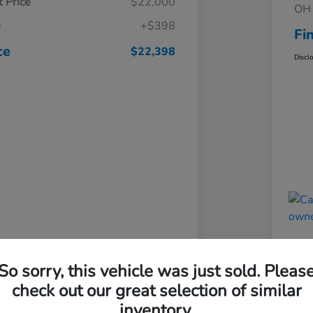
 Price
$22,000
OH 
e
+$398
Fi
ce
$22,398
Discl
So sorry, this vehicle was just sold. Pleas
check out our great selection of similar
inventory.