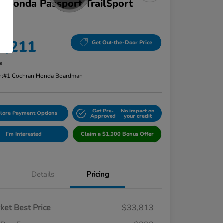
 Honda Passport TrailSport
D
ce
4,211
Get Out-the-Door Price
re
n:
#1 Cochran Honda Boardman
Get Pre-
No impact on
lore Payment Options
Approved
your credit
I'm Interested
Claim a $1,000 Bonus Offer
Details
Pricing
ket Best Price
$33,813