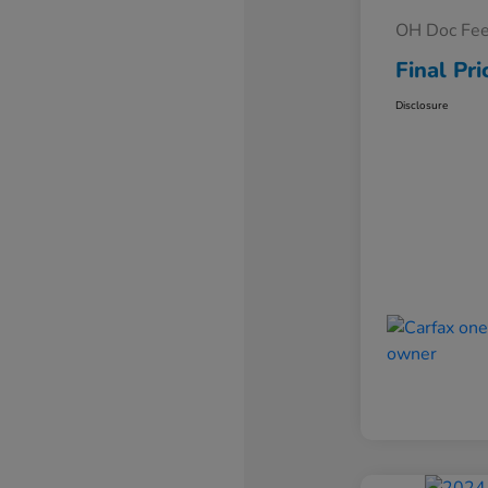
OH Doc Fe
Final Pri
Disclosure