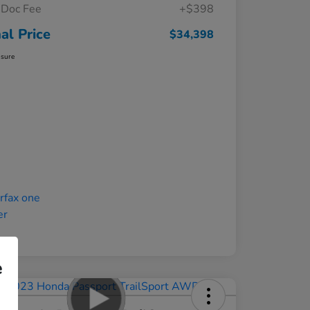
Doc Fee
+$398
nal Price
$34,398
osure
e