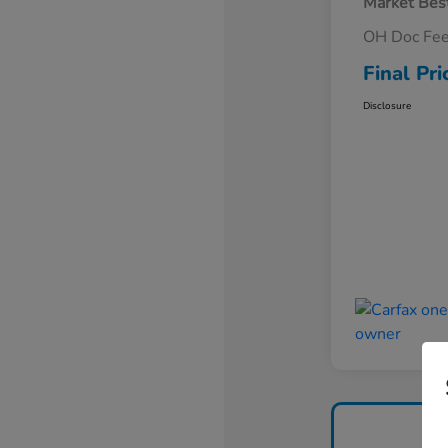
Market Best
OH Doc Fe
Final Pri
Disclosure