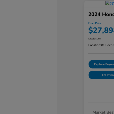
2024 Hon
Final Price
$27,89
Disclosure
Location:
#1 Cochr
Explore Payme
I'm Inter
Market Best