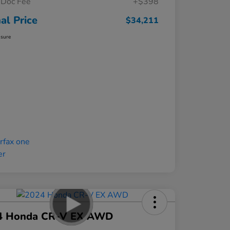
Doc Fee
+$398
nal Price
$34,211
osure
4 Honda CR-V EX AWD