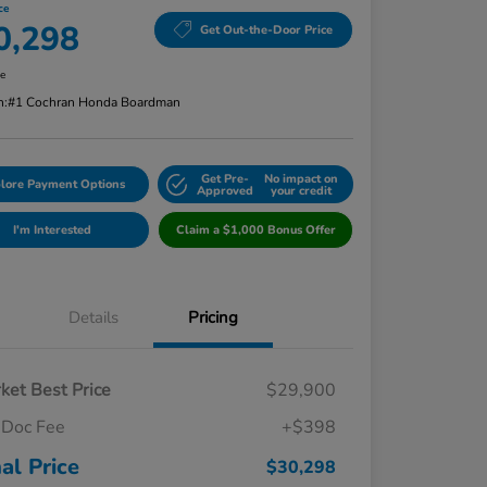
ce
0,298
Get Out-the-Door Price
re
n:
#1 Cochran Honda Boardman
Get Pre-
No impact on
lore Payment Options
Approved
your credit
I'm Interested
Claim a $1,000 Bonus Offer
Details
Pricing
ket Best Price
$29,900
Doc Fee
+$398
nal Price
$30,298