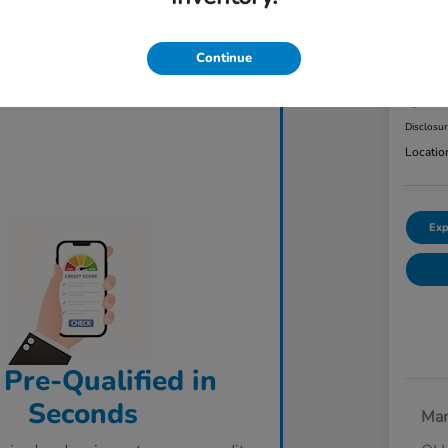
2023
AW
Continue
Final Pri
$3
Disclosu
Locatio
Exp
 Pre-Qualified in
Seconds
Mar