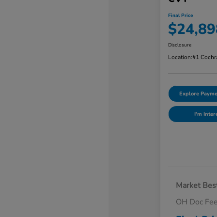
Final Price
$24,89
Disclosure
Location:
#1 Cochr
Explore Payme
I'm Inter
Market Best
OH Doc Fe