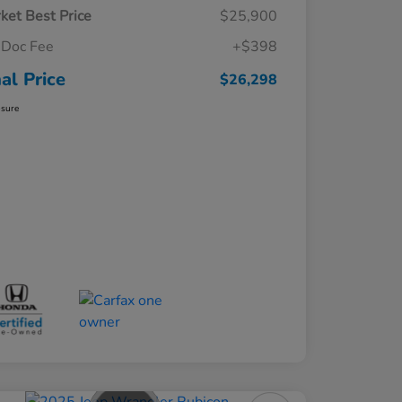
ket Best Price
$25,900
Doc Fee
+$398
nal Price
$26,298
osure