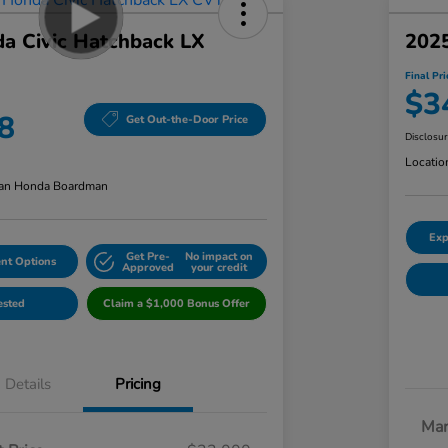
a Civic Hatchback LX
2025
Final Pri
$3
8
Get Out-the-Door Price
Disclosu
Locatio
an Honda Boardman
Exp
Get Pre-
No impact on
nt Options
Approved
your credit
ested
Claim a $1,000 Bonus Offer
Details
Pricing
Mar