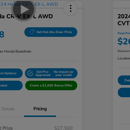
da CR-V EX-L AWD
202
CVT
8
Get Out-the-Door Price
Final Pri
$2
an Honda Boardman
Disclosu
Locatio
Get Pre-
No impact on
nt Options
Approved
your credit
Exp
ested
Claim a $1,000 Bonus Offer
Details
Pricing
 Price
$27,500