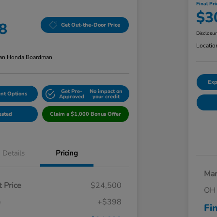
Final Pri
$3
8
Get Out-the-Door Price
Disclosu
Locatio
an Honda Boardman
Exp
Get Pre-
No impact on
nt Options
Approved
your credit
ested
Claim a $1,000 Bonus Offer
Details
Pricing
Mar
 Price
$24,500
OH 
e
+$398
Fi