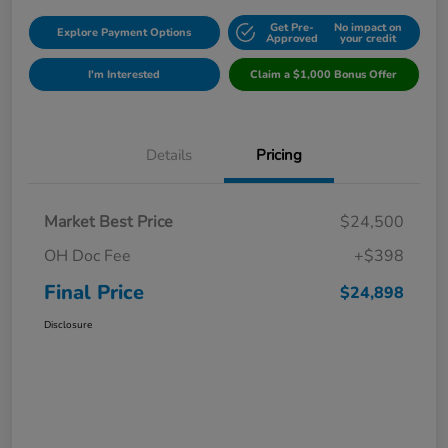
Get Pre-
No impact on
Explore Payment Options
Approved
your credit
I'm Interested
Claim a $1,000 Bonus Offer
Details
Pricing
Market Best Price
$24,500
OH Doc Fee
+$398
Final Price
$24,898
Disclosure