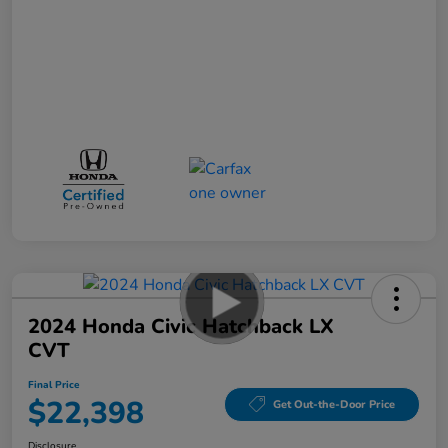
2024 Honda Civic Hatchback LX
CVT
Final Price
$22,398
Get Out-the-Door Price
Disclosure