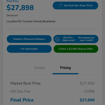
Final Price
$27,898
Get Out-the-Door Price
Disclosure
Location:
#1 Cochran Honda Boardman
Get Pre-
No impact on
Explore Payment Options
Approved
your credit
I'm Interested
Claim a $1,000 Bonus Offer
Details
Pricing
Market Best Price
$27,500
OH Doc Fee
+$398
Final Price
$27,898