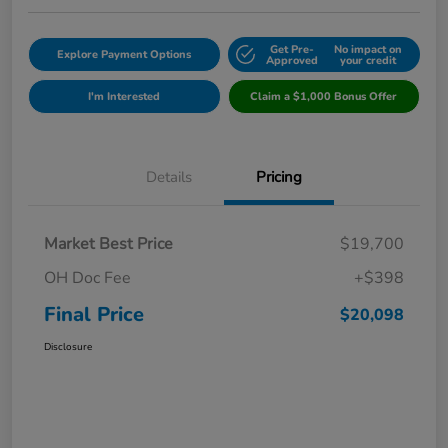
Get Pre-
No impact on
Explore Payment Options
Approved
your credit
I'm Interested
Claim a $1,000 Bonus Offer
Details
Pricing
Market Best Price
$19,700
OH Doc Fee
+$398
Final Price
$20,098
Disclosure