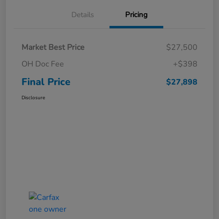
Details
Pricing
Market Best Price
$27,500
OH Doc Fee
+$398
Final Price
$27,898
Disclosure