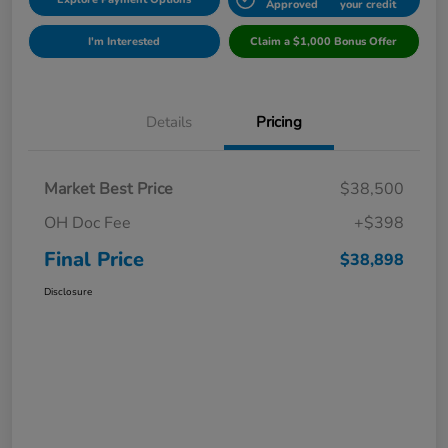
Approved
your credit
I'm Interested
Claim a $1,000 Bonus Offer
Details
Pricing
Market Best Price
$38,500
OH Doc Fee
+$398
Final Price
$38,898
Disclosure