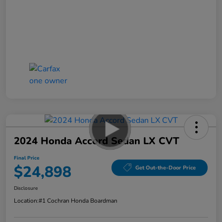
2024 Honda Accord Sedan LX CVT
Final Price
$24,898
Get Out-the-Door Price
Disclosure
Location:
#1 Cochran Honda Boardman