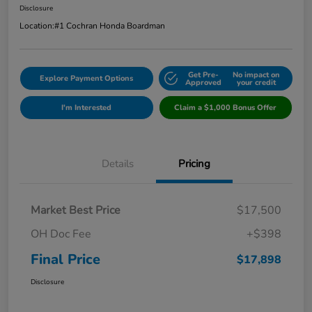
Disclosure
Location:
#1 Cochran Honda Boardman
Get Pre-
No impact on
Explore Payment Options
Approved
your credit
I'm Interested
Claim a $1,000 Bonus Offer
Details
Pricing
Market Best Price
$17,500
OH Doc Fee
+$398
Final Price
$17,898
Disclosure