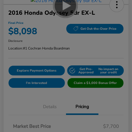
2016 Honda Odyssey 5dr EX-L
Final Price
$8,098
Get Out-the-Door Price
Disclosure
Location:
#1 Cochran Honda Boardman
Get Pre-
No impact on
Explore Payment Options
Approved
your credit
I'm Interested
Claim a $1,000 Bonus Offer
Details
Pricing
Market Best Price
$7,700