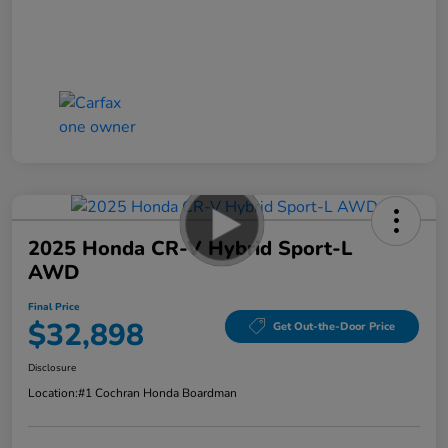
2025 Honda CR-V Hybrid Sport-L
AWD
Final Price
$32,898
Get Out-the-Door Price
Disclosure
Location:
#1 Cochran Honda Boardman