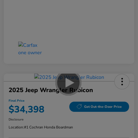
2025 Jeep Wrangler Rubicon
Final Price
$34,398
Get Out-the-Door Price
Disclosure
Location:
#1 Cochran Honda Boardman