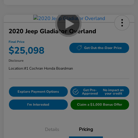
2020 Jeep Gladiator Overland
Final Price
$25,098
Get Out-the-Door Price
Disclosure
Location:
#1 Cochran Honda Boardman
Get Pre-
No impact on
Explore Payment Options
Approved
your credit
I'm Interested
Claim a $1,000 Bonus Offer
Details
Pricing