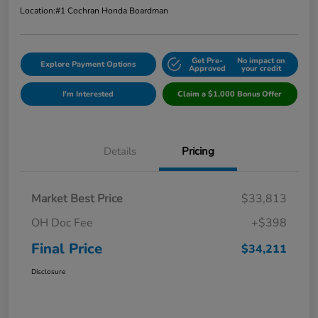
Location:
#1 Cochran Honda Boardman
Get Pre-
No impact on
Explore Payment Options
Approved
your credit
I'm Interested
Claim a $1,000 Bonus Offer
Details
Pricing
Market Best Price
$33,813
OH Doc Fee
+$398
Final Price
$34,211
Disclosure