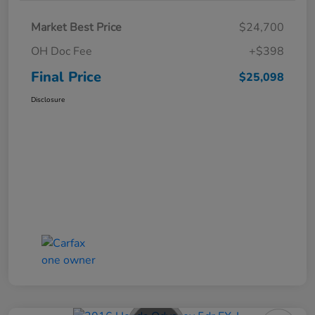
Market Best Price
$24,700
OH Doc Fee
+$398
Final Price
$25,098
Disclosure