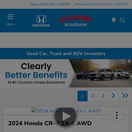
Today 10:00 AM - 6:00 PM
Service & Parts 7:30 AM - 5:30 PM
Menu
Used Car, Truck and SUV Inventory
1
2
3
2024 Honda CR-V EX-L AWD