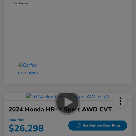
Disclosure
2024 Honda HR-V Sport AWD CVT
Final Price
$26,298
Get Out-the-Door Price