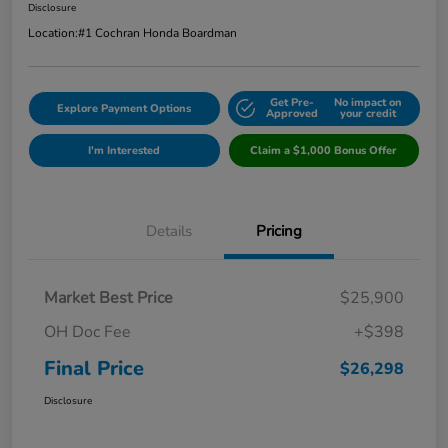
Disclosure
Location:
#1 Cochran Honda Boardman
Get Pre-
No impact on
Explore Payment Options
Approved
your credit
I'm Interested
Claim a $1,000 Bonus Offer
Details
Pricing
Market Best Price
$25,900
OH Doc Fee
+$398
Final Price
$26,298
Disclosure