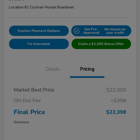
Location:
#1 Cochran Honda Boardman
Get Pre-
No impact on
Explore Payment Options
Approved
your credit
I'm Interested
Claim a $1,000 Bonus Offer
Details
Pricing
Market Best Price
$22,000
OH Doc Fee
+$398
Final Price
$22,398
Disclosure