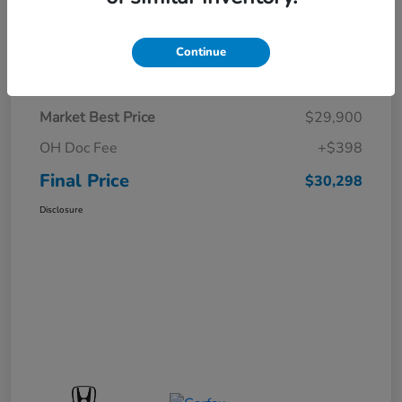
Continue
Details
Pricing
Market Best Price
$29,900
OH Doc Fee
+$398
Final Price
$30,298
Disclosure