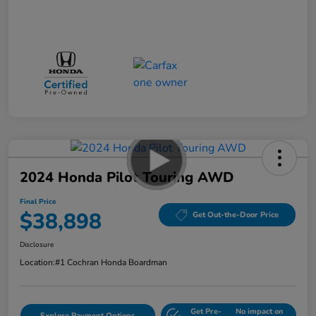
2024 Honda Pilot Touring AWD
Final Price
$38,898
Get Out-the-Door Price
Disclosure
Location:
#1 Cochran Honda Boardman
Get Pre-
No impact on
Explore Payment Options