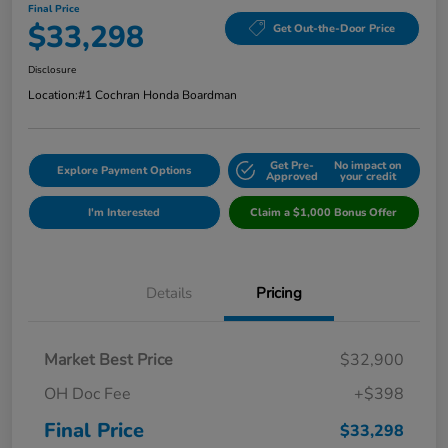
Final Price
$33,298
Get Out-the-Door Price
Disclosure
Location:
#1 Cochran Honda Boardman
Get Pre-
No impact on
Explore Payment Options
Approved
your credit
I'm Interested
Claim a $1,000 Bonus Offer
Details
Pricing
Market Best Price
$32,900
OH Doc Fee
+$398
Final Price
$33,298