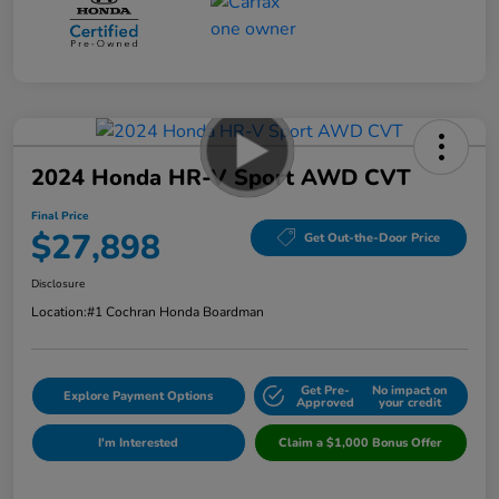
2024 Honda HR-V Sport AWD CVT
Final Price
$27,898
Get Out-the-Door Price
Disclosure
Location:
#1 Cochran Honda Boardman
Get Pre-
No impact on
Explore Payment Options
Approved
your credit
I'm Interested
Claim a $1,000 Bonus Offer