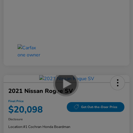
2021 Nissan Rogue SV
Final Price
$20,098
Get Out-the-Door Price
Disclosure
Location:
#1 Cochran Honda Boardman