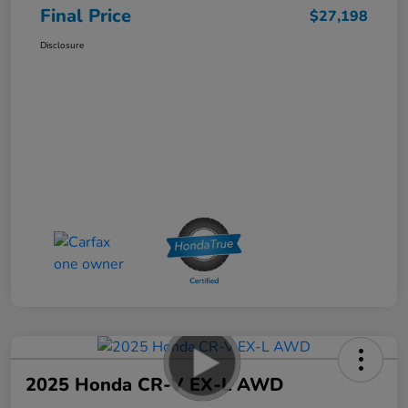
Final Price
$27,198
Disclosure
2025 Honda CR-V EX-L AWD