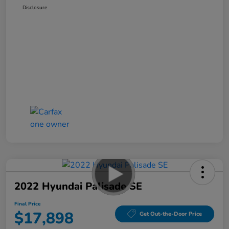
Disclosure
2022 Hyundai Palisade SE
Final Price
$17,898
Get Out-the-Door Price