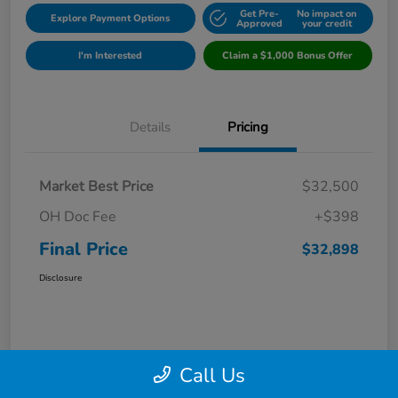
Get Pre-
No impact on
Explore Payment Options
Approved
your credit
I'm Interested
Claim a $1,000 Bonus Offer
Details
Pricing
Market Best Price
$32,500
OH Doc Fee
+$398
Final Price
$32,898
Disclosure
Call Us