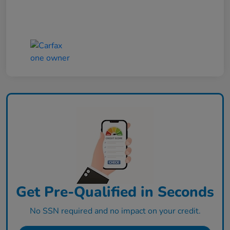
Get Pre-Qualified in Seconds
No SSN required and no impact on your credit.