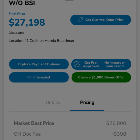
W/o BSI
Final Price
$27,198
Get Out-the-Door Price
Disclosure
Location:
#1 Cochran Honda Boardman
Get Pre-
No impact on
Explore Payment Options
Approved
your credit
I'm Interested
Claim a $1,000 Bonus Offer
Details
Pricing
Market Best Price
$26,800
OH Doc Fee
+$398