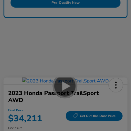
Pre-Qualify Now
2023 Honda Passport TrailSport
AWD
Final Price
$34,211
Get Out-the-Door Price
Disclosure