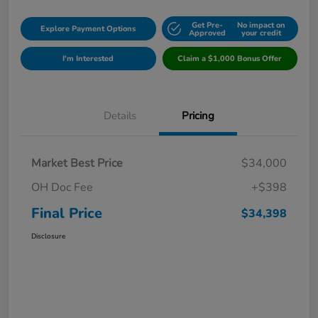
Get Pre-
No impact on
Explore Payment Options
Approved
your credit
I'm Interested
Claim a $1,000 Bonus Offer
Details
Pricing
Market Best Price
$34,000
OH Doc Fee
+$398
Final Price
$34,398
Disclosure