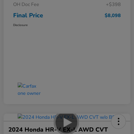
OH Doc Fee
+$398
Final Price
$8,098
Disclosure
2024 Honda HR-V EX-L AWD CVT