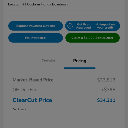
Location:
#1 Cochran Honda Boardman
Get Pre-
No impact on
Explore Payment Options
Approved
your credit
I'm Interested
Claim a $1,000 Bonus Offer
Details
Pricing
Market-Based Price
$33,813
OH Doc Fee
+$398
ClearCut Price
$34,211
Disclosure