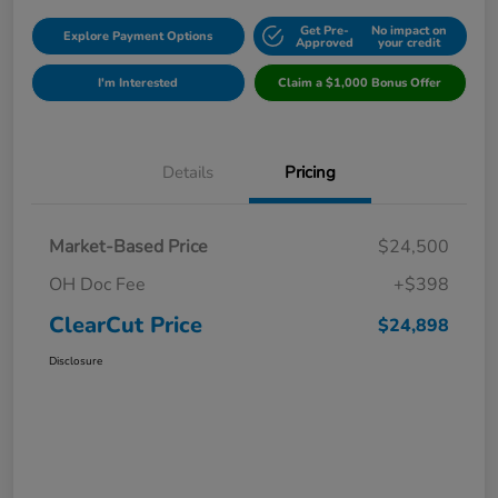
Get Pre-
No impact on
Explore Payment Options
Approved
your credit
I'm Interested
Claim a $1,000 Bonus Offer
Details
Pricing
Market-Based Price
$24,500
OH Doc Fee
+$398
ClearCut Price
$24,898
Disclosure