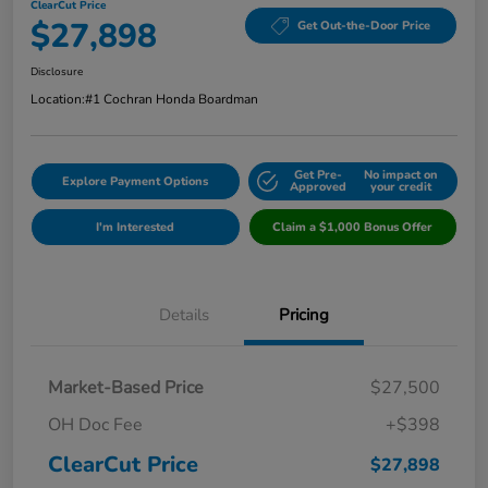
ClearCut Price
$27,898
Get Out-the-Door Price
Disclosure
Location:
#1 Cochran Honda Boardman
Get Pre-
No impact on
Explore Payment Options
Approved
your credit
I'm Interested
Claim a $1,000 Bonus Offer
Details
Pricing
Market-Based Price
$27,500
OH Doc Fee
+$398
ClearCut Price
$27,898