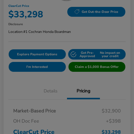
ClearCut Price
$33,298
Get Out-the-Door Price
Disclosure
Location:
#1 Cochran Honda Boardman
Get Pre-
No impact on
Explore Payment Options
Approved
your credit
I'm Interested
Claim a $1,000 Bonus Offer
Details
Pricing
Market-Based Price
$32,900
OH Doc Fee
+$398
ClearCut Price
$33,298