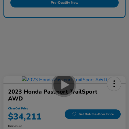
Pre-Qualify Now
2023 Honda Passport TrailSport
AWD
ClearCut Price
$34,211
Get Out-the-Door Price
Disclosure