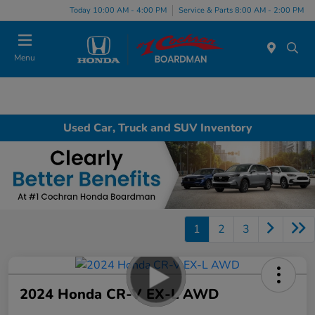
Today 10:00 AM - 4:00 PM
Service & Parts 8:00 AM - 2:00 PM
Menu
Used Car, Truck and SUV Inventory
1
2
3
2024 Honda CR-V EX-L AWD