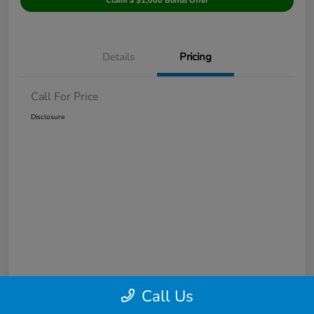
Claim a $1,000 Bonus Offer
Details
Pricing
Call For Price
Disclosure
Call Us