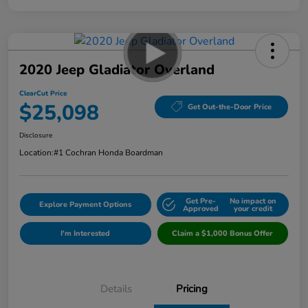
2020 Jeep Gladiator Overland
ClearCut Price
$25,098
Get Out-the-Door Price
Disclosure
Location:
#1 Cochran Honda Boardman
Get Pre-
No impact on
Explore Payment Options
Approved
your credit
I'm Interested
Claim a $1,000 Bonus Offer
Details
Pricing