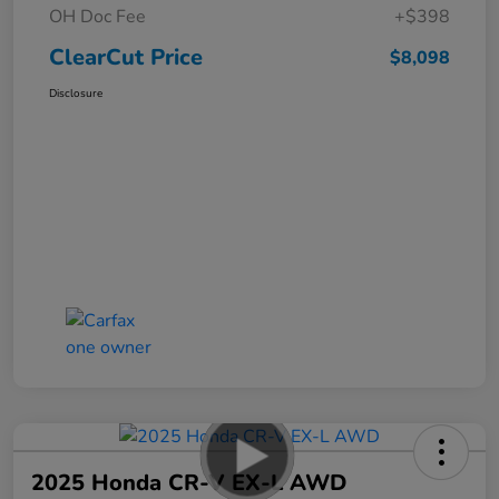
OH Doc Fee
+$398
ClearCut Price
$8,098
Disclosure
2025 Honda CR-V EX-L AWD