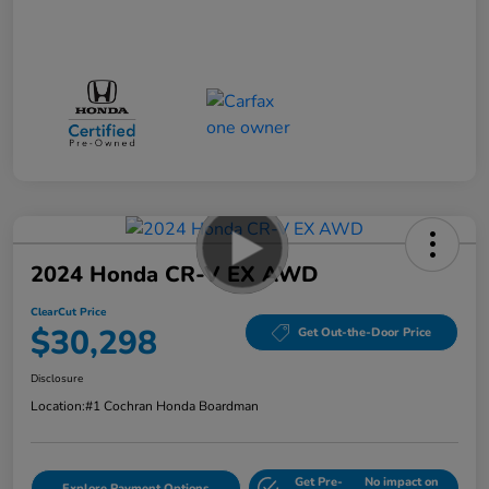
2024 Honda CR-V EX AWD
ClearCut Price
$30,298
Get Out-the-Door Price
Disclosure
Location:
#1 Cochran Honda Boardman
Get Pre-
No impact on
Explore Payment Options