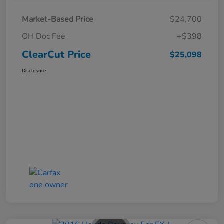
Market-Based Price
$24,700
OH Doc Fee
+$398
ClearCut Price
$25,098
Disclosure