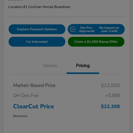
Location:
#1 Cochran Honda Boardman
Get Pre-
No impact on
Explore Payment Options
Approved
your credit
I'm Interested
Claim a $1,000 Bonus Offer
Details
Pricing
Market-Based Price
$22,000
OH Doc Fee
+$398
ClearCut Price
$22,398
Disclosure