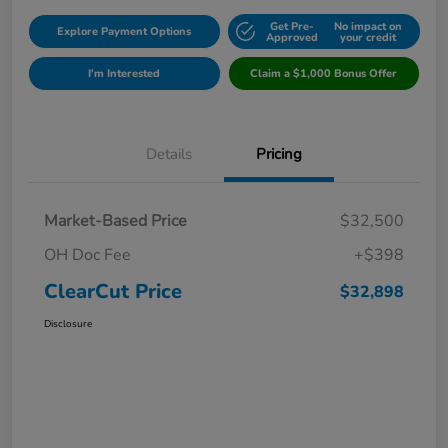
Get Pre-
No impact on
Explore Payment Options
Approved
your credit
I'm Interested
Claim a $1,000 Bonus Offer
Details
Pricing
Market-Based Price
$32,500
OH Doc Fee
+$398
ClearCut Price
$32,898
Disclosure