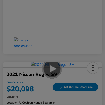
2021 Nissan Rogue SV
ClearCut Price
$20,098
Get Out-the-Door Price
Disclosure
Location:
#1 Cochran Honda Boardman