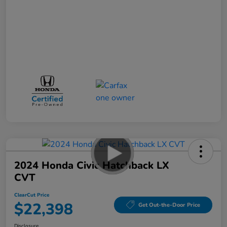
2024 Honda Civic Hatchback LX
CVT
ClearCut Price
$22,398
Get Out-the-Door Price
Disclosure