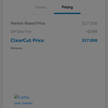
Details
Pricing
Market-Based Price
$27,500
OH Doc Fee
+$398
ClearCut Price
$27,898
Disclosure