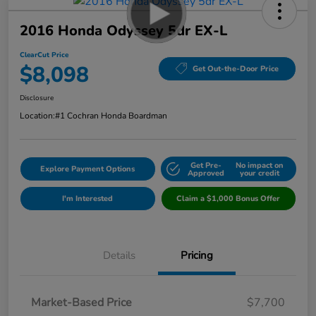
2016 Honda Odyssey 5dr EX-L
ClearCut Price
$8,098
Get Out-the-Door Price
Disclosure
Location:
#1 Cochran Honda Boardman
Get Pre-
No impact on
Explore Payment Options
Approved
your credit
I'm Interested
Claim a $1,000 Bonus Offer
Details
Pricing
Market-Based Price
$7,700