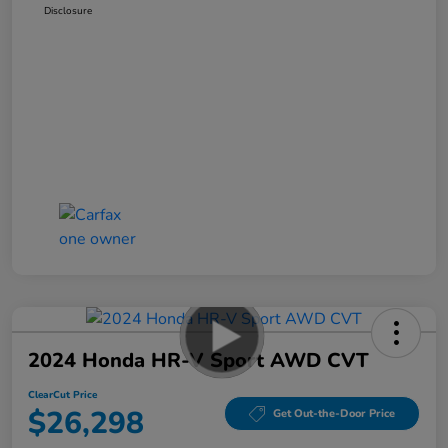
Disclosure
2024 Honda HR-V Sport AWD CVT
ClearCut Price
$26,298
Get Out-the-Door Price