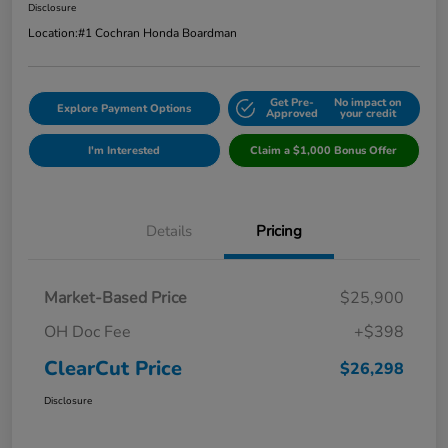
Disclosure
Location:
#1 Cochran Honda Boardman
Get Pre-
No impact on
Explore Payment Options
Approved
your credit
I'm Interested
Claim a $1,000 Bonus Offer
Details
Pricing
Market-Based Price
$25,900
OH Doc Fee
+$398
ClearCut Price
$26,298
Disclosure