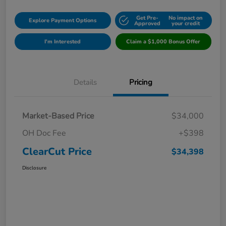
Get Pre-
No impact on
Explore Payment Options
Approved
your credit
I'm Interested
Claim a $1,000 Bonus Offer
Details
Pricing
Market-Based Price
$34,000
OH Doc Fee
+$398
ClearCut Price
$34,398
Disclosure