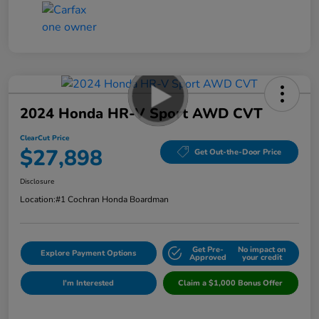
2024 Honda HR-V Sport AWD CVT
ClearCut Price
$27,898
Get Out-the-Door Price
Disclosure
Location:
#1 Cochran Honda Boardman
Get Pre-
No impact on
Explore Payment Options
Approved
your credit
I'm Interested
Claim a $1,000 Bonus Offer