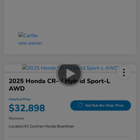
2025 Honda CR-V Hybrid Sport-L
AWD
ClearCut Price
$32,898
Get Out-the-Door Price
Disclosure
Location:
#1 Cochran Honda Boardman