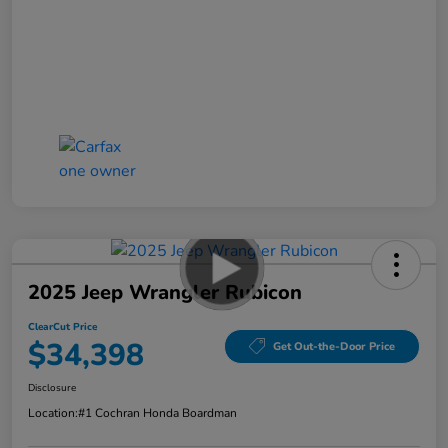
2025 Jeep Wrangler Rubicon
ClearCut Price
$34,398
Get Out-the-Door Price
Disclosure
Location:
#1 Cochran Honda Boardman