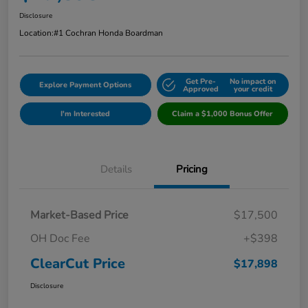
Disclosure
Location:
#1 Cochran Honda Boardman
Get Pre-
No impact on
Explore Payment Options
Approved
your credit
I'm Interested
Claim a $1,000 Bonus Offer
Details
Pricing
Market-Based Price
$17,500
OH Doc Fee
+$398
ClearCut Price
$17,898
Disclosure