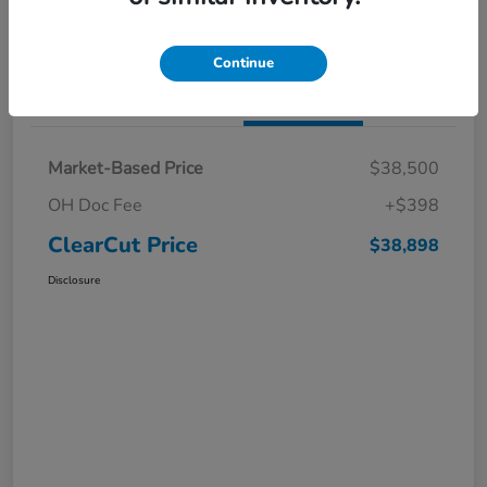
I'm Interested
Claim a $1,000 Bonus Offer
Continue
Details
Pricing
Market-Based Price
$38,500
OH Doc Fee
+$398
ClearCut Price
$38,898
Disclosure