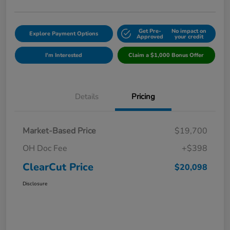
Get Pre-
No impact on
Explore Payment Options
Approved
your credit
I'm Interested
Claim a $1,000 Bonus Offer
Details
Pricing
Market-Based Price
$19,700
OH Doc Fee
+$398
ClearCut Price
$20,098
Disclosure