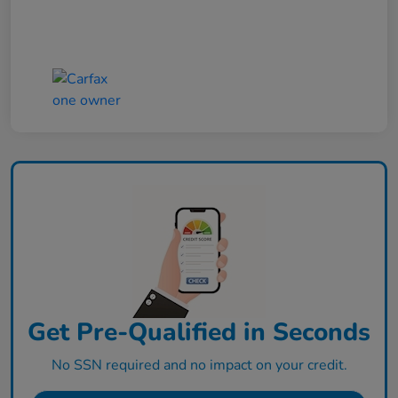
Get Pre-Qualified in Seconds
No SSN required and no impact on your credit.