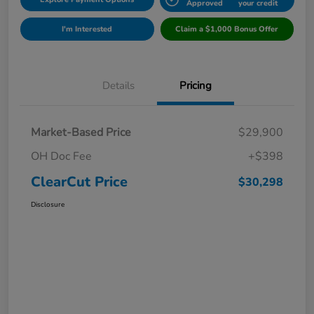
Approved
your credit
I'm Interested
Claim a $1,000 Bonus Offer
Details
Pricing
Market-Based Price
$29,900
OH Doc Fee
+$398
ClearCut Price
$30,298
Disclosure