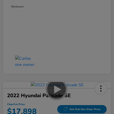
Disclosure
2022 Hyundai Palisade SE
ClearCut Price
$17,898
Get Out-the-Door Price