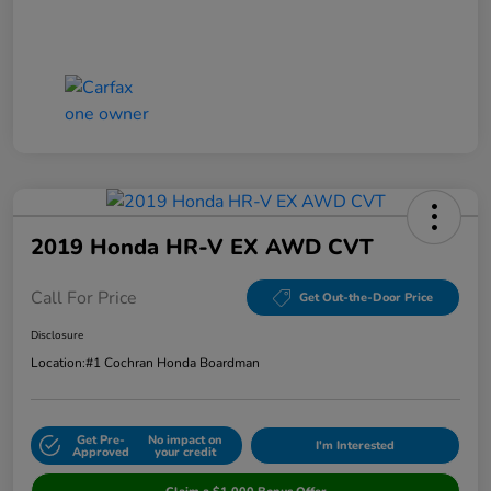
2019 Honda HR-V EX AWD CVT
Call For Price
Get Out-the-Door Price
Disclosure
Location:
#1 Cochran Honda Boardman
Get Pre-
No impact on
I'm Interested
Approved
your credit