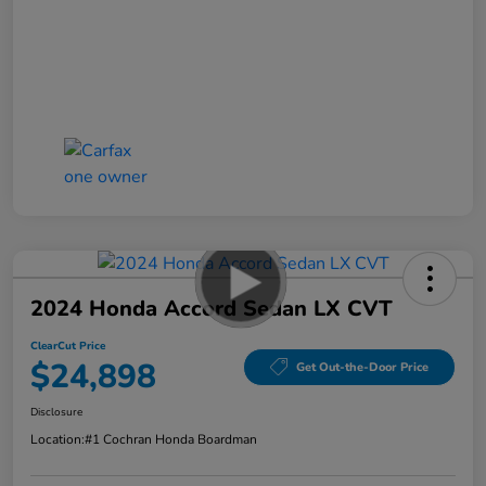
2024 Honda Accord Sedan LX CVT
ClearCut Price
$24,898
Get Out-the-Door Price
Disclosure
Location:
#1 Cochran Honda Boardman