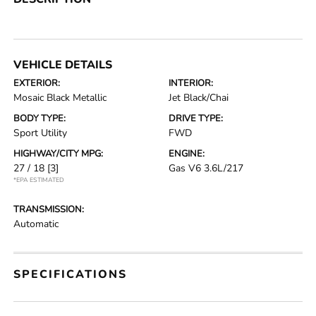
VEHICLE DETAILS
EXTERIOR:
INTERIOR:
Mosaic Black Metallic
Jet Black/Chai
BODY TYPE:
DRIVE TYPE:
Sport Utility
FWD
HIGHWAY/CITY MPG:
ENGINE:
27 / 18
[3]
Gas V6 3.6L/217
*EPA ESTIMATED
TRANSMISSION:
Automatic
SPECIFICATIONS