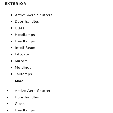
EXTERIOR
Active Aero Shutters
Door handles
Glass
Headlamps
Headlamps
IntelliBeam
Liftgate
Mirrors
Moldings
Taillamps
More...
Active Aero Shutters
Door handles
Glass
Headlamps