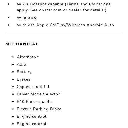
Wi-Fi Hotspot capable (Terms and limitations
apply. See onstar.com or dealer for details.)
Windows
Wireless Apple CarPlay/Wireless Android Auto
MECHANICAL
Alternator
Axle
Battery
Brakes
Capless fuel fill
Driver Mode Selector
E10 Fuel capable
Electric Parking Brake
Engine control
Engine control