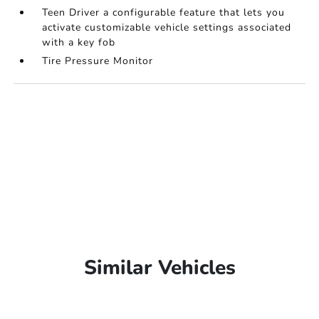
Teen Driver a configurable feature that lets you
activate customizable vehicle settings associated
with a key fob
Tire Pressure Monitor
Similar Vehicles