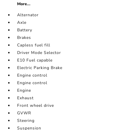
More...
Alternator
Axle
Battery
Brakes
Capless fuel fill
Driver Mode Selector
E10 Fuel capable
Electric Parking Brake
Engine control
Engine control
Engine
Exhaust
Front wheel drive
GVWR
Steering
Suspension