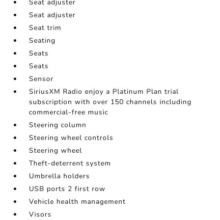
Seat adjuster
Seat adjuster
Seat trim
Seating
Seats
Seats
Sensor
SiriusXM Radio enjoy a Platinum Plan trial
subscription with over 150 channels including
commercial-free music
Steering column
Steering wheel controls
Steering wheel
Theft-deterrent system
Umbrella holders
USB ports 2 first row
Vehicle health management
Visors