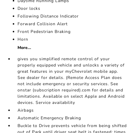
Daytime Running Lamps
Door locks
Following Distance Indicator
Forward Collision Alert
Front Pedestrian Braking
Horn
More...
gives you simplified remote control of your
properly equipped vehicle and unlocks a variety of
great features in your myChevrolet mobile app.
See dealer for details. (Remote Access Plan does
not include emergency or security services. See
onstar (subscription required).com for details and
limitations. Available on select Apple and Android
devices. Service availability
Airbags
Automatic Emergency Braking
Buckle to Drive prevents vehicle from being shifted
out of Park until driver seat belt is fastened; times