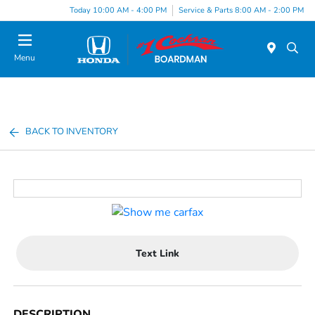
Today 10:00 AM - 4:00 PM
Service & Parts 8:00 AM - 2:00 PM
Menu
BACK TO INVENTORY
Text Link
DESCRIPTION