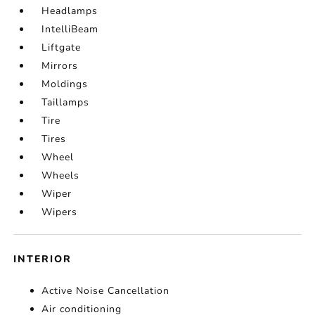
Headlamps
IntelliBeam
Liftgate
Mirrors
Moldings
Taillamps
Tire
Tires
Wheel
Wheels
Wiper
Wipers
INTERIOR
Active Noise Cancellation
Air conditioning