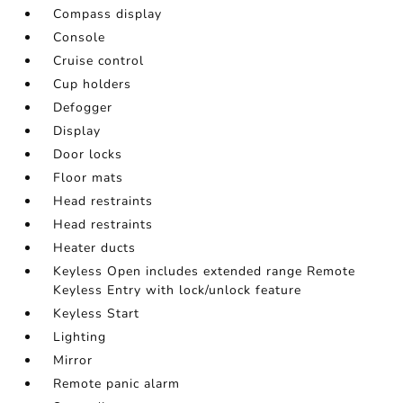
Compass display
Console
Cruise control
Cup holders
Defogger
Display
Door locks
Floor mats
Head restraints
Head restraints
Heater ducts
Keyless Open includes extended range Remote
Keyless Entry with lock/unlock feature
Keyless Start
Lighting
Mirror
Remote panic alarm