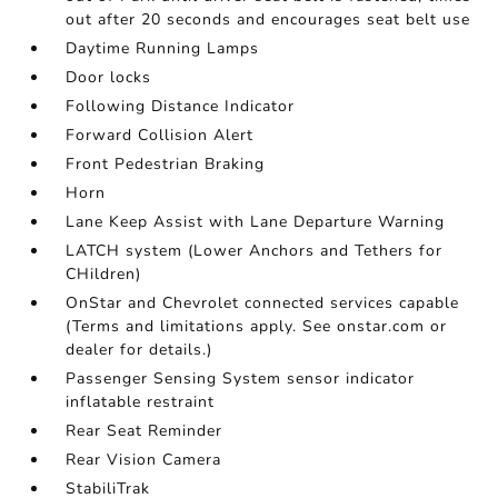
out after 20 seconds and encourages seat belt use
Daytime Running Lamps
Door locks
Following Distance Indicator
Forward Collision Alert
Front Pedestrian Braking
Horn
Lane Keep Assist with Lane Departure Warning
LATCH system (Lower Anchors and Tethers for
CHildren)
OnStar and Chevrolet connected services capable
(Terms and limitations apply. See onstar.com or
dealer for details.)
Passenger Sensing System sensor indicator
inflatable restraint
Rear Seat Reminder
Rear Vision Camera
StabiliTrak