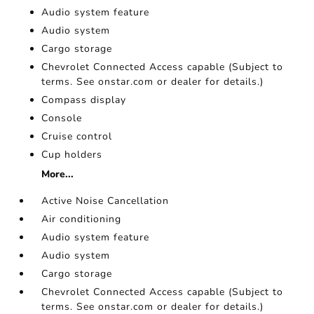
Audio system feature
Audio system
Cargo storage
Chevrolet Connected Access capable (Subject to
terms. See onstar.com or dealer for details.)
Compass display
Console
Cruise control
Cup holders
More...
Active Noise Cancellation
Air conditioning
Audio system feature
Audio system
Cargo storage
Chevrolet Connected Access capable (Subject to
terms. See onstar.com or dealer for details.)