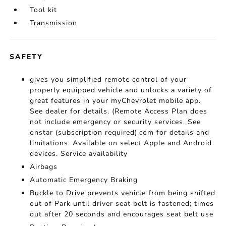
Tool kit
Transmission
SAFETY
gives you simplified remote control of your
properly equipped vehicle and unlocks a variety of
great features in your myChevrolet mobile app.
See dealer for details. (Remote Access Plan does
not include emergency or security services. See
onstar (subscription required).com for details and
limitations. Available on select Apple and Android
devices. Service availability
Airbags
Automatic Emergency Braking
Buckle to Drive prevents vehicle from being shifted
out of Park until driver seat belt is fastened; times
out after 20 seconds and encourages seat belt use