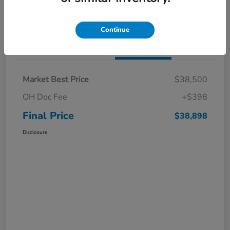
I'm Interested
Claim a $1,000 Bonus Offer
Continue
Details
Pricing
Market Best Price
$38,500
OH Doc Fee
+$398
Final Price
$38,898
Disclosure