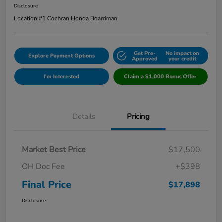
Disclosure
Location:
#1 Cochran Honda Boardman
Get Pre-
No impact on
Explore Payment Options
Approved
your credit
I'm Interested
Claim a $1,000 Bonus Offer
Details
Pricing
Market Best Price
$17,500
OH Doc Fee
+$398
Final Price
$17,898
Disclosure