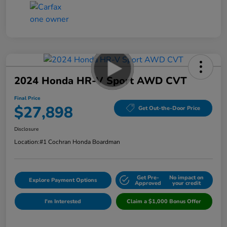
2024 Honda HR-V Sport AWD CVT
Final Price
$27,898
Get Out-the-Door Price
Disclosure
Location:
#1 Cochran Honda Boardman
Get Pre-
No impact on
Explore Payment Options
Approved
your credit
I'm Interested
Claim a $1,000 Bonus Offer