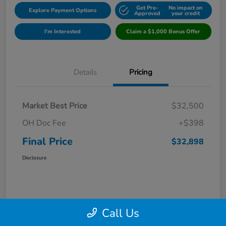
Get Pre-
No impact on
Explore Payment Options
Approved
your credit
I'm Interested
Claim a $1,000 Bonus Offer
Details
Pricing
Market Best Price
$32,500
OH Doc Fee
+$398
Final Price
$32,898
Disclosure
Call Us