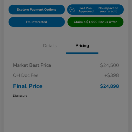
Get Pre-
No impact on
Explore Payment Options
Approved
your credit
I'm Interested
Claim a $1,000 Bonus Offer
Details
Pricing
Market Best Price
$24,500
OH Doc Fee
+$398
Final Price
$24,898
Disclosure