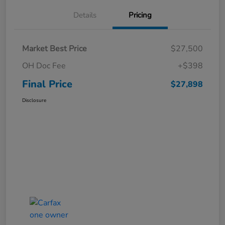
Details
Pricing
Market Best Price
$27,500
OH Doc Fee
+$398
Final Price
$27,898
Disclosure