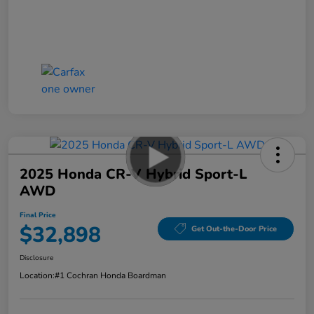
2025 Honda CR-V Hybrid Sport-L
AWD
Final Price
$32,898
Get Out-the-Door Price
Disclosure
Location:
#1 Cochran Honda Boardman