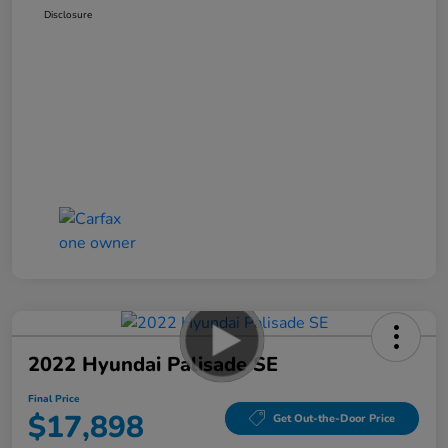
Disclosure
2022 Hyundai Palisade SE
Final Price
$17,898
Get Out-the-Door Price