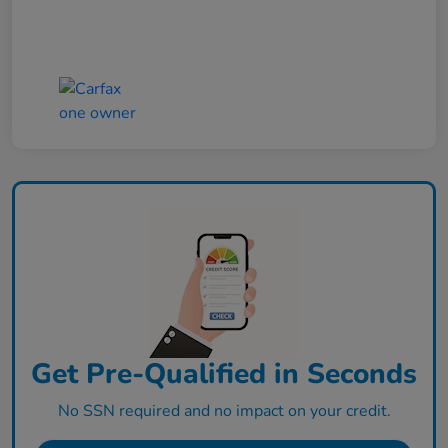
Get Pre-Qualified in Seconds
No SSN required and no impact on your credit.