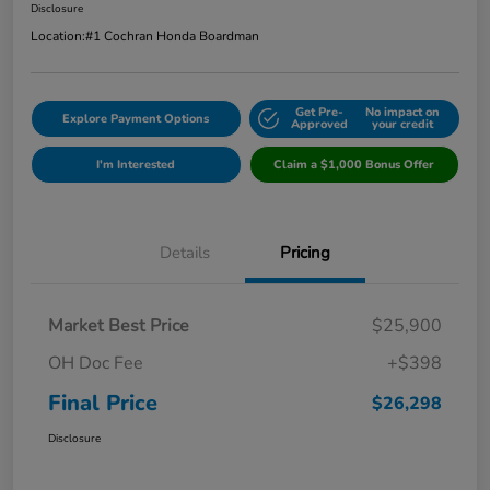
Disclosure
Location:
#1 Cochran Honda Boardman
Get Pre-
No impact on
Explore Payment Options
Approved
your credit
I'm Interested
Claim a $1,000 Bonus Offer
Details
Pricing
Market Best Price
$25,900
OH Doc Fee
+$398
Final Price
$26,298
Disclosure