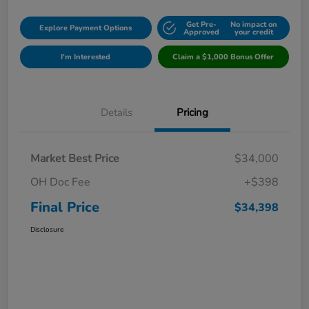
Get Pre-
No impact on
Explore Payment Options
Approved
your credit
I'm Interested
Claim a $1,000 Bonus Offer
Details
Pricing
Market Best Price
$34,000
OH Doc Fee
+$398
Final Price
$34,398
Disclosure