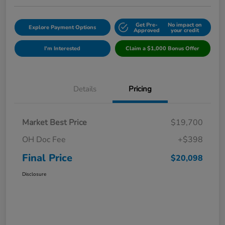
Get Pre-
No impact on
Explore Payment Options
Approved
your credit
I'm Interested
Claim a $1,000 Bonus Offer
Details
Pricing
Market Best Price
$19,700
OH Doc Fee
+$398
Final Price
$20,098
Disclosure