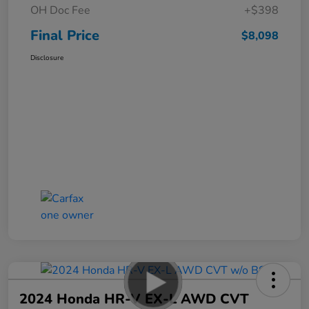
OH Doc Fee
+$398
Final Price
$8,098
Disclosure
2024 Honda HR-V EX-L AWD CVT