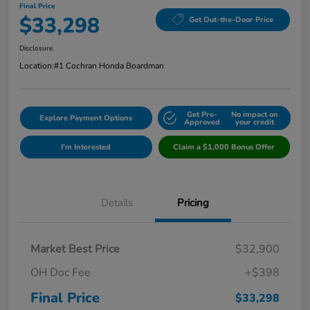
Final Price
$33,298
Get Out-the-Door Price
Disclosure
Location:
#1 Cochran Honda Boardman
Get Pre-
No impact on
Explore Payment Options
Approved
your credit
I'm Interested
Claim a $1,000 Bonus Offer
Details
Pricing
Market Best Price
$32,900
OH Doc Fee
+$398
Final Price
$33,298