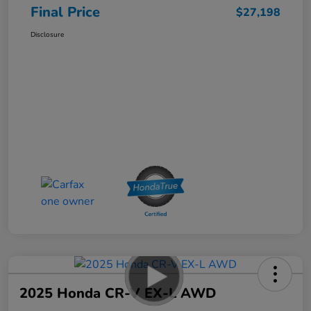
Final Price
$27,198
Disclosure
2025 Honda CR-V EX-L AWD