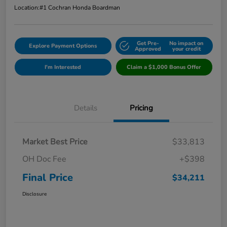
Location:
#1 Cochran Honda Boardman
Get Pre-
No impact on
Explore Payment Options
Approved
your credit
I'm Interested
Claim a $1,000 Bonus Offer
Details
Pricing
Market Best Price
$33,813
OH Doc Fee
+$398
Final Price
$34,211
Disclosure