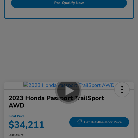
Pre-Qualify Now
2023 Honda Passport TrailSport
AWD
Final Price
$34,211
Get Out-the-Door Price
Disclosure