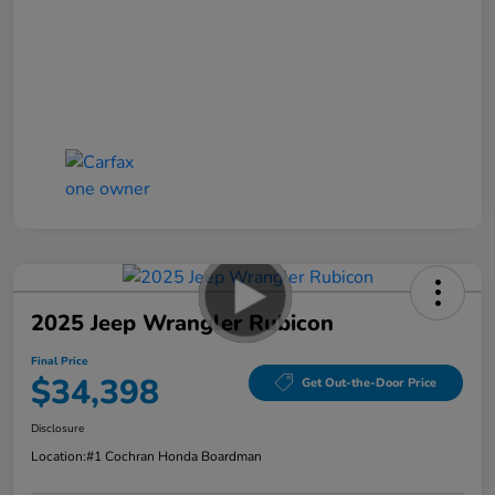
2025 Jeep Wrangler Rubicon
Final Price
$34,398
Get Out-the-Door Price
Disclosure
Location:
#1 Cochran Honda Boardman