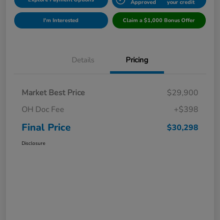
Approved
your credit
I'm Interested
Claim a $1,000 Bonus Offer
Details
Pricing
Market Best Price
$29,900
OH Doc Fee
+$398
Final Price
$30,298
Disclosure