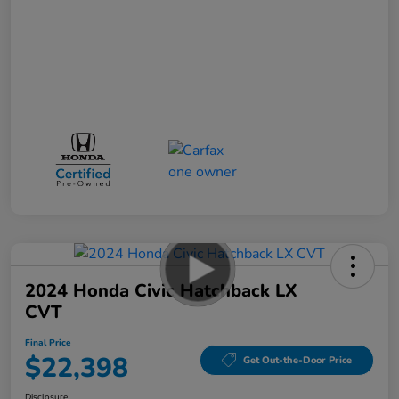
2024 Honda Civic Hatchback LX
CVT
Final Price
$22,398
Get Out-the-Door Price
Disclosure