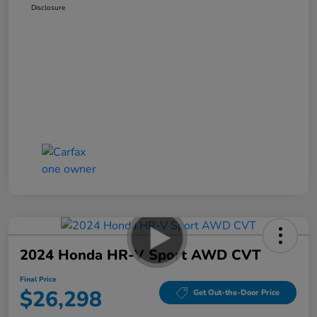
Disclosure
2024 Honda HR-V Sport AWD CVT
Final Price
$26,298
Get Out-the-Door Price