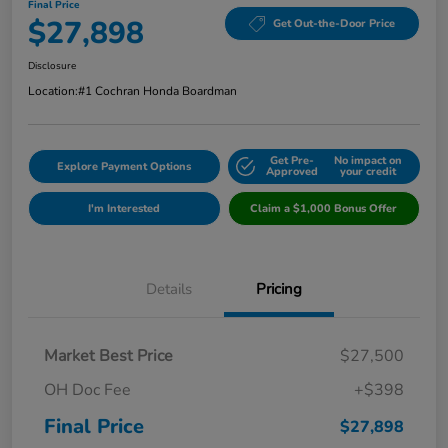
Final Price
$27,898
Get Out-the-Door Price
Disclosure
Location:
#1 Cochran Honda Boardman
Get Pre-
No impact on
Explore Payment Options
Approved
your credit
I'm Interested
Claim a $1,000 Bonus Offer
Details
Pricing
Market Best Price
$27,500
OH Doc Fee
+$398
Final Price
$27,898