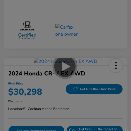
2024 Honda CR-V EX AWD
Final Price
$30,298
Get Out-the-Door Price
Disclosure
Location:
#1 Cochran Honda Boardman
Get Pre-
No impact on
Explore Payment Options