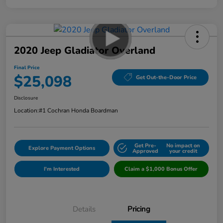
2020 Jeep Gladiator Overland
Final Price
$25,098
Get Out-the-Door Price
Disclosure
Location:
#1 Cochran Honda Boardman
Get Pre-
No impact on
Explore Payment Options
Approved
your credit
I'm Interested
Claim a $1,000 Bonus Offer
Details
Pricing