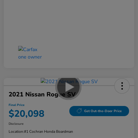
2021 Nissan Rogue SV
Final Price
$20,098
Get Out-the-Door Price
Disclosure
Location:
#1 Cochran Honda Boardman