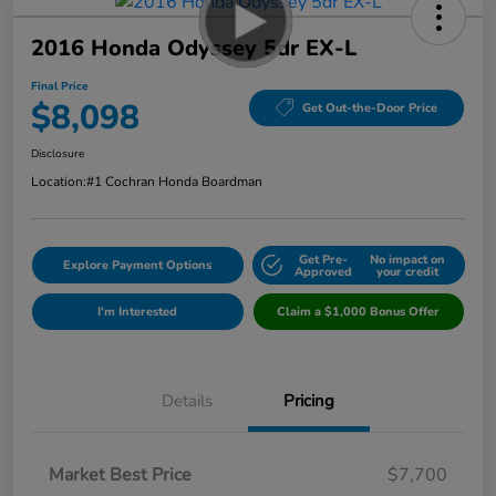
2016 Honda Odyssey 5dr EX-L
Final Price
$8,098
Get Out-the-Door Price
Disclosure
Location:
#1 Cochran Honda Boardman
Get Pre-
No impact on
Explore Payment Options
Approved
your credit
I'm Interested
Claim a $1,000 Bonus Offer
Details
Pricing
Market Best Price
$7,700