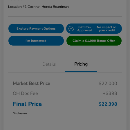
Location:
#1 Cochran Honda Boardman
Get Pre-
No impact on
Explore Payment Options
Approved
your credit
I'm Interested
Claim a $1,000 Bonus Offer
Details
Pricing
Market Best Price
$22,000
OH Doc Fee
+$398
Final Price
$22,398
Disclosure