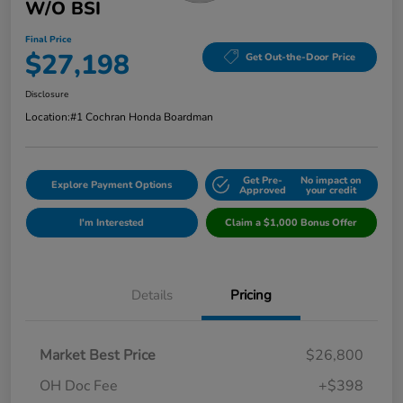
W/o BSI
Final Price
$27,198
Get Out-the-Door Price
Disclosure
Location:
#1 Cochran Honda Boardman
Get Pre-
No impact on
Explore Payment Options
Approved
your credit
I'm Interested
Claim a $1,000 Bonus Offer
Details
Pricing
Market Best Price
$26,800
OH Doc Fee
+$398