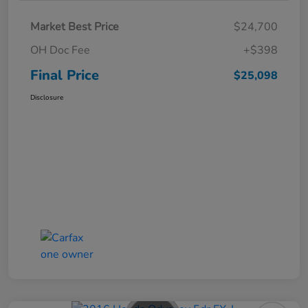
Market Best Price
$24,700
OH Doc Fee
+$398
Final Price
$25,098
Disclosure