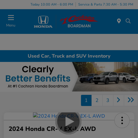
Today 10:00 AM - 6:00 PM
Service & Parts 7:30 AM - 5:30 PM
Menu
Used Car, Truck and SUV Inventory
1
2
3
2024 Honda CR-V EX-L AWD