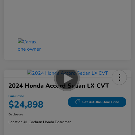
2024 Honda Accord Sedan LX CVT
Final Price
$24,898
Get Out-the-Door Price
Disclosure
Location:
#1 Cochran Honda Boardman