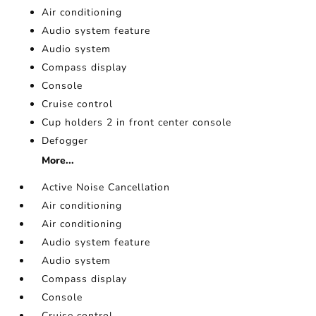
Air conditioning
Audio system feature
Audio system
Compass display
Console
Cruise control
Cup holders 2 in front center console
Defogger
More...
Active Noise Cancellation
Air conditioning
Air conditioning
Audio system feature
Audio system
Compass display
Console
Cruise control