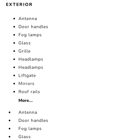
EXTERIOR
Antenna
Door handles
Fog lamps
Glass
Grille
Headlamps
Headlamps
Liftgate
Mirrors
Roof rails
More...
Antenna
Door handles
Fog lamps
Glass