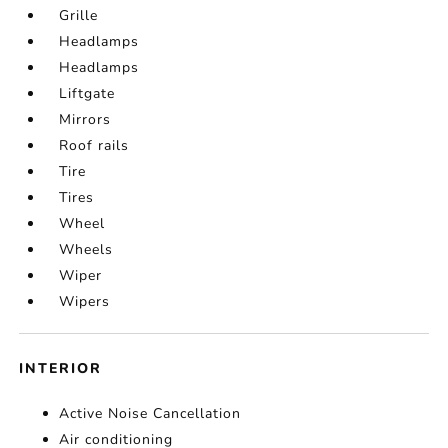
Grille
Headlamps
Headlamps
Liftgate
Mirrors
Roof rails
Tire
Tires
Wheel
Wheels
Wiper
Wipers
INTERIOR
Active Noise Cancellation
Air conditioning