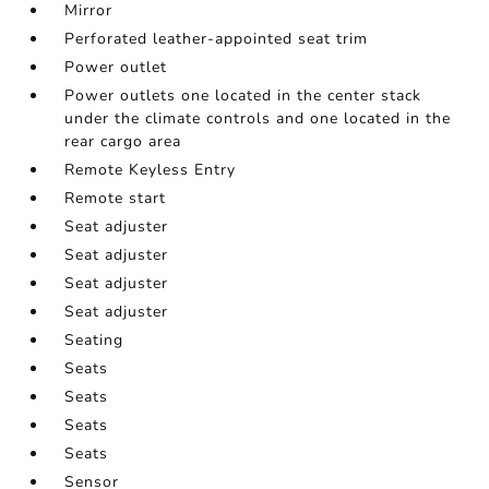
Mirror
Perforated leather-appointed seat trim
Power outlet
Power outlets one located in the center stack
under the climate controls and one located in the
rear cargo area
Remote Keyless Entry
Remote start
Seat adjuster
Seat adjuster
Seat adjuster
Seat adjuster
Seating
Seats
Seats
Seats
Seats
Sensor