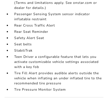
(Terms and limitations apply. See onstar.com or
dealer for details.)
Passenger Sensing System sensor indicator
inflatable restraint
Rear Cross Traffic Alert
Rear Seat Reminder
Safety Alert Seat
Seat belts
StabiliTrak
Teen Driver a configurable feature that lets you
activate customizable vehicle settings associated
with a key fob
Tire Fill Alert provides audible alerts outside the
vehicle when inflating an under inflated tire to the
recommended tire pressure
Tire Pressure Monitor System