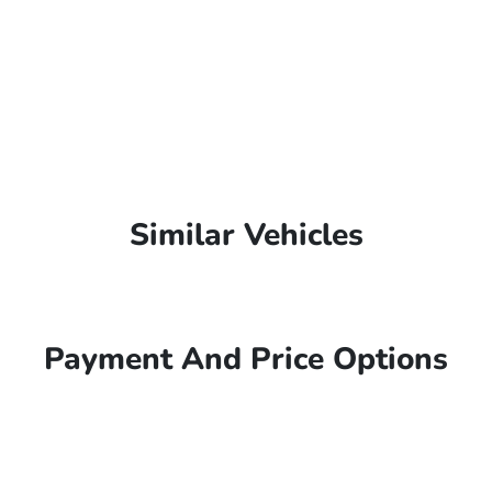
Similar Vehicles
Payment And Price Options