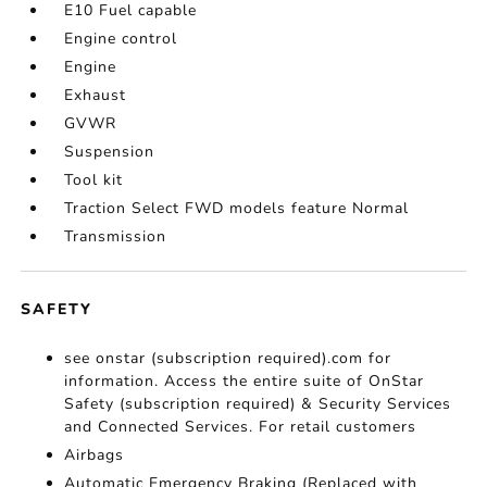
E10 Fuel capable
Engine control
Engine
Exhaust
GVWR
Suspension
Tool kit
Traction Select FWD models feature Normal
Transmission
SAFETY
see onstar (subscription required).com for
information. Access the entire suite of OnStar
Safety (subscription required) & Security Services
and Connected Services. For retail customers
Airbags
Automatic Emergency Braking (Replaced with