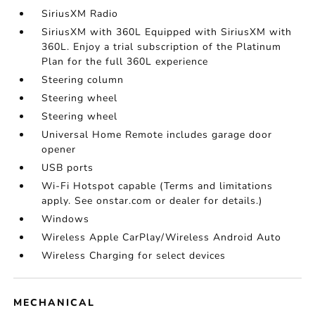
SiriusXM Radio
SiriusXM with 360L Equipped with SiriusXM with
360L. Enjoy a trial subscription of the Platinum
Plan for the full 360L experience
Steering column
Steering wheel
Steering wheel
Universal Home Remote includes garage door
opener
USB ports
Wi-Fi Hotspot capable (Terms and limitations
apply. See onstar.com or dealer for details.)
Windows
Wireless Apple CarPlay/Wireless Android Auto
Wireless Charging for select devices
MECHANICAL