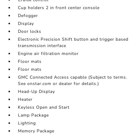
Cup holders 2 in front center console
Defogger
Display
Door locks
Electronic Precision Shift button and trigger based
transmission interface
Engine air filtration monitor
Floor mats
Floor mats
GMC Connected Access capable (Subject to terms.
See onstar.com or dealer for details.)
Head-Up Display
Heater
Keyless Open and Start
Lamp Package
Lighting
Memory Package