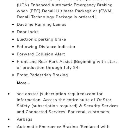
(UGN) Enhanced Automatic Emergency Braking
when (PEC) Denali Ultimate Package or (CWM)
Denali Technology Package is ordered.)
Daytime Running Lamps
Door locks
Electronic parking brake
Following Distance Indicator
Forward Collision Alert
Front and Rear Park Assist (Beginning with start
of production through July 24
Front Pedestrian Braking
More...
see onstar (subscription required).com for
information. Access the entire suite of OnStar
Safety (subscription required) & Security Services
and Connected Services. For retail customers
Airbags
Automatic Emergency Braking (Replaced with