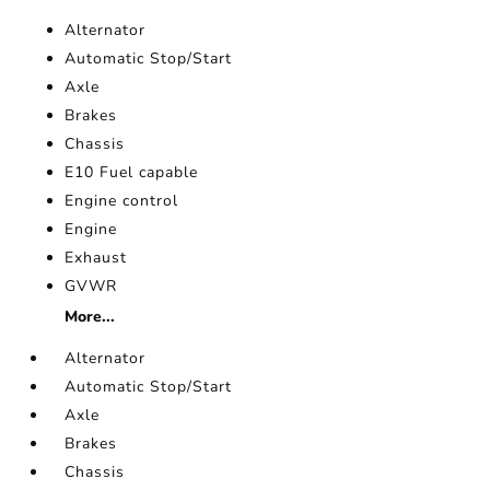
Alternator
Automatic Stop/Start
Axle
Brakes
Chassis
E10 Fuel capable
Engine control
Engine
Exhaust
GVWR
More...
Alternator
Automatic Stop/Start
Axle
Brakes
Chassis