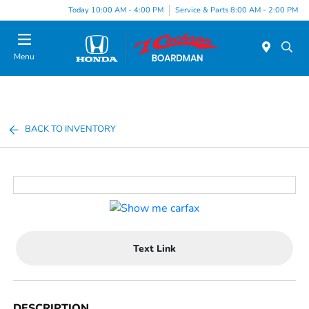
Today 10:00 AM - 4:00 PM
Service & Parts 8:00 AM - 2:00 PM
Menu
BACK TO INVENTORY
Text Link
DESCRIPTION