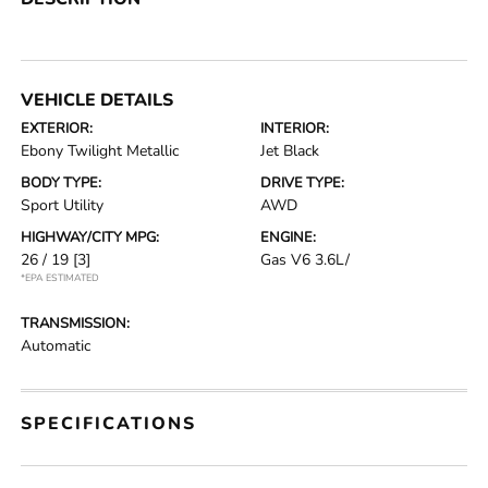
VEHICLE DETAILS
EXTERIOR:
INTERIOR:
Ebony Twilight Metallic
Jet Black
BODY TYPE:
DRIVE TYPE:
Sport Utility
AWD
HIGHWAY/CITY MPG:
ENGINE:
26 / 19
[3]
Gas V6 3.6L/
*EPA ESTIMATED
TRANSMISSION:
Automatic
SPECIFICATIONS