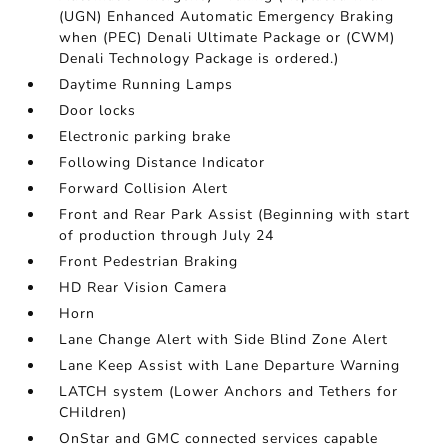
(UGN) Enhanced Automatic Emergency Braking
when (PEC) Denali Ultimate Package or (CWM)
Denali Technology Package is ordered.)
Daytime Running Lamps
Door locks
Electronic parking brake
Following Distance Indicator
Forward Collision Alert
Front and Rear Park Assist (Beginning with start
of production through July 24
Front Pedestrian Braking
HD Rear Vision Camera
Horn
Lane Change Alert with Side Blind Zone Alert
Lane Keep Assist with Lane Departure Warning
LATCH system (Lower Anchors and Tethers for
CHildren)
OnStar and GMC connected services capable