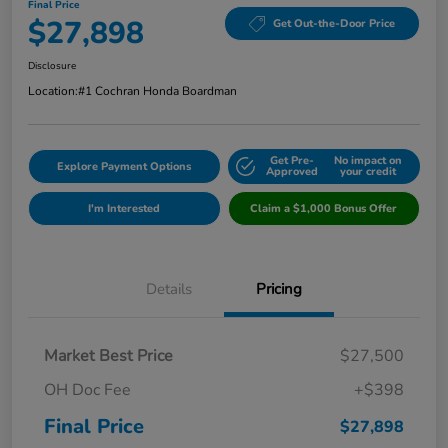
Final Price
$27,898
Get Out-the-Door Price
Disclosure
Location:
#1 Cochran Honda Boardman
Get Pre-
No impact on
Explore Payment Options
Approved
your credit
I'm Interested
Claim a $1,000 Bonus Offer
Details
Pricing
Market Best Price
$27,500
OH Doc Fee
+$398
Final Price
$27,898