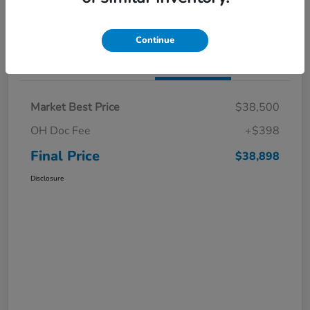
I'm Interested
Claim a $1,000 Bonus Offer
Continue
Details
Pricing
Market Best Price
$38,500
OH Doc Fee
+$398
Final Price
$38,898
Disclosure