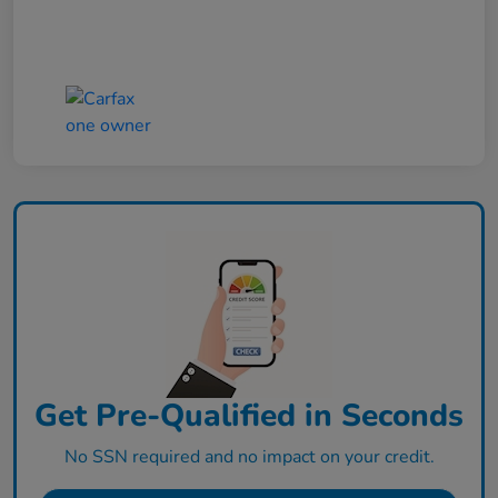
Get Pre-Qualified in Seconds
No SSN required and no impact on your credit.