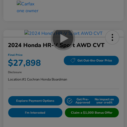
2024 Honda HR-V Sport AWD CVT
Final Price
$27,898
Get Out-the-Door Price
Disclosure
Location:
#1 Cochran Honda Boardman
Get Pre-
No impact on
Explore Payment Options
Approved
your credit
I'm Interested
Claim a $1,000 Bonus Offer