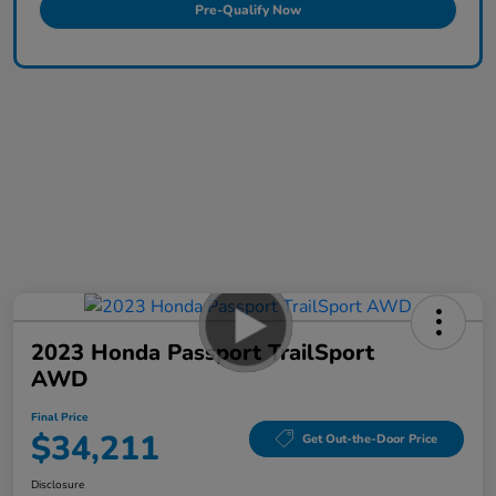
Pre-Qualify Now
2023 Honda Passport TrailSport
AWD
Final Price
$34,211
Get Out-the-Door Price
Disclosure