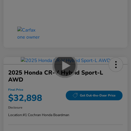
2025 Honda CR-V Hybrid Sport-L
AWD
Final Price
$32,898
Get Out-the-Door Price
Disclosure
Location:
#1 Cochran Honda Boardman