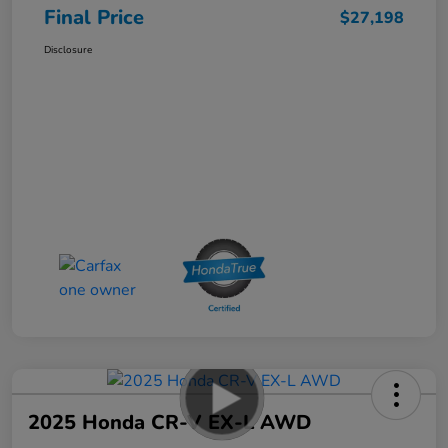
Final Price
$27,198
Disclosure
2025 Honda CR-V EX-L AWD