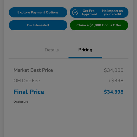
Get Pre-
No impact on
Explore Payment Options
Approved
your credit
I'm Interested
Claim a $1,000 Bonus Offer
Details
Pricing
Market Best Price
$34,000
OH Doc Fee
+$398
Final Price
$34,398
Disclosure