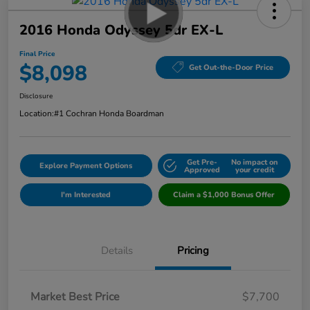
2016 Honda Odyssey 5dr EX-L
Final Price
$8,098
Get Out-the-Door Price
Disclosure
Location:
#1 Cochran Honda Boardman
Get Pre-
No impact on
Explore Payment Options
Approved
your credit
I'm Interested
Claim a $1,000 Bonus Offer
Details
Pricing
Market Best Price
$7,700