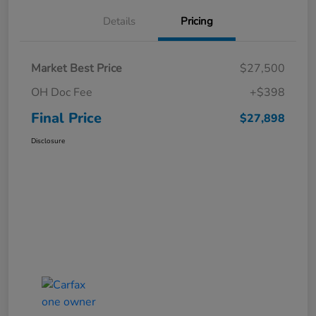
Details
Pricing
Market Best Price
$27,500
OH Doc Fee
+$398
Final Price
$27,898
Disclosure