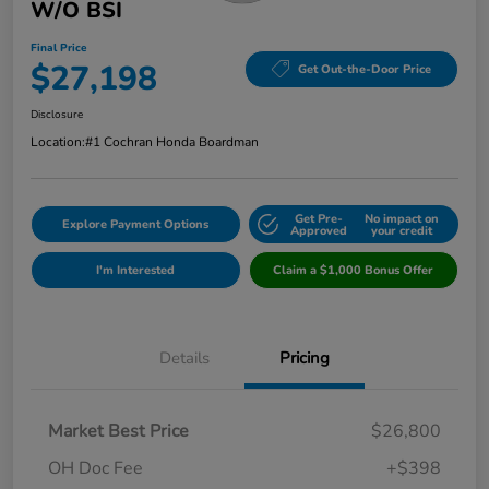
W/o BSI
Final Price
$27,198
Get Out-the-Door Price
Disclosure
Location:
#1 Cochran Honda Boardman
Get Pre-
No impact on
Explore Payment Options
Approved
your credit
I'm Interested
Claim a $1,000 Bonus Offer
Details
Pricing
Market Best Price
$26,800
OH Doc Fee
+$398