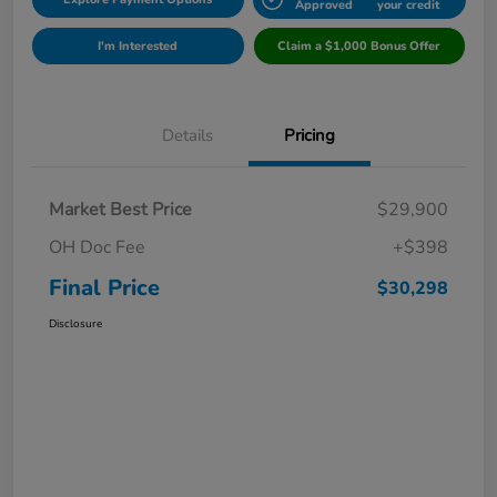
Approved
your credit
I'm Interested
Claim a $1,000 Bonus Offer
Details
Pricing
Market Best Price
$29,900
OH Doc Fee
+$398
Final Price
$30,298
Disclosure