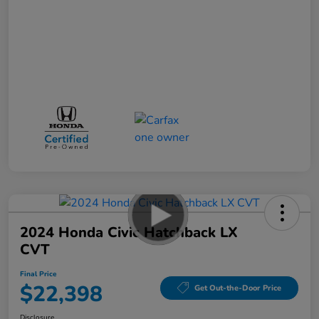
2024 Honda Civic Hatchback LX
CVT
Final Price
$22,398
Get Out-the-Door Price
Disclosure