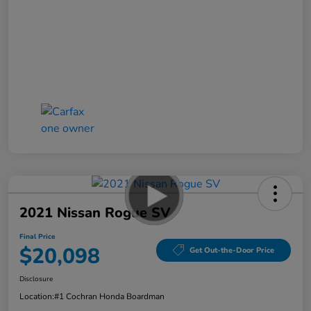
2021 Nissan Rogue SV
Final Price
$20,098
Get Out-the-Door Price
Disclosure
Location:
#1 Cochran Honda Boardman