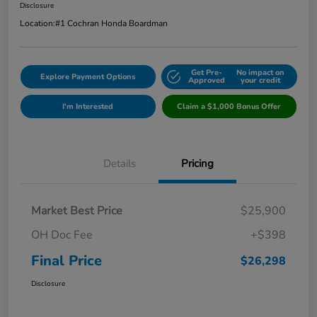
Disclosure
Location:
#1 Cochran Honda Boardman
Get Pre-
No impact on
Explore Payment Options
Approved
your credit
I'm Interested
Claim a $1,000 Bonus Offer
Details
Pricing
Market Best Price
$25,900
OH Doc Fee
+$398
Final Price
$26,298
Disclosure