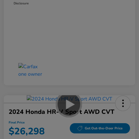
Disclosure
2024 Honda HR-V Sport AWD CVT
Final Price
$26,298
Get Out-the-Door Price