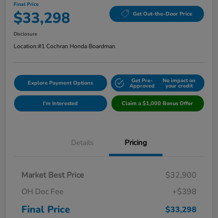
Final Price
$33,298
Get Out-the-Door Price
Disclosure
Location:
#1 Cochran Honda Boardman
Get Pre-
No impact on
Explore Payment Options
Approved
your credit
I'm Interested
Claim a $1,000 Bonus Offer
Details
Pricing
Market Best Price
$32,900
OH Doc Fee
+$398
Final Price
$33,298