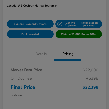
Location:
#1 Cochran Honda Boardman
Get Pre-
No impact on
Explore Payment Options
Approved
your credit
I'm Interested
Claim a $1,000 Bonus Offer
Details
Pricing
Market Best Price
$22,000
OH Doc Fee
+$398
Final Price
$22,398
Disclosure