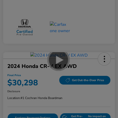
2024 Honda CR-V EX AWD
Final Price
$30,298
Get Out-the-Door Price
Disclosure
Location:
#1 Cochran Honda Boardman
Get Pre-
No impact on
Explore Payment Options