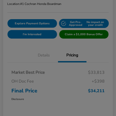
Location:
#1 Cochran Honda Boardman
Get Pre-
No impact on
Explore Payment Options
Approved
your credit
I'm Interested
Claim a $1,000 Bonus Offer
Details
Pricing
Market Best Price
$33,813
OH Doc Fee
+$398
Final Price
$34,211
Disclosure