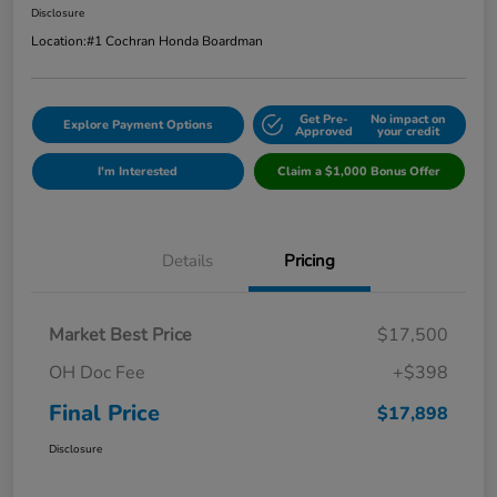
Disclosure
Location:
#1 Cochran Honda Boardman
Get Pre-
No impact on
Explore Payment Options
Approved
your credit
I'm Interested
Claim a $1,000 Bonus Offer
Details
Pricing
Market Best Price
$17,500
OH Doc Fee
+$398
Final Price
$17,898
Disclosure