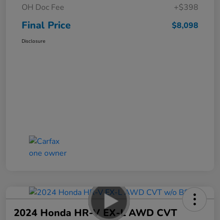
OH Doc Fee
+$398
Final Price
$8,098
Disclosure
2024 Honda HR-V EX-L AWD CVT