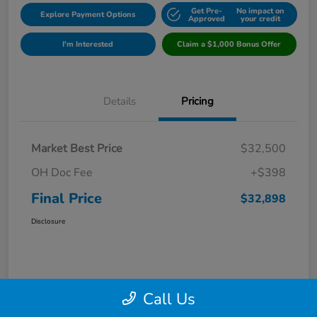
Get Pre-
No impact on
Explore Payment Options
Approved
your credit
I'm Interested
Claim a $1,000 Bonus Offer
Details
Pricing
Market Best Price
$32,500
OH Doc Fee
+$398
Final Price
$32,898
Disclosure
Call Us