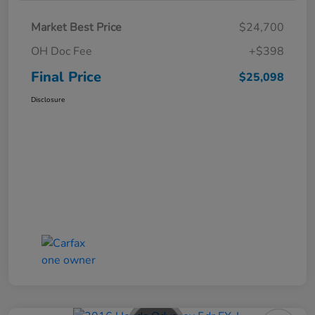
Market Best Price
$24,700
OH Doc Fee
+$398
Final Price
$25,098
Disclosure