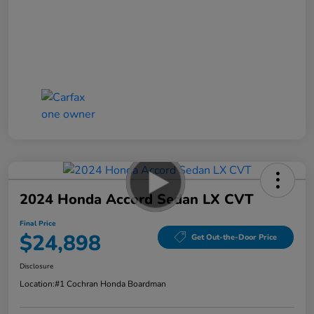
2024 Honda Accord Sedan LX CVT
Final Price
$24,898
Get Out-the-Door Price
Disclosure
Location:
#1 Cochran Honda Boardman