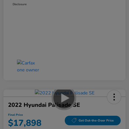
Disclosure
2022 Hyundai Palisade SE
Final Price
$17,898
Get Out-the-Door Price