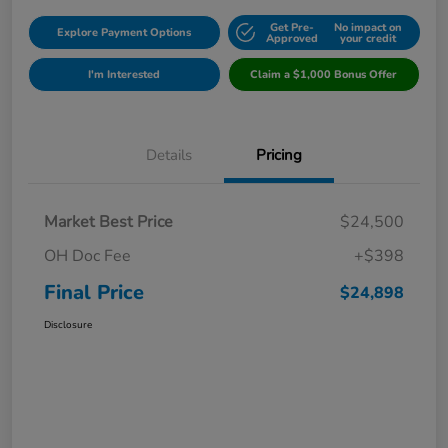
Get Pre-
No impact on
Explore Payment Options
Approved
your credit
I'm Interested
Claim a $1,000 Bonus Offer
Details
Pricing
Market Best Price
$24,500
OH Doc Fee
+$398
Final Price
$24,898
Disclosure