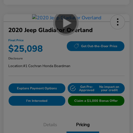
2020 Jeep Gladiator Overland
Final Price
$25,098
Get Out-the-Door Price
Disclosure
Location:
#1 Cochran Honda Boardman
Get Pre-
No impact on
Explore Payment Options
Approved
your credit
I'm Interested
Claim a $1,000 Bonus Offer
Details
Pricing