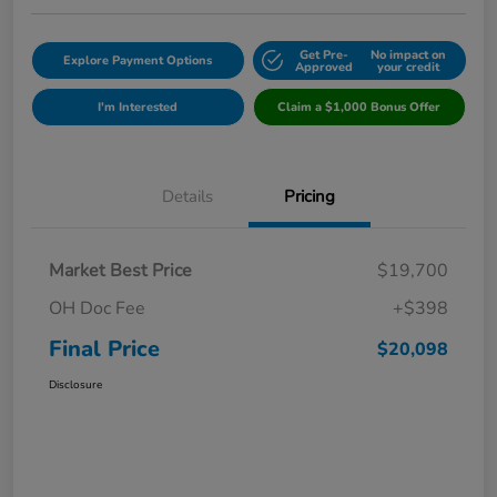
Get Pre-
No impact on
Explore Payment Options
Approved
your credit
I'm Interested
Claim a $1,000 Bonus Offer
Details
Pricing
Market Best Price
$19,700
OH Doc Fee
+$398
Final Price
$20,098
Disclosure