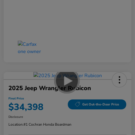
2025 Jeep Wrangler Rubicon
Final Price
$34,398
Get Out-the-Door Price
Disclosure
Location:
#1 Cochran Honda Boardman