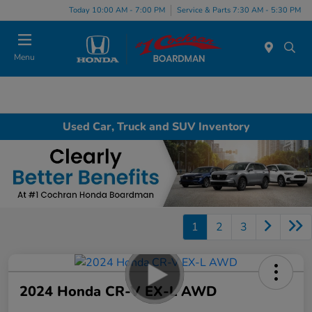
Today 10:00 AM - 7:00 PM
Service & Parts 7:30 AM - 5:30 PM
Menu
Used Car, Truck and SUV Inventory
1
2
3
2024 Honda CR-V EX-L AWD