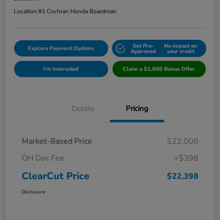
Location:
#1 Cochran Honda Boardman
Get Pre-
No impact on
Explore Payment Options
Approved
your credit
I'm Interested
Claim a $1,000 Bonus Offer
Details
Pricing
Market-Based Price
$22,000
OH Doc Fee
+$398
ClearCut Price
$22,398
Disclosure