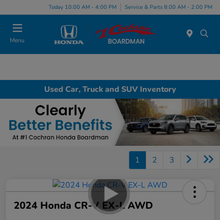
Today 10:00 AM - 4:00 PM
Service & Parts 8:00 AM - 2:00 PM
Menu
Used Car, Truck and SUV Inventory
1
2
3
2024 Honda CR-V EX-L AWD