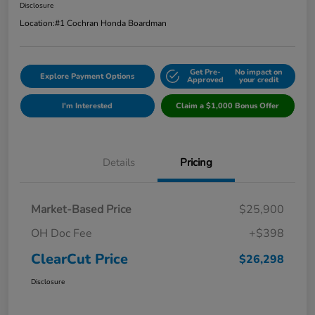
Disclosure
Location:
#1 Cochran Honda Boardman
Get Pre-
No impact on
Explore Payment Options
Approved
your credit
I'm Interested
Claim a $1,000 Bonus Offer
Details
Pricing
Market-Based Price
$25,900
OH Doc Fee
+$398
ClearCut Price
$26,298
Disclosure