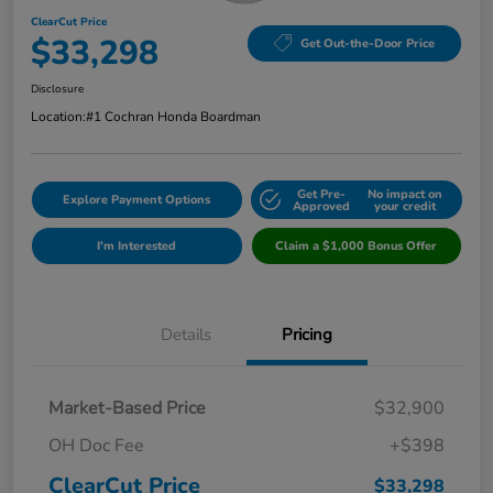
ClearCut Price
$33,298
Get Out-the-Door Price
Disclosure
Location:
#1 Cochran Honda Boardman
Get Pre-
No impact on
Explore Payment Options
Approved
your credit
I'm Interested
Claim a $1,000 Bonus Offer
Details
Pricing
Market-Based Price
$32,900
OH Doc Fee
+$398
ClearCut Price
$33,298