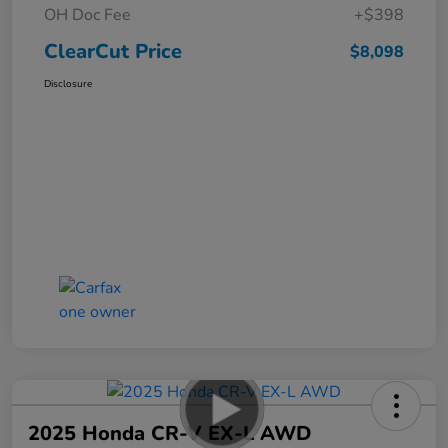
OH Doc Fee
+$398
ClearCut Price
$8,098
Disclosure
2025 Honda CR-V EX-L AWD