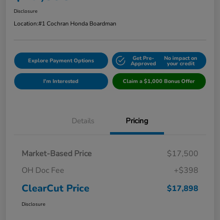
Disclosure
Location:
#1 Cochran Honda Boardman
Get Pre-
No impact on
Explore Payment Options
Approved
your credit
I'm Interested
Claim a $1,000 Bonus Offer
Details
Pricing
Market-Based Price
$17,500
OH Doc Fee
+$398
ClearCut Price
$17,898
Disclosure