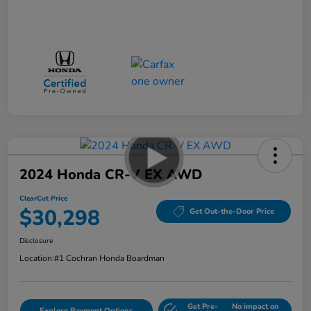
2024 Honda CR-V EX AWD
ClearCut Price
$30,298
Get Out-the-Door Price
Disclosure
Location:
#1 Cochran Honda Boardman
Get Pre-
No impact on
Explore Payment Options