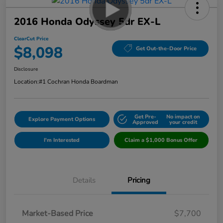
2016 Honda Odyssey 5dr EX-L
ClearCut Price
$8,098
Get Out-the-Door Price
Disclosure
Location:
#1 Cochran Honda Boardman
Get Pre-
No impact on
Explore Payment Options
Approved
your credit
I'm Interested
Claim a $1,000 Bonus Offer
Details
Pricing
Market-Based Price
$7,700