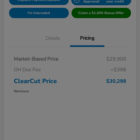
Approved
your credit
I'm Interested
Claim a $1,000 Bonus Offer
Details
Pricing
Market-Based Price
$29,900
OH Doc Fee
+$398
ClearCut Price
$30,298
Disclosure