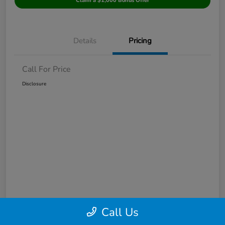
Claim a $1,000 Bonus Offer
Details
Pricing
Call For Price
Disclosure
Call Us