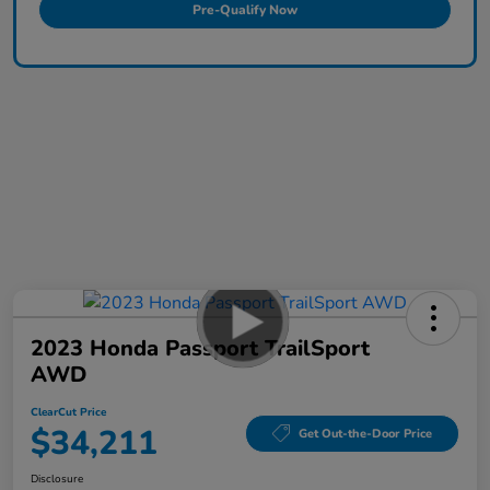
Pre-Qualify Now
2023 Honda Passport TrailSport
AWD
ClearCut Price
$34,211
Get Out-the-Door Price
Disclosure