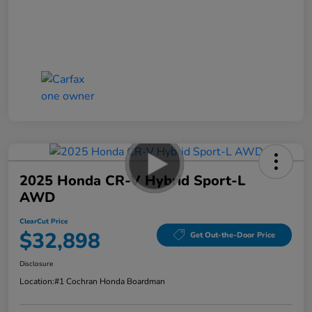
2025 Honda CR-V Hybrid Sport-L
AWD
ClearCut Price
$32,898
Get Out-the-Door Price
Disclosure
Location:
#1 Cochran Honda Boardman