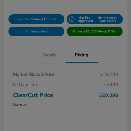
Get Pre-
No impact on
Explore Payment Options
Approved
your credit
I'm Interested
Claim a $1,000 Bonus Offer
Details
Pricing
Market-Based Price
$19,700
OH Doc Fee
+$398
ClearCut Price
$20,098
Disclosure