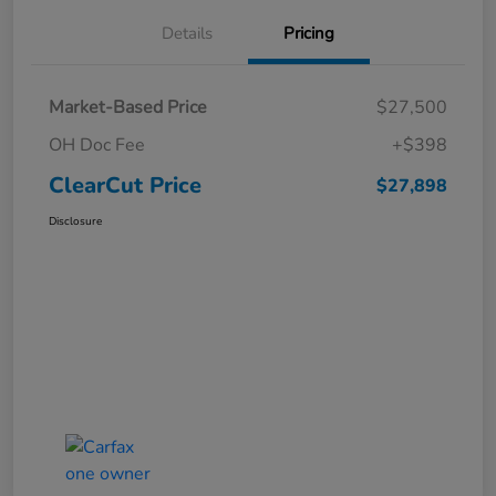
Details
Pricing
Market-Based Price
$27,500
OH Doc Fee
+$398
ClearCut Price
$27,898
Disclosure