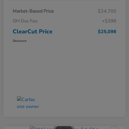
Market-Based Price
$24,700
OH Doc Fee
+$398
ClearCut Price
$25,098
Disclosure