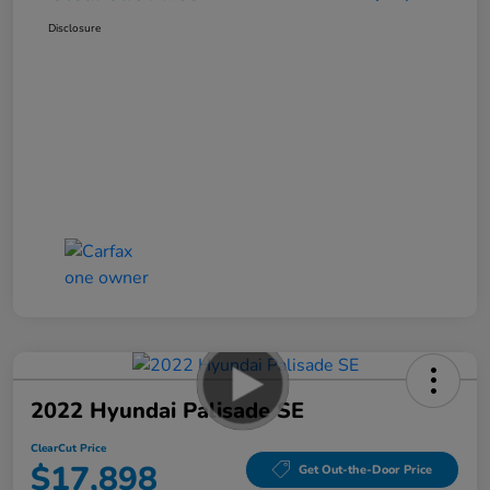
Disclosure
2022 Hyundai Palisade SE
ClearCut Price
$17,898
Get Out-the-Door Price