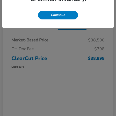
I'm Interested
Claim a $1,000 Bonus Offer
Continue
Details
Pricing
Market-Based Price
$38,500
OH Doc Fee
+$398
ClearCut Price
$38,898
Disclosure