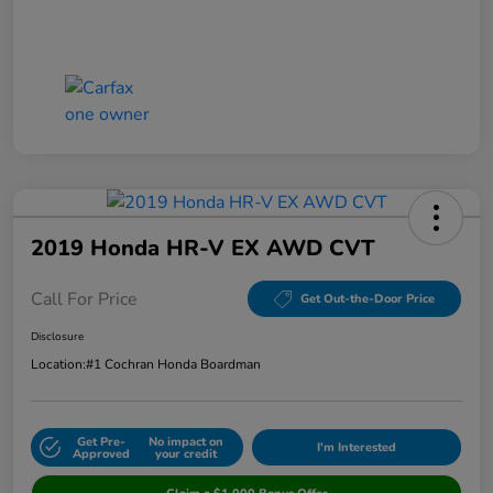
2019 Honda HR-V EX AWD CVT
Call For Price
Get Out-the-Door Price
Disclosure
Location:
#1 Cochran Honda Boardman
Get Pre-
No impact on
I'm Interested
Approved
your credit