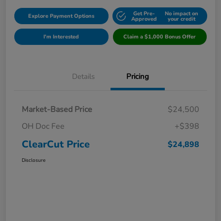
Get Pre-
No impact on
Explore Payment Options
Approved
your credit
I'm Interested
Claim a $1,000 Bonus Offer
Details
Pricing
Market-Based Price
$24,500
OH Doc Fee
+$398
ClearCut Price
$24,898
Disclosure