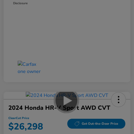
Disclosure
2024 Honda HR-V Sport AWD CVT
ClearCut Price
$26,298
Get Out-the-Door Price