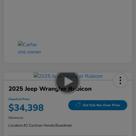
2025 Jeep Wrangler Rubicon
ClearCut Price
$34,398
Get Out-the-Door Price
Disclosure
Location:
#1 Cochran Honda Boardman