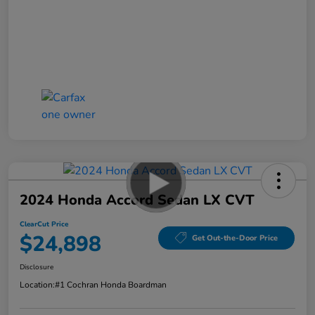
2024 Honda Accord Sedan LX CVT
ClearCut Price
$24,898
Get Out-the-Door Price
Disclosure
Location:
#1 Cochran Honda Boardman