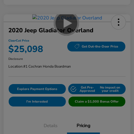
2020 Jeep Gladiator Overland
ClearCut Price
$25,098
Get Out-the-Door Price
Disclosure
Location:
#1 Cochran Honda Boardman
Get Pre-
No impact on
Explore Payment Options
Approved
your credit
I'm Interested
Claim a $1,000 Bonus Offer
Details
Pricing