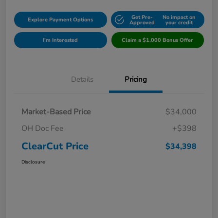
Get Pre-
No impact on
Explore Payment Options
Approved
your credit
I'm Interested
Claim a $1,000 Bonus Offer
Details
Pricing
Market-Based Price
$34,000
OH Doc Fee
+$398
ClearCut Price
$34,398
Disclosure