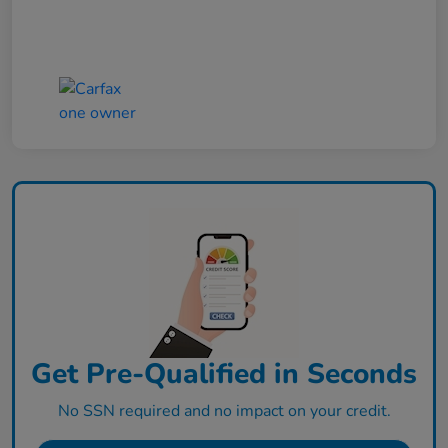
Get Pre-Qualified in Seconds
No SSN required and no impact on your credit.