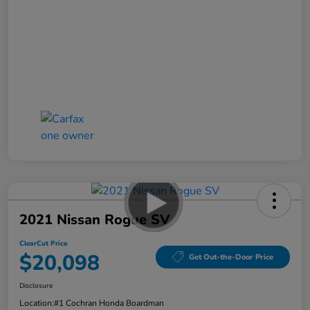
2021 Nissan Rogue SV
ClearCut Price
$20,098
Get Out-the-Door Price
Disclosure
Location:
#1 Cochran Honda Boardman