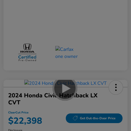
2024 Honda Civic Hatchback LX
CVT
ClearCut Price
$22,398
Get Out-the-Door Price
Disclosure