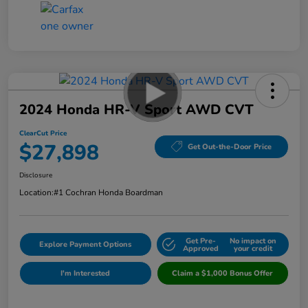
2024 Honda HR-V Sport AWD CVT
ClearCut Price
$27,898
Get Out-the-Door Price
Disclosure
Location:
#1 Cochran Honda Boardman
Get Pre-
No impact on
Explore Payment Options
Approved
your credit
I'm Interested
Claim a $1,000 Bonus Offer