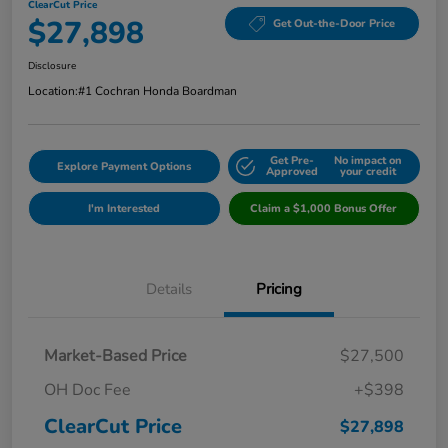
ClearCut Price
$27,898
Get Out-the-Door Price
Disclosure
Location:
#1 Cochran Honda Boardman
Get Pre-
No impact on
Explore Payment Options
Approved
your credit
I'm Interested
Claim a $1,000 Bonus Offer
Details
Pricing
Market-Based Price
$27,500
OH Doc Fee
+$398
ClearCut Price
$27,898