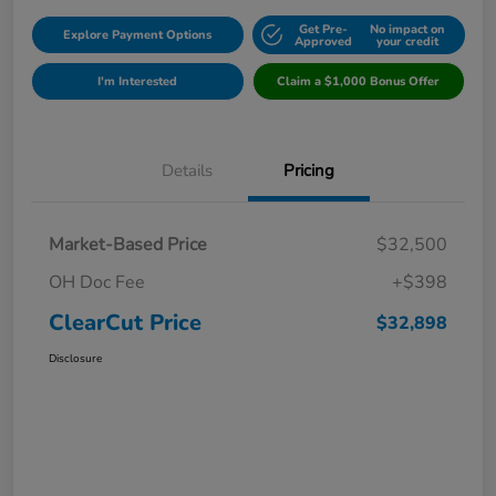
Get Pre-
No impact on
Explore Payment Options
Approved
your credit
I'm Interested
Claim a $1,000 Bonus Offer
Details
Pricing
Market-Based Price
$32,500
OH Doc Fee
+$398
ClearCut Price
$32,898
Disclosure