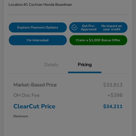
Location:
#1 Cochran Honda Boardman
Get Pre-
No impact on
Explore Payment Options
Approved
your credit
I'm Interested
Claim a $1,000 Bonus Offer
Details
Pricing
Market-Based Price
$33,813
OH Doc Fee
+$398
ClearCut Price
$34,211
Disclosure