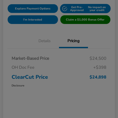
Get Pre-
No impact on
Explore Payment Options
Approved
your credit
I'm Interested
Claim a $1,000 Bonus Offer
Details
Pricing
Market-Based Price
$24,500
OH Doc Fee
+$398
ClearCut Price
$24,898
Disclosure