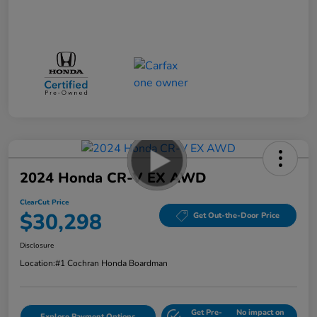
2024 Honda CR-V EX AWD
ClearCut Price
$30,298
Get Out-the-Door Price
Disclosure
Location:
#1 Cochran Honda Boardman
Get Pre-
No impact on
Explore Payment Options