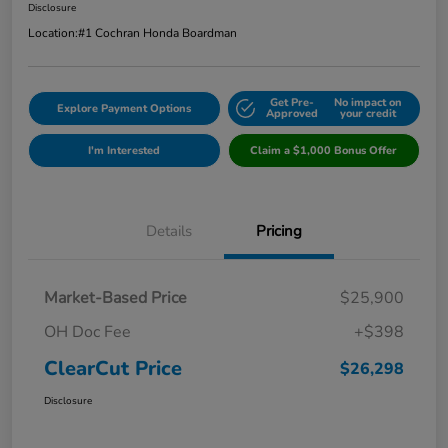
Disclosure
Location:
#1 Cochran Honda Boardman
Get Pre-
No impact on
Explore Payment Options
Approved
your credit
I'm Interested
Claim a $1,000 Bonus Offer
Details
Pricing
Market-Based Price
$25,900
OH Doc Fee
+$398
ClearCut Price
$26,298
Disclosure