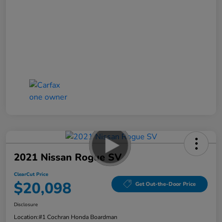
2021 Nissan Rogue SV
ClearCut Price
$20,098
Get Out-the-Door Price
Disclosure
Location:
#1 Cochran Honda Boardman