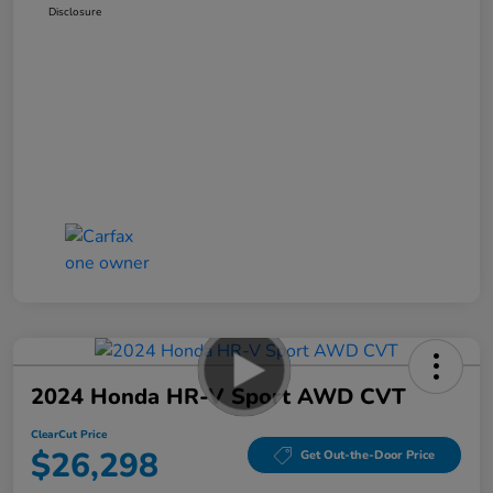
Disclosure
2024 Honda HR-V Sport AWD CVT
ClearCut Price
$26,298
Get Out-the-Door Price