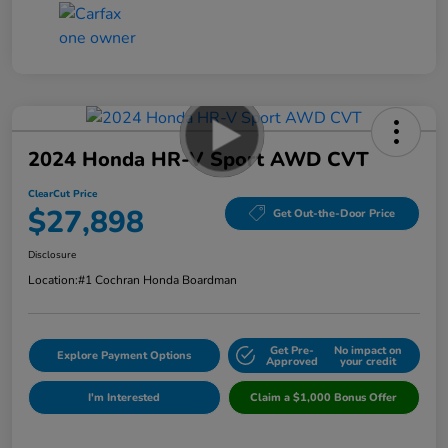
2024 Honda HR-V Sport AWD CVT
ClearCut Price
$27,898
Get Out-the-Door Price
Disclosure
Location:
#1 Cochran Honda Boardman
Get Pre-
No impact on
Explore Payment Options
Approved
your credit
I'm Interested
Claim a $1,000 Bonus Offer