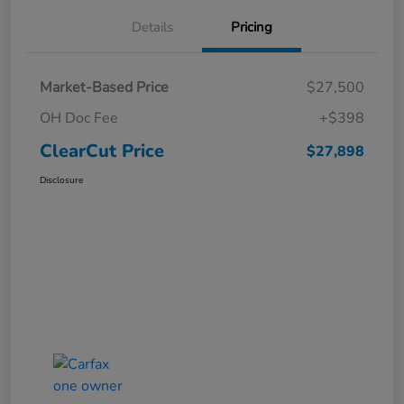
Details
Pricing
Market-Based Price
$27,500
OH Doc Fee
+$398
ClearCut Price
$27,898
Disclosure