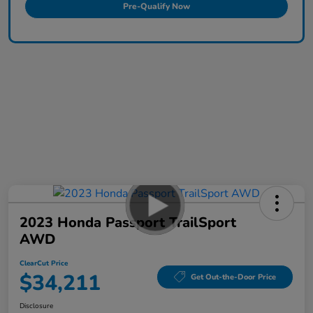
Pre-Qualify Now
2023 Honda Passport TrailSport
AWD
ClearCut Price
$34,211
Get Out-the-Door Price
Disclosure