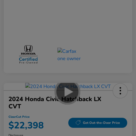
2024 Honda Civic Hatchback LX
CVT
ClearCut Price
$22,398
Get Out-the-Door Price
Disclosure