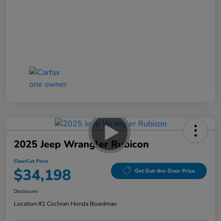
2025 Jeep Wrangler Rubicon
ClearCut Price
$34,198
Get Out-the-Door Price
Disclosure
Location:
#1 Cochran Honda Boardman