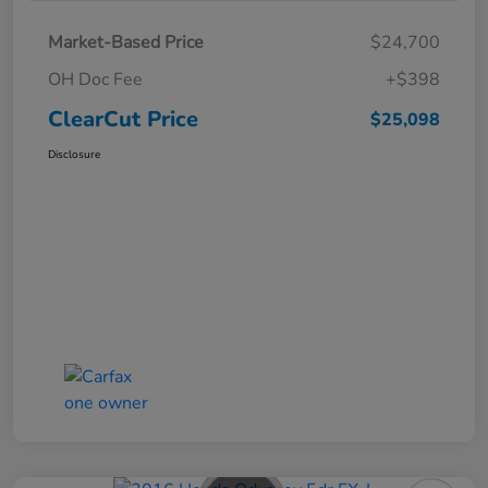
Market-Based Price
$24,700
OH Doc Fee
+$398
ClearCut Price
$25,098
Disclosure