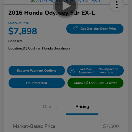
2016 Honda Odyssey 5dr EX-L
ClearCut Price
$7,898
Get Out-the-Door Price
Disclosure
Location:
#1 Cochran Honda Boardman
Get Pre-
No impact on
Explore Payment Options
Approved
your credit
I'm Interested
Claim a $1,000 Bonus Offer
Details
Pricing
Market-Based Price
$7,500