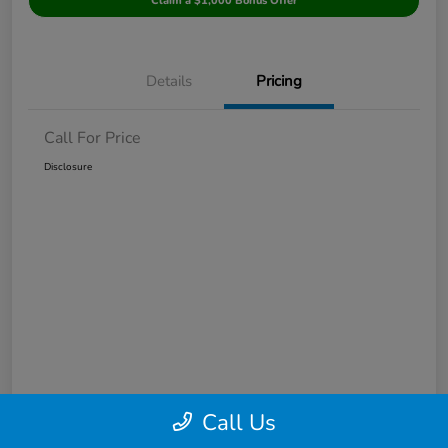
Claim a $1,000 Bonus Offer
Details
Pricing
Call For Price
Disclosure
Call Us