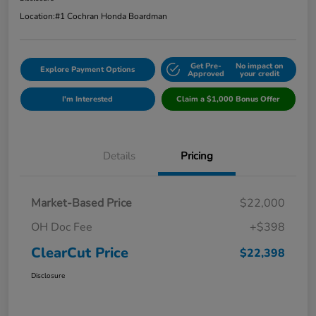
Location:
#1 Cochran Honda Boardman
Get Pre-
No impact on
Explore Payment Options
Approved
your credit
I'm Interested
Claim a $1,000 Bonus Offer
Details
Pricing
Market-Based Price
$22,000
OH Doc Fee
+$398
ClearCut Price
$22,398
Disclosure