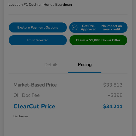
Location:
#1 Cochran Honda Boardman
Get Pre-
No impact on
Explore Payment Options
Approved
your credit
I'm Interested
Claim a $1,000 Bonus Offer
Details
Pricing
Market-Based Price
$33,813
OH Doc Fee
+$398
ClearCut Price
$34,211
Disclosure