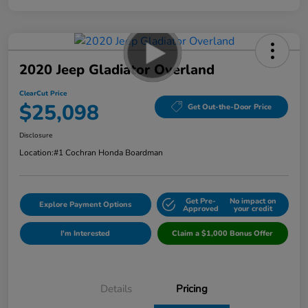
2020 Jeep Gladiator Overland
ClearCut Price
$25,098
Get Out-the-Door Price
Disclosure
Location:
#1 Cochran Honda Boardman
Get Pre-
No impact on
Explore Payment Options
Approved
your credit
I'm Interested
Claim a $1,000 Bonus Offer
Details
Pricing