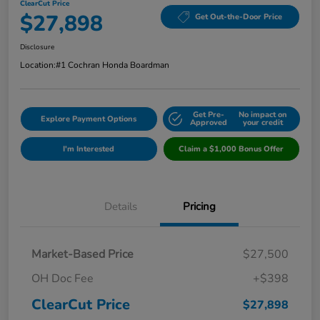
ClearCut Price
$27,898
Get Out-the-Door Price
Disclosure
Location:
#1 Cochran Honda Boardman
Get Pre-
No impact on
Explore Payment Options
Approved
your credit
I'm Interested
Claim a $1,000 Bonus Offer
Details
Pricing
Market-Based Price
$27,500
OH Doc Fee
+$398
ClearCut Price
$27,898