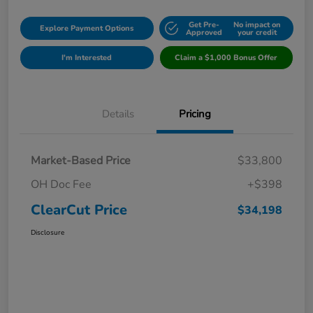
Get Pre-
No impact on
Explore Payment Options
Approved
your credit
I'm Interested
Claim a $1,000 Bonus Offer
Details
Pricing
Market-Based Price
$33,800
OH Doc Fee
+$398
ClearCut Price
$34,198
Disclosure