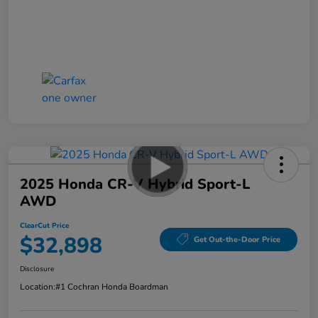
2025 Honda CR-V Hybrid Sport-L
AWD
ClearCut Price
$32,898
Get Out-the-Door Price
Disclosure
Location:
#1 Cochran Honda Boardman