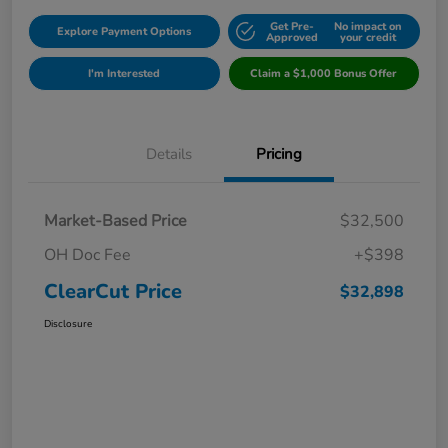
Get Pre-
No impact on
Explore Payment Options
Approved
your credit
I'm Interested
Claim a $1,000 Bonus Offer
Details
Pricing
Market-Based Price
$32,500
OH Doc Fee
+$398
ClearCut Price
$32,898
Disclosure