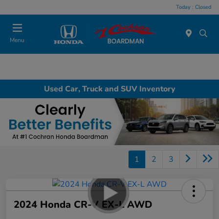
Today : Closed
Menu
Used Car, Truck and SUV Inventory
1
2
3
2024 Honda CR-V EX-L AWD