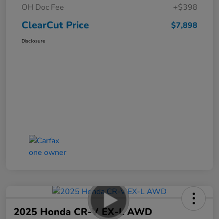
OH Doc Fee
+$398
ClearCut Price
$7,898
Disclosure
2025 Honda CR-V EX-L AWD