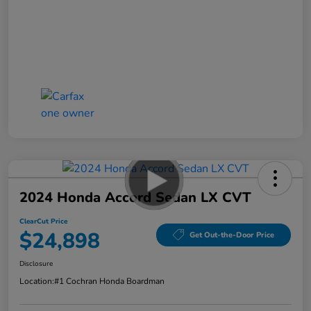
2024 Honda Accord Sedan LX CVT
ClearCut Price
$24,898
Get Out-the-Door Price
Disclosure
Location:
#1 Cochran Honda Boardman