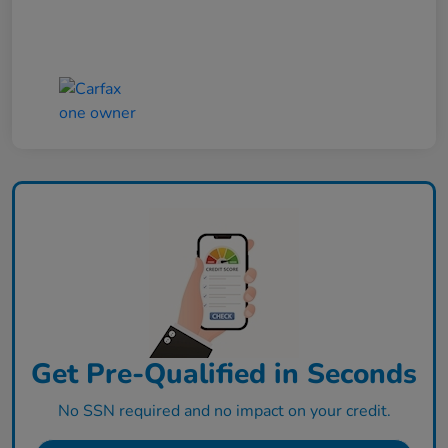
Get Pre-Qualified in Seconds
No SSN required and no impact on your credit.