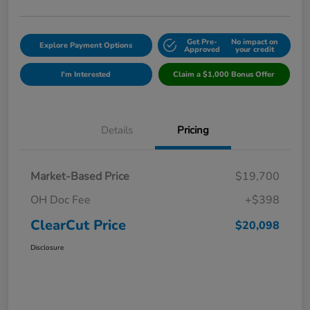
Get Pre-
No impact on
Explore Payment Options
Approved
your credit
I'm Interested
Claim a $1,000 Bonus Offer
Details
Pricing
Market-Based Price
$19,700
OH Doc Fee
+$398
ClearCut Price
$20,098
Disclosure