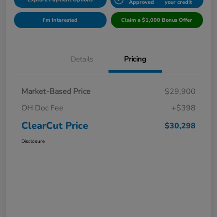
Approved
your credit
I'm Interested
Claim a $1,000 Bonus Offer
Details
Pricing
Market-Based Price
$29,900
OH Doc Fee
+$398
ClearCut Price
$30,298
Disclosure