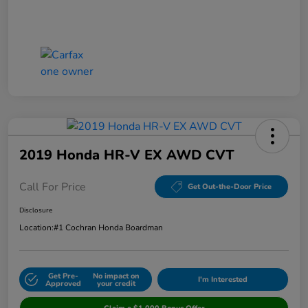
2019 Honda HR-V EX AWD CVT
Call For Price
Get Out-the-Door Price
Disclosure
Location:
#1 Cochran Honda Boardman
Get Pre-
No impact on
I'm Interested
Approved
your credit