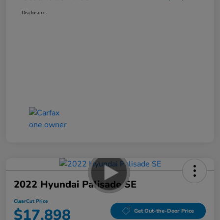
Disclosure
2022 Hyundai Palisade SE
ClearCut Price
$17,898
Get Out-the-Door Price