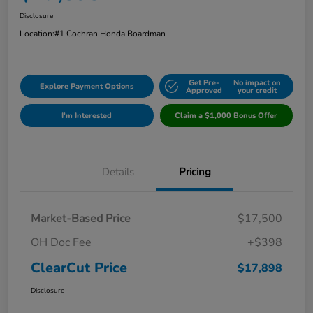
Disclosure
Location:
#1 Cochran Honda Boardman
Get Pre-
No impact on
Explore Payment Options
Approved
your credit
I'm Interested
Claim a $1,000 Bonus Offer
Details
Pricing
Market-Based Price
$17,500
OH Doc Fee
+$398
ClearCut Price
$17,898
Disclosure