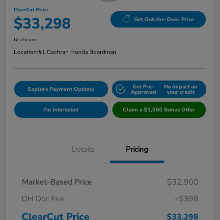
ClearCut Price
$33,298
Get Out-the-Door Price
Disclosure
Location:
#1 Cochran Honda Boardman
Get Pre-
No impact on
Explore Payment Options
Approved
your credit
I'm Interested
Claim a $1,000 Bonus Offer
Details
Pricing
Market-Based Price
$32,900
OH Doc Fee
+$398
ClearCut Price
$33,298