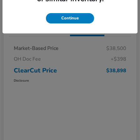
I'm Interested
Claim a $1,000 Bonus Offer
Continue
Details
Pricing
Market-Based Price
$38,500
OH Doc Fee
+$398
ClearCut Price
$38,898
Disclosure