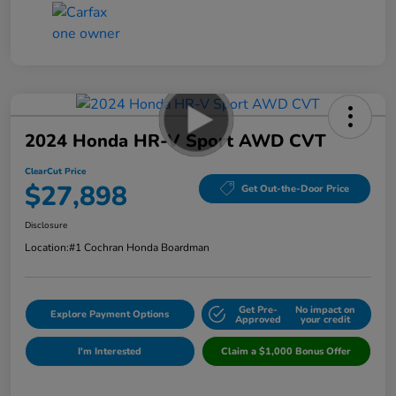
2024 Honda HR-V Sport AWD CVT
ClearCut Price
$27,898
Get Out-the-Door Price
Disclosure
Location:
#1 Cochran Honda Boardman
Get Pre-
No impact on
Explore Payment Options
Approved
your credit
I'm Interested
Claim a $1,000 Bonus Offer