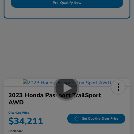
Pre-Qualify Now
2023 Honda Passport TrailSport
AWD
ClearCut Price
$34,211
Get Out-the-Door Price
Disclosure