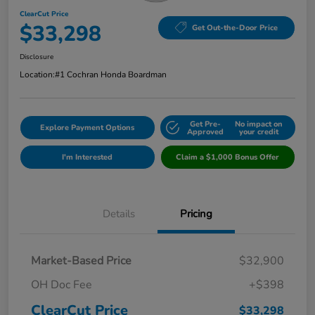
ClearCut Price
$33,298
Get Out-the-Door Price
Disclosure
Location:
#1 Cochran Honda Boardman
Get Pre-
No impact on
Explore Payment Options
Approved
your credit
I'm Interested
Claim a $1,000 Bonus Offer
Details
Pricing
Market-Based Price
$32,900
OH Doc Fee
+$398
ClearCut Price
$33,298