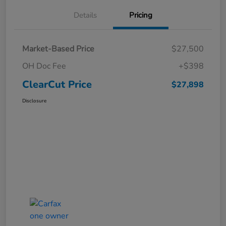
Details
Pricing
Market-Based Price
$27,500
OH Doc Fee
+$398
ClearCut Price
$27,898
Disclosure