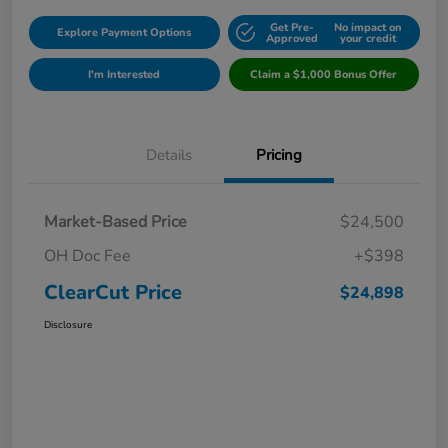
Get Pre-
No impact on
Explore Payment Options
Approved
your credit
I'm Interested
Claim a $1,000 Bonus Offer
Details
Pricing
Market-Based Price
$24,500
OH Doc Fee
+$398
ClearCut Price
$24,898
Disclosure