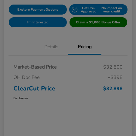
Get Pre-
No impact on
Explore Payment Options
Approved
your credit
I'm Interested
Claim a $1,000 Bonus Offer
Details
Pricing
Market-Based Price
$32,500
OH Doc Fee
+$398
ClearCut Price
$32,898
Disclosure