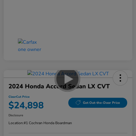
2024 Honda Accord Sedan LX CVT
ClearCut Price
$24,898
Get Out-the-Door Price
Disclosure
Location:
#1 Cochran Honda Boardman