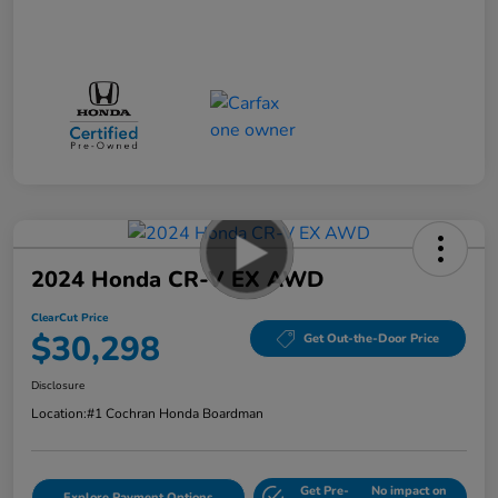
2024 Honda CR-V EX AWD
ClearCut Price
$30,298
Get Out-the-Door Price
Disclosure
Location:
#1 Cochran Honda Boardman
Get Pre-
No impact on
Explore Payment Options