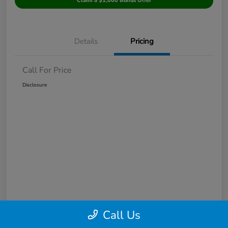
Claim a $1,000 Bonus Offer
Details
Pricing
Call For Price
Disclosure
Call Us