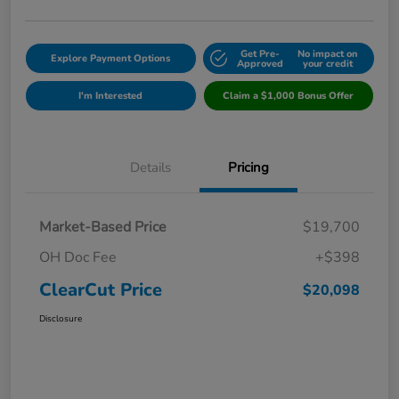
Get Pre-
No impact on
Explore Payment Options
Approved
your credit
I'm Interested
Claim a $1,000 Bonus Offer
Details
Pricing
Market-Based Price
$19,700
OH Doc Fee
+$398
ClearCut Price
$20,098
Disclosure