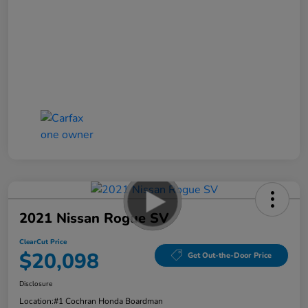
2021 Nissan Rogue SV
ClearCut Price
$20,098
Get Out-the-Door Price
Disclosure
Location:
#1 Cochran Honda Boardman