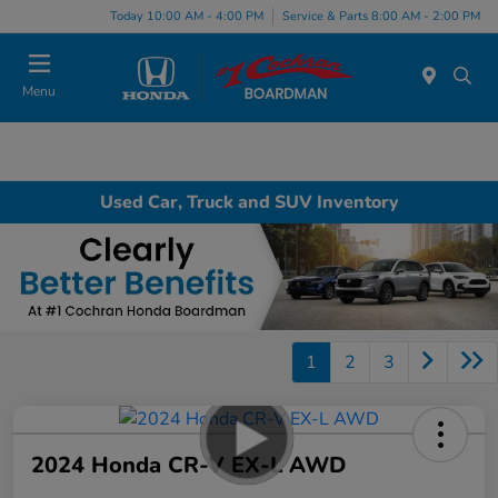
Today 10:00 AM - 4:00 PM
Service & Parts 8:00 AM - 2:00 PM
Menu
Used Car, Truck and SUV Inventory
1
2
3
2024 Honda CR-V EX-L AWD