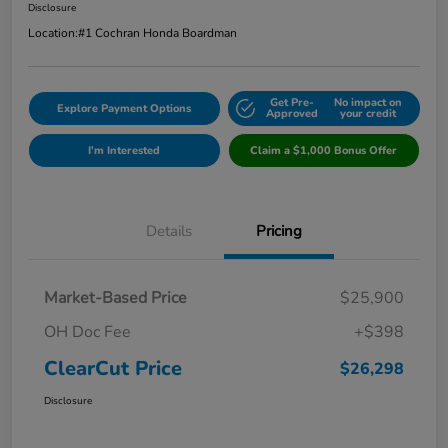
Disclosure
Location:
#1 Cochran Honda Boardman
Get Pre-
No impact on
Explore Payment Options
Approved
your credit
I'm Interested
Claim a $1,000 Bonus Offer
Details
Pricing
Market-Based Price
$25,900
OH Doc Fee
+$398
ClearCut Price
$26,298
Disclosure