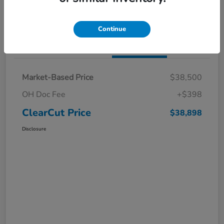
I'm Interested
Claim a $1,000 Bonus Offer
Continue
Details
Pricing
Market-Based Price
$38,500
OH Doc Fee
+$398
ClearCut Price
$38,898
Disclosure