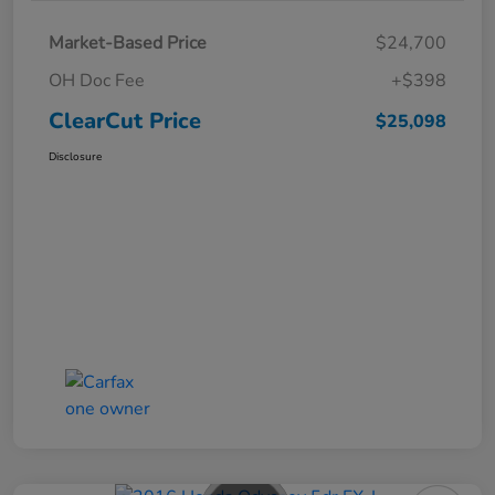
Market-Based Price
$24,700
OH Doc Fee
+$398
ClearCut Price
$25,098
Disclosure