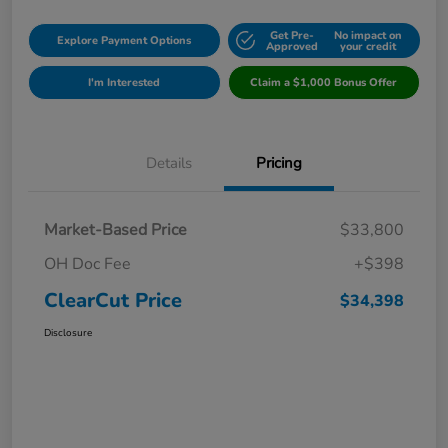
Get Pre-
No impact on
Explore Payment Options
Approved
your credit
I'm Interested
Claim a $1,000 Bonus Offer
Details
Pricing
Market-Based Price
$33,800
OH Doc Fee
+$398
ClearCut Price
$34,398
Disclosure