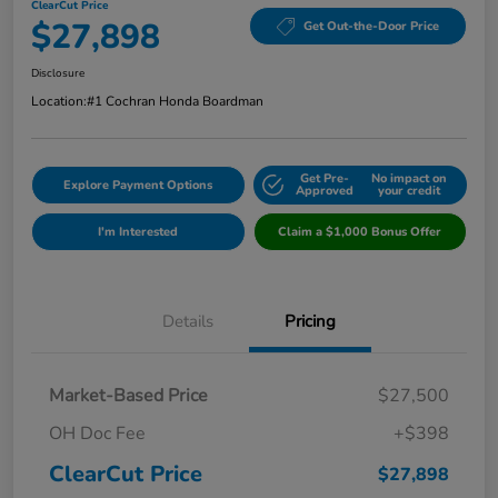
ClearCut Price
$27,898
Get Out-the-Door Price
Disclosure
Location:
#1 Cochran Honda Boardman
Get Pre-
No impact on
Explore Payment Options
Approved
your credit
I'm Interested
Claim a $1,000 Bonus Offer
Details
Pricing
Market-Based Price
$27,500
OH Doc Fee
+$398
ClearCut Price
$27,898