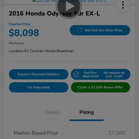
2016 Honda Odyssey 5dr EX-L
ClearCut Price
$8,098
Get Out-the-Door Price
Disclosure
Location:
#1 Cochran Honda Boardman
Get Pre-
No impact on
Explore Payment Options
Approved
your credit
I'm Interested
Claim a $1,000 Bonus Offer
Details
Pricing
Market-Based Price
$7,500