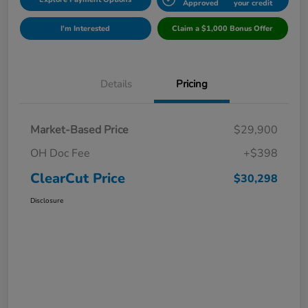
Approved
your credit
I'm Interested
Claim a $1,000 Bonus Offer
Details
Pricing
Market-Based Price
$29,900
OH Doc Fee
+$398
ClearCut Price
$30,298
Disclosure