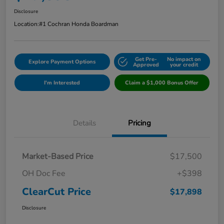
Disclosure
Location:
#1 Cochran Honda Boardman
Get Pre-
No impact on
Explore Payment Options
Approved
your credit
I'm Interested
Claim a $1,000 Bonus Offer
Details
Pricing
Market-Based Price
$17,500
OH Doc Fee
+$398
ClearCut Price
$17,898
Disclosure