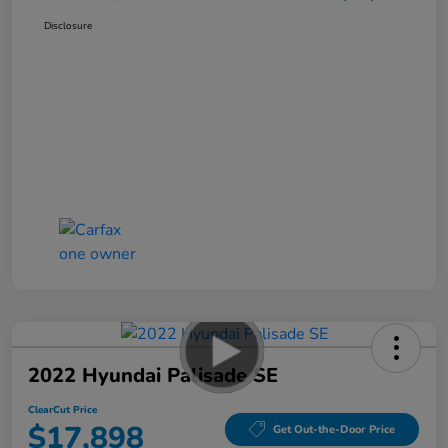
Disclosure
2022 Hyundai Palisade SE
ClearCut Price
$17,898
Get Out-the-Door Price