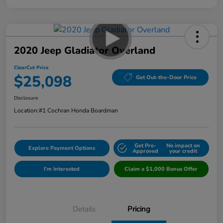
2020 Jeep Gladiator Overland
ClearCut Price
$25,098
Get Out-the-Door Price
Disclosure
Location:
#1 Cochran Honda Boardman
Get Pre-
No impact on
Explore Payment Options
Approved
your credit
I'm Interested
Claim a $1,000 Bonus Offer
Details
Pricing