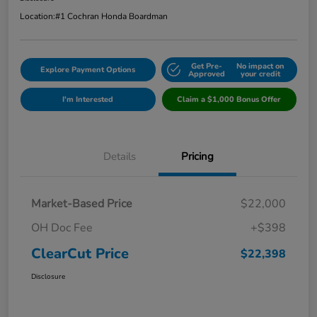
Location:
#1 Cochran Honda Boardman
Get Pre-
No impact on
Explore Payment Options
Approved
your credit
I'm Interested
Claim a $1,000 Bonus Offer
Details
Pricing
Market-Based Price
$22,000
OH Doc Fee
+$398
ClearCut Price
$22,398
Disclosure