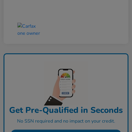
Get Pre-Qualified in Seconds
No SSN required and no impact on your credit.