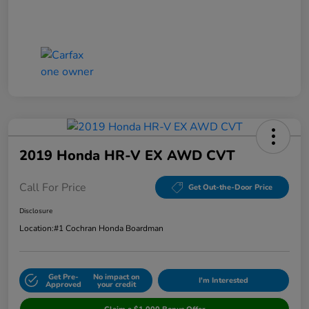
2019 Honda HR-V EX AWD CVT
Call For Price
Get Out-the-Door Price
Disclosure
Location:
#1 Cochran Honda Boardman
Get Pre-
No impact on
I'm Interested
Approved
your credit