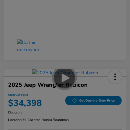
2025 Jeep Wrangler Rubicon
ClearCut Price
$34,398
Get Out-the-Door Price
Disclosure
Location:
#1 Cochran Honda Boardman