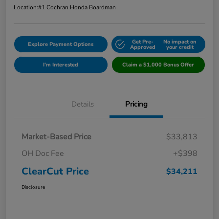
Location:
#1 Cochran Honda Boardman
Get Pre-
No impact on
Explore Payment Options
Approved
your credit
I'm Interested
Claim a $1,000 Bonus Offer
Details
Pricing
Market-Based Price
$33,813
OH Doc Fee
+$398
ClearCut Price
$34,211
Disclosure