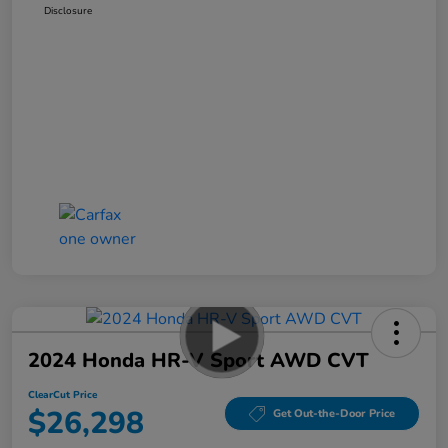
Disclosure
2024 Honda HR-V Sport AWD CVT
ClearCut Price
$26,298
Get Out-the-Door Price