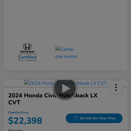
2024 Honda Civic Hatchback LX
CVT
ClearCut Price
$22,398
Get Out-the-Door Price
Disclosure