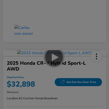
2025 Honda CR-V Hybrid Sport-L
AWD
ClearCut Price
$32,898
Get Out-the-Door Price
Disclosure
Location:
#1 Cochran Honda Boardman