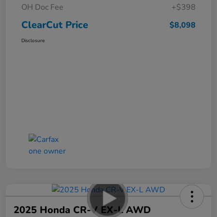
OH Doc Fee
+$398
ClearCut Price
$8,098
Disclosure
2025 Honda CR-V EX-L AWD