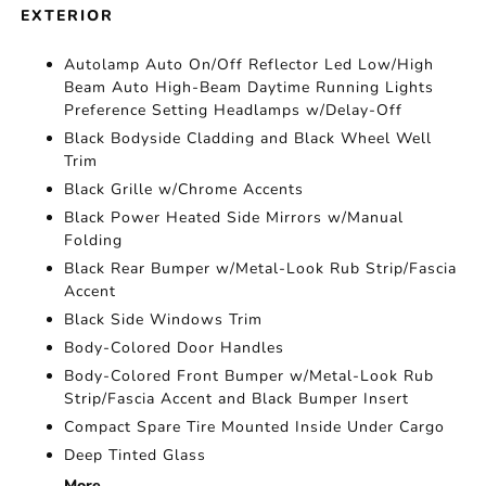
EXTERIOR
Autolamp Auto On/Off Reflector Led Low/High
Beam Auto High-Beam Daytime Running Lights
Preference Setting Headlamps w/Delay-Off
Black Bodyside Cladding and Black Wheel Well
Trim
Black Grille w/Chrome Accents
Black Power Heated Side Mirrors w/Manual
Folding
Black Rear Bumper w/Metal-Look Rub Strip/Fascia
Accent
Black Side Windows Trim
Body-Colored Door Handles
Body-Colored Front Bumper w/Metal-Look Rub
Strip/Fascia Accent and Black Bumper Insert
Compact Spare Tire Mounted Inside Under Cargo
Deep Tinted Glass
More...