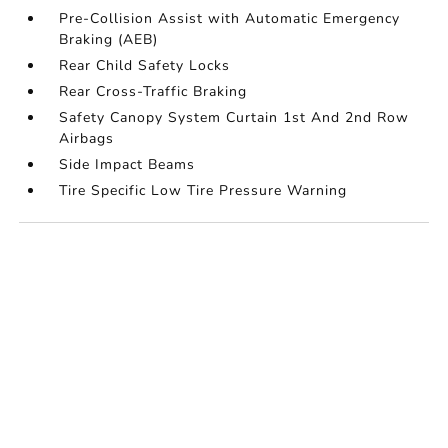
Pre-Collision Assist with Automatic Emergency
Braking (AEB)
Rear Child Safety Locks
Rear Cross-Traffic Braking
Safety Canopy System Curtain 1st And 2nd Row
Airbags
Side Impact Beams
Tire Specific Low Tire Pressure Warning