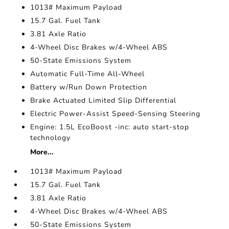
1013# Maximum Payload
15.7 Gal. Fuel Tank
3.81 Axle Ratio
4-Wheel Disc Brakes w/4-Wheel ABS
50-State Emissions System
Automatic Full-Time All-Wheel
Battery w/Run Down Protection
Brake Actuated Limited Slip Differential
Electric Power-Assist Speed-Sensing Steering
Engine: 1.5L EcoBoost -inc: auto start-stop
technology
More...
1013# Maximum Payload
15.7 Gal. Fuel Tank
3.81 Axle Ratio
4-Wheel Disc Brakes w/4-Wheel ABS
50-State Emissions System