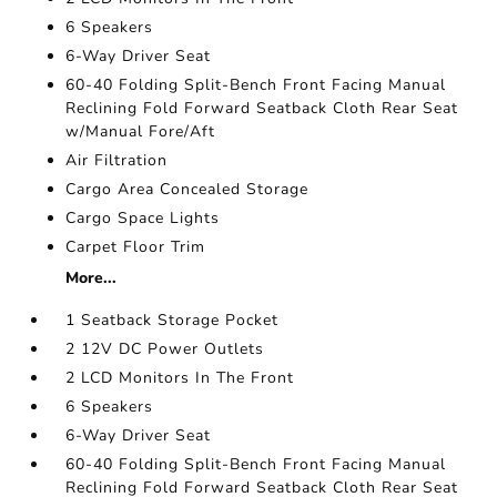
6 Speakers
6-Way Driver Seat
60-40 Folding Split-Bench Front Facing Manual
Reclining Fold Forward Seatback Cloth Rear Seat
w/Manual Fore/Aft
Air Filtration
Cargo Area Concealed Storage
Cargo Space Lights
Carpet Floor Trim
More...
1 Seatback Storage Pocket
2 12V DC Power Outlets
2 LCD Monitors In The Front
6 Speakers
6-Way Driver Seat
60-40 Folding Split-Bench Front Facing Manual
Reclining Fold Forward Seatback Cloth Rear Seat