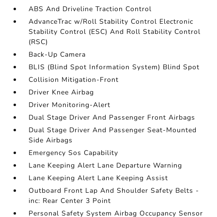
ABS And Driveline Traction Control
AdvanceTrac w/Roll Stability Control Electronic
Stability Control (ESC) And Roll Stability Control
(RSC)
Back-Up Camera
BLIS (Blind Spot Information System) Blind Spot
Collision Mitigation-Front
Driver Knee Airbag
Driver Monitoring-Alert
Dual Stage Driver And Passenger Front Airbags
Dual Stage Driver And Passenger Seat-Mounted
Side Airbags
Emergency Sos Capability
Lane Keeping Alert Lane Departure Warning
Lane Keeping Alert Lane Keeping Assist
Outboard Front Lap And Shoulder Safety Belts -
inc: Rear Center 3 Point
Personal Safety System Airbag Occupancy Sensor