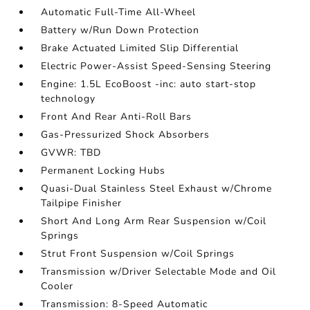
Automatic Full-Time All-Wheel
Battery w/Run Down Protection
Brake Actuated Limited Slip Differential
Electric Power-Assist Speed-Sensing Steering
Engine: 1.5L EcoBoost -inc: auto start-stop
technology
Front And Rear Anti-Roll Bars
Gas-Pressurized Shock Absorbers
GVWR: TBD
Permanent Locking Hubs
Quasi-Dual Stainless Steel Exhaust w/Chrome
Tailpipe Finisher
Short And Long Arm Rear Suspension w/Coil
Springs
Strut Front Suspension w/Coil Springs
Transmission w/Driver Selectable Mode and Oil
Cooler
Transmission: 8-Speed Automatic