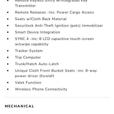
Remote Keyless Entry w/Integrated Key
Transmitter
Remote Releases -Inc: Power Cargo Access
Seats w/Cloth Back Material
Securilock Anti-Theft Ignition (pats) Immobilizer
Smart Device Integration
SYNC 4 -inc: 8 LCD capacitive touch-screen
w/swipe capability
Tracker System
Trip Computer
Trunk/Hatch Auto-Latch
Unique Cloth Front Bucket Seats -inc: 8-way
power driver (fore/aft
Valet Function
Wireless Phone Connectivity
MECHANICAL