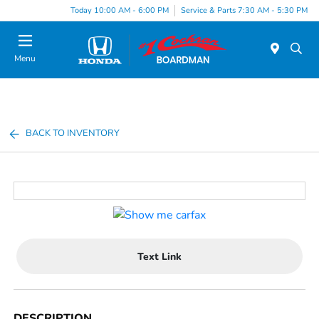
Today 10:00 AM - 6:00 PM
Service & Parts 7:30 AM - 5:30 PM
Menu
BACK TO INVENTORY
Text Link
DESCRIPTION