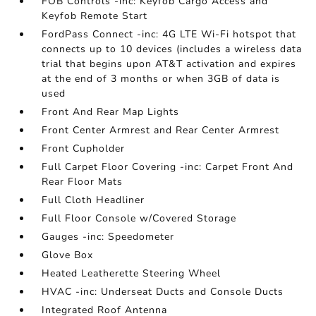
FOB Controls -inc: Keyfob Cargo Access and
Keyfob Remote Start
FordPass Connect -inc: 4G LTE Wi-Fi hotspot that
connects up to 10 devices (includes a wireless data
trial that begins upon AT&T activation and expires
at the end of 3 months or when 3GB of data is
used
Front And Rear Map Lights
Front Center Armrest and Rear Center Armrest
Front Cupholder
Full Carpet Floor Covering -inc: Carpet Front And
Rear Floor Mats
Full Cloth Headliner
Full Floor Console w/Covered Storage
Gauges -inc: Speedometer
Glove Box
Heated Leatherette Steering Wheel
HVAC -inc: Underseat Ducts and Console Ducts
Integrated Roof Antenna