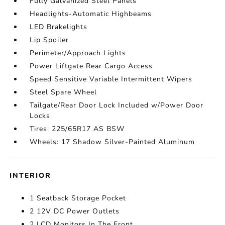
Fully Galvanized Steel Panels
Headlights-Automatic Highbeams
LED Brakelights
Lip Spoiler
Perimeter/Approach Lights
Power Liftgate Rear Cargo Access
Speed Sensitive Variable Intermittent Wipers
Steel Spare Wheel
Tailgate/Rear Door Lock Included w/Power Door
Locks
Tires: 225/65R17 AS BSW
Wheels: 17 Shadow Silver-Painted Aluminum
INTERIOR
1 Seatback Storage Pocket
2 12V DC Power Outlets
2 LCD Monitors In The Front