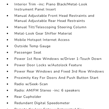
Interior Trim -inc: Piano Black/Metal-Look
Instrument Panel Insert
Manual Adjustable Front Head Restraints and
Manual Adjustable Rear Head Restraints
Manual Tilt/Telescoping Steering Column
Metal-Look Gear Shifter Material
Mobile Hotspot Internet Access
Outside Temp Gauge
Passenger Seat
Power 1st Row Windows w/Driver 1-Touch Down
Power Door Locks w/Autolock Feature
Power Rear Windows and Fixed 3rd Row Windows
Proximity Key For Doors And Push Button Start
Radio w/Seek-Scan
Radio: AM/FM Stereo -inc: 6 speakers
Rear Cupholder
Redundant Digital Speedometer