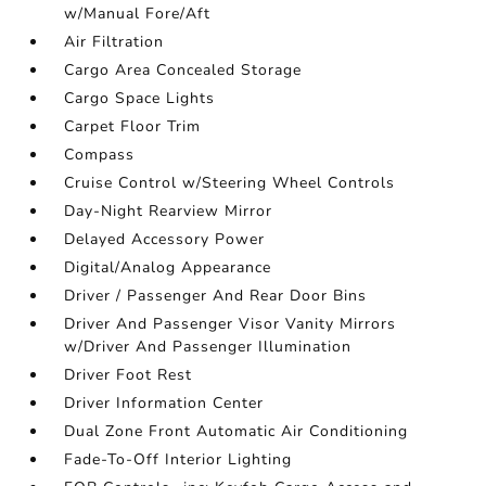
w/Manual Fore/Aft
Air Filtration
Cargo Area Concealed Storage
Cargo Space Lights
Carpet Floor Trim
Compass
Cruise Control w/Steering Wheel Controls
Day-Night Rearview Mirror
Delayed Accessory Power
Digital/Analog Appearance
Driver / Passenger And Rear Door Bins
Driver And Passenger Visor Vanity Mirrors
w/Driver And Passenger Illumination
Driver Foot Rest
Driver Information Center
Dual Zone Front Automatic Air Conditioning
Fade-To-Off Interior Lighting