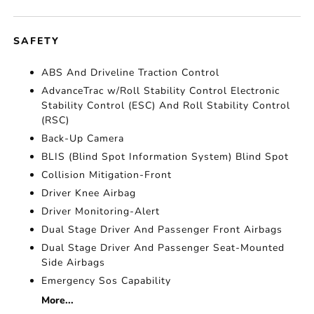
SAFETY
ABS And Driveline Traction Control
AdvanceTrac w/Roll Stability Control Electronic
Stability Control (ESC) And Roll Stability Control
(RSC)
Back-Up Camera
BLIS (Blind Spot Information System) Blind Spot
Collision Mitigation-Front
Driver Knee Airbag
Driver Monitoring-Alert
Dual Stage Driver And Passenger Front Airbags
Dual Stage Driver And Passenger Seat-Mounted
Side Airbags
Emergency Sos Capability
More...