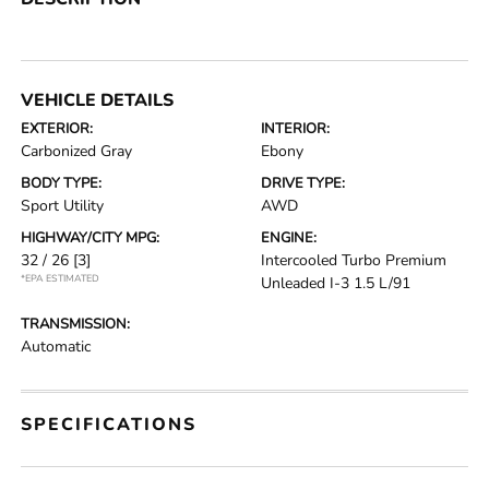
VEHICLE DETAILS
EXTERIOR:
INTERIOR:
Carbonized Gray
Ebony
BODY TYPE:
DRIVE TYPE:
Sport Utility
AWD
HIGHWAY/CITY MPG:
ENGINE:
32 / 26
[3]
Intercooled Turbo Premium
*EPA ESTIMATED
Unleaded I-3 1.5 L/91
TRANSMISSION:
Automatic
SPECIFICATIONS