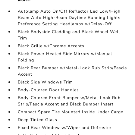
Autolamp Auto On/Off Reflector Led Low/High
Beam Auto High-Beam Daytime Running Lights
Preference Setting Headlamps w/Delay-Off
Black Bodyside Cladding and Black Wheel Well
Trim
Black Grille w/Chrome Accents
Black Power Heated Side Mirrors w/Manual
Folding
Black Rear Bumper w/Metal-Look Rub Strip/Fascia
Accent
Black Side Windows Trim
Body-Colored Door Handles
Body-Colored Front Bumper w/Metal-Look Rub
Strip/Fascia Accent and Black Bumper Insert
Compact Spare Tire Mounted Inside Under Cargo
Deep Tinted Glass
Fixed Rear Window w/Wiper and Defroster