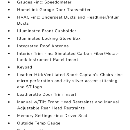
Gauges -inc: Speedometer
HomeLink Garage Door Transmitter
HVAC -inc: Underseat Ducts and Headliner/Pillar
Ducts
Illuminated Front Cupholder
Illuminated Locking Glove Box
Integrated Roof Antenna
Interior Trim -inc: Simulated Carbon Fiber/Metal-
Look Instrument Panel Insert
Keypad
Leather Htd/Ventilated Sport Captain's Chairs -inc:
micro perforation and city silver accent stitching
and ST logo
Leatherette Door Trim Insert
Manual w/Tilt Front Head Restraints and Manual
Adjustable Rear Head Restraints
Memory Settings -inc: Driver Seat
Outside Temp Gauge