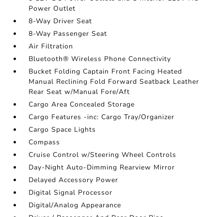
Power Outlet
8-Way Driver Seat
8-Way Passenger Seat
Air Filtration
Bluetooth® Wireless Phone Connectivity
Bucket Folding Captain Front Facing Heated
Manual Reclining Fold Forward Seatback Leather
Rear Seat w/Manual Fore/Aft
Cargo Area Concealed Storage
Cargo Features -inc: Cargo Tray/Organizer
Cargo Space Lights
Compass
Cruise Control w/Steering Wheel Controls
Day-Night Auto-Dimming Rearview Mirror
Delayed Accessory Power
Digital Signal Processor
Digital/Analog Appearance