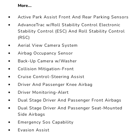
More...
Active Park Assist Front And Rear Parking Sensors
AdvanceTrac w/Roll Stability Control Electronic
Stability Control (ESC) And Roll Stability Control
(RSC)
Aerial View Camera System
Airbag Occupancy Sensor
Back-Up Camera w/Washer
Collision Mitigation-Front
Cruise Control-Steering Assist
Driver And Passenger Knee Airbag
Driver Monitoring-Alert
Dual Stage Driver And Passenger Front Airbags
Dual Stage Driver And Passenger Seat-Mounted
Side Airbags
Emergency Sos Capability
Evasion Assist