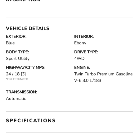
VEHICLE DETAILS
EXTERIOR:
INTERIOR:
Blue
Ebony
BODY TYPE:
DRIVE TYPE:
Sport Utility
4WD
HIGHWAY/CITY MPG:
ENGINE:
24 / 18
[3]
Twin Turbo Premium Gasoline
*EPA ESTIMATED
V-6 3.0 L/183
TRANSMISSION:
Automatic
SPECIFICATIONS