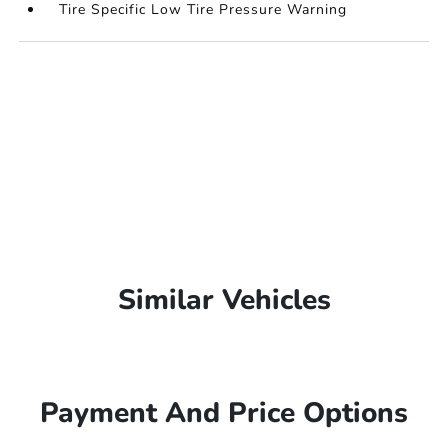
Tire Specific Low Tire Pressure Warning
Similar Vehicles
Payment And Price Options