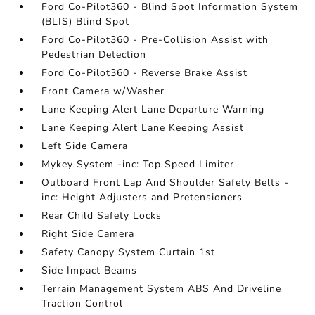
Ford Co-Pilot360 - Blind Spot Information System
(BLIS) Blind Spot
Ford Co-Pilot360 - Pre-Collision Assist with
Pedestrian Detection
Ford Co-Pilot360 - Reverse Brake Assist
Front Camera w/Washer
Lane Keeping Alert Lane Departure Warning
Lane Keeping Alert Lane Keeping Assist
Left Side Camera
Mykey System -inc: Top Speed Limiter
Outboard Front Lap And Shoulder Safety Belts -
inc: Height Adjusters and Pretensioners
Rear Child Safety Locks
Right Side Camera
Safety Canopy System Curtain 1st
Side Impact Beams
Terrain Management System ABS And Driveline
Traction Control