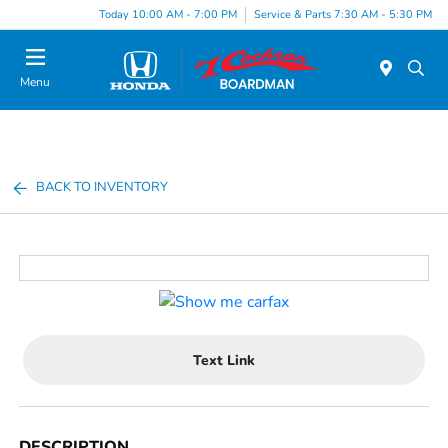
Today 10:00 AM - 7:00 PM
Service & Parts 7:30 AM - 5:30 PM
Menu
BACK TO INVENTORY
Text Link
DESCRIPTION