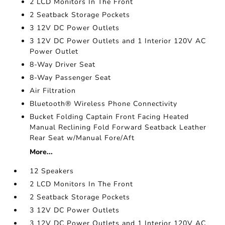
2 LCD Monitors In The Front
2 Seatback Storage Pockets
3 12V DC Power Outlets
3 12V DC Power Outlets and 1 Interior 120V AC
Power Outlet
8-Way Driver Seat
8-Way Passenger Seat
Air Filtration
Bluetooth® Wireless Phone Connectivity
Bucket Folding Captain Front Facing Heated
Manual Reclining Fold Forward Seatback Leather
Rear Seat w/Manual Fore/Aft
More...
12 Speakers
2 LCD Monitors In The Front
2 Seatback Storage Pockets
3 12V DC Power Outlets
3 12V DC Power Outlets and 1 Interior 120V AC