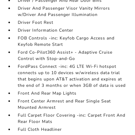
Driver / Passenger And Rear Door Bins
Driver And Passenger Visor Vanity Mirrors
w/Driver And Passenger Illumination
Driver Foot Rest
Driver Information Center
FOB Controls -inc: Keyfob Cargo Access and
Keyfob Remote Start
Ford Co-Pilot360 Assist+ - Adaptive Cruise
Control with Stop-and-Go
FordPass Connect -inc: 4G LTE Wi-Fi hotspot
connects up to 10 devices w/wireless data trial
that begins upon AT&T activation and expires at
the end of 3 months or when 3GB of data is used
Front And Rear Map Lights
Front Center Armrest and Rear Single Seat
Mounted Armrest
Full Carpet Floor Covering -inc: Carpet Front And
Rear Floor Mats
Full Cloth Headliner