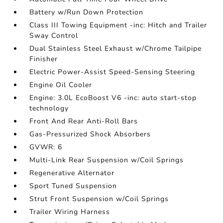
Battery w/Run Down Protection
Class III Towing Equipment -inc: Hitch and Trailer
Sway Control
Dual Stainless Steel Exhaust w/Chrome Tailpipe
Finisher
Electric Power-Assist Speed-Sensing Steering
Engine Oil Cooler
Engine: 3.0L EcoBoost V6 -inc: auto start-stop
technology
Front And Rear Anti-Roll Bars
Gas-Pressurized Shock Absorbers
GVWR: 6
Multi-Link Rear Suspension w/Coil Springs
Regenerative Alternator
Sport Tuned Suspension
Strut Front Suspension w/Coil Springs
Trailer Wiring Harness