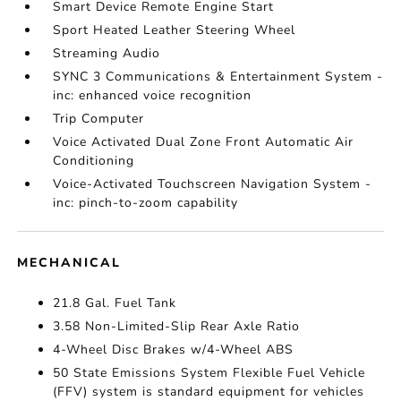
Smart Device Remote Engine Start
Sport Heated Leather Steering Wheel
Streaming Audio
SYNC 3 Communications & Entertainment System -
inc: enhanced voice recognition
Trip Computer
Voice Activated Dual Zone Front Automatic Air
Conditioning
Voice-Activated Touchscreen Navigation System -
inc: pinch-to-zoom capability
MECHANICAL
21.8 Gal. Fuel Tank
3.58 Non-Limited-Slip Rear Axle Ratio
4-Wheel Disc Brakes w/4-Wheel ABS
50 State Emissions System Flexible Fuel Vehicle
(FFV) system is standard equipment for vehicles