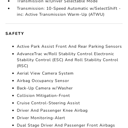
Transmission w/Driver Selectable Mode
Transmission: 10-Speed Automatic w/SelectShift -
inc: Active Transmission Warm-Up (ATWU)
SAFETY
Active Park Assist Front And Rear Parking Sensors
AdvanceTrac w/Roll Stability Control Electronic
Stability Control (ESC) And Roll Stability Control
(RSC)
Aerial View Camera System
Airbag Occupancy Sensor
Back-Up Camera w/Washer
Collision Mitigation-Front
Cruise Control-Steering Assist
Driver And Passenger Knee Airbag
Driver Monitoring-Alert
Dual Stage Driver And Passenger Front Airbags