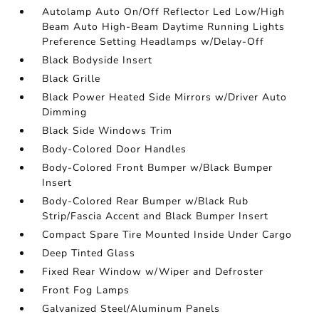
Autolamp Auto On/Off Reflector Led Low/High
Beam Auto High-Beam Daytime Running Lights
Preference Setting Headlamps w/Delay-Off
Black Bodyside Insert
Black Grille
Black Power Heated Side Mirrors w/Driver Auto
Dimming
Black Side Windows Trim
Body-Colored Door Handles
Body-Colored Front Bumper w/Black Bumper
Insert
Body-Colored Rear Bumper w/Black Rub
Strip/Fascia Accent and Black Bumper Insert
Compact Spare Tire Mounted Inside Under Cargo
Deep Tinted Glass
Fixed Rear Window w/Wiper and Defroster
Front Fog Lamps
Galvanized Steel/Aluminum Panels