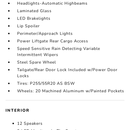
Headlights-Automatic Highbeams
Laminated Glass
LED Brakelights
Lip Spoiler
Perimeter/Approach Lights
Power Liftgate Rear Cargo Access
Speed Sensitive Rain Detecting Variable
Intermittent Wipers
Steel Spare Wheel
Tailgate/Rear Door Lock Included w/Power Door
Locks
Tires: P255/55R20 AS BSW
Wheels: 20 Machined Aluminum w/Painted Pockets
INTERIOR
12 Speakers