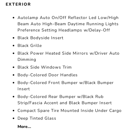
EXTERIOR
Autolamp Auto On/Off Reflector Led Low/High
Beam Auto High-Beam Daytime Running Lights
Preference Setting Headlamps w/Delay-Off
Black Bodyside Insert
Black Grille
Black Power Heated Side Mirrors w/Driver Auto
Dimming
Black Side Windows Trim
Body-Colored Door Handles
Body-Colored Front Bumper w/Black Bumper
Insert
Body-Colored Rear Bumper w/Black Rub
Strip/Fascia Accent and Black Bumper Insert
Compact Spare Tire Mounted Inside Under Cargo
Deep Tinted Glass
More...