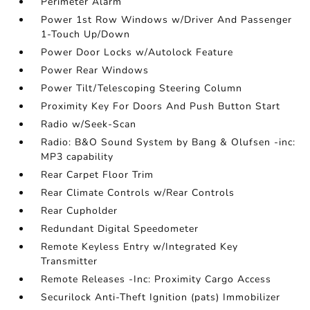
Perimeter Alarm
Power 1st Row Windows w/Driver And Passenger
1-Touch Up/Down
Power Door Locks w/Autolock Feature
Power Rear Windows
Power Tilt/Telescoping Steering Column
Proximity Key For Doors And Push Button Start
Radio w/Seek-Scan
Radio: B&O Sound System by Bang & Olufsen -inc:
MP3 capability
Rear Carpet Floor Trim
Rear Climate Controls w/Rear Controls
Rear Cupholder
Redundant Digital Speedometer
Remote Keyless Entry w/Integrated Key
Transmitter
Remote Releases -Inc: Proximity Cargo Access
Securilock Anti-Theft Ignition (pats) Immobilizer