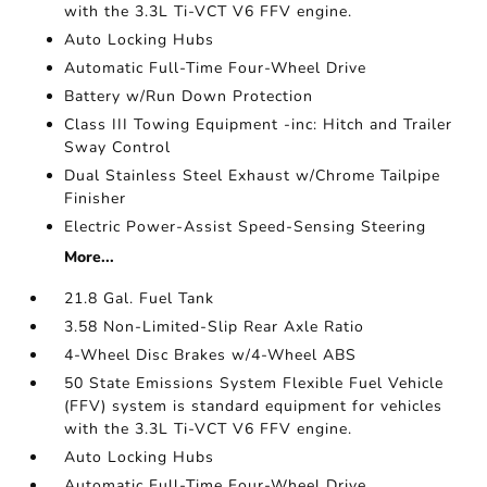
with the 3.3L Ti-VCT V6 FFV engine.
Auto Locking Hubs
Automatic Full-Time Four-Wheel Drive
Battery w/Run Down Protection
Class III Towing Equipment -inc: Hitch and Trailer
Sway Control
Dual Stainless Steel Exhaust w/Chrome Tailpipe
Finisher
Electric Power-Assist Speed-Sensing Steering
More...
21.8 Gal. Fuel Tank
3.58 Non-Limited-Slip Rear Axle Ratio
4-Wheel Disc Brakes w/4-Wheel ABS
50 State Emissions System Flexible Fuel Vehicle
(FFV) system is standard equipment for vehicles
with the 3.3L Ti-VCT V6 FFV engine.
Auto Locking Hubs
Automatic Full-Time Four-Wheel Drive